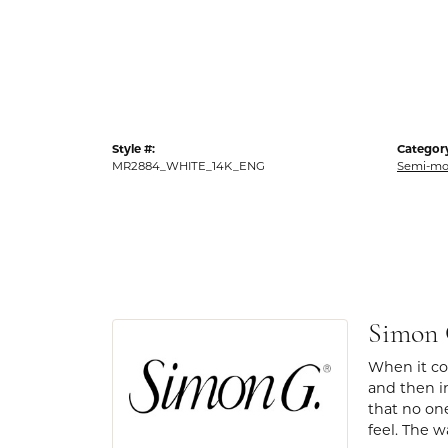
Style #:
Categor
MR2884_WHITE_14K_ENG
Semi-mo
Simon
When it com
and then in
that no one
feel. The w