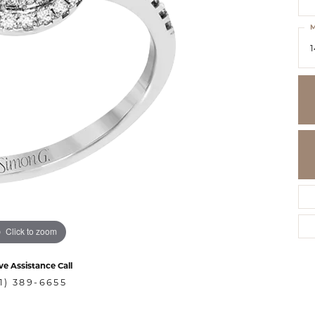
M
1
Click to zoom
ve Assistance Call
1) 389-6655