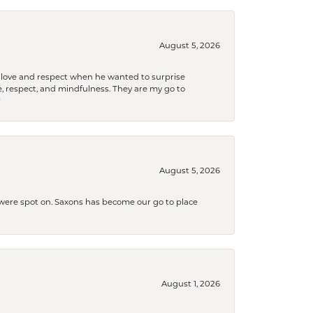
August 5, 2026
ith love and respect when he wanted to surprise
 respect, and mindfulness. They are my go to

August 5, 2026
s were spot on. Saxons has become our go to place
August 1, 2026