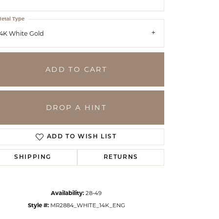
etal Type
4K White Gold
ADD TO CART
DROP A HINT
ADD TO WISH LIST
SHIPPING
RETURNS
Click to zoom
Availability:
28-49
Style #:
MR2884_WHITE_14K_ENG