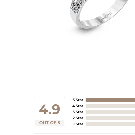
5 Star
4.9
4 Star
3 Star
2 Star
OUT OF 5
1 Star