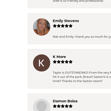
Staff is so friendly and professional.
Emily Stevens
Rob and Emily- thank you so much for y
K More
Taylor is OUTSTANDING!! From the very fi
hit it out of the park. Bravo!! Saxton’s 
time!! Thanks to the Saxton team!!
Damon Boisa