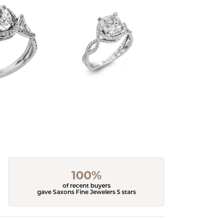
100%
of recent buyers
gave Saxons Fine Jewelers 5 stars