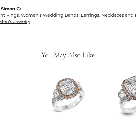
 Simon G:
t Rings
,
Women's Wedding Bands
,
Earrings
,
Necklaces and
Men's Jewelry
You May Also Like