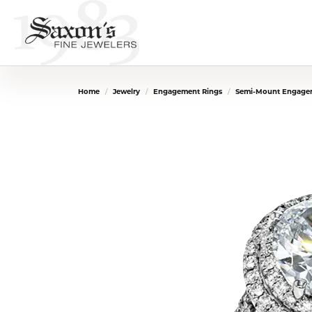
Home
Jewelry
Engagement Rings
Semi-Mount Engage