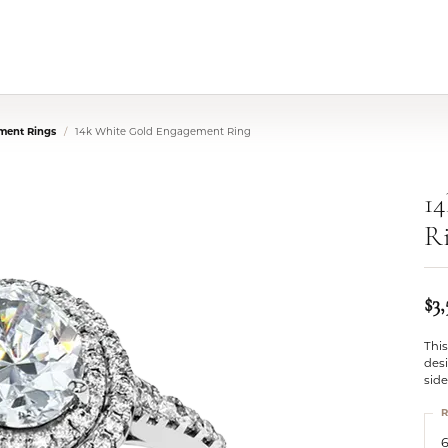
ment Rings
14k White Gold Engagement Ring
1
R
$3
This
desi
sid
R
6