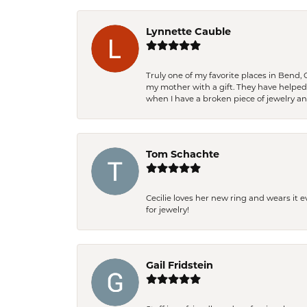
Lynnette Cauble
Truly one of my favorite places in Bend,
my mother with a gift. They have helpe
when I have a broken piece of jewelry a
Tom Schachte
Cecilie loves her new ring and wears it 
for jewelry!
Gail Fridstein