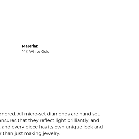
Material:
14K White Gold
ignored. All micro-set diamonds are hand set,
ures that they reflect light brilliantly, and
p, and every piece has its own unique look and
er than just making jewelry.