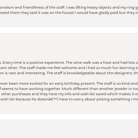
lism and friendliness of the staff. I was lifting heavy objects and my ring go
I owed them they said it was on the house! I would have gladly paid but they
. Every time is a positive experience. The wine walk was a hoot and had lots o
ficant other. The staff made me feel welcome and I had so much fun learning a
on is vast and interesting. The staff is knowledgeable about the designers, the
er been more excited for an early birthday present. The staff is so kind and 
seems to have working together. Much different than another jeweler in to
r other purchases and they have my info and wish list saved which makes it eas
ish list because he doesnâ€™t have to worry about picking something I migh