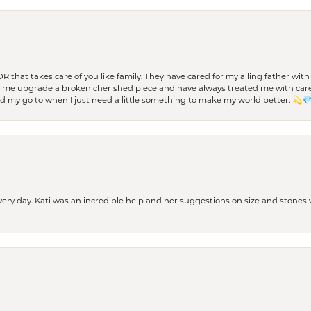
 OR that takes care of you like family. They have cared for my ailing father w
d me upgrade a broken cherished piece and have always treated me with care,
nd my go to when I just need a little something to make my world better. 💫
every day. Kati was an incredible help and her suggestions on size and stone