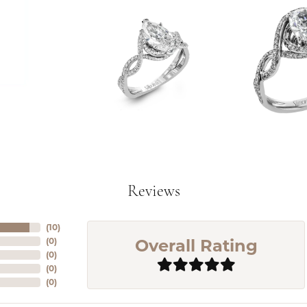
Reviews
(
10
)
Overall Rating
(
0
)
(
0
)
(
0
)
(
0
)