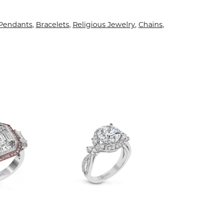
 Pendants
,
Bracelets
,
Religious Jewelry
,
Chains
,