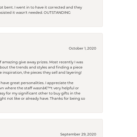
t bent. I went in to have it corrected and they
 insisted it wasn't needed. OUTSTANDING
October 1, 2020
f amazing give away prizes. Most recently I was
bout the trends and styles and finding a piece
 inspiration, the pieces they sell and layering!
have great personalities. I appreciate the
wn where the staff wasnâ€™t very helpful or
y for my significant other to buy gifts in the
t not like or already have. Thanks for being so
September 29, 2020