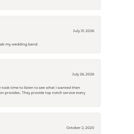
July 31, 2026
 grab my wedding band.
July 26, 2026
 took time to listen to see what I wanted then
xon provides.. They provide top notch service every
October 2, 2020