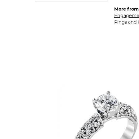
More from
Engagemen
Rings
and