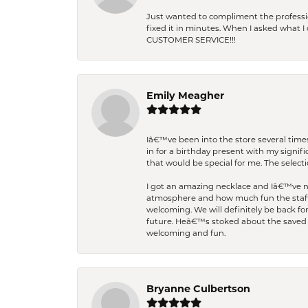
Just wanted to compliment the professiona
fixed it in minutes. When I asked what 
CUSTOMER SERVICE!!!
Emily Meagher
Iâ€™ve been into the store several times
in for a birthday present with my signi
that would be special for me. The selecti
I got an amazing necklace and Iâ€™ve nev
atmosphere and how much fun the staff 
welcoming. We will definitely be back fo
future. Heâ€™s stoked about the saved w
welcoming and fun.
Bryanne Culbertson