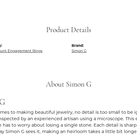
Product Details
y:
Brand:
unt Engagement Rings
Simon G
About Simon G
 G
es to making beautiful jewelry, no detail is too small to be 
spected by an experienced artisan using a microscope. This ens
 has to worry about losing a single stone. Each detail is shar
ay Simon G sees it, making an heirloom takes a little bit long