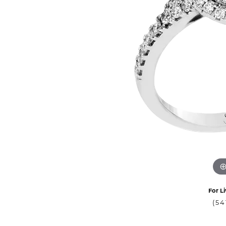
For Li
(54