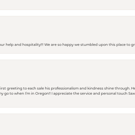
our help and hospitality!!! We are so happy we stumbled upon this place to
rst greeting to each sale his professionalism and kindness shine through. He
is my go to when I’m in Oregon!! I appreciate the service and personal touch Sa