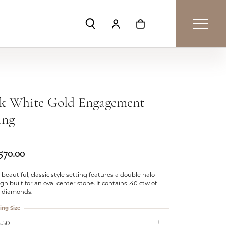
Toggle Search Menu
Toggle My Account Menu
Toggle Shopping Car
4k White Gold Engagement
ing
,570.00
 beautiful, classic style setting features a double halo
gn built for an oval center stone. It contains .40 ctw of
e diamonds.
ing Size
.50