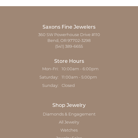
Saxons Fine Jewelers
360 SW Powerhouse Drive #110
Bend, OR 97702-3298
(541) 389-6655
Store Hours
Monday - Friday:
Mon-Fri:
10:00am - 6:00pm
Saturday:
11:00am - 5:00pm
Sunday:
Closed
Shop Jewelry
Diamonds & Engagement
All Jewelry
Watches