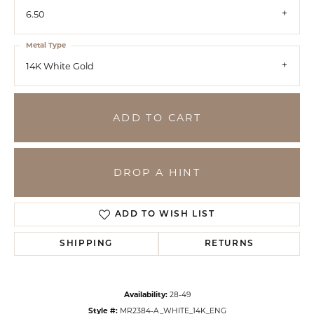
6.50
Metal Type
14K White Gold
ADD TO CART
DROP A HINT
ADD TO WISH LIST
SHIPPING
RETURNS
Availability:
28-49
Style #:
MR2384-A_WHITE_14K_ENG