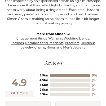
then inspected by an experienced artisan using a microscope.
This ensures that they reflect light brilliantly, and that no one
has to worry about losing a single stone. Each detail is sharp,
and every piece has its own unique look and feel. The way
Simon G sees it, making an heirloom takes a little bit longer
than just making jewelry.
More from Simon G:
Engagement Rings
,
Women's Wedding Bands
,
Earrings
,
Necklaces and Pendants
,
Bracelets
,
Religious
Jewelry
,
Chains
,
Rings
and
Men's Jewelry
Reviews
5 Star
(
10
)
4.9
4 Star
(
0
)
3 Star
(
0
)
2 Star
(
0
)
OUT OF 5
1 Star
(
0
)