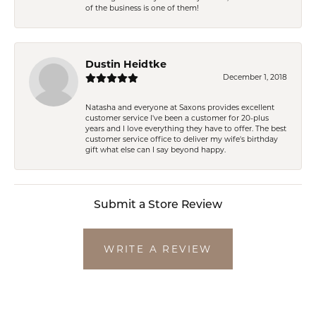
of the business is one of them!
Dustin Heidtke
December 1, 2018
Natasha and everyone at Saxons provides excellent
customer service I've been a customer for 20-plus
years and I love everything they have to offer. The best
customer service office to deliver my wife's birthday
gift what else can I say beyond happy.
Submit a Store Review
WRITE A REVIEW