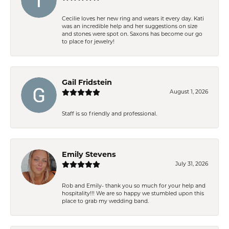
Cecilie loves her new ring and wears it every day. Kati
was an incredible help and her suggestions on size
and stones were spot on. Saxons has become our go
to place for jewelry!
Gail Fridstein
August 1, 2026
Staff is so friendly and professional.
Emily Stevens
July 31, 2026
Rob and Emily- thank you so much for your help and
hospitality!!! We are so happy we stumbled upon this
place to grab my wedding band.