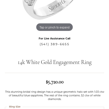
Tap or pinch to expand
For Live Assistance Call
(541) 389-6655
14k White Gold Engagement Ring
$5,720.00
This stunning bridal ring design has a unique geometric halo set with 1.03 ctw
of beautiful blue sapphires. The rest of the ring contains .52 ctw of white
diamonds.
Ring Size