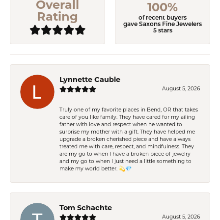
Overall
100%
Rating
of recent buyers
gave Saxons Fine Jewelers
5 stars
Lynnette Cauble
August 5, 2026
Truly one of my favorite places in Bend, OR that takes
care of you like family. They have cared for my ailing
father with love and respect when he wanted to
surprise my mother with a gift. They have helped me
upgrade a broken cherished piece and have always
treated me with care, respect, and mindfulness. They
are my go to when I have a broken piece of jewelry
and my go to when I just need a little something to
make my world better. 💫💎
Tom Schachte
August 5, 2026