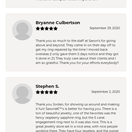
Bryanne Culbertson
September 29, 2020
Thank you so much to the staff at Saxon's for going
above and beyond. They came in on their day off to
get my ring repaired by the time I moved back
overseas (I only gave them 5 days notice and they got
it done in 2!) They truly care about their clients and I
am so grateful. Thank you for your efforts everybody!!
Stephen S.
September 2, 2020
Thank you Jordan, for showing us around and making
it fun! Saxonâ€™s is better for having you. There is a
ton of beautiful jewelry, one of the favorites was the
fancy raspberry sapphire ring, but the 5 carat
engagement ring next to it was also nice. This is a
great jewelry store set in a nice area, with nice people
working there. They have four jewelers, and the owner