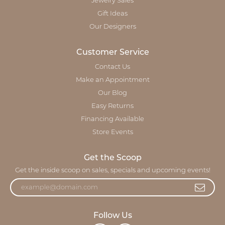
Jewelry Sales
Gift Ideas
Our Designers
Customer Service
Contact Us
Make an Appointment
Our Blog
Easy Returns
Financing Available
Store Events
Get the Scoop
Get the inside scoop on sales, specials and upcoming events!
Follow Us