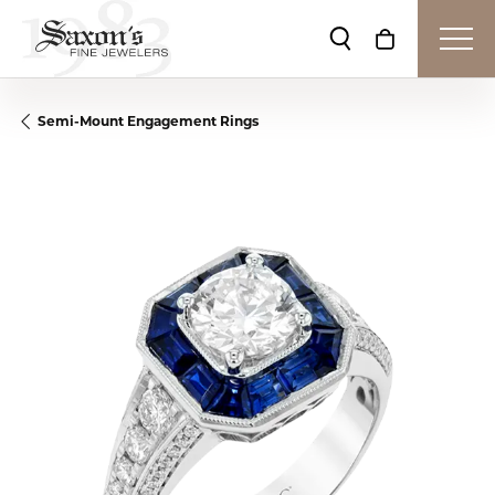
Toggle Search Me
Toggle Shop
Semi-Mount Engagement Rings