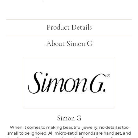
Product Details
About Simon G
Simon G
When it comes to making beautiful jewelry, no detail is too
small to be ignored. All micro-set diamonds are hand set, and