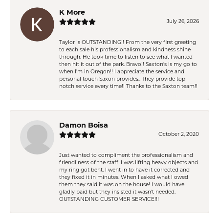
K More
July 26, 2026
Taylor is OUTSTANDING!! From the very first greeting
to each sale his professionalism and kindness shine
through. He took time to listen to see what I wanted
then hit it out of the park. Bravo!! Saxton’s is my go to
when I’m in Oregon!! I appreciate the service and
personal touch Saxon provides.. They provide top
notch service every time!! Thanks to the Saxton team!!
Damon Boisa
October 2, 2020
Just wanted to compliment the professionalism and
friendliness of the staff. I was lifting heavy objects and
my ring got bent. I went in to have it corrected and
they fixed it in minutes. When I asked what I owed
them they said it was on the house! I would have
gladly paid but they insisted it wasn't needed.
OUTSTANDING CUSTOMER SERVICE!!!