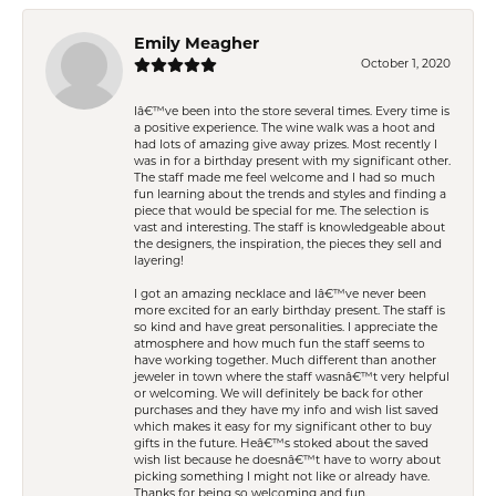
Emily Meagher
October 1, 2020
Iâ€™ve been into the store several times. Every time is
a positive experience. The wine walk was a hoot and
had lots of amazing give away prizes. Most recently I
was in for a birthday present with my significant other.
The staff made me feel welcome and I had so much
fun learning about the trends and styles and finding a
piece that would be special for me. The selection is
vast and interesting. The staff is knowledgeable about
the designers, the inspiration, the pieces they sell and
layering!
I got an amazing necklace and Iâ€™ve never been
more excited for an early birthday present. The staff is
so kind and have great personalities. I appreciate the
atmosphere and how much fun the staff seems to
have working together. Much different than another
jeweler in town where the staff wasnâ€™t very helpful
or welcoming. We will definitely be back for other
purchases and they have my info and wish list saved
which makes it easy for my significant other to buy
gifts in the future. Heâ€™s stoked about the saved
wish list because he doesnâ€™t have to worry about
picking something I might not like or already have.
Thanks for being so welcoming and fun.