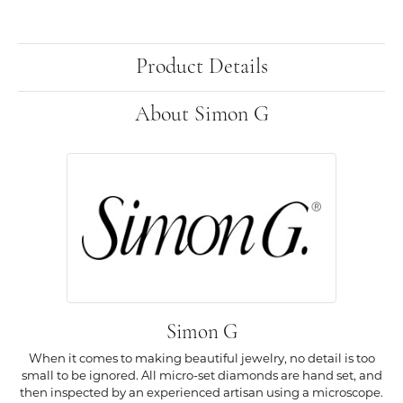
Product Details
About Simon G
Simon G
When it comes to making beautiful jewelry, no detail is too
small to be ignored. All micro-set diamonds are hand set, and
then inspected by an experienced artisan using a microscope.