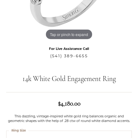
Tap or pinch to expand
For Live Assistance Call
(541) 389-6655
14k White Gold Engagement Ring
$4,180.00
This dazzling, vintage-inspired white gold ring balances organic and
geometric shapes with the help of .28 ctw of round white diamond accents.
Ring Size