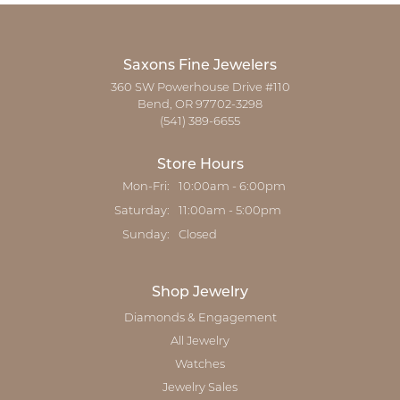
Saxons Fine Jewelers
360 SW Powerhouse Drive #110
Bend, OR 97702-3298
(541) 389-6655
Store Hours
Monday - Friday:
Mon-Fri:
10:00am - 6:00pm
Saturday:
11:00am - 5:00pm
Sunday:
Closed
Shop Jewelry
Diamonds & Engagement
All Jewelry
Watches
Jewelry Sales