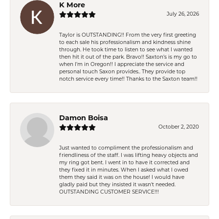
K More
July 26, 2026
Taylor is OUTSTANDING!! From the very first greeting
to each sale his professionalism and kindness shine
through. He took time to listen to see what I wanted
then hit it out of the park. Bravo!! Saxton’s is my go to
when I’m in Oregon!! I appreciate the service and
personal touch Saxon provides.. They provide top
notch service every time!! Thanks to the Saxton team!!
Damon Boisa
October 2, 2020
Just wanted to compliment the professionalism and
friendliness of the staff. I was lifting heavy objects and
my ring got bent. I went in to have it corrected and
they fixed it in minutes. When I asked what I owed
them they said it was on the house! I would have
gladly paid but they insisted it wasn't needed.
OUTSTANDING CUSTOMER SERVICE!!!