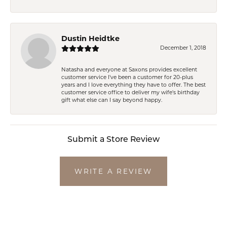
Dustin Heidtke
December 1, 2018
Natasha and everyone at Saxons provides excellent
customer service I've been a customer for 20-plus
years and I love everything they have to offer. The best
customer service office to deliver my wife's birthday
gift what else can I say beyond happy.
Submit a Store Review
WRITE A REVIEW