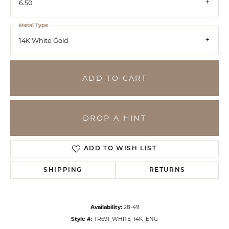
6.50
Metal Type
14K White Gold
ADD TO CART
DROP A HINT
ADD TO WISH LIST
SHIPPING
RETURNS
Availability:
28-49
Style #:
TR691_WHITE_14K_ENG