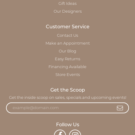
Gift Ideas
Our Designers
Customer Service
Contact Us
Make an Appointment
Our Blog
Easy Returns
Financing Available
Store Events
Get the Scoop
Get the inside scoop on sales, specials and upcoming events!
Follow Us