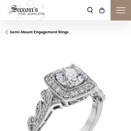
Toggle Search Me
Toggle Shop
Semi-Mount Engagement Rings