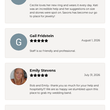
Cecilie loves her new ring and wears it every day. Kati
was an incredible help and her suggestions on size
and stones were spot on. Saxons has become our go
to place for jewelry!
Gail Fridstein
August 1, 2026
Staff is so friendly and professional.
Emily Stevens
July 31, 2026
Rob and Emily- thank you so much for your help and
hospitality!!! We are so happy we stumbled upon this
place to grab my wedding band.