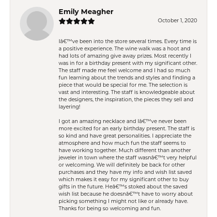
Emily Meagher
October 1, 2020
Iâ€™ve been into the store several times. Every time is
a positive experience. The wine walk was a hoot and
had lots of amazing give away prizes. Most recently I
was in for a birthday present with my significant other.
The staff made me feel welcome and I had so much
fun learning about the trends and styles and finding a
piece that would be special for me. The selection is
vast and interesting. The staff is knowledgeable about
the designers, the inspiration, the pieces they sell and
layering!
I got an amazing necklace and Iâ€™ve never been
more excited for an early birthday present. The staff is
so kind and have great personalities. I appreciate the
atmosphere and how much fun the staff seems to
have working together. Much different than another
jeweler in town where the staff wasnâ€™t very helpful
or welcoming. We will definitely be back for other
purchases and they have my info and wish list saved
which makes it easy for my significant other to buy
gifts in the future. Heâ€™s stoked about the saved
wish list because he doesnâ€™t have to worry about
picking something I might not like or already have.
Thanks for being so welcoming and fun.