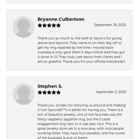
Bryanne Culbertson
September 29, 2020
Thank you so much to the staff at Saxon's for going
above and beyond. They came in on their day off to
get my ring repaired by the time I moved back
overseas (I only gave them 5 days notice and they got
it done in 2!) They truly care about their clients and I
am so grateful. Thank you for your efforts everybody!!
Stephen S.
September 2, 2020
Thank you Jordan, for showing us around and making
it fun! Saxonâ€™s is better for having you. There is a
ton of beautiful jewelry, one of the favorites was the
fancy raspberry sapphire ring, but the 5 carat
engagement ring next to it was also nice. This is a
great jewelry store set in a nice area, with nice people
working there. They have four jewelers, and the owner
of the business is one of them!