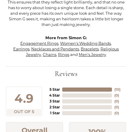
This ensures that they reflect light brilliantly, and that no one
has to worry about losing a single stone. Each detail is sharp,
and every piece has its own unique look and feel. The way
Simon G sees it, making an heirloom takes a little bit longer
than just making jewelry.
More from Simon G:
Engagement Rings
,
Women's Wedding Bands
,
Earrings
,
Necklaces and Pendants
,
Bracelets
,
Religious
Jewelry
,
Chains
,
Rings
and
Men's Jewelry
Reviews
5 Star
(
10
)
4.9
4 Star
(
0
)
3 Star
(
0
)
2 Star
(
0
)
OUT OF 5
1 Star
(
0
)
Overall
100%