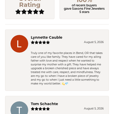
Rating
of recent buyers
gave Saxons Fine Jewelers
5 stars
Lynnette Cauble
August 5, 2026
Truly one of my favorite places in Bend, OR that takes
care of you like family. They have cared for my ailing
father with love and respect when he wanted to
surprise my mother with a gift. They have helped me
upgrade a broken cherished piece and have always
treated me with care, respect, and mindfulness. They
are my go to when I have a broken piece of jewelry
and my go to when I just need a little something to
make my world better. 💫💎
Tom Schachte
August 5, 2026