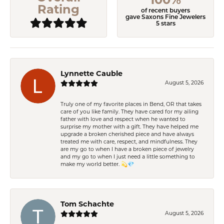
Rating
of recent buyers
gave Saxons Fine Jewelers
5 stars
Lynnette Cauble
August 5, 2026
Truly one of my favorite places in Bend, OR that takes
care of you like family. They have cared for my ailing
father with love and respect when he wanted to
surprise my mother with a gift. They have helped me
upgrade a broken cherished piece and have always
treated me with care, respect, and mindfulness. They
are my go to when I have a broken piece of jewelry
and my go to when I just need a little something to
make my world better. 💫💎
Tom Schachte
August 5, 2026