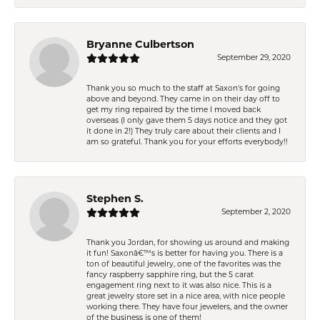
Bryanne Culbertson
September 29, 2020
Thank you so much to the staff at Saxon's for going
above and beyond. They came in on their day off to
get my ring repaired by the time I moved back
overseas (I only gave them 5 days notice and they got
it done in 2!) They truly care about their clients and I
am so grateful. Thank you for your efforts everybody!!
Stephen S.
September 2, 2020
Thank you Jordan, for showing us around and making
it fun! Saxonâ€™s is better for having you. There is a
ton of beautiful jewelry, one of the favorites was the
fancy raspberry sapphire ring, but the 5 carat
engagement ring next to it was also nice. This is a
great jewelry store set in a nice area, with nice people
working there. They have four jewelers, and the owner
of the business is one of them!