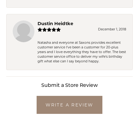
Dustin Heidtke
December 1, 2018
Natasha and everyone at Saxons provides excellent
customer service I've been a customer for 20-plus
years and I love everything they have to offer. The best
customer service office to deliver my wife's birthday
gift what else can I say beyond happy.
Submit a Store Review
WRITE A REVIEW