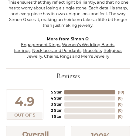
This ensures that they reflect light brilliantly, and that no one
has to worry about losing a single stone. Each detail is sharp,
and every piece has its own unique look and feel. The way
Simon G sees it, making an heirloom takes a little bit longer
than just making jewelry.
More from Simon G:
Engagement Rings
,
Women's Wedding Bands
,
Earrings
,
Necklaces and Pendants
,
Bracelets
,
Religious
Jewelry
,
Chains
,
Rings
and
Men's Jewelry
Reviews
5 Star
(
10
)
4.9
4 Star
(
0
)
3 Star
(
0
)
2 Star
(
0
)
OUT OF 5
1 Star
(
0
)
Overall
100%