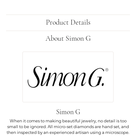
Product Details
About Simon G
Simon G
When it comes to making beautiful jewelry, no detail is too
small to be ignored. All micro-set diamonds are hand set, and
then inspected by an experienced artisan using a microscope.