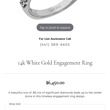
Tap or pinch to expand
For Live Assistance Call
(541) 389-6655
14k White Gold Engagement Ring
$6,450.00
A beautiful row of .86 ctw of significant diamonds leads up to the center
stone in this timeless engagement ring design.
Ring Size