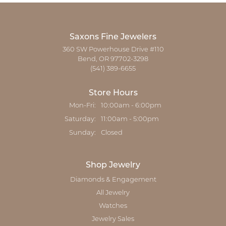
Saxons Fine Jewelers
360 SW Powerhouse Drive #110
Bend, OR 97702-3298
(541) 389-6655
Store Hours
Monday - Friday:
Mon-Fri:
10:00am - 6:00pm
Saturday:
11:00am - 5:00pm
Sunday:
Closed
Shop Jewelry
Diamonds & Engagement
All Jewelry
Watches
Jewelry Sales