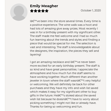
Emily Meagher
October 1, 2020
Iâ€™ve been into the store several times. Every time is
a positive experience. The wine walk was a hoot and
had lots of amazing give away prizes. Most recently I
was in for a birthday present with my significant other.
The staff made me feel welcome and I had so much
fun learning about the trends and styles and finding a
piece that would be special for me. The selection is
vast and interesting. The staff is knowledgeable about
the designers, the inspiration, the pieces they sell and
layering!
I got an amazing necklace and Iâ€™ve never been
more excited for an early birthday present. The staff is
so kind and have great personalities. I appreciate the
atmosphere and how much fun the staff seems to
have working together. Much different than another
jeweler in town where the staff wasnâ€™t very helpful
or welcoming. We will definitely be back for other
purchases and they have my info and wish list saved
which makes it easy for my significant other to buy
gifts in the future. Heâ€™s stoked about the saved
wish list because he doesnâ€™t have to worry about
picking something I might not like or already have.
Thanks for being so welcoming and fun.