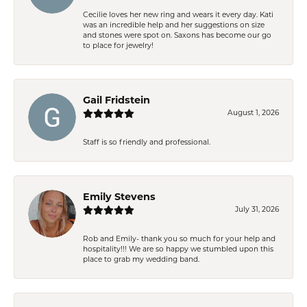
Cecilie loves her new ring and wears it every day. Kati
was an incredible help and her suggestions on size
and stones were spot on. Saxons has become our go
to place for jewelry!
Gail Fridstein
August 1, 2026
Staff is so friendly and professional.
Emily Stevens
July 31, 2026
Rob and Emily- thank you so much for your help and
hospitality!!! We are so happy we stumbled upon this
place to grab my wedding band.