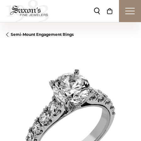
Toggle Search Me
Toggle Shop
Semi-Mount Engagement Rings