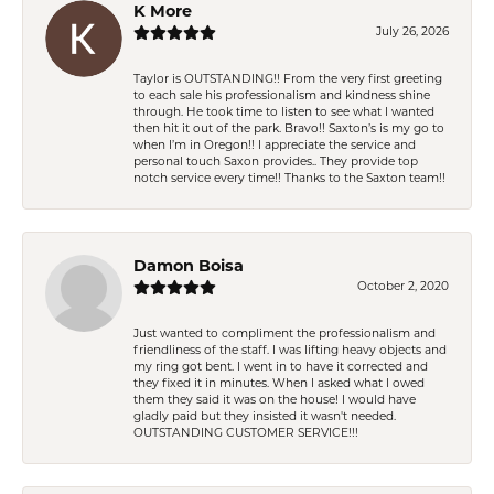
K More
July 26, 2026
Taylor is OUTSTANDING!! From the very first greeting
to each sale his professionalism and kindness shine
through. He took time to listen to see what I wanted
then hit it out of the park. Bravo!! Saxton’s is my go to
when I’m in Oregon!! I appreciate the service and
personal touch Saxon provides.. They provide top
notch service every time!! Thanks to the Saxton team!!
Damon Boisa
October 2, 2020
Just wanted to compliment the professionalism and
friendliness of the staff. I was lifting heavy objects and
my ring got bent. I went in to have it corrected and
they fixed it in minutes. When I asked what I owed
them they said it was on the house! I would have
gladly paid but they insisted it wasn't needed.
OUTSTANDING CUSTOMER SERVICE!!!