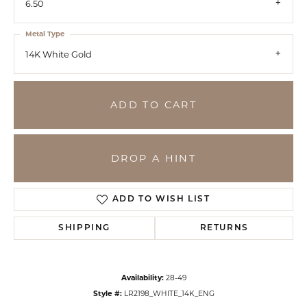
6.50
Metal Type
14K White Gold
ADD TO CART
DROP A HINT
ADD TO WISH LIST
SHIPPING
RETURNS
Availability:
28-49
Style #:
LR2198_WHITE_14K_ENG