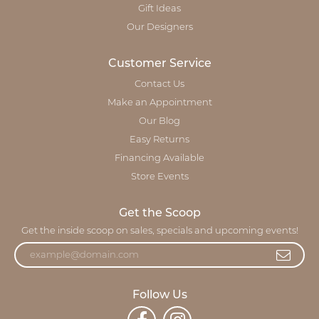
Gift Ideas
Our Designers
Customer Service
Contact Us
Make an Appointment
Our Blog
Easy Returns
Financing Available
Store Events
Get the Scoop
Get the inside scoop on sales, specials and upcoming events!
Follow Us