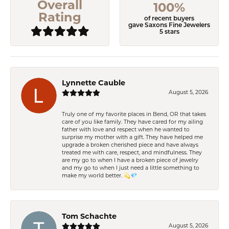
Overall
100%
Rating
of recent buyers
gave Saxons Fine Jewelers
5 stars
Lynnette Cauble
August 5, 2026
Truly one of my favorite places in Bend, OR that takes
care of you like family. They have cared for my ailing
father with love and respect when he wanted to
surprise my mother with a gift. They have helped me
upgrade a broken cherished piece and have always
treated me with care, respect, and mindfulness. They
are my go to when I have a broken piece of jewelry
and my go to when I just need a little something to
make my world better. 💫💎
Tom Schachte
August 5, 2026