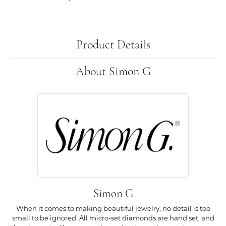
Product Details
About Simon G
Simon G
When it comes to making beautiful jewelry, no detail is too
small to be ignored. All micro-set diamonds are hand set, and