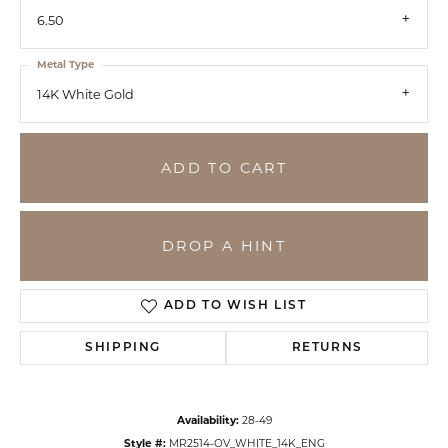
6.50
Metal Type
14K White Gold
ADD TO CART
DROP A HINT
ADD TO WISH LIST
SHIPPING
RETURNS
Availability:
28-49
Style #:
MR2514-OV_WHITE_14K_ENG