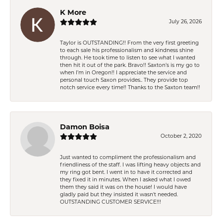
K More
July 26, 2026
Taylor is OUTSTANDING!! From the very first greeting
to each sale his professionalism and kindness shine
through. He took time to listen to see what I wanted
then hit it out of the park. Bravo!! Saxton’s is my go to
when I’m in Oregon!! I appreciate the service and
personal touch Saxon provides.. They provide top
notch service every time!! Thanks to the Saxton team!!
Damon Boisa
October 2, 2020
Just wanted to compliment the professionalism and
friendliness of the staff. I was lifting heavy objects and
my ring got bent. I went in to have it corrected and
they fixed it in minutes. When I asked what I owed
them they said it was on the house! I would have
gladly paid but they insisted it wasn't needed.
OUTSTANDING CUSTOMER SERVICE!!!