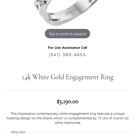
Tap or pinch to expand
For Live Assistance Call
(541) 389-6655
14k White Gold Engagement Ring
$3,190.00
This impressive contemporary white engagement ring features a unique
twisting design on the shank, which is complemented by .17 ctw of round cut
white diamonds.
Ring Size