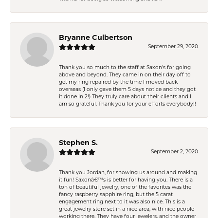
Bryanne Culbertson
September 29, 2020
Thank you so much to the staff at Saxon's for going
above and beyond. They came in on their day off to
get my ring repaired by the time I moved back
overseas (I only gave them 5 days notice and they got
it done in 2!) They truly care about their clients and I
am so grateful. Thank you for your efforts everybody!!
Stephen S.
September 2, 2020
Thank you Jordan, for showing us around and making
it fun! Saxonâ€™s is better for having you. There is a
ton of beautiful jewelry, one of the favorites was the
fancy raspberry sapphire ring, but the 5 carat
engagement ring next to it was also nice. This is a
great jewelry store set in a nice area, with nice people
working there. They have four jewelers, and the owner