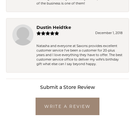
of the business is one of them!
Dustin Heidtke
December 1, 2018
Natasha and everyone at Saxons provides excellent
customer service I've been a customer for 20-plus
years and I love everything they have to offer. The best
customer service office to deliver my wife's birthday
gift what else can I say beyond happy.
Submit a Store Review
WRITE A REVIEW