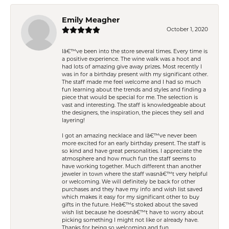
Emily Meagher
October 1, 2020
Iâ€™ve been into the store several times. Every time is
a positive experience. The wine walk was a hoot and
had lots of amazing give away prizes. Most recently I
was in for a birthday present with my significant other.
The staff made me feel welcome and I had so much
fun learning about the trends and styles and finding a
piece that would be special for me. The selection is
vast and interesting. The staff is knowledgeable about
the designers, the inspiration, the pieces they sell and
layering!
I got an amazing necklace and Iâ€™ve never been
more excited for an early birthday present. The staff is
so kind and have great personalities. I appreciate the
atmosphere and how much fun the staff seems to
have working together. Much different than another
jeweler in town where the staff wasnâ€™t very helpful
or welcoming. We will definitely be back for other
purchases and they have my info and wish list saved
which makes it easy for my significant other to buy
gifts in the future. Heâ€™s stoked about the saved
wish list because he doesnâ€™t have to worry about
picking something I might not like or already have.
Thanks for being so welcoming and fun.