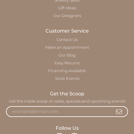
Jewelry Sales
Gift Ideas
Our Designers
Customer Service
Contact Us
Make an Appointment
Our Blog
Easy Returns
Financing Available
Store Events
Get the Scoop
Get the inside scoop on sales, specials and upcoming events!
Follow Us