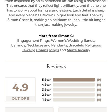
then inspected by an experienced artisan using a microscope.
This ensures that they reflect light brilliantly, and that no one
has to worry about losing a single stone. Each detail is sharp,
and every piece has its own unique look and feel. The way
Simon G sees it, making an heirloom takes a little bit longer
than just making jewelry.
More from Simon G:
Engagement Rings
,
Women's Wedding Bands
,
Earrings
,
Necklaces and Pendants
,
Bracelets
,
Religious
Jewelry
,
Chains
,
Rings
and
Men's Jewelry
Reviews
5 Star
(
7
)
4.9
4 Star
(
0
)
3 Star
(
0
)
2 Star
(
0
)
OUT OF 5
1 Star
(
0
)