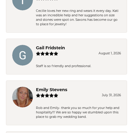
Cecilie loves her new ring and wears it every day. Kati
was an incredible help and her suggestions on size
and stones were spot on. Saxons has become our go
to place for jewelry!
Gail Fridstein
August 1, 2026
Staff is so friendly and professional.
Emily Stevens
July 31, 2026
Rob and Emily- thank you so much for your help and
hospitality!!! We are so happy we stumbled upon this
place to grab my wedding band.