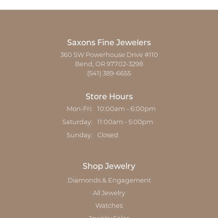
Saxons Fine Jewelers
360 SW Powerhouse Drive #110
Bend, OR 97702-3298
(541) 389-6655
Store Hours
Monday - Friday:
Mon-Fri:
10:00am - 6:00pm
Saturday:
11:00am - 5:00pm
Sunday:
Closed
Shop Jewelry
Diamonds & Engagement
All Jewelry
Watches