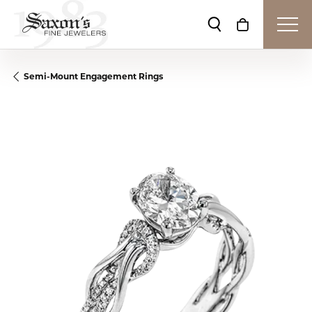
Toggle Search Me
Toggle Shop
Semi-Mount Engagement Rings