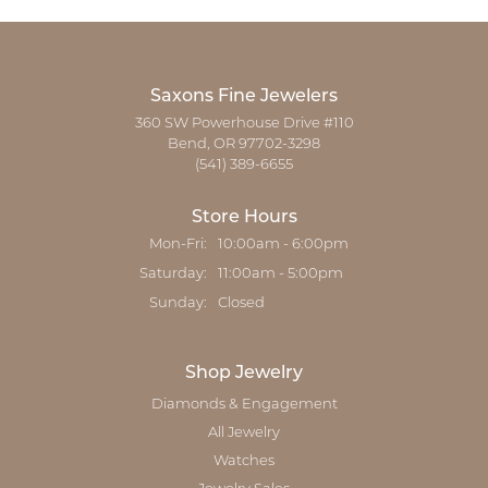
Saxons Fine Jewelers
360 SW Powerhouse Drive #110
Bend, OR 97702-3298
(541) 389-6655
Store Hours
Monday - Friday:
Mon-Fri:
10:00am - 6:00pm
Saturday:
11:00am - 5:00pm
Sunday:
Closed
Shop Jewelry
Diamonds & Engagement
All Jewelry
Watches