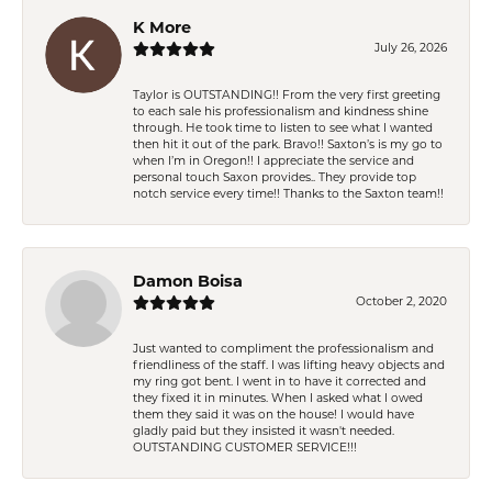
K More
July 26, 2026
Taylor is OUTSTANDING!! From the very first greeting
to each sale his professionalism and kindness shine
through. He took time to listen to see what I wanted
then hit it out of the park. Bravo!! Saxton’s is my go to
when I’m in Oregon!! I appreciate the service and
personal touch Saxon provides.. They provide top
notch service every time!! Thanks to the Saxton team!!
Damon Boisa
October 2, 2020
Just wanted to compliment the professionalism and
friendliness of the staff. I was lifting heavy objects and
my ring got bent. I went in to have it corrected and
they fixed it in minutes. When I asked what I owed
them they said it was on the house! I would have
gladly paid but they insisted it wasn't needed.
OUTSTANDING CUSTOMER SERVICE!!!