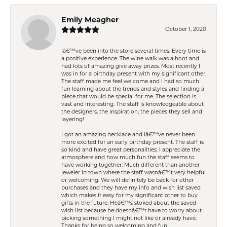
Emily Meagher
October 1, 2020
Iâ€™ve been into the store several times. Every time is
a positive experience. The wine walk was a hoot and
had lots of amazing give away prizes. Most recently I
was in for a birthday present with my significant other.
The staff made me feel welcome and I had so much
fun learning about the trends and styles and finding a
piece that would be special for me. The selection is
vast and interesting. The staff is knowledgeable about
the designers, the inspiration, the pieces they sell and
layering!
I got an amazing necklace and Iâ€™ve never been
more excited for an early birthday present. The staff is
so kind and have great personalities. I appreciate the
atmosphere and how much fun the staff seems to
have working together. Much different than another
jeweler in town where the staff wasnâ€™t very helpful
or welcoming. We will definitely be back for other
purchases and they have my info and wish list saved
which makes it easy for my significant other to buy
gifts in the future. Heâ€™s stoked about the saved
wish list because he doesnâ€™t have to worry about
picking something I might not like or already have.
Thanks for being so welcoming and fun.