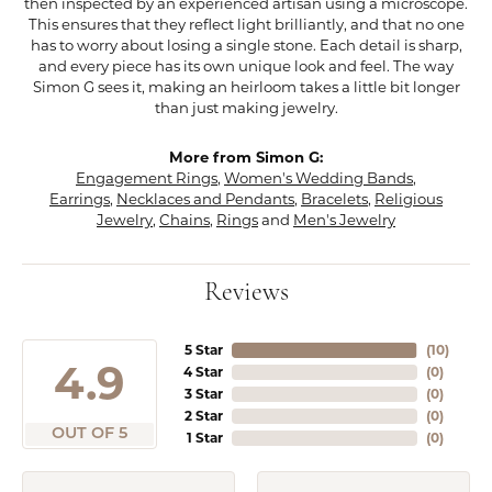
then inspected by an experienced artisan using a microscope.
This ensures that they reflect light brilliantly, and that no one
has to worry about losing a single stone. Each detail is sharp,
and every piece has its own unique look and feel. The way
Simon G sees it, making an heirloom takes a little bit longer
than just making jewelry.
More from Simon G:
Engagement Rings
,
Women's Wedding Bands
,
Earrings
,
Necklaces and Pendants
,
Bracelets
,
Religious
Jewelry
,
Chains
,
Rings
and
Men's Jewelry
Reviews
5 Star
(
10
)
4.9
4 Star
(
0
)
3 Star
(
0
)
2 Star
(
0
)
OUT OF 5
1 Star
(
0
)