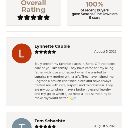
Overall
100%
Rating
of recent buyers
gave Saxons Fine Jewelers
5 stars
Lynnette Cauble
August 5, 2026
Truly one of my favorite places in Bend, OR that takes
care of you like family. They have cared for my ailing
father with love and respect when he wanted to
surprise my mother with a gift. They have helped me
upgrade a broken cherished piece and have always
treated me with care, respect, and mindfulness. They
are my go to when I have a broken piece of jewelry
and my go to when I just need a little something to
make my world better. 💫💎
Tom Schachte
August 5, 2026