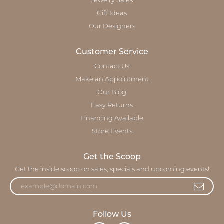
Jewelry Sales
Gift Ideas
Our Designers
Customer Service
Contact Us
Make an Appointment
Our Blog
Easy Returns
Financing Available
Store Events
Get the Scoop
Get the inside scoop on sales, specials and upcoming events!
Follow Us