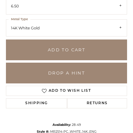
6.50
Metal Type
14K White Gold
ADD TO CART
DROP A HINT
ADD TO WISH LIST
SHIPPING
RETURNS
Availability:
28-49
Style #:
MR2514-PC_WHITE_14K_ENG