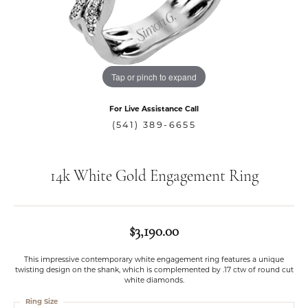
Tap or pinch to expand
For Live Assistance Call
(541) 389-6655
14k White Gold Engagement Ring
$3,190.00
This impressive contemporary white engagement ring features a unique
twisting design on the shank, which is complemented by .17 ctw of round cut
white diamonds.
Ring Size