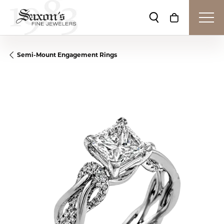
Toggle Search Me
Toggle Shop
Semi-Mount Engagement Rings