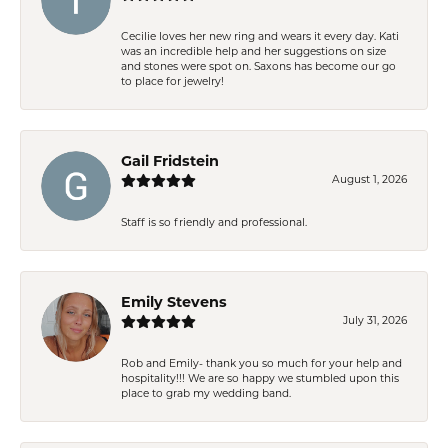
Cecilie loves her new ring and wears it every day. Kati
was an incredible help and her suggestions on size
and stones were spot on. Saxons has become our go
to place for jewelry!
Gail Fridstein
August 1, 2026
Staff is so friendly and professional.
Emily Stevens
July 31, 2026
Rob and Emily- thank you so much for your help and
hospitality!!! We are so happy we stumbled upon this
place to grab my wedding band.