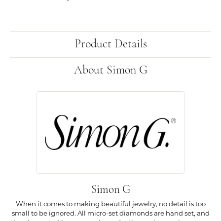
Product Details
About Simon G
Simon G
When it comes to making beautiful jewelry, no detail is too
small to be ignored. All micro-set diamonds are hand set, and