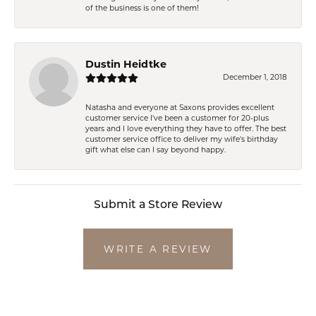
of the business is one of them!
Dustin Heidtke
December 1, 2018
Natasha and everyone at Saxons provides excellent
customer service I've been a customer for 20-plus
years and I love everything they have to offer. The best
customer service office to deliver my wife's birthday
gift what else can I say beyond happy.
Submit a Store Review
WRITE A REVIEW