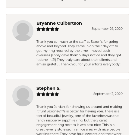
Bryanne Culbertson
September 29, 2020
Thank you so much to the staff at Saxon's for going
above and beyond. They came in on their day off to
get my ring repaired by the time I moved back
overseas (I only gave them 5 days notice and they got
it done in 2!) They truly care about their clients and I
am so grateful. Thank you for your efforts everybody!!
Stephen S.
September 2, 2020
Thank you Jordan, for showing us around and making
it fun! Saxonâ€™s is better for having you. There is a
ton of beautiful jewelry, one of the favorites was the
fancy raspberry sapphire ring, but the 5 carat
engagement ring next to it was also nice. This is a
great jewelry store set in a nice area, with nice people
working there. They have four jewelers, and the owner