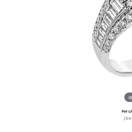
For Li
(54