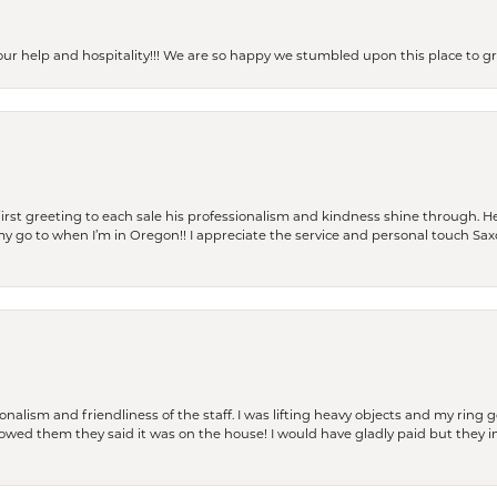
our help and hospitality!!! We are so happy we stumbled upon this place to
rst greeting to each sale his professionalism and kindness shine through. He
is my go to when I’m in Oregon!! I appreciate the service and personal touch Sa
lism and friendliness of the staff. I was lifting heavy objects and my ring go
I owed them they said it was on the house! I would have gladly paid but they