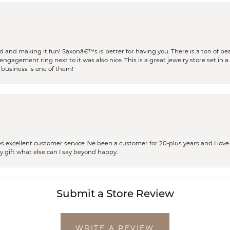
and making it fun! Saxonâ€™s is better for having you. There is a ton of beau
engagement ring next to it was also nice. This is a great jewelry store set in 
 business is one of them!
excellent customer service I've been a customer for 20-plus years and I love
ay gift what else can I say beyond happy.
Submit a Store Review
WRITE A REVIEW