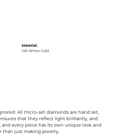
Material:
14K White Gold
ignored. All micro-set diamonds are hand set,
ures that they reflect light brilliantly, and
p, and every piece has its own unique look and
er than just making jewelry.