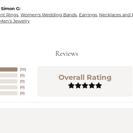
 Simon G:
t Rings
,
Women's Wedding Bands
,
Earrings
,
Necklaces and
Men's Jewelry
Reviews
(
10
)
Overall Rating
(
0
)
(
0
)
(
0
)
(
0
)