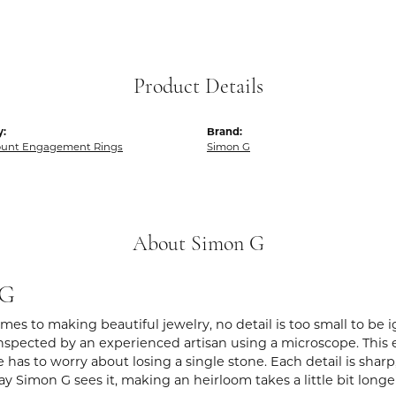
Product Details
y:
Brand:
unt Engagement Rings
Simon G
About Simon G
 G
es to making beautiful jewelry, no detail is too small to be 
spected by an experienced artisan using a microscope. This ens
 has to worry about losing a single stone. Each detail is shar
ay Simon G sees it, making an heirloom takes a little bit long