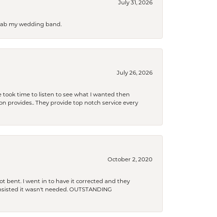
July 31, 2026
 grab my wedding band.
July 26, 2026
 took time to listen to see what I wanted then
xon provides.. They provide top notch service every
October 2, 2020
t bent. I went in to have it corrected and they
 insisted it wasn't needed. OUTSTANDING