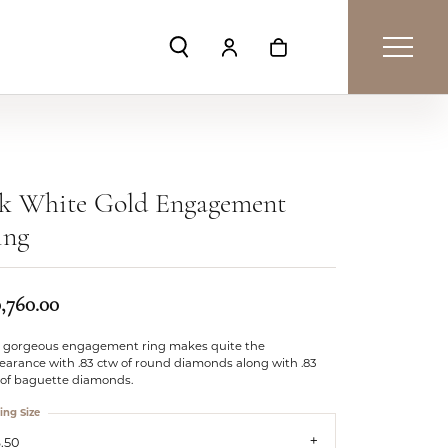
Toggle Search Menu
Toggle My Account Menu
Toggle Shopping Car
4k White Gold Engagement
ing
0,760.00
s gorgeous engagement ring makes quite the
earance with .83 ctw of round diamonds along with .83
 of baguette diamonds.
ing Size
.50