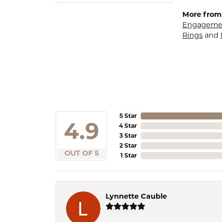
More from
Engagemen
Rings
and
5 Star
4.9
4 Star
3 Star
2 Star
OUT OF 5
1 Star
Lynnette Cauble