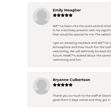
Emily Meagher
Iâ€™ve been into the store several times
in for a birthday present with my signi
that would be special for me. The selecti
I got an amazing necklace and Iâ€™ve nev
atmosphere and how much fun the staff 
welcoming. We will definitely be back fo
future. Heâ€™s stoked about the saved w
welcoming and fun.
Bryanne Culbertson
Thank you so much to the staff at Saxon'
gave them 5 days notice and they got it d