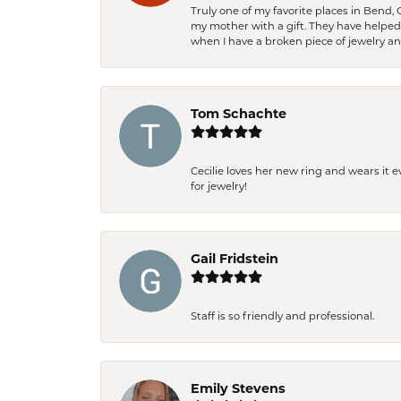
Truly one of my favorite places in Bend,
my mother with a gift. They have helpe
when I have a broken piece of jewelry a
Tom Schachte
Cecilie loves her new ring and wears it 
for jewelry!
Gail Fridstein
Staff is so friendly and professional.
Emily Stevens