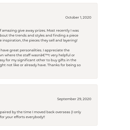
October 1, 2020
f amazing give away prizes. Most recently I was
bout the trends and styles and finding a piece
 inspiration, the pieces they sell and layering!
have great personalities. I appreciate the
wn where the staff wasnâ€™t very helpful or
y for my significant other to buy gifts in the
t not like or already have. Thanks for being so
September 29, 2020
paired by the time I moved back overseas (I only
for your efforts everybody!!