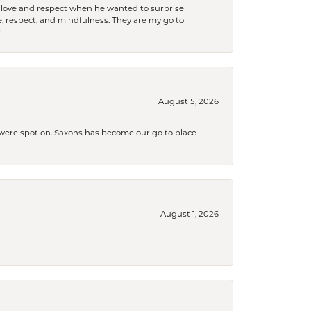
ith love and respect when he wanted to surprise
 respect, and mindfulness. They are my go to

August 5, 2026
s were spot on. Saxons has become our go to place
August 1, 2026