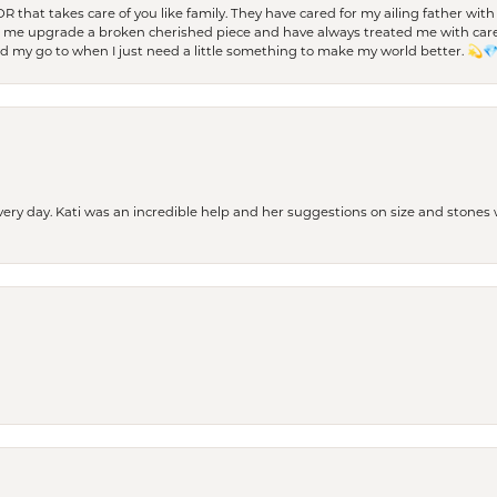
 OR that takes care of you like family. They have cared for my ailing father w
d me upgrade a broken cherished piece and have always treated me with care,
nd my go to when I just need a little something to make my world better. 💫
every day. Kati was an incredible help and her suggestions on size and stone