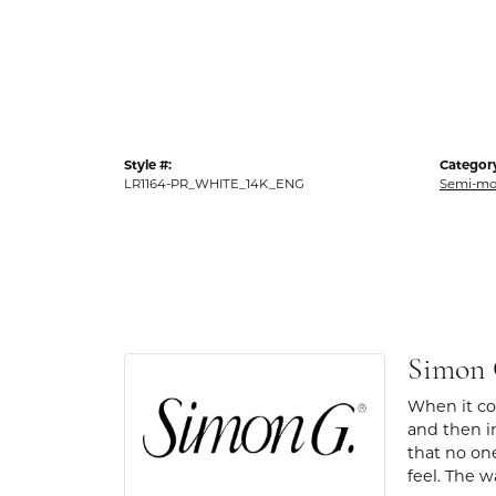
Style #:
Categor
LR1164-PR_WHITE_14K_ENG
Semi-mo
Simon
When it com
and then in
that no one
feel. The w