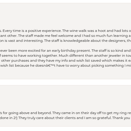
. Every time is a positive experience. The wine walk was a hoot and had lots o
ficant other. The staff made me feel welcome and I had so much fun learning a
on is vast and interesting. The staff is knowledgeable about the designers, the
er been more excited for an early birthday present. The staff is so kind and 
seems to have working together. Much different than another jeweler in to
r other purchases and they have my info and wish list saved which makes it eas
ish list because he doesnâ€™t have to worry about picking something I migh
s for going above and beyond. They came in on their day off to get my ring re
one in 2!) They truly care about their clients and I am so grateful. Thank you 