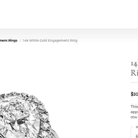
ment Rings
14k White Gold Engagement Ring
1
R
$1
Thi
app
ctw
R
6