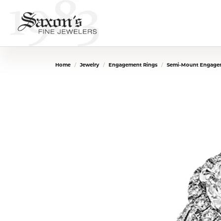
Home
Jewelry
Engagement Rings
Semi-Mount Engage