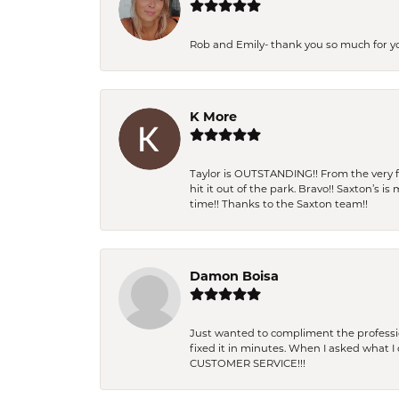
Rob and Emily- thank you so much for y
K More
Taylor is OUTSTANDING!! From the very fi
hit it out of the park. Bravo!! Saxton’s 
time!! Thanks to the Saxton team!!
Damon Boisa
Just wanted to compliment the professiona
fixed it in minutes. When I asked what 
CUSTOMER SERVICE!!!