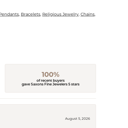
 Pendants
,
Bracelets
,
Religious Jewelry
,
Chains
,
100%
of recent buyers
gave Saxons Fine Jewelers 5 stars
August 5, 2026