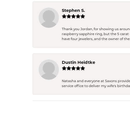
Stephen S.
Thank you Jordan, for showing us around 
raspberry sapphire ring, but the 5 carat 
have four jewelers, and the owner of the
Dustin Heidtke
Natasha and everyone at Saxons provides 
service office to deliver my wife's birthd