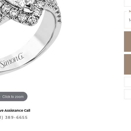
M
1
Click to zoom
ve Assistance Call
1) 389-6655