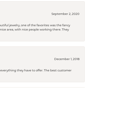
September 2, 2020
tiful jewelry, one of the favorites was the fancy
a nice area, with nice people working there. They
December 1, 2018
 everything they have to offer. The best customer