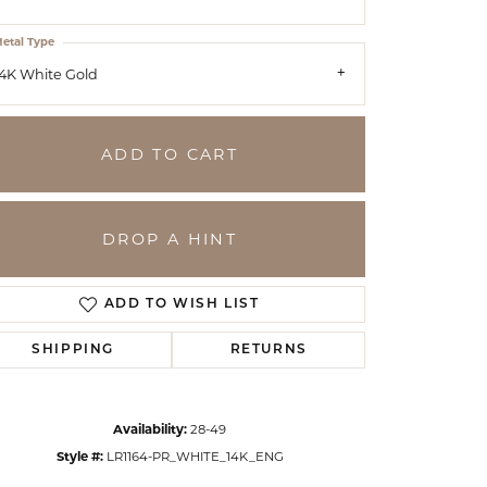
etal Type
4K White Gold
ADD TO CART
DROP A HINT
ADD TO WISH LIST
SHIPPING
RETURNS
Click to zoom
Availability:
28-49
Style #:
LR1164-PR_WHITE_14K_ENG