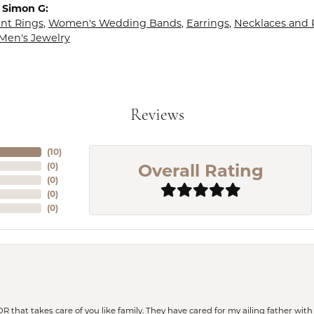
 Simon G:
t Rings
,
Women's Wedding Bands
,
Earrings
,
Necklaces and
Men's Jewelry
Reviews
(
10
)
Overall Rating
(
0
)
(
0
)
(
0
)
(
0
)
 OR that takes care of you like family. They have cared for my ailing father w