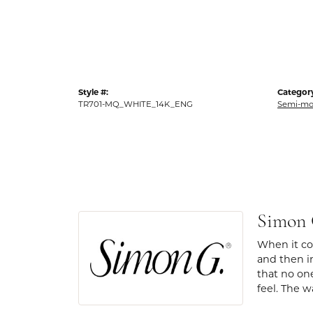
Style #:
Categor
TR701-MQ_WHITE_14K_ENG
Semi-mo
Simon
When it com
and then in
that no one
feel. The w