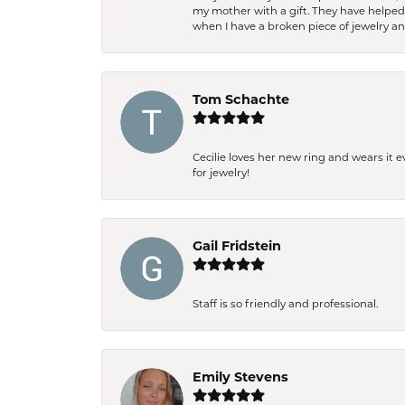
my mother with a gift. They have helpe
when I have a broken piece of jewelry a
Tom Schachte
Cecilie loves her new ring and wears it 
for jewelry!
Gail Fridstein
Staff is so friendly and professional.
Emily Stevens