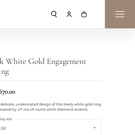
Toggle Search Menu
Toggle My Account Menu
Toggle Shopping Car
4k White Gold Engagement
ing
,670.00
delicate, understated design of this lovely white gold ring
levated by .27 ctw of round white diamond accents.
ing Size
.50