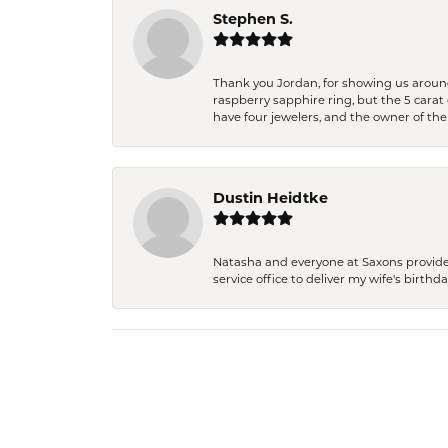
Stephen S.
Thank you Jordan, for showing us around 
raspberry sapphire ring, but the 5 carat 
have four jewelers, and the owner of the
Dustin Heidtke
Natasha and everyone at Saxons provides 
service office to deliver my wife's birthd