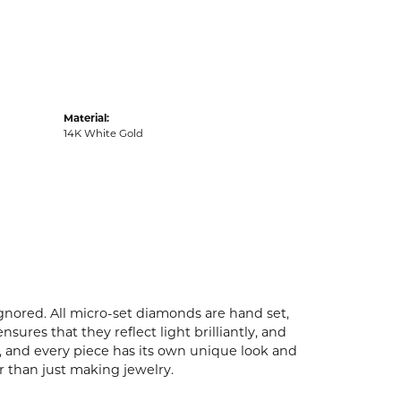
Material:
14K White Gold
ignored. All micro-set diamonds are hand set,
ures that they reflect light brilliantly, and
p, and every piece has its own unique look and
er than just making jewelry.