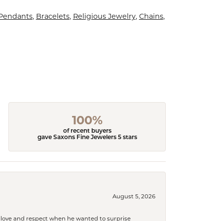
 Pendants
,
Bracelets
,
Religious Jewelry
,
Chains
,
100%
of recent buyers
gave Saxons Fine Jewelers 5 stars
August 5, 2026
ith love and respect when he wanted to surprise