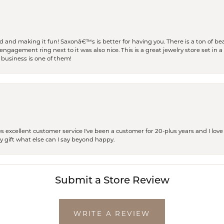
and making it fun! Saxonâ€™s is better for having you. There is a ton of beau
engagement ring next to it was also nice. This is a great jewelry store set in 
 business is one of them!
excellent customer service I've been a customer for 20-plus years and I love
ay gift what else can I say beyond happy.
Submit a Store Review
WRITE A REVIEW