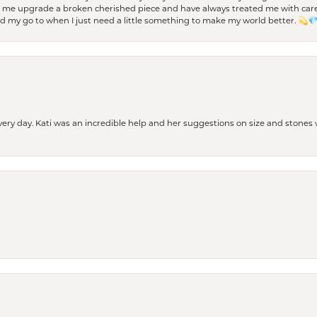
d me upgrade a broken cherished piece and have always treated me with care,
nd my go to when I just need a little something to make my world better. 💫
every day. Kati was an incredible help and her suggestions on size and stone