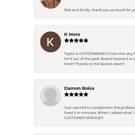
Rob and Emily- thank you so much for y
K More
Taylor is OUTSTANDING!! From the very fi
hit it out of the park. Bravo!! Saxton’s 
time!! Thanks to the Saxton team!!
Damon Boisa
Just wanted to compliment the professiona
fixed it in minutes. When I asked what 
CUSTOMER SERVICE!!!