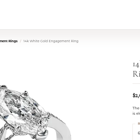
ment Rings
14k White Gold Engagement Ring
1
R
$2
The 
is e
R
6