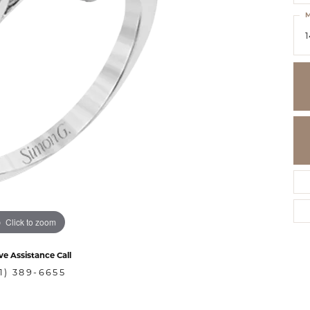
M
1
Click to zoom
ve Assistance Call
1) 389-6655