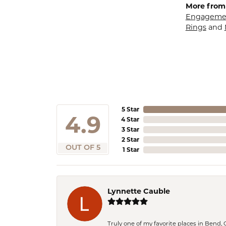
More from
Engagemen
Rings
and
5 Star
4.9
4 Star
3 Star
2 Star
OUT OF 5
1 Star
Lynnette Cauble
Truly one of my favorite places in Bend,