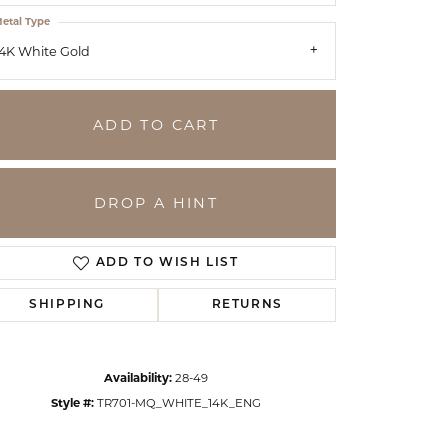
etal Type
4K White Gold
ADD TO CART
DROP A HINT
ADD TO WISH LIST
SHIPPING
RETURNS
Click to zoom
Availability:
28-49
Style #:
TR701-MQ_WHITE_14K_ENG