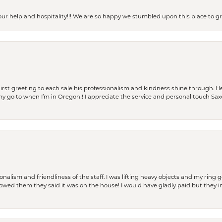
our help and hospitality!!! We are so happy we stumbled upon this place to
rst greeting to each sale his professionalism and kindness shine through. He
is my go to when I’m in Oregon!! I appreciate the service and personal touch Sa
lism and friendliness of the staff. I was lifting heavy objects and my ring go
I owed them they said it was on the house! I would have gladly paid but they