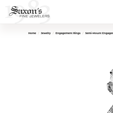
Home
Jewelry
Engagement Rings
Semi-Mount Engage