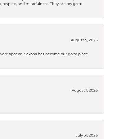
 respect, and mindfulness. They are my go to

August 5, 2026
s were spot on. Saxons has become our go to place
August 1, 2026
July 31, 2026