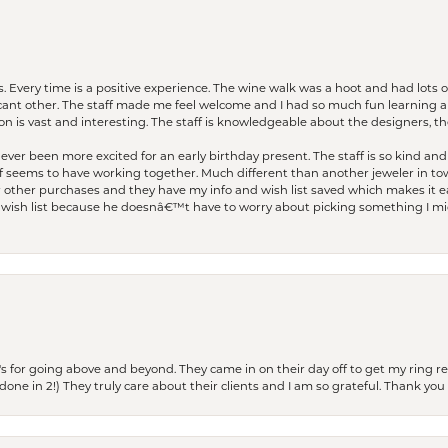
. Every time is a positive experience. The wine walk was a hoot and had lots o
ficant other. The staff made me feel welcome and I had so much fun learning a
on is vast and interesting. The staff is knowledgeable about the designers, the
er been more excited for an early birthday present. The staff is so kind and 
seems to have working together. Much different than another jeweler in to
r other purchases and they have my info and wish list saved which makes it eas
ish list because he doesnâ€™t have to worry about picking something I migh
s for going above and beyond. They came in on their day off to get my ring re
one in 2!) They truly care about their clients and I am so grateful. Thank you 