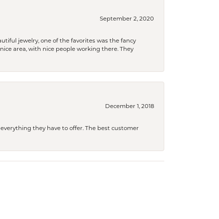
September 2, 2020
tiful jewelry, one of the favorites was the fancy
a nice area, with nice people working there. They
December 1, 2018
 everything they have to offer. The best customer