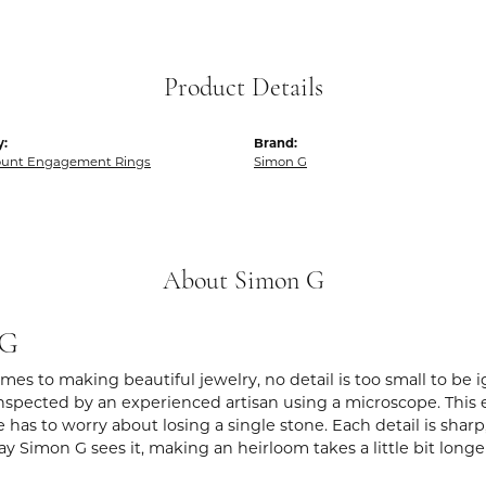
Product Details
y:
Brand:
unt Engagement Rings
Simon G
About Simon G
 G
es to making beautiful jewelry, no detail is too small to be 
spected by an experienced artisan using a microscope. This ens
 has to worry about losing a single stone. Each detail is shar
ay Simon G sees it, making an heirloom takes a little bit long