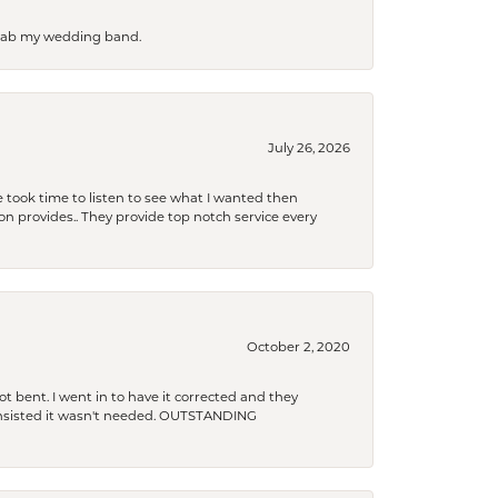
 grab my wedding band.
July 26, 2026
 took time to listen to see what I wanted then
xon provides.. They provide top notch service every
October 2, 2020
t bent. I went in to have it corrected and they
 insisted it wasn't needed. OUTSTANDING