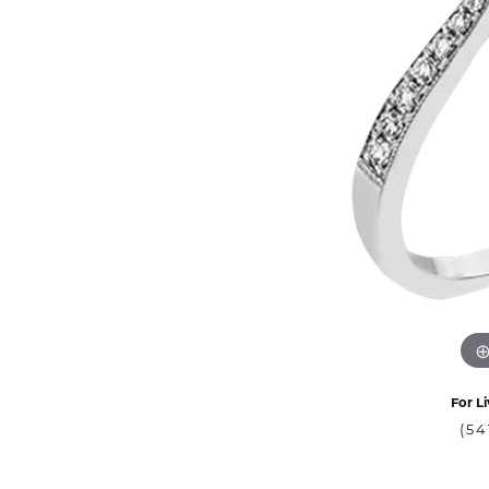
For Li
(54