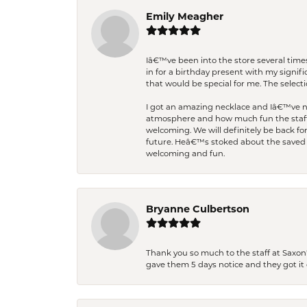
Emily Meagher
Iâ€™ve been into the store several times
in for a birthday present with my signi
that would be special for me. The selecti
I got an amazing necklace and Iâ€™ve nev
atmosphere and how much fun the staff 
welcoming. We will definitely be back fo
future. Heâ€™s stoked about the saved w
welcoming and fun.
Bryanne Culbertson
Thank you so much to the staff at Saxon'
gave them 5 days notice and they got it d