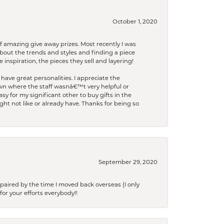
October 1, 2020
f amazing give away prizes. Most recently I was
bout the trends and styles and finding a piece
 inspiration, the pieces they sell and layering!
have great personalities. I appreciate the
wn where the staff wasnâ€™t very helpful or
y for my significant other to buy gifts in the
t not like or already have. Thanks for being so
September 29, 2020
paired by the time I moved back overseas (I only
for your efforts everybody!!