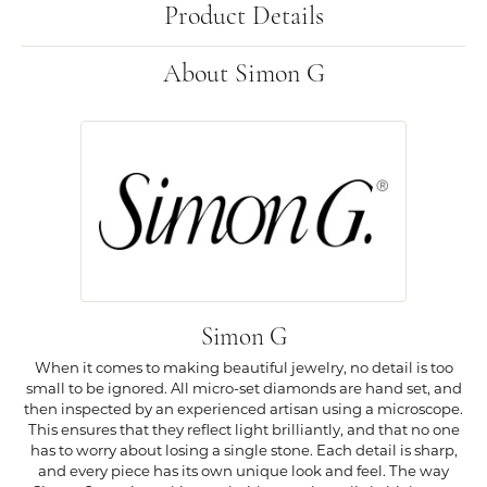
Product Details
About Simon G
Simon G
When it comes to making beautiful jewelry, no detail is too
small to be ignored. All micro-set diamonds are hand set, and
then inspected by an experienced artisan using a microscope.
This ensures that they reflect light brilliantly, and that no one
has to worry about losing a single stone. Each detail is sharp,
and every piece has its own unique look and feel. The way