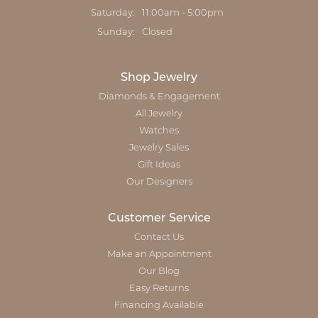
Saturday:
11:00am - 5:00pm
Sunday:
Closed
Shop Jewelry
Diamonds & Engagement
All Jewelry
Watches
Jewelry Sales
Gift Ideas
Our Designers
Customer Service
Contact Us
Make an Appointment
Our Blog
Easy Returns
Financing Available