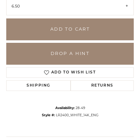
6.50
ADD TO CART
DROP A HINT
ADD TO WISH LIST
SHIPPING
RETURNS
Availability:
28-49
Style #:
LR2400_WHITE_14K_ENG