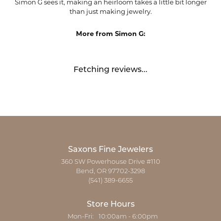
Simon G sees it, making an heirloom takes a little bit longer
than just making jewelry.
More from Simon G:
Fetching reviews...
Saxons Fine Jewelers
360 SW Powerhouse Drive #110
Bend, OR 97702-3298
(541) 389-6655
Store Hours
Monday - Friday:
Mon-Fri:
10:00am - 6:00pm