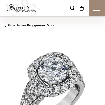
Toggle Search Me
Toggle Shop
Semi-Mount Engagement Rings