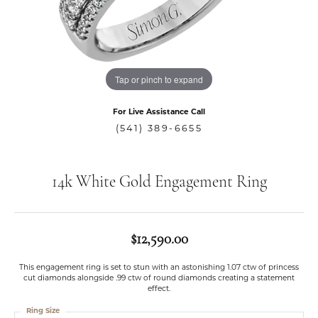
Tap or pinch to expand
For Live Assistance Call
(541) 389-6655
14k White Gold Engagement Ring
$12,590.00
This engagement ring is set to stun with an astonishing 1.07 ctw of princess
cut diamonds alongside .99 ctw of round diamonds creating a statement
effect.
Ring Size