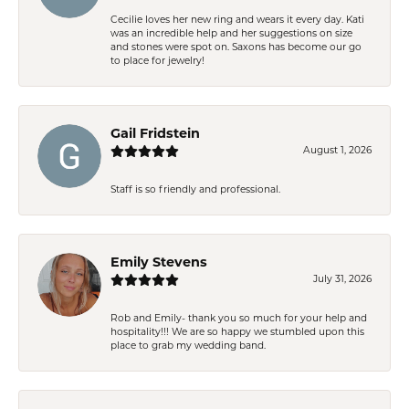
Cecilie loves her new ring and wears it every day. Kati
was an incredible help and her suggestions on size
and stones were spot on. Saxons has become our go
to place for jewelry!
Gail Fridstein
August 1, 2026
Staff is so friendly and professional.
Emily Stevens
July 31, 2026
Rob and Emily- thank you so much for your help and
hospitality!!! We are so happy we stumbled upon this
place to grab my wedding band.