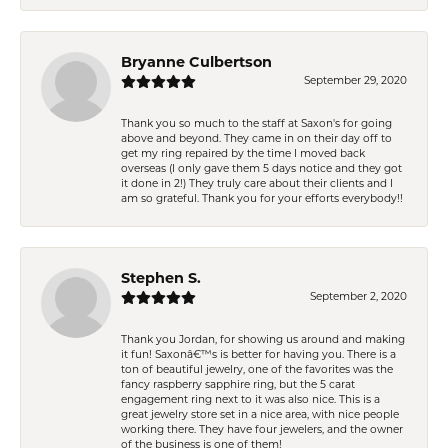
Bryanne Culbertson
September 29, 2020
Thank you so much to the staff at Saxon's for going
above and beyond. They came in on their day off to
get my ring repaired by the time I moved back
overseas (I only gave them 5 days notice and they got
it done in 2!) They truly care about their clients and I
am so grateful. Thank you for your efforts everybody!!
Stephen S.
September 2, 2020
Thank you Jordan, for showing us around and making
it fun! Saxonâ€™s is better for having you. There is a
ton of beautiful jewelry, one of the favorites was the
fancy raspberry sapphire ring, but the 5 carat
engagement ring next to it was also nice. This is a
great jewelry store set in a nice area, with nice people
working there. They have four jewelers, and the owner
of the business is one of them!