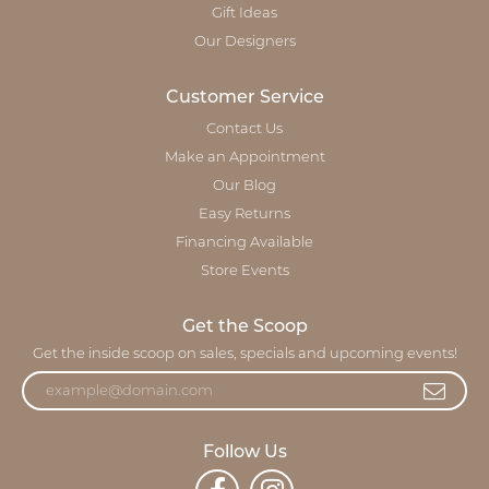
Gift Ideas
Our Designers
Customer Service
Contact Us
Make an Appointment
Our Blog
Easy Returns
Financing Available
Store Events
Get the Scoop
Get the inside scoop on sales, specials and upcoming events!
Follow Us