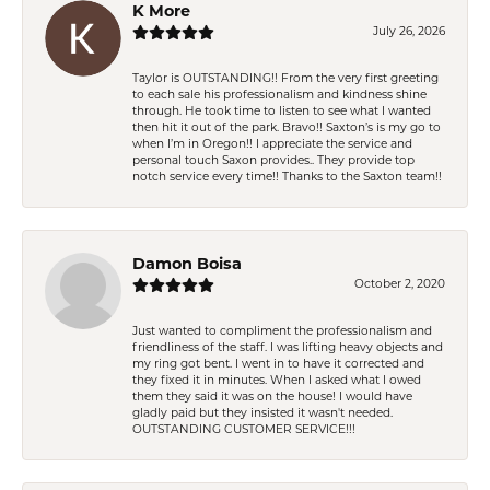
K More
July 26, 2026
Taylor is OUTSTANDING!! From the very first greeting
to each sale his professionalism and kindness shine
through. He took time to listen to see what I wanted
then hit it out of the park. Bravo!! Saxton’s is my go to
when I’m in Oregon!! I appreciate the service and
personal touch Saxon provides.. They provide top
notch service every time!! Thanks to the Saxton team!!
Damon Boisa
October 2, 2020
Just wanted to compliment the professionalism and
friendliness of the staff. I was lifting heavy objects and
my ring got bent. I went in to have it corrected and
they fixed it in minutes. When I asked what I owed
them they said it was on the house! I would have
gladly paid but they insisted it wasn't needed.
OUTSTANDING CUSTOMER SERVICE!!!