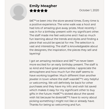
Emily Meagher
October 1, 2020
Iâ€™ve been into the store several times. Every time is
a positive experience. The wine walk was a hoot and
had lots of amazing give away prizes. Most recently I
was in for a birthday present with my significant other.
The staff made me feel welcome and I had so much
fun learning about the trends and styles and finding a
piece that would be special for me. The selection is
vast and interesting. The staff is knowledgeable about
the designers, the inspiration, the pieces they sell and
layering!
I got an amazing necklace and Iâ€™ve never been
more excited for an early birthday present. The staff is
so kind and have great personalities. I appreciate the
atmosphere and how much fun the staff seems to
have working together. Much different than another
jeweler in town where the staff wasnâ€™t very helpful
or welcoming. We will definitely be back for other
purchases and they have my info and wish list saved
which makes it easy for my significant other to buy
gifts in the future. Heâ€™s stoked about the saved
wish list because he doesnâ€™t have to worry about
picking something I might not like or already have.
Thanks for being so welcoming and fun.