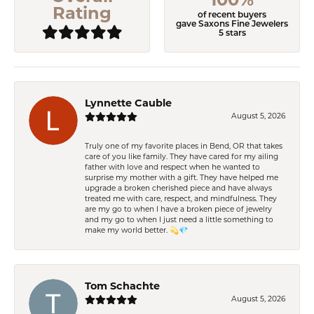
Rating
of recent buyers
gave Saxons Fine Jewelers
5 stars
Lynnette Cauble
August 5, 2026
Truly one of my favorite places in Bend, OR that takes
care of you like family. They have cared for my ailing
father with love and respect when he wanted to
surprise my mother with a gift. They have helped me
upgrade a broken cherished piece and have always
treated me with care, respect, and mindfulness. They
are my go to when I have a broken piece of jewelry
and my go to when I just need a little something to
make my world better. 💫💎
Tom Schachte
August 5, 2026