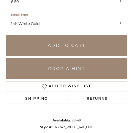
6.50
Metal Type
14K White Gold
ADD TO CART
DROP A HINT
ADD TO WISH LIST
SHIPPING
RETURNS
Availability:
28-49
Style #:
LR2342_WHITE_14K_ENG