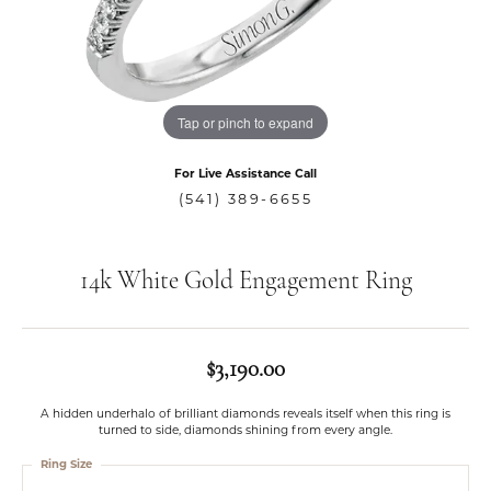
Tap or pinch to expand
For Live Assistance Call
(541) 389-6655
14k White Gold Engagement Ring
$3,190.00
A hidden underhalo of brilliant diamonds reveals itself when this ring is
turned to side, diamonds shining from every angle.
Ring Size