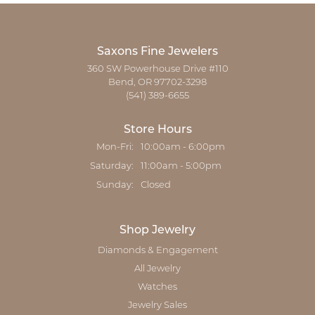
Saxons Fine Jewelers
360 SW Powerhouse Drive #110
Bend, OR 97702-3298
(541) 389-6655
Store Hours
Monday - Friday:
Mon-Fri:
10:00am - 6:00pm
Saturday:
11:00am - 5:00pm
Sunday:
Closed
Shop Jewelry
Diamonds & Engagement
All Jewelry
Watches
Jewelry Sales