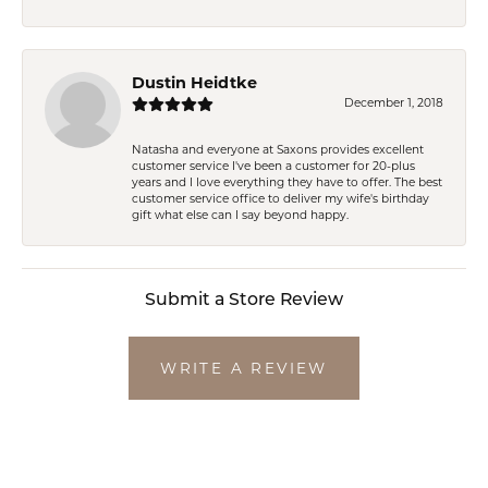
Dustin Heidtke
December 1, 2018
Natasha and everyone at Saxons provides excellent
customer service I've been a customer for 20-plus
years and I love everything they have to offer. The best
customer service office to deliver my wife's birthday
gift what else can I say beyond happy.
Submit a Store Review
WRITE A REVIEW