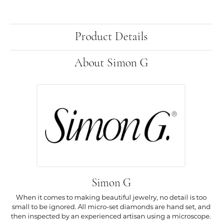
Product Details
About Simon G
Simon G
When it comes to making beautiful jewelry, no detail is too
small to be ignored. All micro-set diamonds are hand set, and
then inspected by an experienced artisan using a microscope.