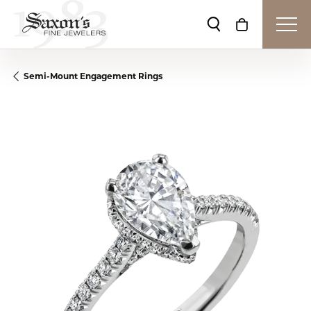
Toggle Search Me
Toggle Shop
Semi-Mount Engagement Rings