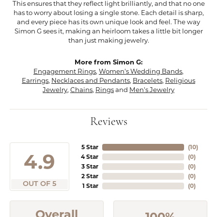
This ensures that they reflect light brilliantly, and that no one
has to worry about losing a single stone. Each detail is sharp,
and every piece has its own unique look and feel. The way
Simon G sees it, making an heirloom takes a little bit longer
than just making jewelry.
More from Simon G:
Engagement Rings
,
Women's Wedding Bands
,
Earrings
,
Necklaces and Pendants
,
Bracelets
,
Religious
Jewelry
,
Chains
,
Rings
and
Men's Jewelry
Reviews
5 Star
(
10
)
4.9
4 Star
(
0
)
3 Star
(
0
)
2 Star
(
0
)
OUT OF 5
1 Star
(
0
)
Overall
100%