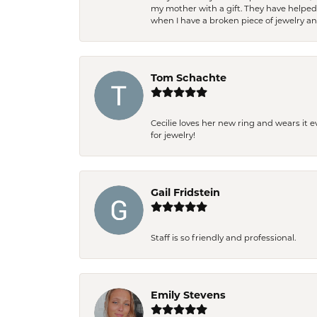
my mother with a gift. They have helpe
when I have a broken piece of jewelry a
Tom Schachte
Cecilie loves her new ring and wears it 
for jewelry!
Gail Fridstein
Staff is so friendly and professional.
Emily Stevens