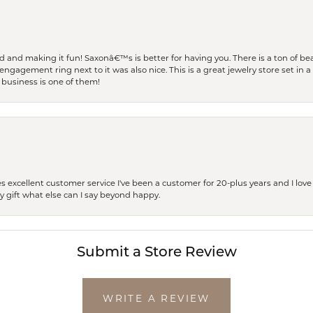
and making it fun! Saxonâ€™s is better for having you. There is a ton of beau
engagement ring next to it was also nice. This is a great jewelry store set in 
 business is one of them!
excellent customer service I've been a customer for 20-plus years and I love
ay gift what else can I say beyond happy.
Submit a Store Review
WRITE A REVIEW