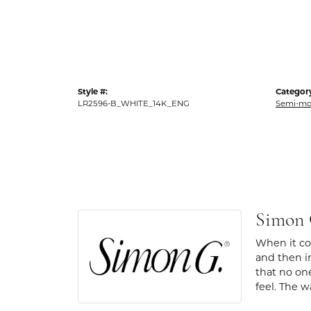
Style #:
Categor
LR2596-B_WHITE_14K_ENG
Semi-mo
Simon
When it com
and then in
that no one
feel. The w