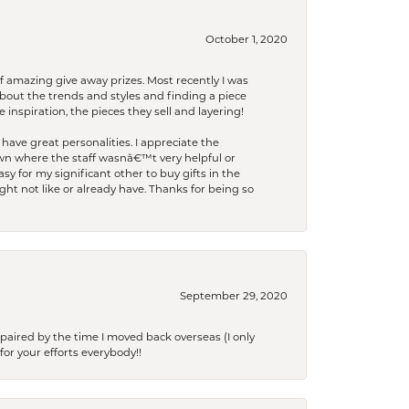
October 1, 2020
f amazing give away prizes. Most recently I was
bout the trends and styles and finding a piece
 inspiration, the pieces they sell and layering!
have great personalities. I appreciate the
wn where the staff wasnâ€™t very helpful or
y for my significant other to buy gifts in the
t not like or already have. Thanks for being so
September 29, 2020
paired by the time I moved back overseas (I only
for your efforts everybody!!