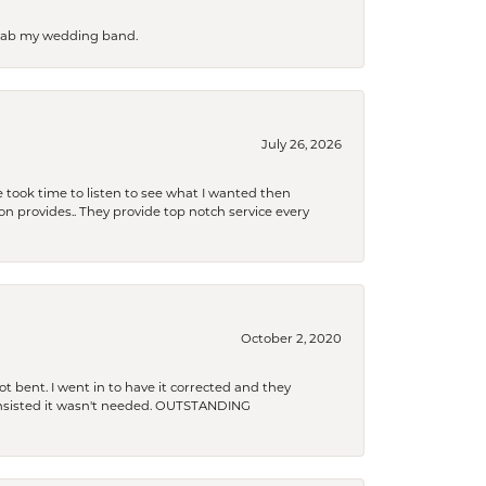
 grab my wedding band.
July 26, 2026
 took time to listen to see what I wanted then
xon provides.. They provide top notch service every
October 2, 2020
t bent. I went in to have it corrected and they
 insisted it wasn't needed. OUTSTANDING