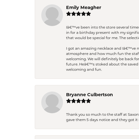
Emily Meagher
Iâ€™ve been into the store several times
in for a birthday present with my signi
that would be special for me. The selecti
I got an amazing necklace and Iâ€™ve nev
atmosphere and how much fun the staff 
welcoming. We will definitely be back fo
future. Heâ€™s stoked about the saved w
welcoming and fun.
Bryanne Culbertson
Thank you so much to the staff at Saxon'
gave them 5 days notice and they got it d