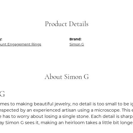
Product Details
y:
Brand:
unt Engagement Rings
Simon G
About Simon G
 G
es to making beautiful jewelry, no detail is too small to be 
spected by an experienced artisan using a microscope. This ens
 has to worry about losing a single stone. Each detail is shar
ay Simon G sees it, making an heirloom takes a little bit long