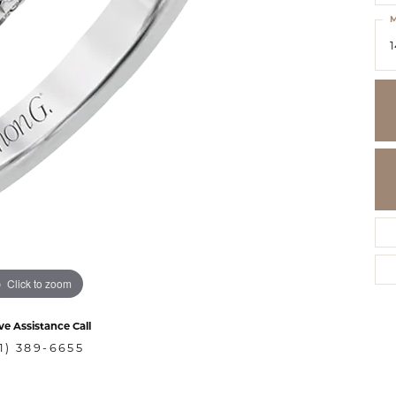
M
1
Click to zoom
ve Assistance Call
1) 389-6655