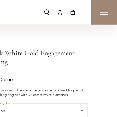
Toggle Search Menu
Toggle My Account Menu
Toggle Shopping Car
4k White Gold Engagement
ing
510.00
 wonderful band is a classic choice for a wedding band or
king ring, set with .75 ctw of white diamonds.
ing Size
.50