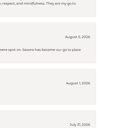
 respect, and mindfulness. They are my go to

August 5, 2026
s were spot on. Saxons has become our go to place
August 1, 2026
July 31, 2026