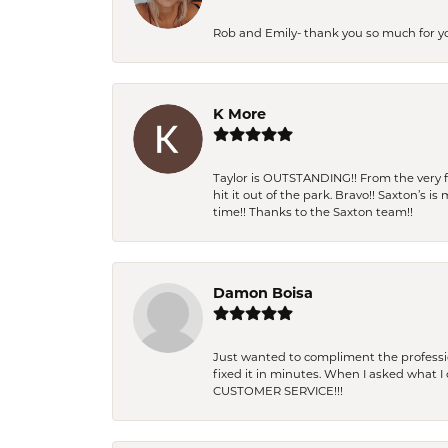
Rob and Emily- thank you so much for y
K More
Taylor is OUTSTANDING!! From the very fi
hit it out of the park. Bravo!! Saxton’s 
time!! Thanks to the Saxton team!!
Damon Boisa
Just wanted to compliment the professiona
fixed it in minutes. When I asked what 
CUSTOMER SERVICE!!!