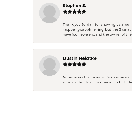
Stephen S.
Thank you Jordan, for showing us around 
raspberry sapphire ring, but the 5 carat 
have four jewelers, and the owner of the
Dustin Heidtke
Natasha and everyone at Saxons provides 
service office to deliver my wife's birthd