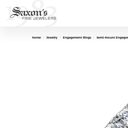
Home
Jewelry
Engagement Rings
Semi-Mount Engage