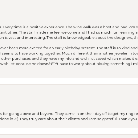
. Every time is a positive experience. The wine walk was a hoot and had lots o
ficant other. The staff made me feel welcome and I had so much fun learning a
on is vast and interesting. The staff is knowledgeable about the designers, the
er been more excited for an early birthday present. The staff is so kind and 
seems to have working together. Much different than another jeweler in to
r other purchases and they have my info and wish list saved which makes it eas
ish list because he doesnâ€™t have to worry about picking something I migh
s for going above and beyond. They came in on their day off to get my ring re
one in 2!) They truly care about their clients and I am so grateful. Thank you 