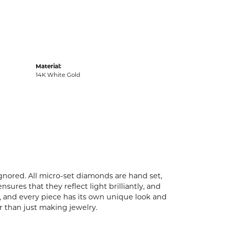
Material:
14K White Gold
ignored. All micro-set diamonds are hand set,
ures that they reflect light brilliantly, and
p, and every piece has its own unique look and
er than just making jewelry.