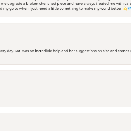
d me upgrade a broken cherished piece and have always treated me with care,
nd my go to when I just need a little something to make my world better. 💫
every day. Kati was an incredible help and her suggestions on size and stone