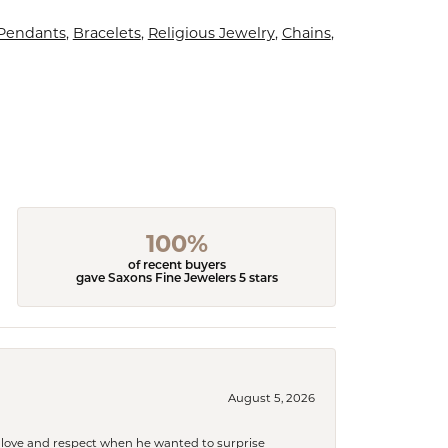
 Pendants
,
Bracelets
,
Religious Jewelry
,
Chains
,
100%
of recent buyers
gave Saxons Fine Jewelers 5 stars
August 5, 2026
ith love and respect when he wanted to surprise