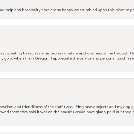
our help and hospitality!!! We are so happy we stumbled upon this place to
rst greeting to each sale his professionalism and kindness shine through. He
is my go to when I’m in Oregon!! I appreciate the service and personal touch Sa
lism and friendliness of the staff. I was lifting heavy objects and my ring go
I owed them they said it was on the house! I would have gladly paid but they