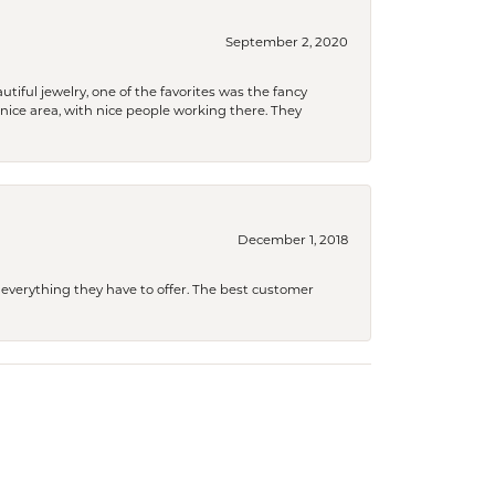
September 2, 2020
tiful jewelry, one of the favorites was the fancy
a nice area, with nice people working there. They
December 1, 2018
 everything they have to offer. The best customer