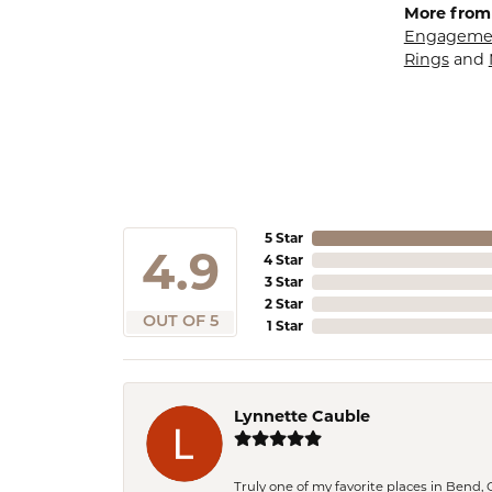
More from
Engagemen
Rings
and
5 Star
4.9
4 Star
3 Star
2 Star
OUT OF 5
1 Star
Lynnette Cauble
Truly one of my favorite places in Bend,