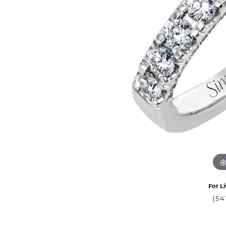
For Li
(54