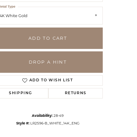
etal Type
4K White Gold
ADD TO CART
DROP A HINT
ADD TO WISH LIST
SHIPPING
RETURNS
Click to zoom
Availability:
28-49
Style #:
LR2596-B_WHITE_14K_ENG