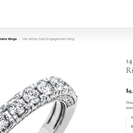
ment Rings
14k White Gold Engagement Ring
1
R
$4,
This
stac
R
6