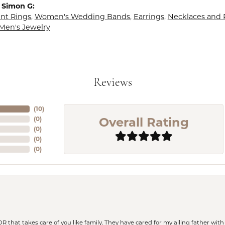
 Simon G:
t Rings
,
Women's Wedding Bands
,
Earrings
,
Necklaces and
Men's Jewelry
Reviews
(
10
)
Overall Rating
(
0
)
(
0
)
(
0
)
(
0
)
 OR that takes care of you like family. They have cared for my ailing father w