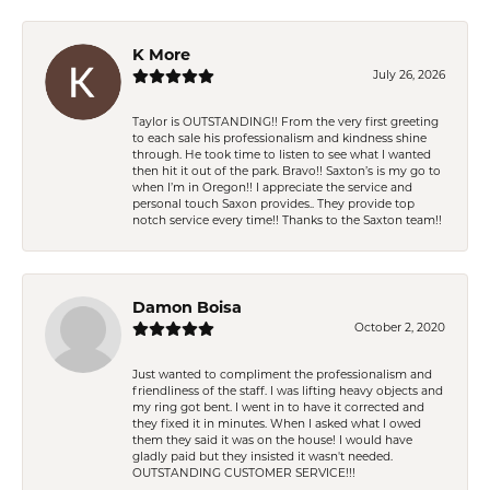
K More
July 26, 2026
Taylor is OUTSTANDING!! From the very first greeting
to each sale his professionalism and kindness shine
through. He took time to listen to see what I wanted
then hit it out of the park. Bravo!! Saxton’s is my go to
when I’m in Oregon!! I appreciate the service and
personal touch Saxon provides.. They provide top
notch service every time!! Thanks to the Saxton team!!
Damon Boisa
October 2, 2020
Just wanted to compliment the professionalism and
friendliness of the staff. I was lifting heavy objects and
my ring got bent. I went in to have it corrected and
they fixed it in minutes. When I asked what I owed
them they said it was on the house! I would have
gladly paid but they insisted it wasn't needed.
OUTSTANDING CUSTOMER SERVICE!!!