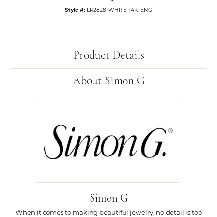
Style #:
LR2828_WHITE_14K_ENG
Product Details
About Simon G
Simon G
When it comes to making beautiful jewelry, no detail is too