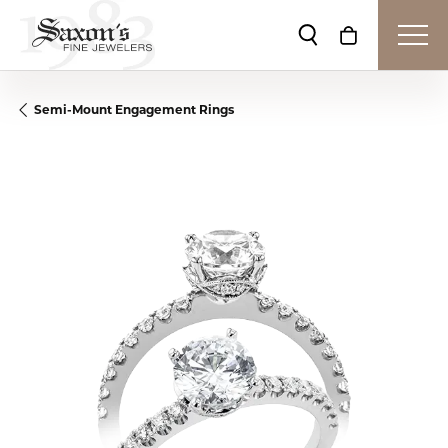
Toggle Search Me
Toggle Shop
Semi-Mount Engagement Rings