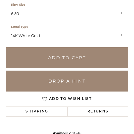
Ring Size
6.50
Metal Type
14K White Gold
ADD TO CART
DROP A HINT
ADD TO WISH LIST
SHIPPING
RETURNS
Availability:
28-49