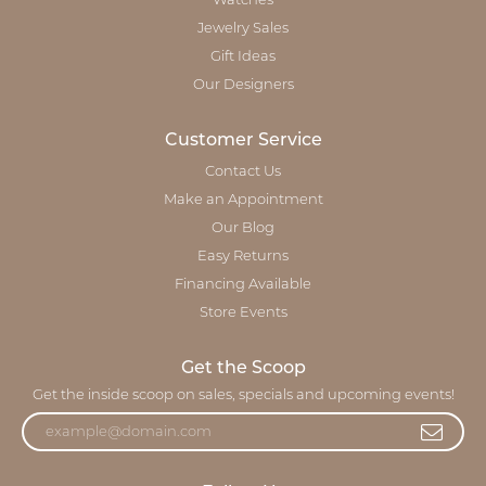
Watches
Jewelry Sales
Gift Ideas
Our Designers
Customer Service
Contact Us
Make an Appointment
Our Blog
Easy Returns
Financing Available
Store Events
Get the Scoop
Get the inside scoop on sales, specials and upcoming events!