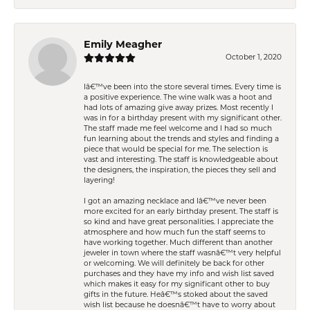
Emily Meagher
October 1, 2020
Iâ€™ve been into the store several times. Every time is
a positive experience. The wine walk was a hoot and
had lots of amazing give away prizes. Most recently I
was in for a birthday present with my significant other.
The staff made me feel welcome and I had so much
fun learning about the trends and styles and finding a
piece that would be special for me. The selection is
vast and interesting. The staff is knowledgeable about
the designers, the inspiration, the pieces they sell and
layering!
I got an amazing necklace and Iâ€™ve never been
more excited for an early birthday present. The staff is
so kind and have great personalities. I appreciate the
atmosphere and how much fun the staff seems to
have working together. Much different than another
jeweler in town where the staff wasnâ€™t very helpful
or welcoming. We will definitely be back for other
purchases and they have my info and wish list saved
which makes it easy for my significant other to buy
gifts in the future. Heâ€™s stoked about the saved
wish list because he doesnâ€™t have to worry about