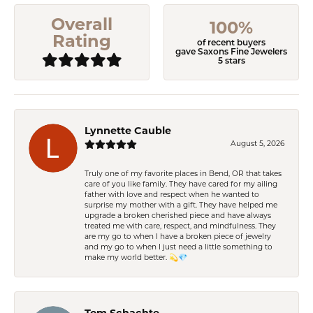
Overall
100%
Rating
of recent buyers
gave Saxons Fine Jewelers
5 stars
Lynnette Cauble
August 5, 2026
Truly one of my favorite places in Bend, OR that takes
care of you like family. They have cared for my ailing
father with love and respect when he wanted to
surprise my mother with a gift. They have helped me
upgrade a broken cherished piece and have always
treated me with care, respect, and mindfulness. They
are my go to when I have a broken piece of jewelry
and my go to when I just need a little something to
make my world better. 💫💎
Tom Schachte