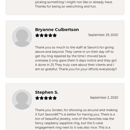
picking something I might not like or already have.
Thanks for being so welcoming and fun.
Bryanne Culbertson
September 29, 2020
Thank you so much to the staff at Saxon's for going
above and beyond. They came in on their day off to
get my ring repaired by the time I moved back
overseas (I only gave them 5 days notice and they got
it done in 2!) They truly care about their clients and I
am so grateful. Thank you for your efforts everybody!!
Stephen S.
September 2, 2020
Thank you Jordan, for showing us around and making
it fun! Saxonâ€™s is better for having you. There is a
ton of beautiful jewelry, one of the favorites was the
fancy raspberry sapphire ring, but the 5 carat
engagement ring next to it was also nice. This is a