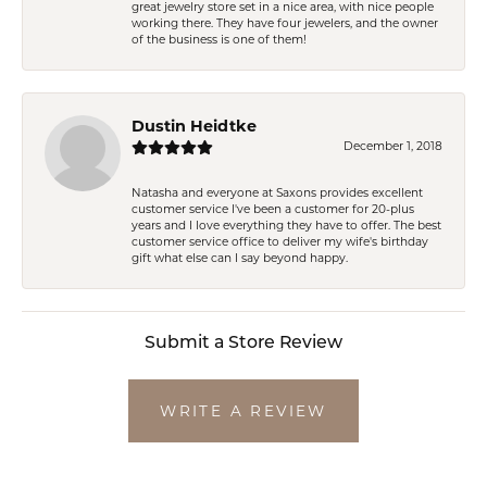
great jewelry store set in a nice area, with nice people
working there. They have four jewelers, and the owner
of the business is one of them!
Dustin Heidtke
December 1, 2018
Natasha and everyone at Saxons provides excellent
customer service I've been a customer for 20-plus
years and I love everything they have to offer. The best
customer service office to deliver my wife's birthday
gift what else can I say beyond happy.
Submit a Store Review
WRITE A REVIEW