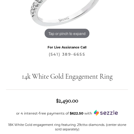
Tap or pinch to expand
For Live Assistance Call
(541) 389-6655
14k White Gold Engagement Ring
$2,490.00
or 4 interest-free payments of
$622.50
with
18K White Gold engagement ring featuring .29cttw diamonds. (center stone
sold separately)