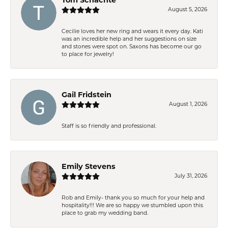
August 5, 2026
Cecilie loves her new ring and wears it every day. Kati
was an incredible help and her suggestions on size
and stones were spot on. Saxons has become our go
to place for jewelry!
Gail Fridstein
August 1, 2026
Staff is so friendly and professional.
Emily Stevens
July 31, 2026
Rob and Emily- thank you so much for your help and
hospitality!!! We are so happy we stumbled upon this
place to grab my wedding band.