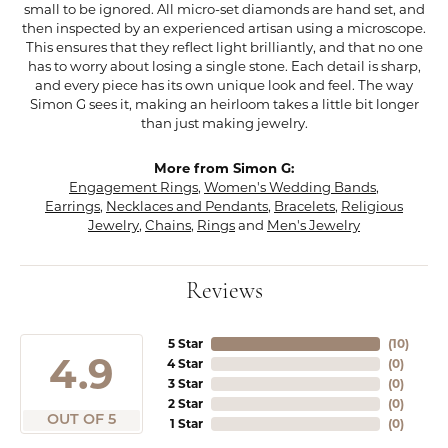
small to be ignored. All micro-set diamonds are hand set, and
then inspected by an experienced artisan using a microscope.
This ensures that they reflect light brilliantly, and that no one
has to worry about losing a single stone. Each detail is sharp,
and every piece has its own unique look and feel. The way
Simon G sees it, making an heirloom takes a little bit longer
than just making jewelry.
More from Simon G:
Engagement Rings
,
Women's Wedding Bands
,
Earrings
,
Necklaces and Pendants
,
Bracelets
,
Religious
Jewelry
,
Chains
,
Rings
and
Men's Jewelry
Reviews
5 Star
(
10
)
4.9
4 Star
(
0
)
3 Star
(
0
)
2 Star
(
0
)
OUT OF 5
1 Star
(
0
)