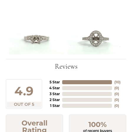
Reviews
5 Star
(
10
)
4.9
4 Star
(
0
)
3 Star
(
0
)
2 Star
(
0
)
OUT OF 5
1 Star
(
0
)
Overall
100%
Rating
of recent buyers