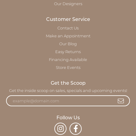
Our Designers
Customer Service
Contact Us
Make an Appointment
Our Blog
Easy Returns
Financing Available
Store Events
Get the Scoop
Get the inside scoop on sales, specials and upcoming events!
Follow Us