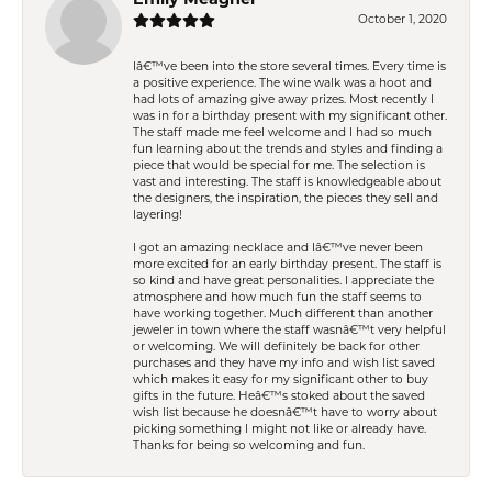
October 1, 2020
Iâ€™ve been into the store several times. Every time is
a positive experience. The wine walk was a hoot and
had lots of amazing give away prizes. Most recently I
was in for a birthday present with my significant other.
The staff made me feel welcome and I had so much
fun learning about the trends and styles and finding a
piece that would be special for me. The selection is
vast and interesting. The staff is knowledgeable about
the designers, the inspiration, the pieces they sell and
layering!
I got an amazing necklace and Iâ€™ve never been
more excited for an early birthday present. The staff is
so kind and have great personalities. I appreciate the
atmosphere and how much fun the staff seems to
have working together. Much different than another
jeweler in town where the staff wasnâ€™t very helpful
or welcoming. We will definitely be back for other
purchases and they have my info and wish list saved
which makes it easy for my significant other to buy
gifts in the future. Heâ€™s stoked about the saved
wish list because he doesnâ€™t have to worry about
picking something I might not like or already have.
Thanks for being so welcoming and fun.