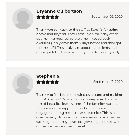
Bryanne Culbertson
September 29, 2020
Thank you so much to the staff at Saxon's for going
above and beyond. They came in on their day off to
get my ring repaired by the time I moved back
overseas (I only gave them 5 days notice and they got
it done in 2!) They truly care about their clients and I
am so grateful. Thank you for your efforts everybody!!
Stephen S.
September 2, 2020
Thank you Jordan, for showing us around and making
it fun! Saxonâ€™s is better for having you. There is a
ton of beautiful jewelry, one of the favorites was the
fancy raspberry sapphire ring, but the 5 carat
engagement ring next to it was also nice. This is a
great jewelry store set in a nice area, with nice people
working there. They have four jewelers, and the owner
of the business is one of them!