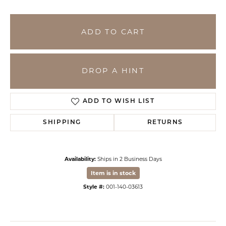
ADD TO CART
DROP A HINT
ADD TO WISH LIST
SHIPPING
RETURNS
Availability:
Ships in 2 Business Days
Item is in stock
Style #:
001-140-03613