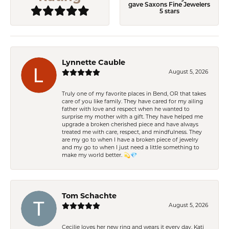
gave Saxons Fine Jewelers
5 stars
Lynnette Cauble
August 5, 2026
Truly one of my favorite places in Bend, OR that takes
care of you like family. They have cared for my ailing
father with love and respect when he wanted to
surprise my mother with a gift. They have helped me
upgrade a broken cherished piece and have always
treated me with care, respect, and mindfulness. They
are my go to when I have a broken piece of jewelry
and my go to when I just need a little something to
make my world better. 💫💎
Tom Schachte
August 5, 2026
Cecilie loves her new ring and wears it every day. Kati