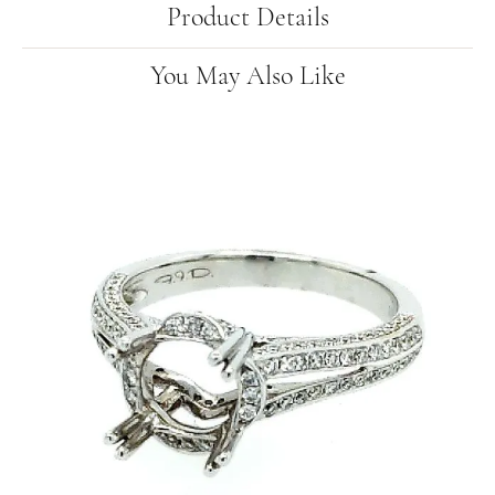
Product Details
You May Also Like