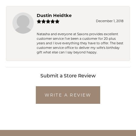
Dustin Heidtke
December 1, 2018
Natasha and everyone at Saxons provides excellent
customer service I've been a customer for 20-plus
years and I love everything they have to offer. The best
customer service office to deliver my wife's birthday
gift what else can I say beyond happy.
Submit a Store Review
WRITE A REVIEW