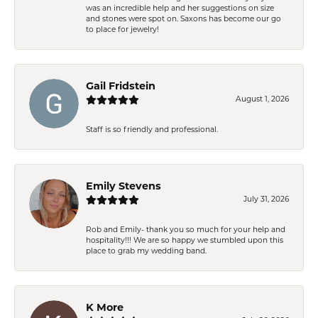
was an incredible help and her suggestions on size
and stones were spot on. Saxons has become our go
to place for jewelry!
Gail Fridstein
August 1, 2026
Staff is so friendly and professional.
Emily Stevens
July 31, 2026
Rob and Emily- thank you so much for your help and
hospitality!!! We are so happy we stumbled upon this
place to grab my wedding band.
K More