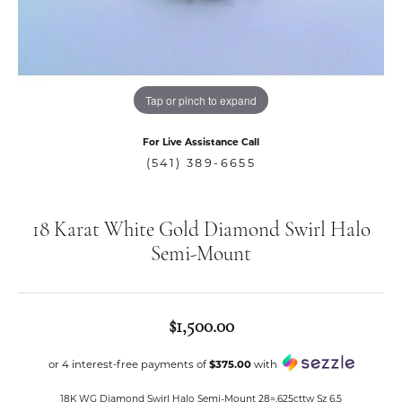
Tap or pinch to expand
For Live Assistance Call
(541) 389-6655
18 Karat White Gold Diamond Swirl Halo
Semi-Mount
$1,500.00
or 4 interest-free payments of
$375.00
with
18K WG Diamond Swirl Halo Semi-Mount 28=.625cttw Sz 6.5