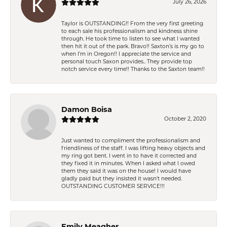
July 26, 2026
Taylor is OUTSTANDING!! From the very first greeting
to each sale his professionalism and kindness shine
through. He took time to listen to see what I wanted
then hit it out of the park. Bravo!! Saxton’s is my go to
when I’m in Oregon!! I appreciate the service and
personal touch Saxon provides.. They provide top
notch service every time!! Thanks to the Saxton team!!
Damon Boisa
October 2, 2020
Just wanted to compliment the professionalism and
friendliness of the staff. I was lifting heavy objects and
my ring got bent. I went in to have it corrected and
they fixed it in minutes. When I asked what I owed
them they said it was on the house! I would have
gladly paid but they insisted it wasn't needed.
OUTSTANDING CUSTOMER SERVICE!!!
Emily Meagher