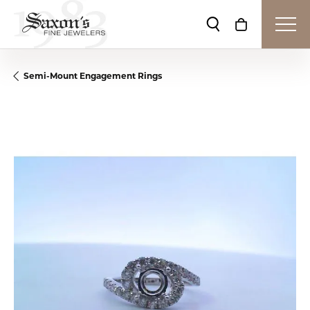
Toggle Search Me
Toggle Shop
Semi-Mount Engagement Rings