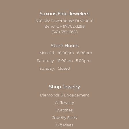
Saxons Fine Jewelers
360 SW Powerhouse Drive #110
Bend, OR 97702-3298
(541) 389-6655
Store Hours
Monday - Friday:
Mon-Fri:
10:00am - 6:00pm
Saturday:
11:00am - 5:00pm
Sunday:
Closed
Shop Jewelry
Diamonds & Engagement
All Jewelry
Watches
Jewelry Sales
Gift Ideas