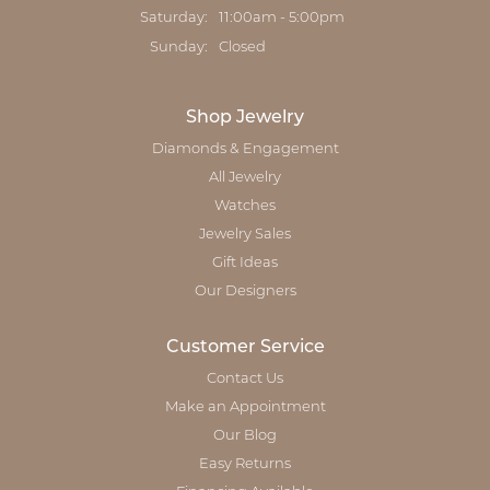
Saturday:
11:00am - 5:00pm
Sunday:
Closed
Shop Jewelry
Diamonds & Engagement
All Jewelry
Watches
Jewelry Sales
Gift Ideas
Our Designers
Customer Service
Contact Us
Make an Appointment
Our Blog
Easy Returns