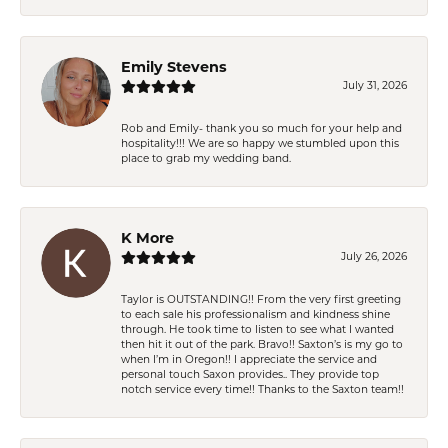
Emily Stevens
July 31, 2026
Rob and Emily- thank you so much for your help and
hospitality!!! We are so happy we stumbled upon this
place to grab my wedding band.
K More
July 26, 2026
Taylor is OUTSTANDING!! From the very first greeting
to each sale his professionalism and kindness shine
through. He took time to listen to see what I wanted
then hit it out of the park. Bravo!! Saxton’s is my go to
when I’m in Oregon!! I appreciate the service and
personal touch Saxon provides.. They provide top
notch service every time!! Thanks to the Saxton team!!