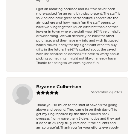
layering!
I got an amazing necklace and Iâ€™ve never been
more excited for an early birthday present. The staff is
so kind and have great personalities. I appreciate the
atmosphere and how much fun the staff seems to
have working together. Much different than another
jeweler in town where the staff wasnâ€™t very helpful
or welcoming. We will definitely be back for other
purchases and they have my info and wish list saved
which makes it easy for my significant other to buy
gifts in the future. Heâ€™s stoked about the saved
wish list because he doesnâ€™t have to worry about
picking something I might not like or already have.
Thanks for being so welcoming and fun.
Bryanne Culbertson
September 29, 2020
Thank you so much to the staff at Saxon's for going
above and beyond. They came in on their day off to
get my ring repaired by the time I moved back
overseas (I only gave them 5 days notice and they got
it done in 2!) They truly care about their clients and I
am so grateful. Thank you for your efforts everybody!!