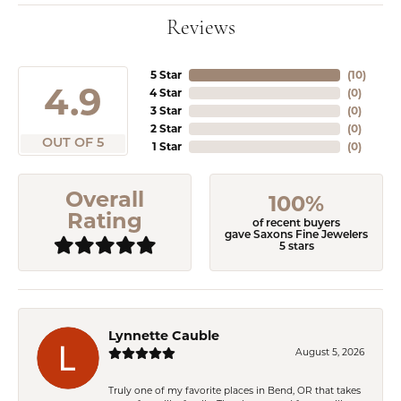
Reviews
5 Star
(
10
)
4.9
4 Star
(
0
)
3 Star
(
0
)
2 Star
(
0
)
OUT OF 5
1 Star
(
0
)
Overall
100%
Rating
of recent buyers
gave Saxons Fine Jewelers
5 stars
Lynnette Cauble
August 5, 2026
Truly one of my favorite places in Bend, OR that takes