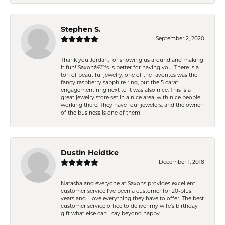
Stephen S.
September 2, 2020
Thank you Jordan, for showing us around and making
it fun! Saxonâ€™s is better for having you. There is a
ton of beautiful jewelry, one of the favorites was the
fancy raspberry sapphire ring, but the 5 carat
engagement ring next to it was also nice. This is a
great jewelry store set in a nice area, with nice people
working there. They have four jewelers, and the owner
of the business is one of them!
Dustin Heidtke
December 1, 2018
Natasha and everyone at Saxons provides excellent
customer service I've been a customer for 20-plus
years and I love everything they have to offer. The best
customer service office to deliver my wife's birthday
gift what else can I say beyond happy.