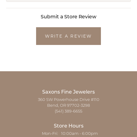
Submit a Store Review
WRITE A REVIEW
Saxons Fine Jewelers
360 SW Powerhouse Drive #110
Bend, OR 97702-3298
(541) 389-6655
Store Hours
Monday - Friday:
Mon-Fri:
10:00am - 6:00pm