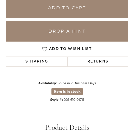
ADD TO CART
DROP A HINT
ADD TO WISH LIST
SHIPPING
RETURNS
Availability:
Ships in 2 Business Days
Item is in stock
Style #:
001-610-01711
Product Details