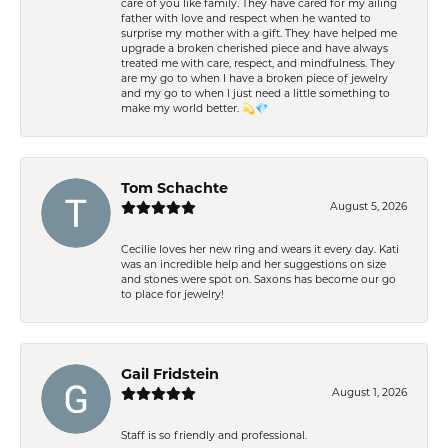
care of you like family. They have cared for my ailing
father with love and respect when he wanted to
surprise my mother with a gift. They have helped me
upgrade a broken cherished piece and have always
treated me with care, respect, and mindfulness. They
are my go to when I have a broken piece of jewelry
and my go to when I just need a little something to
make my world better. 💫💎
Tom Schachte
August 5, 2026
Cecilie loves her new ring and wears it every day. Kati
was an incredible help and her suggestions on size
and stones were spot on. Saxons has become our go
to place for jewelry!
Gail Fridstein
August 1, 2026
Staff is so friendly and professional.