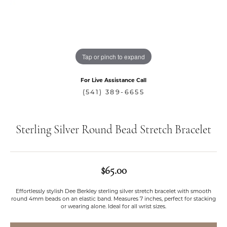
Tap or pinch to expand
For Live Assistance Call
(541) 389-6655
Sterling Silver Round Bead Stretch Bracelet
$65.00
Effortlessly stylish Dee Berkley sterling silver stretch bracelet with smooth
round 4mm beads on an elastic band. Measures 7 inches, perfect for stacking
or wearing alone. Ideal for all wrist sizes.