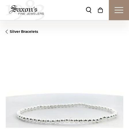
Toggle Search Me
Toggle Shop
Silver Bracelets