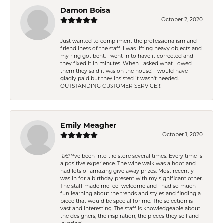
Damon Boisa
October 2, 2020
Just wanted to compliment the professionalism and
friendliness of the staff. I was lifting heavy objects and
my ring got bent. I went in to have it corrected and
they fixed it in minutes. When I asked what I owed
them they said it was on the house! I would have
gladly paid but they insisted it wasn't needed.
OUTSTANDING CUSTOMER SERVICE!!!
Emily Meagher
October 1, 2020
Iâ€™ve been into the store several times. Every time is
a positive experience. The wine walk was a hoot and
had lots of amazing give away prizes. Most recently I
was in for a birthday present with my significant other.
The staff made me feel welcome and I had so much
fun learning about the trends and styles and finding a
piece that would be special for me. The selection is
vast and interesting. The staff is knowledgeable about
the designers, the inspiration, the pieces they sell and