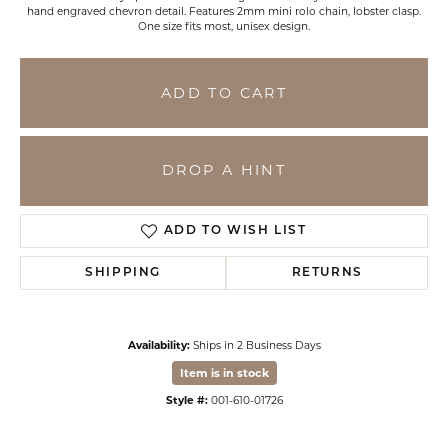
hand engraved chevron detail. Features 2mm mini rolo chain, lobster clasp.
One size fits most, unisex design.
ADD TO CART
DROP A HINT
ADD TO WISH LIST
SHIPPING
RETURNS
Availability:
Ships in 2 Business Days
Item is in stock
Style #:
001-610-01726