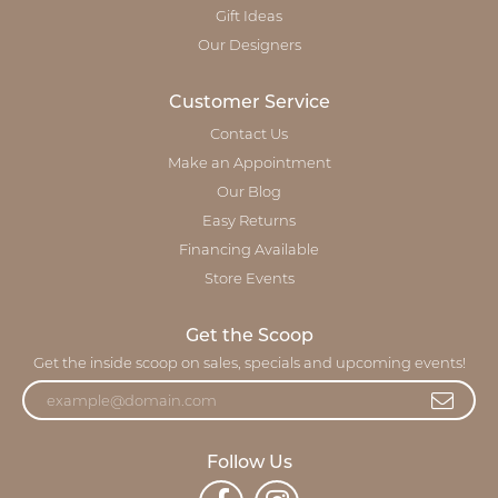
Gift Ideas
Our Designers
Customer Service
Contact Us
Make an Appointment
Our Blog
Easy Returns
Financing Available
Store Events
Get the Scoop
Get the inside scoop on sales, specials and upcoming events!
Follow Us