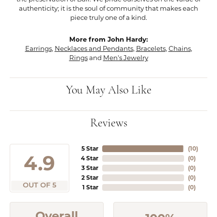
authenticity; it is the soul of community that makes each
piece truly one of a kind.
More from John Hardy:
Earrings
,
Necklaces and Pendants
,
Bracelets
,
Chains
,
Rings
and
Men's Jewelry
You May Also Like
Reviews
5 Star
(
10
)
4.9
4 Star
(
0
)
3 Star
(
0
)
2 Star
(
0
)
OUT OF 5
1 Star
(
0
)
Overall