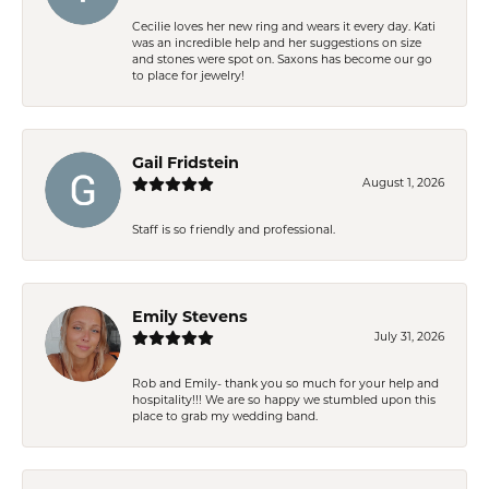
Cecilie loves her new ring and wears it every day. Kati
was an incredible help and her suggestions on size
and stones were spot on. Saxons has become our go
to place for jewelry!
Gail Fridstein
August 1, 2026
Staff is so friendly and professional.
Emily Stevens
July 31, 2026
Rob and Emily- thank you so much for your help and
hospitality!!! We are so happy we stumbled upon this
place to grab my wedding band.