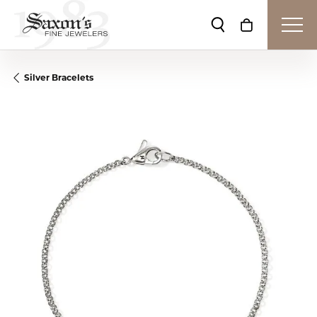
Toggle Search Me
Toggle Shop
Silver Bracelets