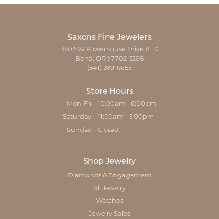
Saxons Fine Jewelers
360 SW Powerhouse Drive #110
Bend, OR 97702-3298
(541) 389-6655
Store Hours
Monday - Friday:
Mon-Fri:
10:00am - 6:00pm
Saturday:
11:00am - 5:00pm
Sunday:
Closed
Shop Jewelry
Diamonds & Engagement
All Jewelry
Watches
Jewelry Sales