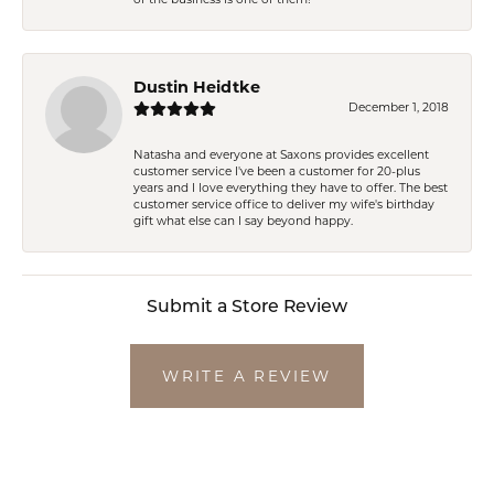
Dustin Heidtke
December 1, 2018
Natasha and everyone at Saxons provides excellent
customer service I've been a customer for 20-plus
years and I love everything they have to offer. The best
customer service office to deliver my wife's birthday
gift what else can I say beyond happy.
Submit a Store Review
WRITE A REVIEW