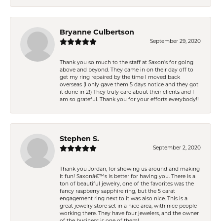
Bryanne Culbertson
September 29, 2020
Thank you so much to the staff at Saxon's for going
above and beyond. They came in on their day off to
get my ring repaired by the time I moved back
overseas (I only gave them 5 days notice and they got
it done in 2!) They truly care about their clients and I
am so grateful. Thank you for your efforts everybody!!
Stephen S.
September 2, 2020
Thank you Jordan, for showing us around and making
it fun! Saxonâ€™s is better for having you. There is a
ton of beautiful jewelry, one of the favorites was the
fancy raspberry sapphire ring, but the 5 carat
engagement ring next to it was also nice. This is a
great jewelry store set in a nice area, with nice people
working there. They have four jewelers, and the owner
of the business is one of them!