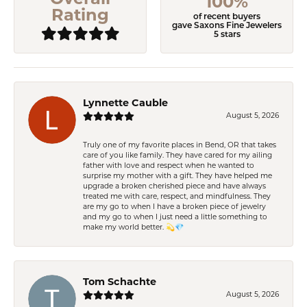
100%
Rating
of recent buyers
gave Saxons Fine Jewelers
5 stars
Lynnette Cauble
August 5, 2026
Truly one of my favorite places in Bend, OR that takes
care of you like family. They have cared for my ailing
father with love and respect when he wanted to
surprise my mother with a gift. They have helped me
upgrade a broken cherished piece and have always
treated me with care, respect, and mindfulness. They
are my go to when I have a broken piece of jewelry
and my go to when I just need a little something to
make my world better. 💫💎
Tom Schachte
August 5, 2026