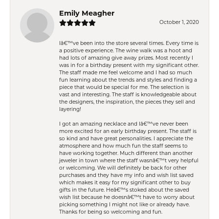
Emily Meagher
October 1, 2020
Iâ€™ve been into the store several times. Every time is
a positive experience. The wine walk was a hoot and
had lots of amazing give away prizes. Most recently I
was in for a birthday present with my significant other.
The staff made me feel welcome and I had so much
fun learning about the trends and styles and finding a
piece that would be special for me. The selection is
vast and interesting. The staff is knowledgeable about
the designers, the inspiration, the pieces they sell and
layering!
I got an amazing necklace and Iâ€™ve never been
more excited for an early birthday present. The staff is
so kind and have great personalities. I appreciate the
atmosphere and how much fun the staff seems to
have working together. Much different than another
jeweler in town where the staff wasnâ€™t very helpful
or welcoming. We will definitely be back for other
purchases and they have my info and wish list saved
which makes it easy for my significant other to buy
gifts in the future. Heâ€™s stoked about the saved
wish list because he doesnâ€™t have to worry about
picking something I might not like or already have.
Thanks for being so welcoming and fun.