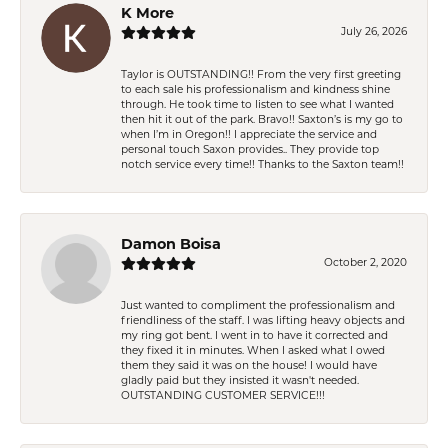
K More
July 26, 2026
Taylor is OUTSTANDING!! From the very first greeting
to each sale his professionalism and kindness shine
through. He took time to listen to see what I wanted
then hit it out of the park. Bravo!! Saxton’s is my go to
when I’m in Oregon!! I appreciate the service and
personal touch Saxon provides.. They provide top
notch service every time!! Thanks to the Saxton team!!
Damon Boisa
October 2, 2020
Just wanted to compliment the professionalism and
friendliness of the staff. I was lifting heavy objects and
my ring got bent. I went in to have it corrected and
they fixed it in minutes. When I asked what I owed
them they said it was on the house! I would have
gladly paid but they insisted it wasn't needed.
OUTSTANDING CUSTOMER SERVICE!!!