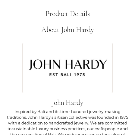
Product Details
About John Hardy
John Hardy
Inspired by Bali and its time-honored jewelry-making
traditions, John Hardy’s artisan collective was founded in 1975
with a dedication to handcrafted jewelry. We are committed
to sustainable luxury business practices, our craftspeople and
the preservation of Bali. We pride ourselves on the value of