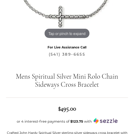
Tap or pinch to expand
For Live Assistance Call
(541) 389-6655
Mens Spiritual Silver Mini Rolo Chain
Sideways Cross Bracelet
$495.00
or 4 interest-free payments of
$123.75
with
Crafted John Hardy Spiritual Silver sterling silver sideways cross bracelet with