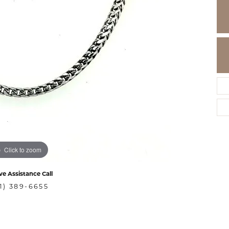
Click to zoom
ve Assistance Call
1) 389-6655