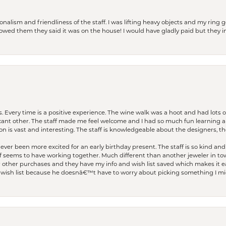
lism and friendliness of the staff. I was lifting heavy objects and my ring go
I owed them they said it was on the house! I would have gladly paid but they
. Every time is a positive experience. The wine walk was a hoot and had lots o
ficant other. The staff made me feel welcome and I had so much fun learning a
on is vast and interesting. The staff is knowledgeable about the designers, the
er been more excited for an early birthday present. The staff is so kind and 
seems to have working together. Much different than another jeweler in to
r other purchases and they have my info and wish list saved which makes it eas
ish list because he doesnâ€™t have to worry about picking something I migh