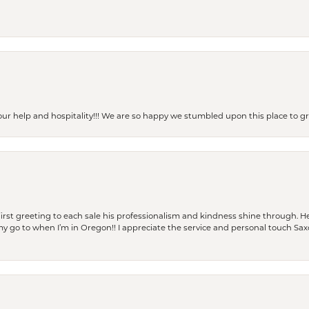
our help and hospitality!!! We are so happy we stumbled upon this place to
rst greeting to each sale his professionalism and kindness shine through. He
is my go to when I’m in Oregon!! I appreciate the service and personal touch Sa