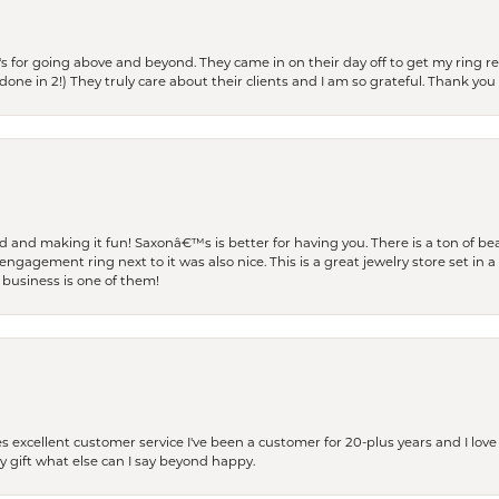
s for going above and beyond. They came in on their day off to get my ring re
one in 2!) They truly care about their clients and I am so grateful. Thank you 
and making it fun! Saxonâ€™s is better for having you. There is a ton of beau
engagement ring next to it was also nice. This is a great jewelry store set in 
 business is one of them!
excellent customer service I've been a customer for 20-plus years and I love
ay gift what else can I say beyond happy.