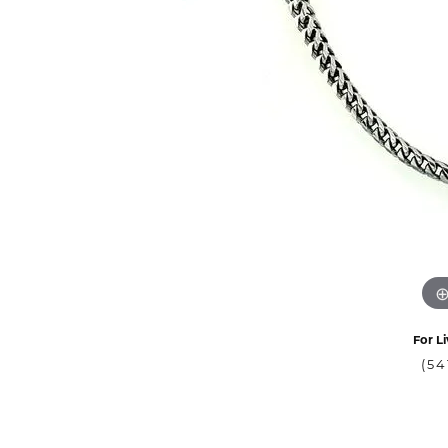
For Li
(54