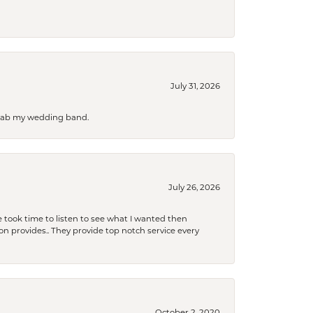
July 31, 2026
 grab my wedding band.
July 26, 2026
 took time to listen to see what I wanted then
xon provides.. They provide top notch service every