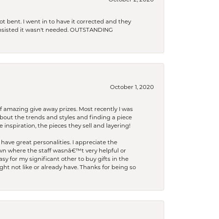
October 2, 2020
t bent. I went in to have it corrected and they
 insisted it wasn't needed. OUTSTANDING
October 1, 2020
f amazing give away prizes. Most recently I was
bout the trends and styles and finding a piece
 inspiration, the pieces they sell and layering!
have great personalities. I appreciate the
wn where the staff wasnâ€™t very helpful or
y for my significant other to buy gifts in the
t not like or already have. Thanks for being so