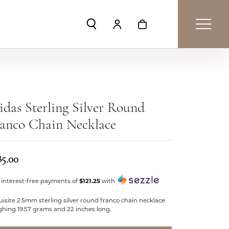
Toggle Search Menu
Toggle My Account Menu
Toggle Shopping Car
das Sterling Silver Round
anco Chain Necklace
85.00
 interest-free payments of
$121.25
with
isite 2.5mm sterling silver round franco chain necklace
ghing 19.57 grams and 22 inches long.