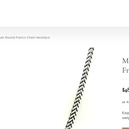
ilver Round Franco Chain Necklace
Mi
Fr
$4
or 4
Exqu
wei