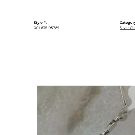
Style #:
Categor
001-835-05789
Silver C