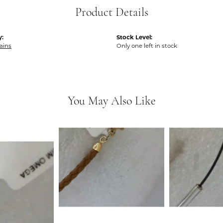
Product Details
y:
Stock Level:
hains
Only one left in stock
You May Also Like