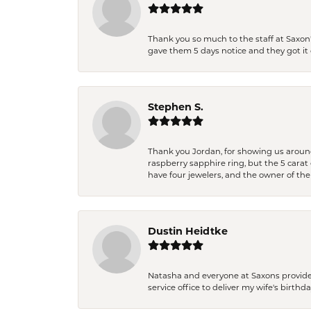
Thank you so much to the staff at Saxon'
gave them 5 days notice and they got it d
Stephen S.
Thank you Jordan, for showing us around 
raspberry sapphire ring, but the 5 carat 
have four jewelers, and the owner of the
Dustin Heidtke
Natasha and everyone at Saxons provides 
service office to deliver my wife's birthd