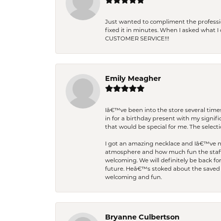
Just wanted to compliment the professiona
fixed it in minutes. When I asked what 
CUSTOMER SERVICE!!!
Emily Meagher
Iâ€™ve been into the store several times
in for a birthday present with my signi
that would be special for me. The selecti
I got an amazing necklace and Iâ€™ve nev
atmosphere and how much fun the staff 
welcoming. We will definitely be back fo
future. Heâ€™s stoked about the saved w
welcoming and fun.
Bryanne Culbertson