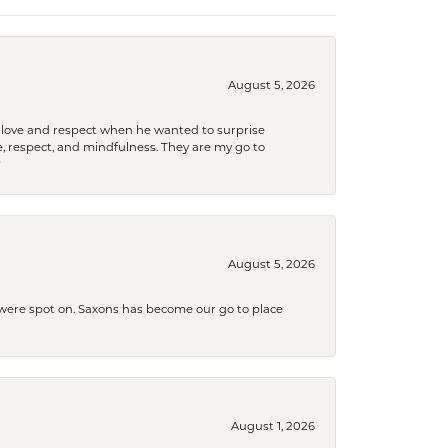
August 5, 2026
ith love and respect when he wanted to surprise
 respect, and mindfulness. They are my go to

August 5, 2026
s were spot on. Saxons has become our go to place
August 1, 2026