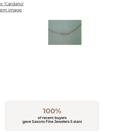
100%
of recent buyers
gave Saxons Fine Jewelers 5 stars