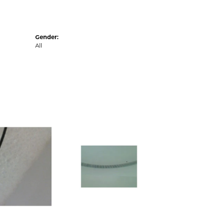
Gender:
All