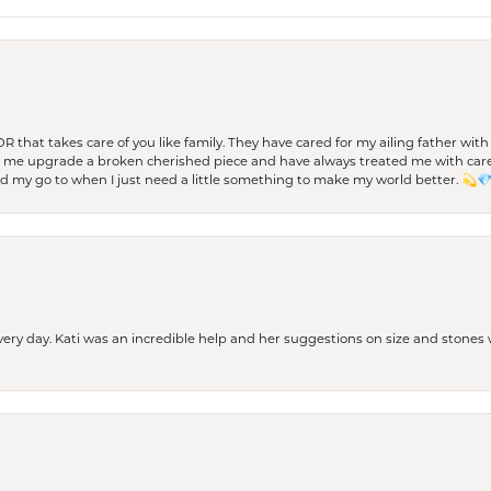
 OR that takes care of you like family. They have cared for my ailing father w
d me upgrade a broken cherished piece and have always treated me with care,
nd my go to when I just need a little something to make my world better. 💫
every day. Kati was an incredible help and her suggestions on size and stone