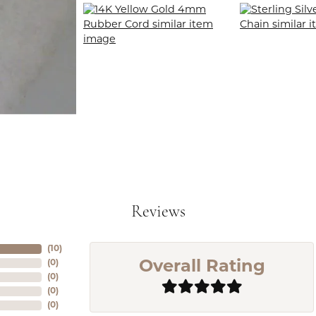
Reviews
(
10
)
(
0
)
Overall Rating
(
0
)
(
0
)
(
0
)