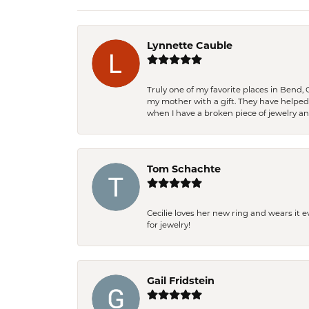
Lynnette Cauble
Truly one of my favorite places in Bend,
my mother with a gift. They have helpe
when I have a broken piece of jewelry a
Tom Schachte
Cecilie loves her new ring and wears it 
for jewelry!
Gail Fridstein