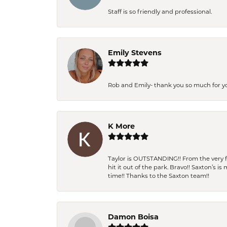
Staff is so friendly and professional.
Emily Stevens
Rob and Emily- thank you so much for y
K More
Taylor is OUTSTANDING!! From the very fi
hit it out of the park. Bravo!! Saxton’s 
time!! Thanks to the Saxton team!!
Damon Boisa