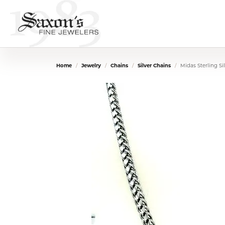
Home
Jewelry
Chains
Silver Chains
Midas Sterling S