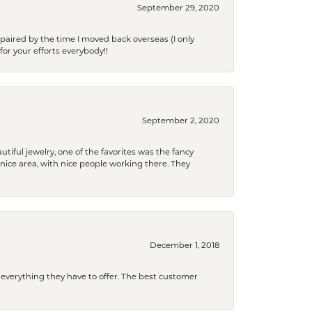
September 29, 2020
paired by the time I moved back overseas (I only
for your efforts everybody!!
September 2, 2020
tiful jewelry, one of the favorites was the fancy
a nice area, with nice people working there. They
December 1, 2018
 everything they have to offer. The best customer