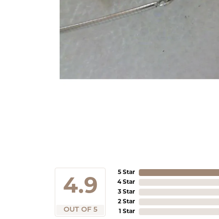
5 Star
4.9
4 Star
3 Star
2 Star
OUT OF 5
1 Star