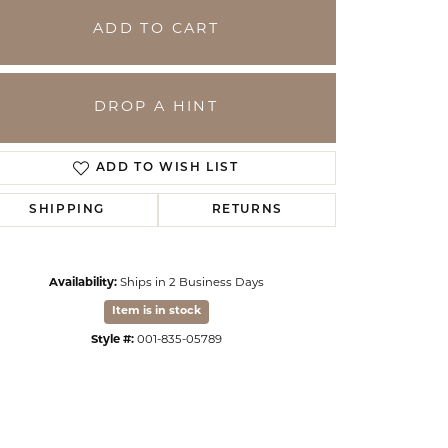
ADD TO CART
DROP A HINT
ADD TO WISH LIST
SHIPPING
RETURNS
Availability:
Ships in 2 Business Days
Click to zoom
Item is in stock
Style #:
001-835-05789