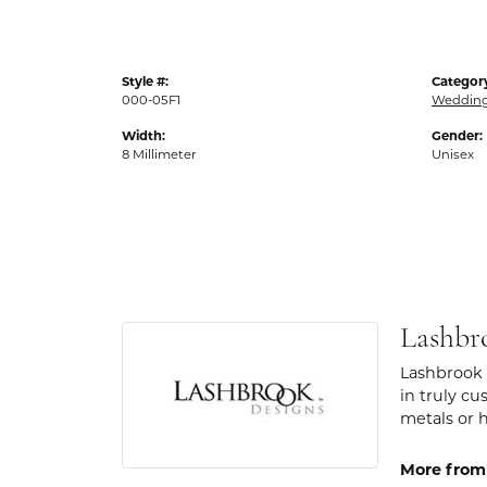
Style #:
Categor
000-05F1
Weddin
Width:
Gender:
8 Millimeter
Unisex
Lashbr
Lashbrook 
in truly cu
metals or 
More from