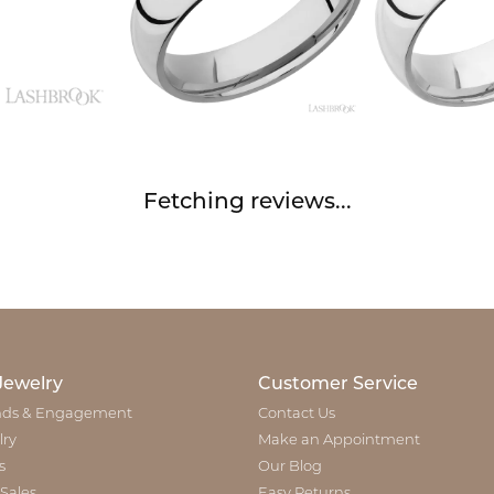
Fetching reviews...
Jewelry
Customer Service
ds & Engagement
Contact Us
lry
Make an Appointment
s
Our Blog
 Sales
Easy Returns