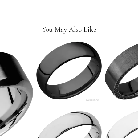
You May Also Like