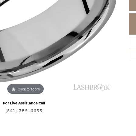
Click to zoom
For Live Assistance Call
(541) 389-6655