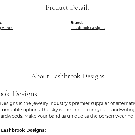
Product Details
y:
Brand:
g Bands
Lashbrook Designs
About Lashbrook Designs
ook Designs
Designs is the jewelry industry's premier supplier of alternat
stomizable options, the sky is the limit. From your handwritin
hardwoods. Make your band as unique as the person wearing i
 Lashbrook Designs: