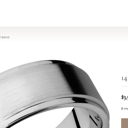
d Band
1
$3,
8 m