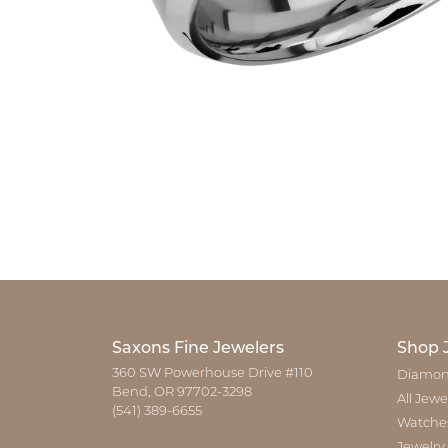
Saxons Fine Jewelers
Shop 
360 SW Powerhouse Drive #110
Diamon
Bend, OR 97702-3298
All Jewe
(541) 389-6655
Watche
Jewelry