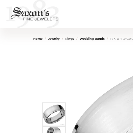
Home
Jewelry
Rings
Wedding Bands
14K White Gol