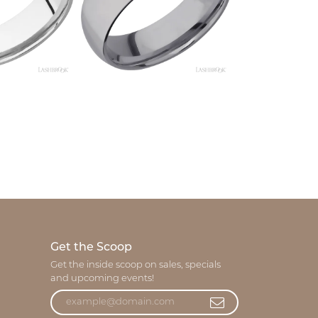
Get the Scoop
Get the inside scoop on sales, specials
and upcoming events!