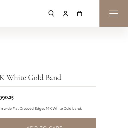
Toggle Search Menu
Toggle My Account Menu
Toggle Shopping Car
4K White Gold Band
990.25
m wide Flat Grooved Edges 14K White Gold band.