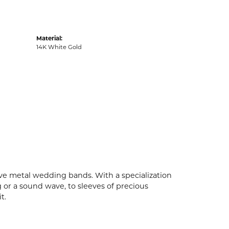
Material:
14K White Gold
ive metal wedding bands. With a specialization
g or a sound wave, to sleeves of precious
t.