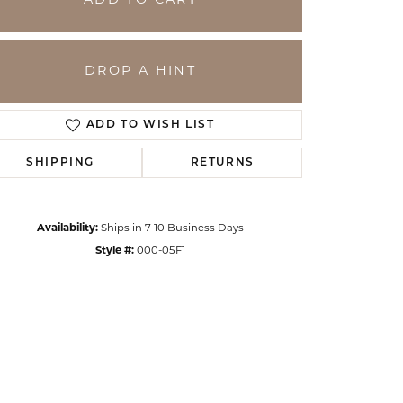
ADD TO CART
DROP A HINT
ADD TO WISH LIST
SHIPPING
RETURNS
Availability:
Ships in 7-10 Business Days
Style #:
000-05F1
Click to zoom