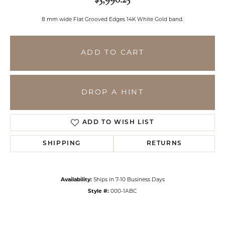
8 mm wide Flat Grooved Edges 14K White Gold band.
ADD TO CART
DROP A HINT
ADD TO WISH LIST
SHIPPING
RETURNS
Availability:
Ships in 7-10 Business Days
Style #:
000-1ABC