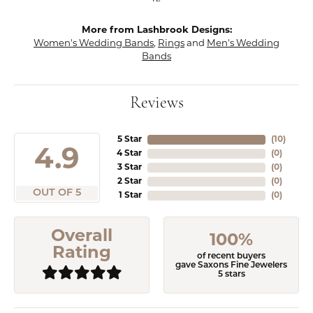
More from Lashbrook Designs:
Women's Wedding Bands
,
Rings
and
Men's Wedding
Bands
Reviews
5 Star
(
10
)
4.9
4 Star
(
0
)
3 Star
(
0
)
2 Star
(
0
)
OUT OF 5
1 Star
(
0
)
Overall
100%
Rating
of recent buyers
gave Saxons Fine Jewelers
5 stars