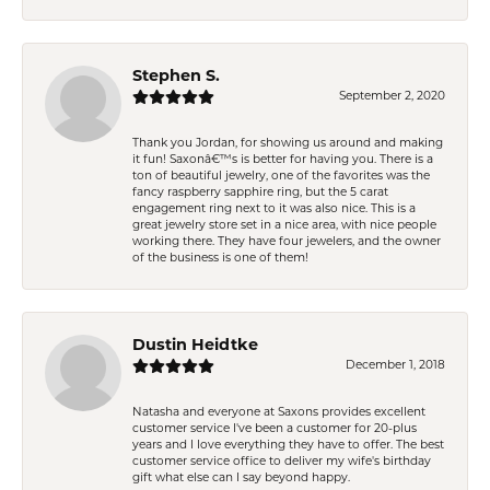
Stephen S.
September 2, 2020
Thank you Jordan, for showing us around and making
it fun! Saxonâ€™s is better for having you. There is a
ton of beautiful jewelry, one of the favorites was the
fancy raspberry sapphire ring, but the 5 carat
engagement ring next to it was also nice. This is a
great jewelry store set in a nice area, with nice people
working there. They have four jewelers, and the owner
of the business is one of them!
Dustin Heidtke
December 1, 2018
Natasha and everyone at Saxons provides excellent
customer service I've been a customer for 20-plus
years and I love everything they have to offer. The best
customer service office to deliver my wife's birthday
gift what else can I say beyond happy.