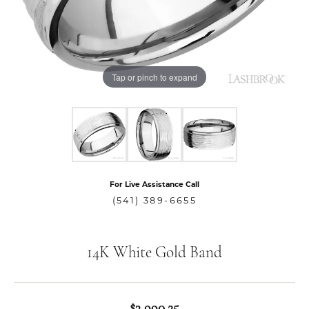
Tap or pinch to expand
For Live Assistance Call
(541) 389-6655
14K White Gold Band
$3,990.25