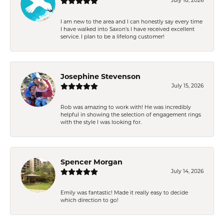
July 18, 2026
I am new to the area and I can honestly say every time
I have walked into Saxon’s I have received excellent
service. I plan to be a lifelong customer!
Josephine Stevenson
July 15, 2026
Rob was amazing to work with! He was incredibly
helpful in showing the selection of engagement rings
with the style I was looking for.
Spencer Morgan
July 14, 2026
Emily was fantastic! Made it really easy to decide
which direction to go!