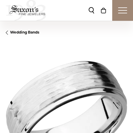
Toggle Search Me
Toggle Shop
Wedding Bands