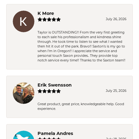
K More
July 26, 2026
Taylor is OUTSTANDING!! From the very first greeting
to each sale his professionalism and kindness shine
through. He took time to listen to see what I wanted
then hit it out of the park. Bravo!! Saxton’s is my go to
when I’m in Oregon!! I appreciate the service and
personal touch Saxon provides.. They provide top
notch service every time!! Thanks to the Saxton team!!
Erik Swensson
July 25, 2026
Great product, great price, knowledgeable help. Good
experience.
Pamela Andres