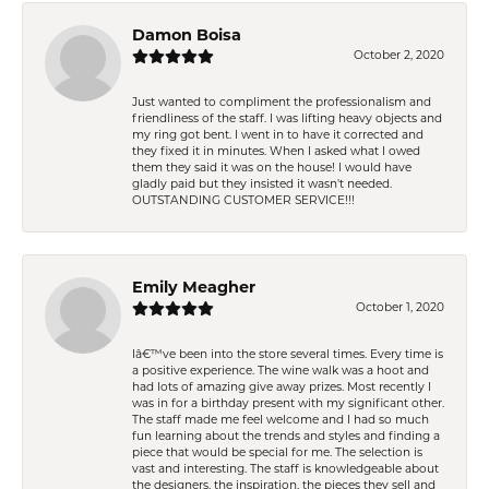
Damon Boisa
October 2, 2020
Just wanted to compliment the professionalism and
friendliness of the staff. I was lifting heavy objects and
my ring got bent. I went in to have it corrected and
they fixed it in minutes. When I asked what I owed
them they said it was on the house! I would have
gladly paid but they insisted it wasn't needed.
OUTSTANDING CUSTOMER SERVICE!!!
Emily Meagher
October 1, 2020
Iâ€™ve been into the store several times. Every time is
a positive experience. The wine walk was a hoot and
had lots of amazing give away prizes. Most recently I
was in for a birthday present with my significant other.
The staff made me feel welcome and I had so much
fun learning about the trends and styles and finding a
piece that would be special for me. The selection is
vast and interesting. The staff is knowledgeable about
the designers, the inspiration, the pieces they sell and