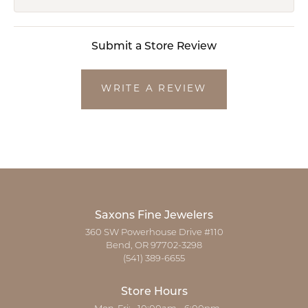
Submit a Store Review
WRITE A REVIEW
Saxons Fine Jewelers
360 SW Powerhouse Drive #110
Bend, OR 97702-3298
(541) 389-6655
Store Hours