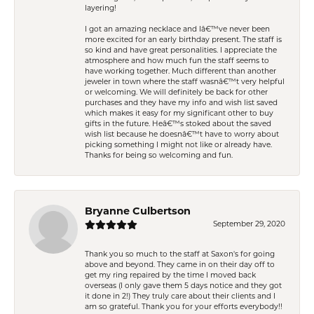
layering!
I got an amazing necklace and Iâ€™ve never been
more excited for an early birthday present. The staff is
so kind and have great personalities. I appreciate the
atmosphere and how much fun the staff seems to
have working together. Much different than another
jeweler in town where the staff wasnâ€™t very helpful
or welcoming. We will definitely be back for other
purchases and they have my info and wish list saved
which makes it easy for my significant other to buy
gifts in the future. Heâ€™s stoked about the saved
wish list because he doesnâ€™t have to worry about
picking something I might not like or already have.
Thanks for being so welcoming and fun.
Bryanne Culbertson
September 29, 2020
Thank you so much to the staff at Saxon's for going
above and beyond. They came in on their day off to
get my ring repaired by the time I moved back
overseas (I only gave them 5 days notice and they got
it done in 2!) They truly care about their clients and I
am so grateful. Thank you for your efforts everybody!!