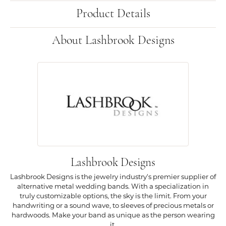
Product Details
About Lashbrook Designs
Lashbrook Designs
Lashbrook Designs is the jewelry industry's premier supplier of
alternative metal wedding bands. With a specialization in
truly customizable options, the sky is the limit. From your
handwriting or a sound wave, to sleeves of precious metals or
hardwoods. Make your band as unique as the person wearing
it.