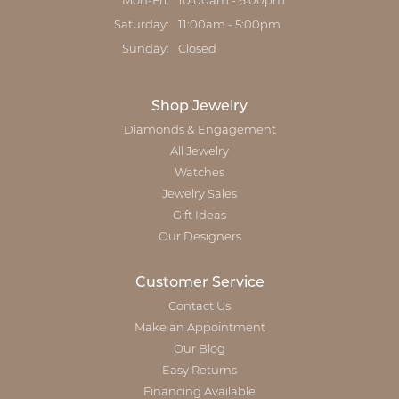
Monday - Friday:
Mon-Fri:
10:00am - 6:00pm
Saturday:
11:00am - 5:00pm
Sunday:
Closed
Shop Jewelry
Diamonds & Engagement
All Jewelry
Watches
Jewelry Sales
Gift Ideas
Our Designers
Customer Service
Contact Us
Make an Appointment
Our Blog
Easy Returns
Financing Available