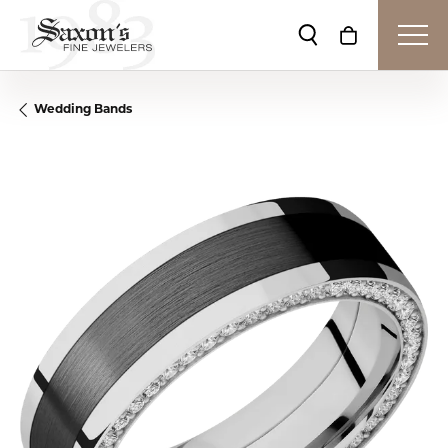
Toggle Search Me
Toggle Shop
Wedding Bands