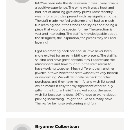
Iâ€™ve been into the store several times. Every time is
a positive experience. The wine walk was a hoot and
had lots of amazing give away prizes. Most recently I
was in for a birthday present with my significant other.
The staff made me feel welcome and I had so much
fun learning about the trends and styles and finding a
piece that would be special for me. The selection is
vast and interesting. The staff is knowledgeable about
the designers, the inspiration, the pieces they sell and
layering!
I got an amazing necklace and Iâ€™ve never been
more excited for an early birthday present. The staff is
so kind and have great personalities. I appreciate the
atmosphere and how much fun the staff seems to
have working together. Much different than another
jeweler in town where the staff wasnâ€™t very helpful
or welcoming. We will definitely be back for other
purchases and they have my info and wish list saved
which makes it easy for my significant other to buy
gifts in the future. Heâ€™s stoked about the saved
wish list because he doesnâ€™t have to worry about
picking something I might not like or already have.
Thanks for being so welcoming and fun.
Bryanne Culbertson