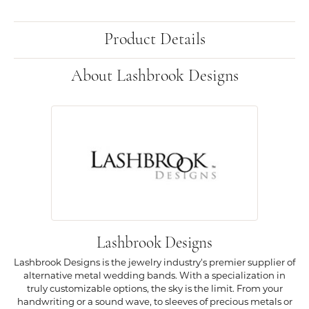
Product Details
About Lashbrook Designs
Lashbrook Designs
Lashbrook Designs is the jewelry industry's premier supplier of
alternative metal wedding bands. With a specialization in
truly customizable options, the sky is the limit. From your
handwriting or a sound wave, to sleeves of precious metals or