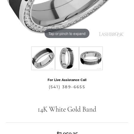
Tap or pinch to expand
For Live Assistance Call
(541) 389-6655
14K White Gold Band
$7,050.25