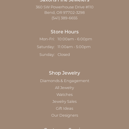
Saxons Fine Jewelers
360 SW Powerhouse Drive #110
Bend, OR 97702-3298
(541) 389-6655
Store Hours
Monday - Friday:
Mon-Fri:
10:00am - 6:00pm
Saturday:
11:00am - 5:00pm
Sunday:
Closed
Shop Jewelry
Diamonds & Engagement
All Jewelry
Watches
Jewelry Sales
Gift Ideas
Our Designers