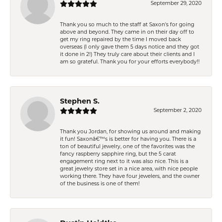
September 29, 2020
Thank you so much to the staff at Saxon's for going
above and beyond. They came in on their day off to
get my ring repaired by the time I moved back
overseas (I only gave them 5 days notice and they got
it done in 2!) They truly care about their clients and I
am so grateful. Thank you for your efforts everybody!!
Stephen S.
September 2, 2020
Thank you Jordan, for showing us around and making
it fun! Saxonâ€™s is better for having you. There is a
ton of beautiful jewelry, one of the favorites was the
fancy raspberry sapphire ring, but the 5 carat
engagement ring next to it was also nice. This is a
great jewelry store set in a nice area, with nice people
working there. They have four jewelers, and the owner
of the business is one of them!