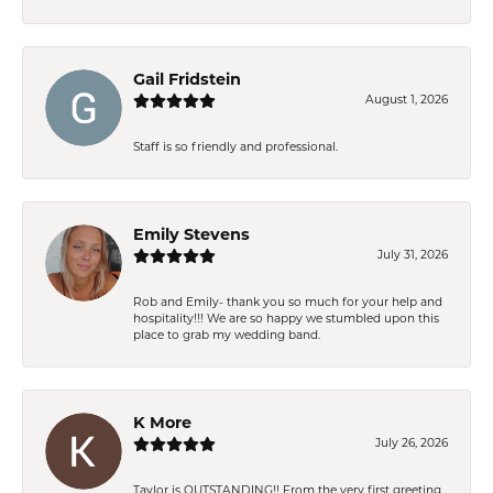
Gail Fridstein
August 1, 2026
Staff is so friendly and professional.
Emily Stevens
July 31, 2026
Rob and Emily- thank you so much for your help and
hospitality!!! We are so happy we stumbled upon this
place to grab my wedding band.
K More
July 26, 2026
Taylor is OUTSTANDING!! From the very first greeting