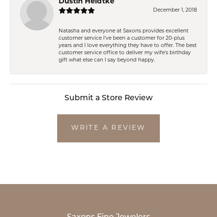
Dustin Heidtke
December 1, 2018
Natasha and everyone at Saxons provides excellent
customer service I've been a customer for 20-plus
years and I love everything they have to offer. The best
customer service office to deliver my wife's birthday
gift what else can I say beyond happy.
Submit a Store Review
WRITE A REVIEW