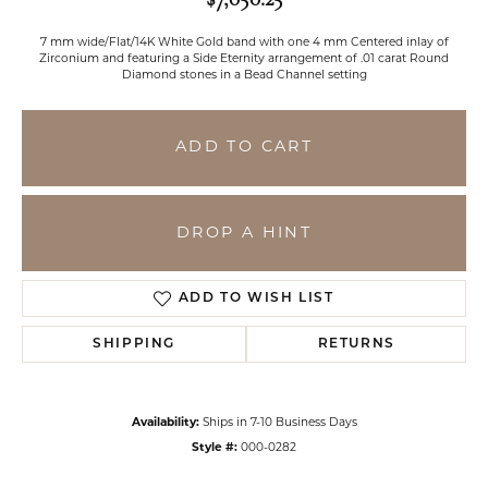
7 mm wide/Flat/14K White Gold band with one 4 mm Centered inlay of
Zirconium and featuring a Side Eternity arrangement of .01 carat Round
Diamond stones in a Bead Channel setting
ADD TO CART
DROP A HINT
ADD TO WISH LIST
SHIPPING
RETURNS
Availability:
Ships in 7-10 Business Days
Style #:
000-0282