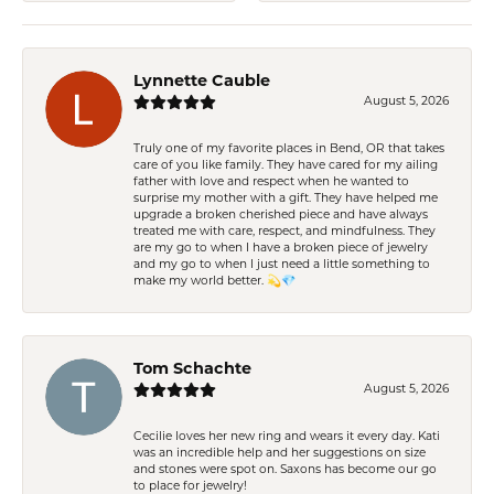
Lynnette Cauble
August 5, 2026
Truly one of my favorite places in Bend, OR that takes
care of you like family. They have cared for my ailing
father with love and respect when he wanted to
surprise my mother with a gift. They have helped me
upgrade a broken cherished piece and have always
treated me with care, respect, and mindfulness. They
are my go to when I have a broken piece of jewelry
and my go to when I just need a little something to
make my world better. 💫💎
Tom Schachte
August 5, 2026
Cecilie loves her new ring and wears it every day. Kati
was an incredible help and her suggestions on size
and stones were spot on. Saxons has become our go
to place for jewelry!