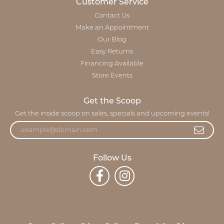
Customer Service
Contact Us
Make an Appointment
Our Blog
Easy Returns
Financing Available
Store Events
Get the Scoop
Get the inside scoop on sales, specials and upcoming events!
Follow Us