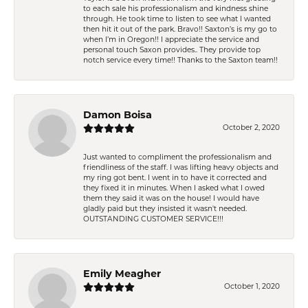
to each sale his professionalism and kindness shine
through. He took time to listen to see what I wanted
then hit it out of the park. Bravo!! Saxton’s is my go to
when I’m in Oregon!! I appreciate the service and
personal touch Saxon provides.. They provide top
notch service every time!! Thanks to the Saxton team!!
Damon Boisa
October 2, 2020
Just wanted to compliment the professionalism and
friendliness of the staff. I was lifting heavy objects and
my ring got bent. I went in to have it corrected and
they fixed it in minutes. When I asked what I owed
them they said it was on the house! I would have
gladly paid but they insisted it wasn't needed.
OUTSTANDING CUSTOMER SERVICE!!!
Emily Meagher
October 1, 2020