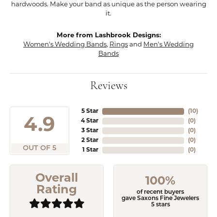
hardwoods. Make your band as unique as the person wearing
it.
More from Lashbrook Designs:
Women's Wedding Bands
,
Rings
and
Men's Wedding
Bands
Reviews
5 Star
(
10
)
4.9
4 Star
(
0
)
3 Star
(
0
)
2 Star
(
0
)
OUT OF 5
1 Star
(
0
)
Overall
100%
Rating
of recent buyers
gave Saxons Fine Jewelers
5 stars