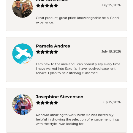
Erik Swensson
July 25, 2026
Great product, great price, knowledgeable help. Good
experience.
Pamela Andres
July 18, 2026
I am new to the area and I can honestly say every time
I have walked into Saxon’s I have received excellent
service. I plan to be a lifelong customer!
Josephine Stevenson
July 15, 2026
Rob was amazing to work with! He was incredibly
helpful in showing the selection of engagement rings
with the style I was looking for.