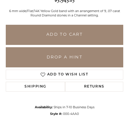
6 mm wide/Flat/14K Yellow Gold band with an arrangement of 9, .07 carat
Round Diamond stones in a Channel setting.
ADD TO CART
DROP A HINT
ADD TO WISH LIST
SHIPPING
RETURNS
Availability:
Ships in 7-10 Business Days
Style #:
000-4AA0