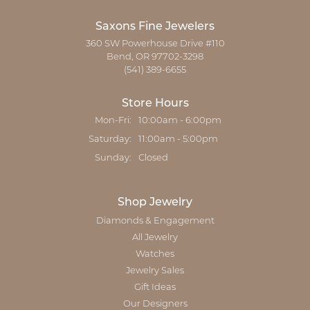
Saxons Fine Jewelers
360 SW Powerhouse Drive #110
Bend, OR 97702-3298
(541) 389-6655
Store Hours
Monday - Friday:
Mon-Fri:
10:00am - 6:00pm
Saturday:
11:00am - 5:00pm
Sunday:
Closed
Shop Jewelry
Diamonds & Engagement
All Jewelry
Watches
Jewelry Sales
Gift Ideas
Our Designers