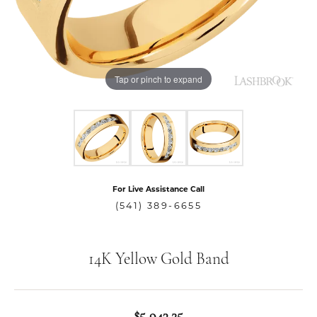
Tap or pinch to expand
For Live Assistance Call
(541) 389-6655
14K Yellow Gold Band
$5,943.25