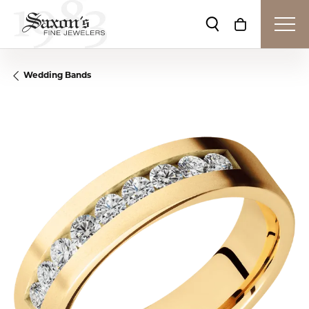
Toggle Search Me
Toggle Shop
Wedding Bands