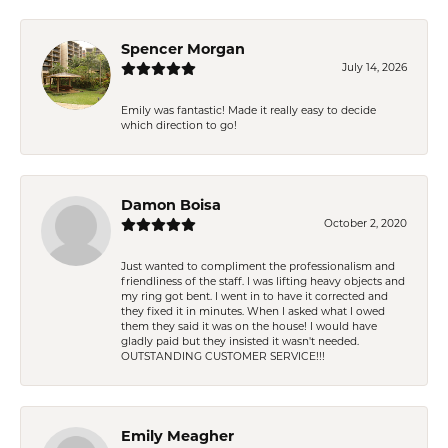
Spencer Morgan
July 14, 2026
Emily was fantastic! Made it really easy to decide
which direction to go!
Damon Boisa
October 2, 2020
Just wanted to compliment the professionalism and
friendliness of the staff. I was lifting heavy objects and
my ring got bent. I went in to have it corrected and
they fixed it in minutes. When I asked what I owed
them they said it was on the house! I would have
gladly paid but they insisted it wasn't needed.
OUTSTANDING CUSTOMER SERVICE!!!
Emily Meagher