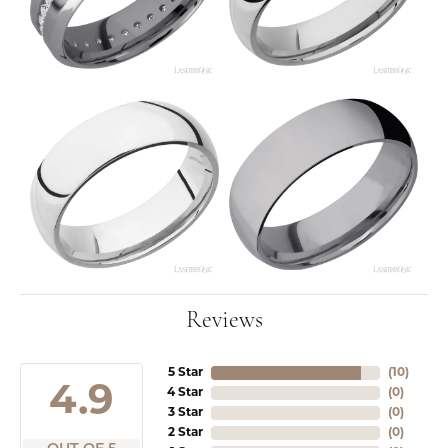
Reviews
5 Star
(
10
)
4.9
4 Star
(
0
)
3 Star
(
0
)
2 Star
(
0
)