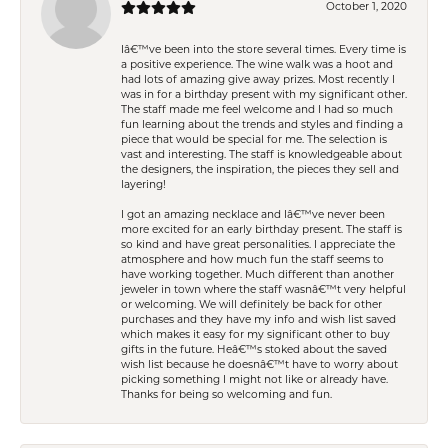
October 1, 2020
Iâ€™ve been into the store several times. Every time is
a positive experience. The wine walk was a hoot and
had lots of amazing give away prizes. Most recently I
was in for a birthday present with my significant other.
The staff made me feel welcome and I had so much
fun learning about the trends and styles and finding a
piece that would be special for me. The selection is
vast and interesting. The staff is knowledgeable about
the designers, the inspiration, the pieces they sell and
layering!
I got an amazing necklace and Iâ€™ve never been
more excited for an early birthday present. The staff is
so kind and have great personalities. I appreciate the
atmosphere and how much fun the staff seems to
have working together. Much different than another
jeweler in town where the staff wasnâ€™t very helpful
or welcoming. We will definitely be back for other
purchases and they have my info and wish list saved
which makes it easy for my significant other to buy
gifts in the future. Heâ€™s stoked about the saved
wish list because he doesnâ€™t have to worry about
picking something I might not like or already have.
Thanks for being so welcoming and fun.