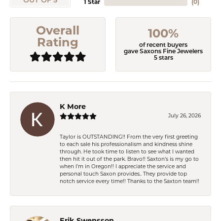
OUT OF 5
1 Star
(
0
)
Overall
100%
Rating
of recent buyers
gave Saxons Fine Jewelers
5 stars
K More
July 26, 2026
Taylor is OUTSTANDING!! From the very first greeting
to each sale his professionalism and kindness shine
through. He took time to listen to see what I wanted
then hit it out of the park. Bravo!! Saxton’s is my go to
when I’m in Oregon!! I appreciate the service and
personal touch Saxon provides.. They provide top
notch service every time!! Thanks to the Saxton team!!