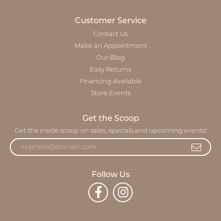
Customer Service
Contact Us
Make an Appointment
Our Blog
Easy Returns
Financing Available
Store Events
Get the Scoop
Get the inside scoop on sales, specials and upcoming events!
Follow Us