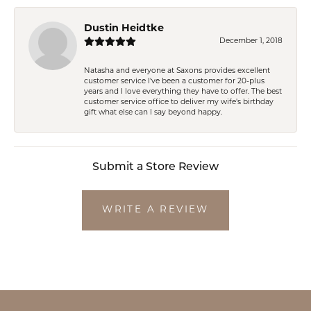
Dustin Heidtke
December 1, 2018
Natasha and everyone at Saxons provides excellent
customer service I've been a customer for 20-plus
years and I love everything they have to offer. The best
customer service office to deliver my wife's birthday
gift what else can I say beyond happy.
Submit a Store Review
WRITE A REVIEW