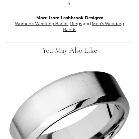
it.
More from Lashbrook Designs:
Women's Wedding Bands
,
Rings
and
Men's Wedding
Bands
You May Also Like