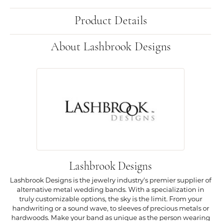
Product Details
About Lashbrook Designs
Lashbrook Designs
Lashbrook Designs is the jewelry industry's premier supplier of
alternative metal wedding bands. With a specialization in
truly customizable options, the sky is the limit. From your
handwriting or a sound wave, to sleeves of precious metals or
hardwoods. Make your band as unique as the person wearing