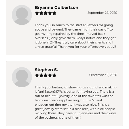
Bryanne Culbertson
September 29, 2020
Thank you so much to the staff at Saxon's for going
above and beyond. They came in on their day off to
get my ring repaired by the time I moved back
overseas (I only gave them 5 days notice and they got
it done in 2!) They truly care about their clients and I
am so grateful. Thank you for your efforts everybody!!
Stephen S.
September 2, 2020
Thank you Jordan, for showing us around and making
it fun! Saxonâ€™s is better for having you. There is a
ton of beautiful jewelry, one of the favorites was the
fancy raspberry sapphire ring, but the 5 carat
engagement ring next to it was also nice. This is a
great jewelry store set in a nice area, with nice people
working there. They have four jewelers, and the owner
of the business is one of them!