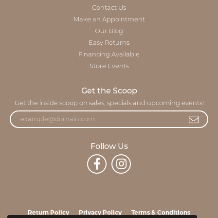
Contact Us
Make an Appointment
Our Blog
Easy Returns
Financing Available
Store Events
Get the Scoop
Get the inside scoop on sales, specials and upcoming events!
Follow Us
Return Policy
Privacy Policy
Terms & Conditions