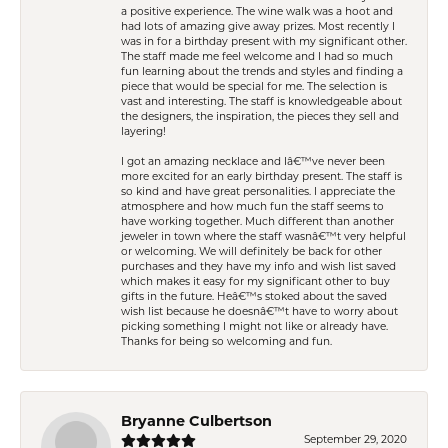
a positive experience. The wine walk was a hoot and
had lots of amazing give away prizes. Most recently I
was in for a birthday present with my significant other.
The staff made me feel welcome and I had so much
fun learning about the trends and styles and finding a
piece that would be special for me. The selection is
vast and interesting. The staff is knowledgeable about
the designers, the inspiration, the pieces they sell and
layering!
I got an amazing necklace and Iâ€™ve never been
more excited for an early birthday present. The staff is
so kind and have great personalities. I appreciate the
atmosphere and how much fun the staff seems to
have working together. Much different than another
jeweler in town where the staff wasnâ€™t very helpful
or welcoming. We will definitely be back for other
purchases and they have my info and wish list saved
which makes it easy for my significant other to buy
gifts in the future. Heâ€™s stoked about the saved
wish list because he doesnâ€™t have to worry about
picking something I might not like or already have.
Thanks for being so welcoming and fun.
Bryanne Culbertson
September 29, 2020