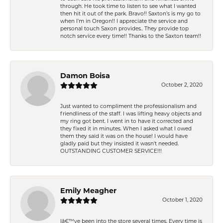
through. He took time to listen to see what I wanted
then hit it out of the park. Bravo!! Saxton’s is my go to
when I’m in Oregon!! I appreciate the service and
personal touch Saxon provides.. They provide top
notch service every time!! Thanks to the Saxton team!!
Damon Boisa
October 2, 2020
Just wanted to compliment the professionalism and
friendliness of the staff. I was lifting heavy objects and
my ring got bent. I went in to have it corrected and
they fixed it in minutes. When I asked what I owed
them they said it was on the house! I would have
gladly paid but they insisted it wasn't needed.
OUTSTANDING CUSTOMER SERVICE!!!
Emily Meagher
October 1, 2020
Iâ€™ve been into the store several times. Every time is