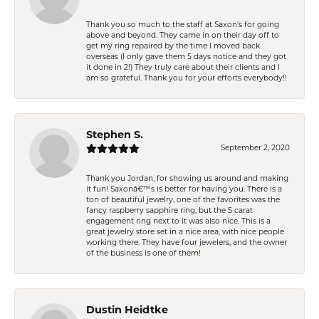
Thank you so much to the staff at Saxon's for going
above and beyond. They came in on their day off to
get my ring repaired by the time I moved back
overseas (I only gave them 5 days notice and they got
it done in 2!) They truly care about their clients and I
am so grateful. Thank you for your efforts everybody!!
Stephen S.
September 2, 2020
Thank you Jordan, for showing us around and making
it fun! Saxonâ€™s is better for having you. There is a
ton of beautiful jewelry, one of the favorites was the
fancy raspberry sapphire ring, but the 5 carat
engagement ring next to it was also nice. This is a
great jewelry store set in a nice area, with nice people
working there. They have four jewelers, and the owner
of the business is one of them!
Dustin Heidtke