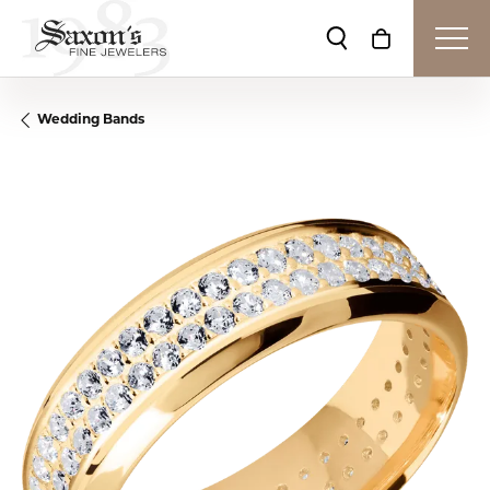
Toggle Search Me
Toggle Shop
Wedding Bands