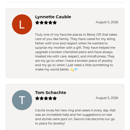
Lynnette Cauble
August 5, 2026
Truly one of my favorite places in Bend, OR that takes
care of you like family. They have cared for my ailing
father with love and respect when he wanted to
surprise my mother with a gift. They have helped me
upgrade a broken cherished piece and have always
treated me with care, respect, and mindfulness. They
are my go to when I have a broken piece of jewelry
and my go to when I just need a little something to
make my world better. 💫💎
Tom Schachte
August 5, 2026
Cecilie loves her new ring and wears it every day. Kati
was an incredible help and her suggestions on size
and stones were spot on. Saxons has become our go
to place for jewelry!