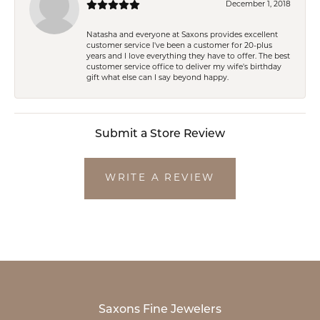
December 1, 2018
Natasha and everyone at Saxons provides excellent
customer service I've been a customer for 20-plus
years and I love everything they have to offer. The best
customer service office to deliver my wife's birthday
gift what else can I say beyond happy.
Submit a Store Review
WRITE A REVIEW
Saxons Fine Jewelers