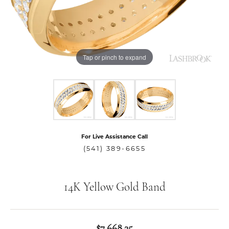
Tap or pinch to expand
For Live Assistance Call
(541) 389-6655
14K Yellow Gold Band
$7,668.25