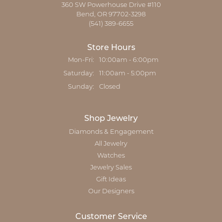
360 SW Powerhouse Drive #110
Bend, OR 97702-3298
(541) 389-6655
Store Hours
Monday - Friday:
Mon-Fri:
10:00am - 6:00pm
Saturday:
11:00am - 5:00pm
Sunday:
Closed
Shop Jewelry
Diamonds & Engagement
All Jewelry
Watches
Jewelry Sales
Gift Ideas
Our Designers
Customer Service