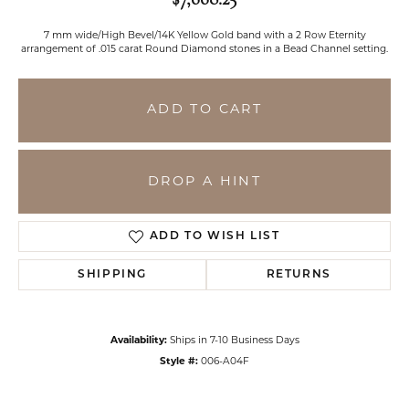
7 mm wide/High Bevel/14K Yellow Gold band with a 2 Row Eternity
arrangement of .015 carat Round Diamond stones in a Bead Channel setting.
ADD TO CART
DROP A HINT
ADD TO WISH LIST
SHIPPING
RETURNS
Availability:
Ships in 7-10 Business Days
Style #:
006-A04F