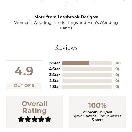
it.
More from Lashbrook Designs:
Women's Wedding Bands
,
Rings
and
Men's Wedding
Bands
Reviews
5 Star
(
10
)
4.9
4 Star
(
0
)
3 Star
(
0
)
2 Star
(
0
)
OUT OF 5
1 Star
(
0
)
Overall
100%
Rating
of recent buyers
gave Saxons Fine Jewelers
5 stars