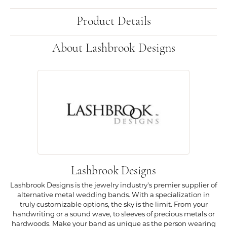
Product Details
About Lashbrook Designs
Lashbrook Designs
Lashbrook Designs is the jewelry industry's premier supplier of
alternative metal wedding bands. With a specialization in
truly customizable options, the sky is the limit. From your
handwriting or a sound wave, to sleeves of precious metals or
hardwoods. Make your band as unique as the person wearing