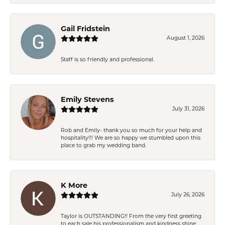
Gail Fridstein
August 1, 2026
Staff is so friendly and professional.
Emily Stevens
July 31, 2026
Rob and Emily- thank you so much for your help and
hospitality!!! We are so happy we stumbled upon this
place to grab my wedding band.
K More
July 26, 2026
Taylor is OUTSTANDING!! From the very first greeting
to each sale his professionalism and kindness shine