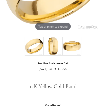
Tap or pinch to expand
For Live Assistance Call
(541) 389-6655
14K Yellow Gold Band
$3,283.25