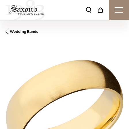
Toggle Search Me
Toggle Shop
Wedding Bands