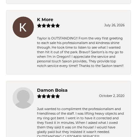
K More
July 26, 2026
Taylor is OUTSTANDING!! From the very first greeting
to each sale his professionalism and kindness shine
through. He took time to listen to see what I wanted
then hit it out of the park. Bravo!! Saxton’s is my go to
when I’m in Oregon!! I appreciate the service and
personal touch Saxon provides.. They provide top
notch service every time!! Thanks to the Saxton team!!
Damon Boisa
October 2, 2020
Just wanted to compliment the professionalism and
friendliness of the staff. I was lifting heavy objects and
my ring got bent. I went in to have it corrected and
they fixed it in minutes. When I asked what I owed
them they said it was on the house! I would have
gladly paid but they insisted it wasn't needed.
OUTSTANDING CUSTOMER SERVICE!!!