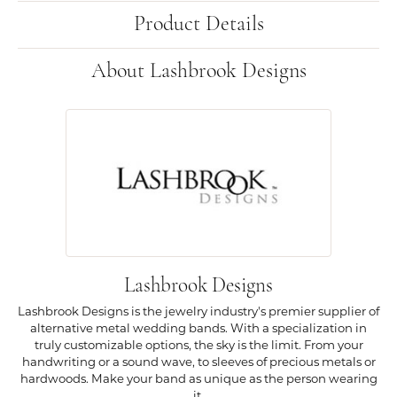
Product Details
About Lashbrook Designs
Lashbrook Designs
Lashbrook Designs is the jewelry industry's premier supplier of
alternative metal wedding bands. With a specialization in
truly customizable options, the sky is the limit. From your
handwriting or a sound wave, to sleeves of precious metals or
hardwoods. Make your band as unique as the person wearing
it.