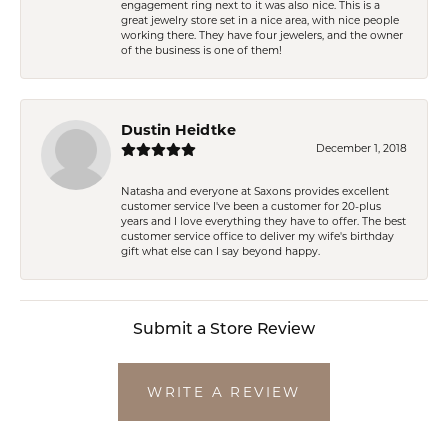
engagement ring next to it was also nice. This is a
great jewelry store set in a nice area, with nice people
working there. They have four jewelers, and the owner
of the business is one of them!
Dustin Heidtke
December 1, 2018
Natasha and everyone at Saxons provides excellent
customer service I've been a customer for 20-plus
years and I love everything they have to offer. The best
customer service office to deliver my wife's birthday
gift what else can I say beyond happy.
Submit a Store Review
WRITE A REVIEW