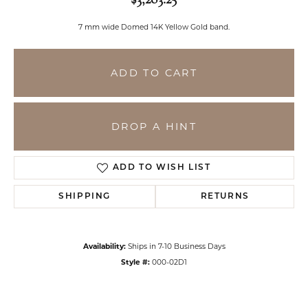
7 mm wide Domed 14K Yellow Gold band.
ADD TO CART
DROP A HINT
ADD TO WISH LIST
SHIPPING
RETURNS
Availability:
Ships in 7-10 Business Days
Style #:
000-02D1