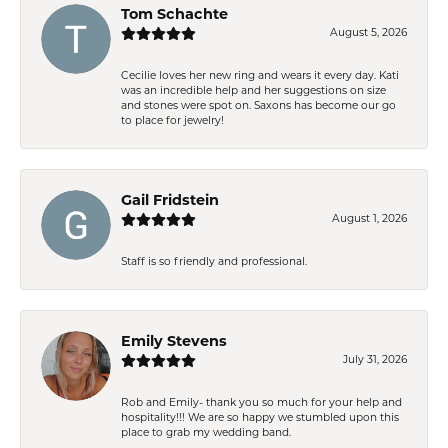
Tom Schachte
August 5, 2026
Cecilie loves her new ring and wears it every day. Kati
was an incredible help and her suggestions on size
and stones were spot on. Saxons has become our go
to place for jewelry!
Gail Fridstein
August 1, 2026
Staff is so friendly and professional.
Emily Stevens
July 31, 2026
Rob and Emily- thank you so much for your help and
hospitality!!! We are so happy we stumbled upon this
place to grab my wedding band.