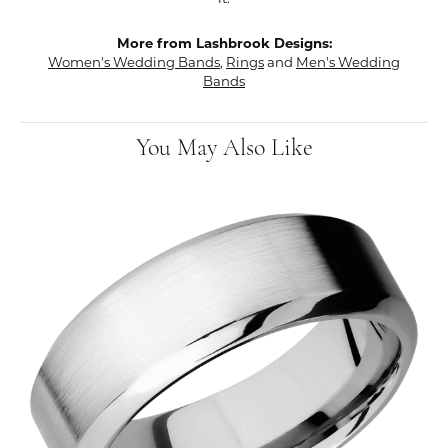
More from Lashbrook Designs:
Women's Wedding Bands
,
Rings
and
Men's Wedding
Bands
You May Also Like