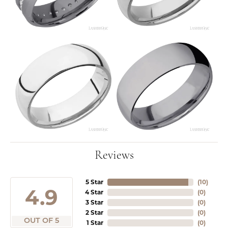
Reviews
5 Star
(
10
)
4.9
4 Star
(
0
)
3 Star
(
0
)
2 Star
(
0
)
OUT OF 5
1 Star
(
0
)