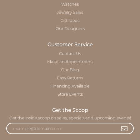
Watches
Jewelry Sales
Gift Ideas
Our Designers
Customer Service
Contact Us
Make an Appointment
Our Blog
Easy Returns
Financing Available
Store Events
Get the Scoop
Get the inside scoop on sales, specials and upcoming events!