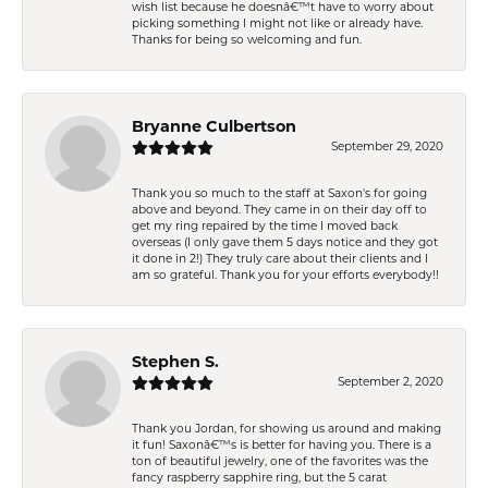
wish list because he doesnâ€™t have to worry about
picking something I might not like or already have.
Thanks for being so welcoming and fun.
Bryanne Culbertson
September 29, 2020
Thank you so much to the staff at Saxon's for going
above and beyond. They came in on their day off to
get my ring repaired by the time I moved back
overseas (I only gave them 5 days notice and they got
it done in 2!) They truly care about their clients and I
am so grateful. Thank you for your efforts everybody!!
Stephen S.
September 2, 2020
Thank you Jordan, for showing us around and making
it fun! Saxonâ€™s is better for having you. There is a
ton of beautiful jewelry, one of the favorites was the
fancy raspberry sapphire ring, but the 5 carat