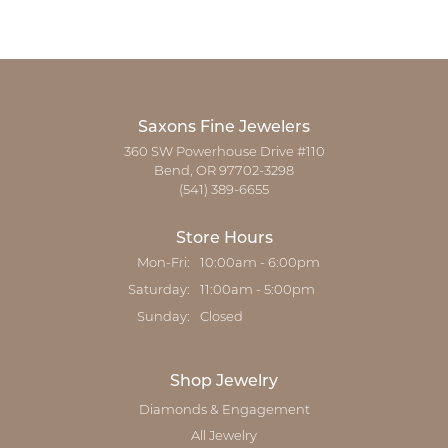
Saxons Fine Jewelers
360 SW Powerhouse Drive #110
Bend, OR 97702-3298
(541) 389-6655
Store Hours
Monday - Friday:
Mon-Fri:
10:00am - 6:00pm
Saturday:
11:00am - 5:00pm
Sunday:
Closed
Shop Jewelry
Diamonds & Engagement
All Jewelry