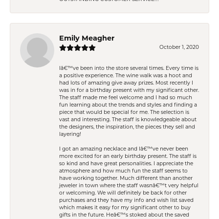
Emily Meagher
October 1, 2020
Iâ€™ve been into the store several times. Every time is
a positive experience. The wine walk was a hoot and
had lots of amazing give away prizes. Most recently I
was in for a birthday present with my significant other.
The staff made me feel welcome and I had so much
fun learning about the trends and styles and finding a
piece that would be special for me. The selection is
vast and interesting. The staff is knowledgeable about
the designers, the inspiration, the pieces they sell and
layering!
I got an amazing necklace and Iâ€™ve never been
more excited for an early birthday present. The staff is
so kind and have great personalities. I appreciate the
atmosphere and how much fun the staff seems to
have working together. Much different than another
jeweler in town where the staff wasnâ€™t very helpful
or welcoming. We will definitely be back for other
purchases and they have my info and wish list saved
which makes it easy for my significant other to buy
gifts in the future. Heâ€™s stoked about the saved