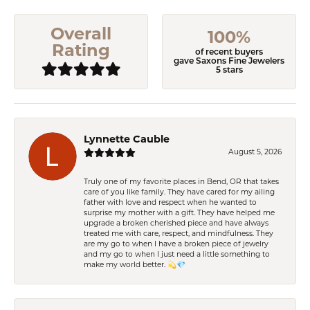
Overall
100%
Rating
of recent buyers
gave Saxons Fine Jewelers
5 stars
Lynnette Cauble
August 5, 2026
Truly one of my favorite places in Bend, OR that takes
care of you like family. They have cared for my ailing
father with love and respect when he wanted to
surprise my mother with a gift. They have helped me
upgrade a broken cherished piece and have always
treated me with care, respect, and mindfulness. They
are my go to when I have a broken piece of jewelry
and my go to when I just need a little something to
make my world better. 💫💎