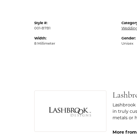
Style #:
Categor
001-B7B1
Weddin
Width:
Gender:
8 Millimeter
Unisex
Lashbr
Lashbrook 
in truly cu
metals or 
More from