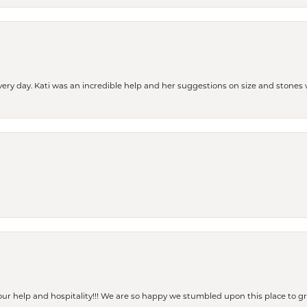
every day. Kati was an incredible help and her suggestions on size and stone
our help and hospitality!!! We are so happy we stumbled upon this place to