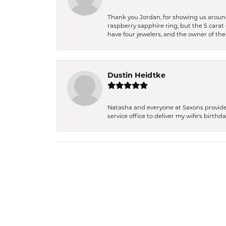
Thank you Jordan, for showing us around 
raspberry sapphire ring, but the 5 carat 
have four jewelers, and the owner of the
Dustin Heidtke
Natasha and everyone at Saxons provides 
service office to deliver my wife's birthd