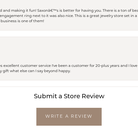
and making it fun! Saxonâ€™s is better for having you. There is a ton of beau
engagement ring next to it was also nice. This is a great jewelry store set in 
 business is one of them!
excellent customer service I've been a customer for 20-plus years and I love
ay gift what else can I say beyond happy.
Submit a Store Review
WRITE A REVIEW