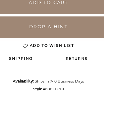
ADD TO CART
DROP A HINT
ADD TO WISH LIST
SHIPPING
RETURNS
Availability:
Ships in 7-10 Business Days
Style #:
001-B7B1
Click to zoom