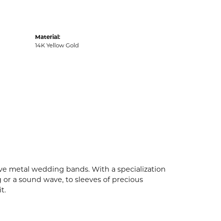
Material:
14K Yellow Gold
ive metal wedding bands. With a specialization
g or a sound wave, to sleeves of precious
t.