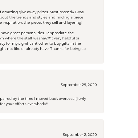
f amazing give away prizes. Most recently I was
bout the trends and styles and finding a piece
 inspiration, the pieces they sell and layering!
have great personalities. I appreciate the
wn where the staff wasnâ€™t very helpful or
y for my significant other to buy gifts in the
t not like or already have. Thanks for being so
September 29, 2020
paired by the time I moved back overseas (I only
for your efforts everybody!!
September 2, 2020