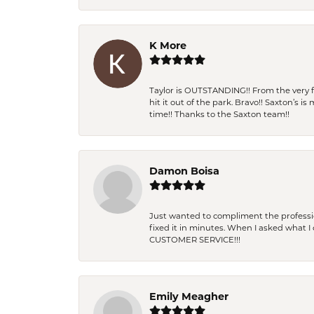
K More
Taylor is OUTSTANDING!! From the very fi
hit it out of the park. Bravo!! Saxton’s 
time!! Thanks to the Saxton team!!
Damon Boisa
Just wanted to compliment the professiona
fixed it in minutes. When I asked what 
CUSTOMER SERVICE!!!
Emily Meagher