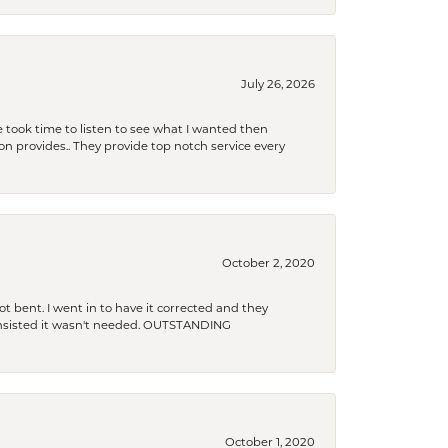
July 26, 2026
 took time to listen to see what I wanted then
xon provides.. They provide top notch service every
October 2, 2020
t bent. I went in to have it corrected and they
 insisted it wasn't needed. OUTSTANDING
October 1, 2020