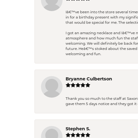
Iâ€™ve been into the store several times
in for a birthday present with my signi
that would be special for me. The selecti
I got an amazing necklace and Iâ€™ve nev
atmosphere and how much fun the staff 
welcoming. We will definitely be back fo
future. Heâ€™s stoked about the saved w
welcoming and fun.
Bryanne Culbertson
Thank you so much to the staff at Saxon'
gave them 5 days notice and they got it d
Stephen S.