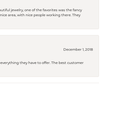
tiful jewelry, one of the favorites was the fancy
a nice area, with nice people working there. They
December 1, 2018
 everything they have to offer. The best customer