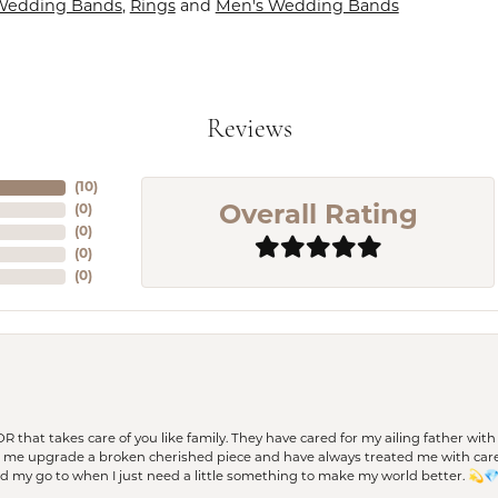
Wedding Bands
,
Rings
and
Men's Wedding Bands
Reviews
(
10
)
(
0
)
Overall Rating
(
0
)
(
0
)
(
0
)
 OR that takes care of you like family. They have cared for my ailing father w
d me upgrade a broken cherished piece and have always treated me with care,
nd my go to when I just need a little something to make my world better. 💫