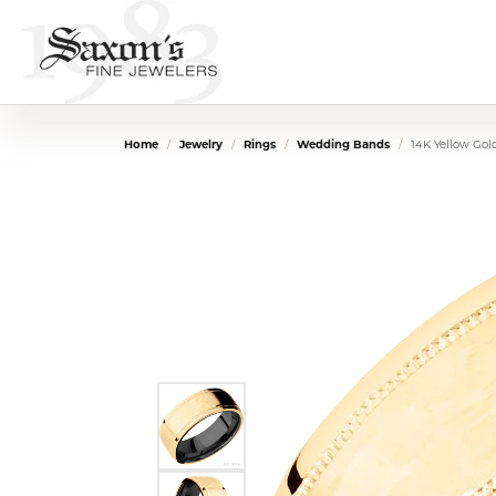
Home
Jewelry
Rings
Wedding Bands
14K Yellow Go