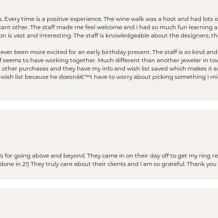
. Every time is a positive experience. The wine walk was a hoot and had lots o
ficant other. The staff made me feel welcome and I had so much fun learning a
on is vast and interesting. The staff is knowledgeable about the designers, the
er been more excited for an early birthday present. The staff is so kind and 
seems to have working together. Much different than another jeweler in to
r other purchases and they have my info and wish list saved which makes it eas
ish list because he doesnâ€™t have to worry about picking something I migh
s for going above and beyond. They came in on their day off to get my ring re
one in 2!) They truly care about their clients and I am so grateful. Thank you 