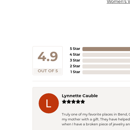
Women's 
5 Star
4.9
4 Star
3 Star
2 Star
OUT OF 5
1 Star
Lynnette Cauble
Truly one of my favorite places in Bend,
my mother with a gift. They have helpe
when I have a broken piece of jewelry a