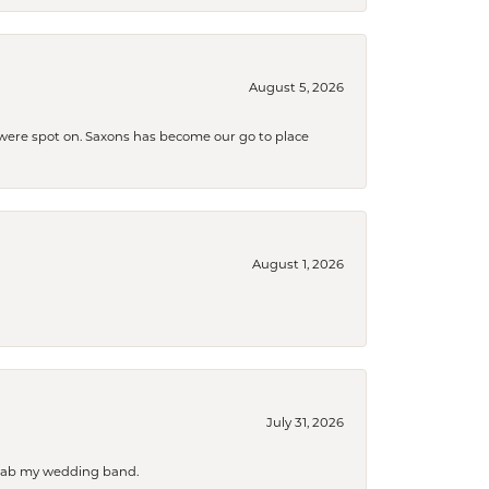
August 5, 2026
s were spot on. Saxons has become our go to place
August 1, 2026
July 31, 2026
 grab my wedding band.