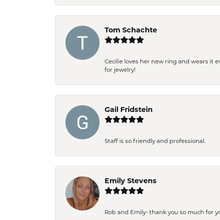
Tom Schachte
Cecilie loves her new ring and wears it 
for jewelry!
Gail Fridstein
Staff is so friendly and professional.
Emily Stevens
Rob and Emily- thank you so much for y