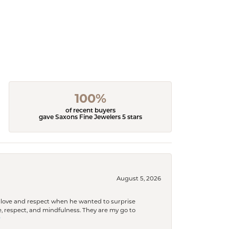
100%
of recent buyers
gave Saxons Fine Jewelers 5 stars
August 5, 2026
ith love and respect when he wanted to surprise
 respect, and mindfulness. They are my go to
