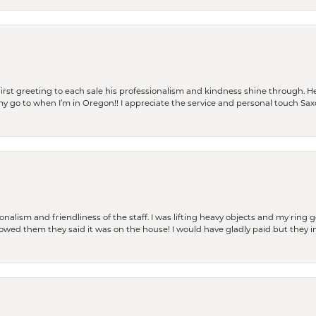
rst greeting to each sale his professionalism and kindness shine through. He
is my go to when I’m in Oregon!! I appreciate the service and personal touch Sa
lism and friendliness of the staff. I was lifting heavy objects and my ring go
I owed them they said it was on the house! I would have gladly paid but they