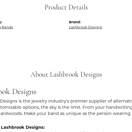
Product Details
y:
Brand:
g Bands
Lashbrook Designs
About Lashbrook Designs
ook Designs
Designs is the jewelry industry's premier supplier of alternat
stomizable options, the sky is the limit. From your handwritin
hardwoods. Make your band as unique as the person wearing i
 Lashbrook Designs: