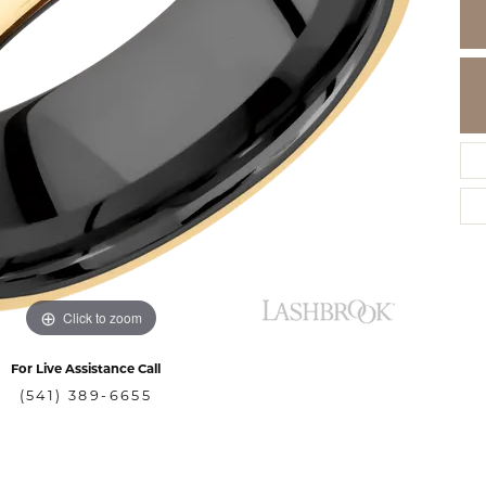
Click to zoom
For Live Assistance Call
(541) 389-6655