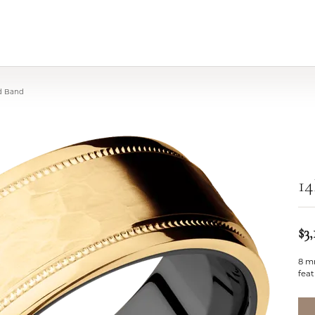
ld Band
1
$3,
8 m
feat