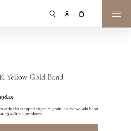
Toggle Search Menu
Toggle My Account Menu
Toggle Shopping Car
4K Yellow Gold Band
198.25
m wide Flat Stepped Edges Milgrain 14K Yellow Gold band
uring a Zirconium sleeve.