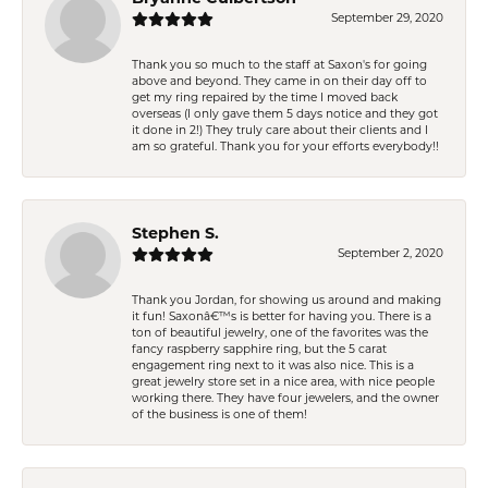
September 29, 2020
Thank you so much to the staff at Saxon's for going
above and beyond. They came in on their day off to
get my ring repaired by the time I moved back
overseas (I only gave them 5 days notice and they got
it done in 2!) They truly care about their clients and I
am so grateful. Thank you for your efforts everybody!!
Stephen S.
September 2, 2020
Thank you Jordan, for showing us around and making
it fun! Saxonâ€™s is better for having you. There is a
ton of beautiful jewelry, one of the favorites was the
fancy raspberry sapphire ring, but the 5 carat
engagement ring next to it was also nice. This is a
great jewelry store set in a nice area, with nice people
working there. They have four jewelers, and the owner
of the business is one of them!