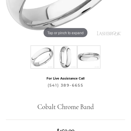
Tap or pinch to expand
For Live Assistance Call
(541) 389-6655
Cobalt Chrome Band
$450.00