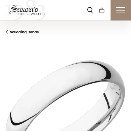
Toggle Search Me
Toggle Shop
Wedding Bands