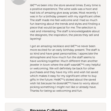
Iâ€™ve been into the store several times. Every time is
a positive experience. The wine walk was a hoot and
had lots of amazing give away prizes. Most recently I
was in for a birthday present with my significant other.
The staff made me feel welcome and I had so much
fun learning about the trends and styles and finding a
piece that would be special for me. The selection is
vast and interesting. The staff is knowledgeable about
the designers, the inspiration, the pieces they sell and
layering!
I got an amazing necklace and Iâ€™ve never been
more excited for an early birthday present. The staff is
so kind and have great personalities. I appreciate the
atmosphere and how much fun the staff seems to
have working together. Much different than another
jeweler in town where the staff wasnâ€™t very helpful
or welcoming. We will definitely be back for other
purchases and they have my info and wish list saved
which makes it easy for my significant other to buy
gifts in the future. Heâ€™s stoked about the saved
wish list because he doesnâ€™t have to worry about
picking something I might not like or already have.
Thanks for being so welcoming and fun.
Bryanne Culbertson