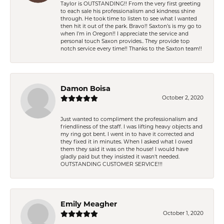
Taylor is OUTSTANDING!! From the very first greeting
to each sale his professionalism and kindness shine
through. He took time to listen to see what I wanted
then hit it out of the park. Bravo!! Saxton’s is my go to
when I’m in Oregon!! I appreciate the service and
personal touch Saxon provides.. They provide top
notch service every time!! Thanks to the Saxton team!!
Damon Boisa
October 2, 2020
Just wanted to compliment the professionalism and
friendliness of the staff. I was lifting heavy objects and
my ring got bent. I went in to have it corrected and
they fixed it in minutes. When I asked what I owed
them they said it was on the house! I would have
gladly paid but they insisted it wasn't needed.
OUTSTANDING CUSTOMER SERVICE!!!
Emily Meagher
October 1, 2020