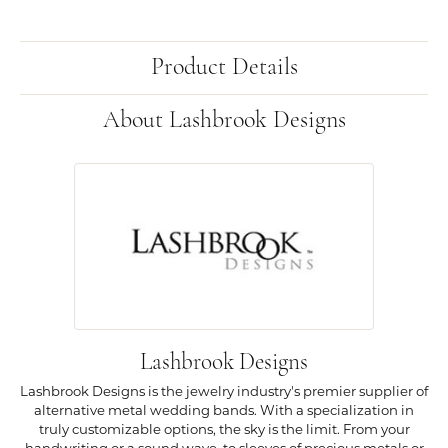
Product Details
About Lashbrook Designs
Lashbrook Designs
Lashbrook Designs is the jewelry industry's premier supplier of
alternative metal wedding bands. With a specialization in
truly customizable options, the sky is the limit. From your
handwriting or a sound wave, to sleeves of precious metals or