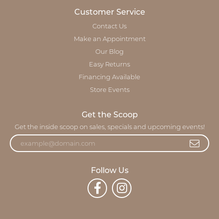
Customer Service
Contact Us
Make an Appointment
Our Blog
Easy Returns
Financing Available
Store Events
Get the Scoop
Get the inside scoop on sales, specials and upcoming events!
Follow Us