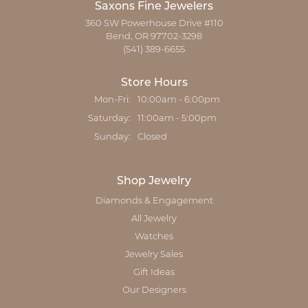
Saxons Fine Jewelers
360 SW Powerhouse Drive #110
Bend, OR 97702-3298
(541) 389-6655
Store Hours
Monday - Friday:
Mon-Fri:
10:00am - 6:00pm
Saturday:
11:00am - 5:00pm
Sunday:
Closed
Shop Jewelry
Diamonds & Engagement
All Jewelry
Watches
Jewelry Sales
Gift Ideas
Our Designers