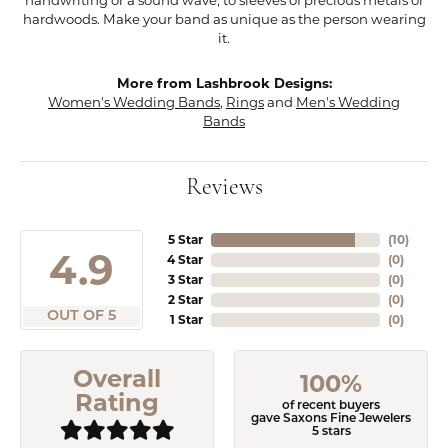
hardwoods. Make your band as unique as the person wearing
it.
More from Lashbrook Designs:
Women's Wedding Bands
,
Rings
and
Men's Wedding
Bands
Reviews
5 Star
(
10
)
4.9
4 Star
(
0
)
3 Star
(
0
)
2 Star
(
0
)
OUT OF 5
1 Star
(
0
)
Overall
100%
Rating
of recent buyers
gave Saxons Fine Jewelers
5 stars