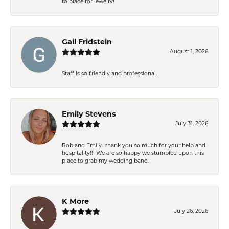
to place for jewelry!
Gail Fridstein
August 1, 2026
Staff is so friendly and professional.
Emily Stevens
July 31, 2026
Rob and Emily- thank you so much for your help and
hospitality!!! We are so happy we stumbled upon this
place to grab my wedding band.
K More
July 26, 2026