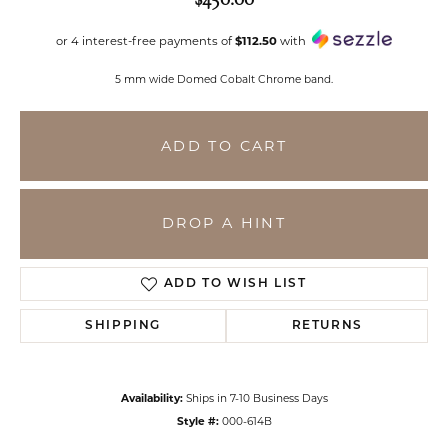
or 4 interest-free payments of
$112.50
with
5 mm wide Domed Cobalt Chrome band.
ADD TO CART
DROP A HINT
ADD TO WISH LIST
SHIPPING
RETURNS
Availability:
Ships in 7-10 Business Days
Style #:
000-614B