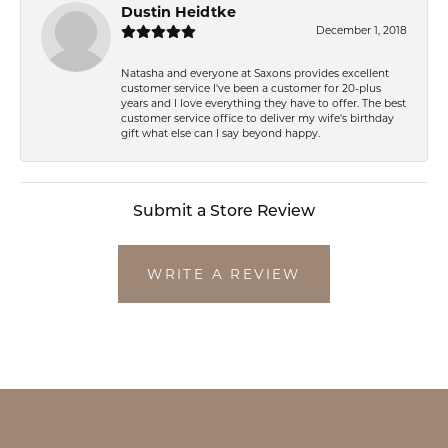
Dustin Heidtke
December 1, 2018
Natasha and everyone at Saxons provides excellent
customer service I've been a customer for 20-plus
years and I love everything they have to offer. The best
customer service office to deliver my wife's birthday
gift what else can I say beyond happy.
Submit a Store Review
WRITE A REVIEW