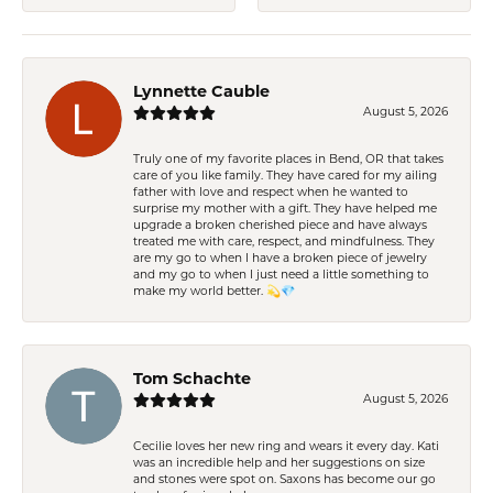
Lynnette Cauble
August 5, 2026
Truly one of my favorite places in Bend, OR that takes
care of you like family. They have cared for my ailing
father with love and respect when he wanted to
surprise my mother with a gift. They have helped me
upgrade a broken cherished piece and have always
treated me with care, respect, and mindfulness. They
are my go to when I have a broken piece of jewelry
and my go to when I just need a little something to
make my world better. 💫💎
Tom Schachte
August 5, 2026
Cecilie loves her new ring and wears it every day. Kati
was an incredible help and her suggestions on size
and stones were spot on. Saxons has become our go