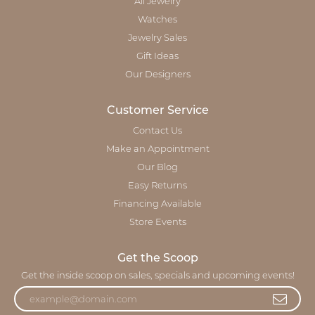
All Jewelry
Watches
Jewelry Sales
Gift Ideas
Our Designers
Customer Service
Contact Us
Make an Appointment
Our Blog
Easy Returns
Financing Available
Store Events
Get the Scoop
Get the inside scoop on sales, specials and upcoming events!