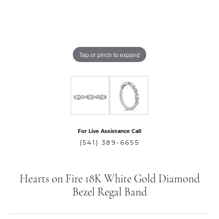
Tap or pinch to expand
For Live Assistance Call
(541) 389-6655
Hearts on Fire 18K White Gold Diamond
Bezel Regal Band