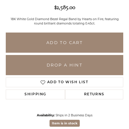
$2,585.00
18K White Gold Diamond Bezel Regal Band by Hearts on Fire, featuring
round brilliant diamonds totaling 0.45ct.
ADD TO CART
DROP A HINT
ADD TO WISH LIST
SHIPPING
RETURNS
Availability:
Ships in 2 Business Days
Item is in stock