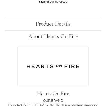
Style #:
001-110-05030
Product Details
About Hearts On Fire
Hearts On Fire
OUR BRAND
Founded in 1996, HEARTS ON FIRE® is a modern diamond