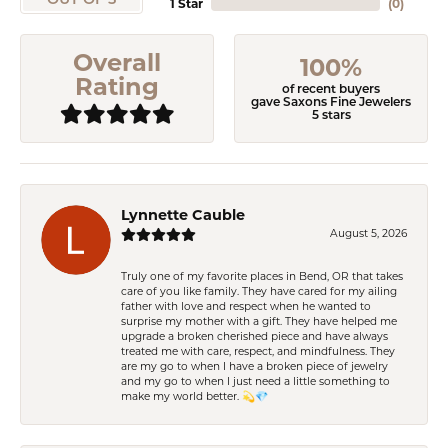
OUT OF 5
1 Star
(
0
)
Overall
100%
Rating
of recent buyers
gave Saxons Fine Jewelers
5 stars
Lynnette Cauble
August 5, 2026
Truly one of my favorite places in Bend, OR that takes
care of you like family. They have cared for my ailing
father with love and respect when he wanted to
surprise my mother with a gift. They have helped me
upgrade a broken cherished piece and have always
treated me with care, respect, and mindfulness. They
are my go to when I have a broken piece of jewelry
and my go to when I just need a little something to
make my world better. 💫💎