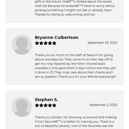
gifts in the future. Heâ€™s stoked about the saved
wish list because he doesnâ€™t have to worry about
picking something I might not like or already have.
Thanks for being so welcoming and fun.
Bryanne Culbertson
September 29, 2020
Thank you so much to the staff at Saxon's for going
above and beyond. They came in on their day off to
get my ring repaired by the time I moved back
overseas (I only gave them 5 days notice and they got
it done in 2!) They truly care about their clients and I
am so grateful. Thank you for your efforts everybody!!
Stephen S.
September 2, 2020
Thank you Jordan, for showing us around and making
it fun! Saxonâ€™s is better for having you. There is a
ton of beautiful jewelry, one of the favorites was the