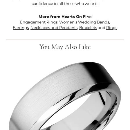
confidence in all those who wear it.
More from Hearts On Fire:
Engagement Rings
,
Women's Wedding Bands
,
Earrings
,
Necklaces and Pendants
,
Bracelets
and
Rings
You May Also Like