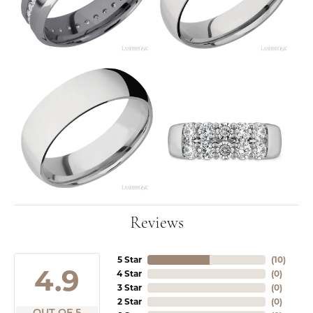
Reviews
5 Star
(
10
)
4.9
4 Star
(
0
)
3 Star
(
0
)
2 Star
(
0
)