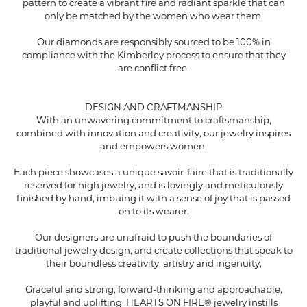
pattern to create a vibrant fire and radiant sparkle that can
only be matched by the women who wear them.
Our diamonds are responsibly sourced to be 100% in
compliance with the Kimberley process to ensure that they
are conflict free.
DESIGN AND CRAFTMANSHIP
With an unwavering commitment to craftsmanship,
combined with innovation and creativity, our jewelry inspires
and empowers women.
Each piece showcases a unique savoir-faire that is traditionally
reserved for high jewelry, and is lovingly and meticulously
finished by hand, imbuing it with a sense of joy that is passed
on to its wearer.
Our designers are unafraid to push the boundaries of
traditional jewelry design, and create collections that speak to
their boundless creativity, artistry and ingenuity,
Graceful and strong, forward-thinking and approachable,
playful and uplifting, HEARTS ON FIRE® jewelry instills