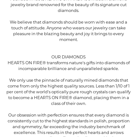
jewelry brand renowned for the beauty of its signature cut
diamonds.
We believe that diamonds should be worn with ease and a
touch of attitude. Anyone who wears our jewelry can take
pleasure in the blazing beauty and joy it brings to every
moment.
OUR DIAMONDS
HEARTS ON FIRE® transforms nature's gifts into diamonds of
incomparable brilliance and unparalleled sparkle.
We only use the pinnacle of naturally mined diamonds that
come from only the highest quality sources. Less than 1/10 of 1
per cent of the world's optically pure rough crystals can qualify
to become a HEARTS ON FIRE® diamond, placing them in a
class of their own.
Our obsession with perfection ensures that every diamond is
consistently cut to the highest standards in polish, proportion
and symmetry, far exceeding the industry benchmark of
excellence. This results in the perfect hearts and arrows