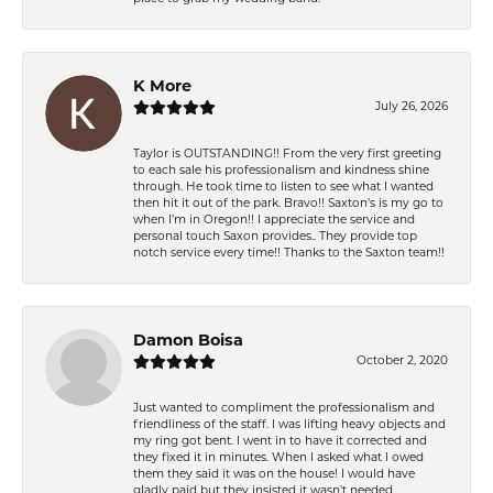
K More
July 26, 2026
Taylor is OUTSTANDING!! From the very first greeting
to each sale his professionalism and kindness shine
through. He took time to listen to see what I wanted
then hit it out of the park. Bravo!! Saxton’s is my go to
when I’m in Oregon!! I appreciate the service and
personal touch Saxon provides.. They provide top
notch service every time!! Thanks to the Saxton team!!
Damon Boisa
October 2, 2020
Just wanted to compliment the professionalism and
friendliness of the staff. I was lifting heavy objects and
my ring got bent. I went in to have it corrected and
they fixed it in minutes. When I asked what I owed
them they said it was on the house! I would have
gladly paid but they insisted it wasn't needed.