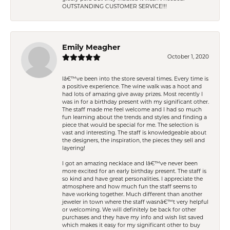
OUTSTANDING CUSTOMER SERVICE!!!
Emily Meagher
October 1, 2020
Iâ€™ve been into the store several times. Every time is
a positive experience. The wine walk was a hoot and
had lots of amazing give away prizes. Most recently I
was in for a birthday present with my significant other.
The staff made me feel welcome and I had so much
fun learning about the trends and styles and finding a
piece that would be special for me. The selection is
vast and interesting. The staff is knowledgeable about
the designers, the inspiration, the pieces they sell and
layering!
I got an amazing necklace and Iâ€™ve never been
more excited for an early birthday present. The staff is
so kind and have great personalities. I appreciate the
atmosphere and how much fun the staff seems to
have working together. Much different than another
jeweler in town where the staff wasnâ€™t very helpful
or welcoming. We will definitely be back for other
purchases and they have my info and wish list saved
which makes it easy for my significant other to buy