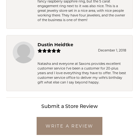
fancy raspberry sapphire ring, but the 5 carat
engagement ring next to it was also nice. This is a
great jewelry store set in a nice area, with nice people
working there. They have four jewelers, and the owner
of the business is one of them!
Dustin Heidtke
December 1, 2018
Natasha and everyone at Saxons provides excellent
customer service I've been a customer for 20-plus
years and I love everything they have to offer. The best
customer service office to deliver my wife's birthday
gift what else can I say beyond happy.
Submit a Store Review
WRITE A REVIEW