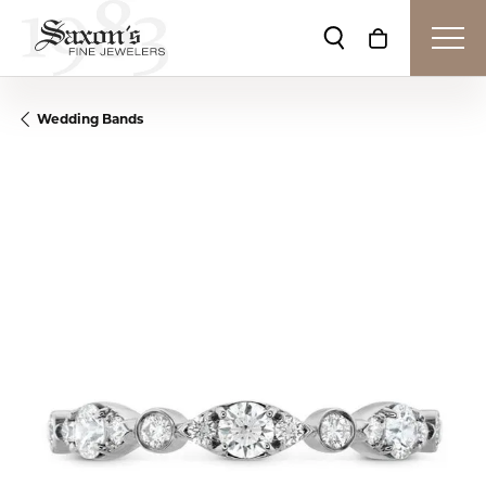
Toggle Search Me
Toggle Shop
Wedding Bands