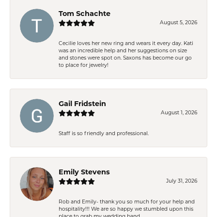
Tom Schachte
August 5, 2026
Cecilie loves her new ring and wears it every day. Kati
was an incredible help and her suggestions on size
and stones were spot on. Saxons has become our go
to place for jewelry!
Gail Fridstein
August 1, 2026
Staff is so friendly and professional.
Emily Stevens
July 31, 2026
Rob and Emily- thank you so much for your help and
hospitality!!! We are so happy we stumbled upon this
place to grab my wedding band.