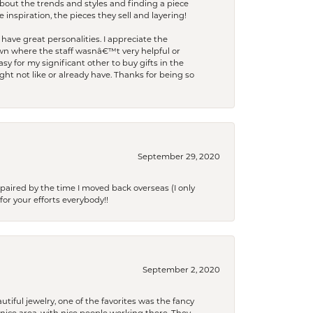
bout the trends and styles and finding a piece
 inspiration, the pieces they sell and layering!
have great personalities. I appreciate the
wn where the staff wasnâ€™t very helpful or
y for my significant other to buy gifts in the
t not like or already have. Thanks for being so
September 29, 2020
paired by the time I moved back overseas (I only
for your efforts everybody!!
September 2, 2020
tiful jewelry, one of the favorites was the fancy