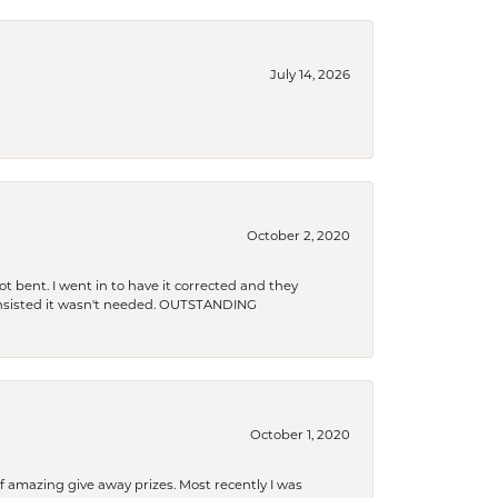
July 14, 2026
October 2, 2020
t bent. I went in to have it corrected and they
 insisted it wasn't needed. OUTSTANDING
October 1, 2020
f amazing give away prizes. Most recently I was