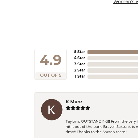
Women's 
5 Star
4.9
4 Star
3 Star
2 Star
OUT OF 5
1 Star
K More
Taylor is OUTSTANDING!! From the very fi
hit it out of the park. Bravo!! Saxton’s 
time!! Thanks to the Saxton team!!