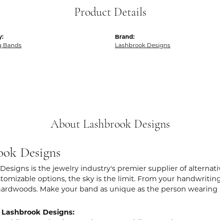
Product Details
y:
Brand:
g Bands
Lashbrook Designs
About Lashbrook Designs
ook Designs
Designs is the jewelry industry's premier supplier of alternat
stomizable options, the sky is the limit. From your handwritin
hardwoods. Make your band as unique as the person wearing i
 Lashbrook Designs: