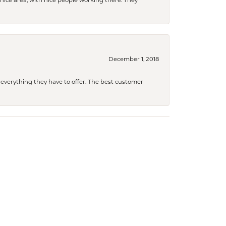
a nice area, with nice people working there. They
December 1, 2018
 everything they have to offer. The best customer