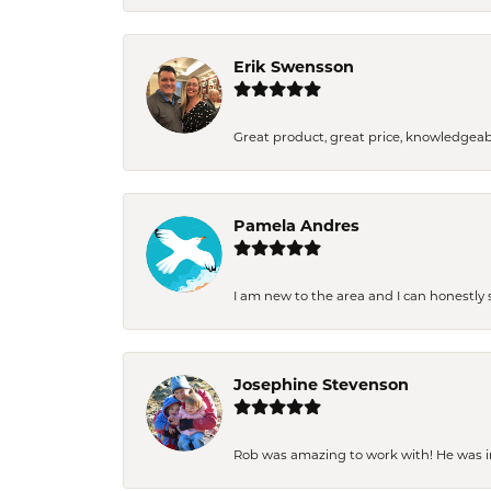
Erik Swensson
Great product, great price, knowledgeab
Pamela Andres
I am new to the area and I can honestly s
Josephine Stevenson
Rob was amazing to work with! He was inc