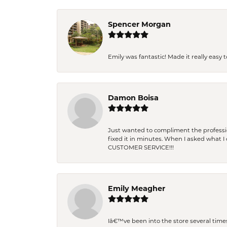
Spencer Morgan
Emily was fantastic! Made it really easy 
Damon Boisa
Just wanted to compliment the professiona
fixed it in minutes. When I asked what 
CUSTOMER SERVICE!!!
Emily Meagher
Iâ€™ve been into the store several times