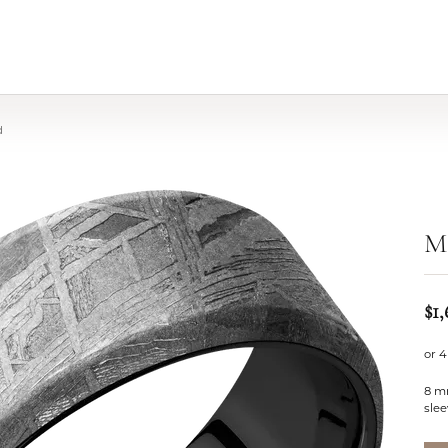
d
Me
$1,
or 4
8 m
slee