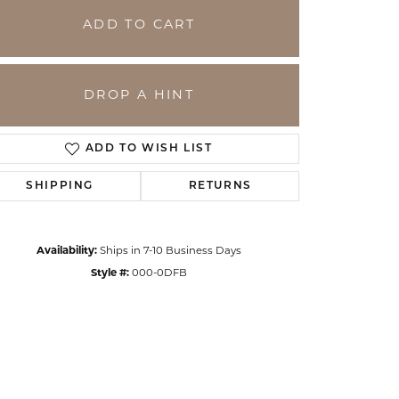
ADD TO CART
DROP A HINT
ADD TO WISH LIST
SHIPPING
RETURNS
Availability:
Ships in 7-10 Business Days
Click to zoom
Style #:
000-0DFB