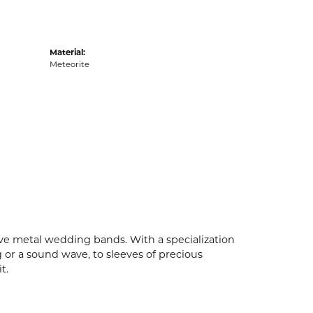
Material:
Meteorite
ive metal wedding bands. With a specialization
g or a sound wave, to sleeves of precious
t.