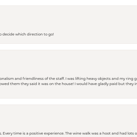
to decide which direction to go!
lism and friendliness of the staff. I was lifting heavy objects and my ring go
I owed them they said it was on the house! I would have gladly paid but they
. Every time is a positive experience. The wine walk was a hoot and had lots o