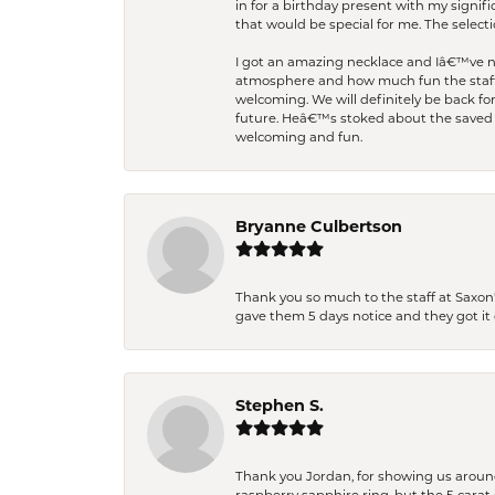
in for a birthday present with my signi
that would be special for me. The selecti
I got an amazing necklace and Iâ€™ve nev
atmosphere and how much fun the staff 
welcoming. We will definitely be back fo
future. Heâ€™s stoked about the saved w
welcoming and fun.
Bryanne Culbertson
Thank you so much to the staff at Saxon'
gave them 5 days notice and they got it d
Stephen S.
Thank you Jordan, for showing us around 