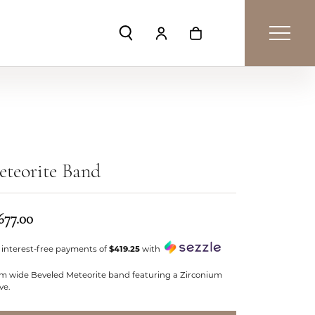
Toggle Search Menu
Toggle My Account Menu
Toggle Shopping Car
teorite Band
677.00
 interest-free payments of
$419.25
with
m wide Beveled Meteorite band featuring a Zirconium
ve.