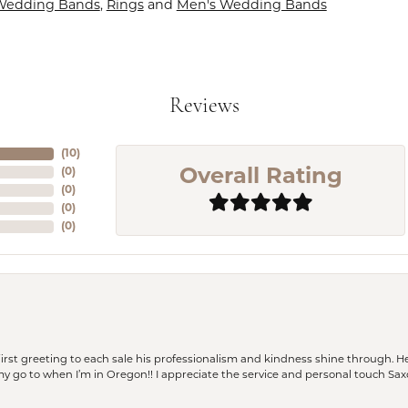
Wedding Bands
,
Rings
and
Men's Wedding Bands
Reviews
(
10
)
(
0
)
Overall Rating
(
0
)
(
0
)
(
0
)
rst greeting to each sale his professionalism and kindness shine through. He
is my go to when I’m in Oregon!! I appreciate the service and personal touch Sa