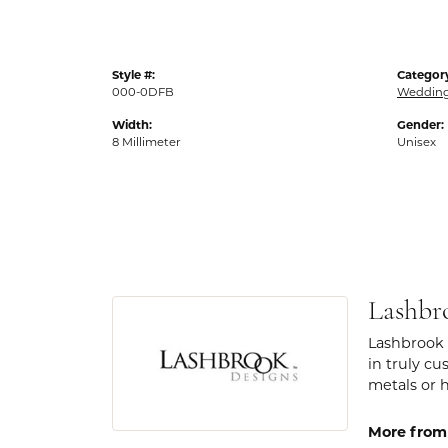
Style #:
Categor
000-0DFB
Weddin
Width:
Gender:
8 Millimeter
Unisex
Lashbr
Lashbrook 
in truly cu
metals or 
More from