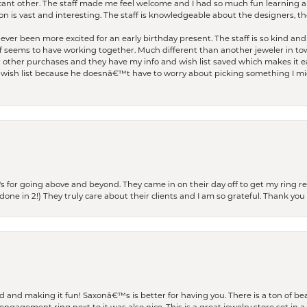
ficant other. The staff made me feel welcome and I had so much fun learning a
on is vast and interesting. The staff is knowledgeable about the designers, the
er been more excited for an early birthday present. The staff is so kind and 
seems to have working together. Much different than another jeweler in to
r other purchases and they have my info and wish list saved which makes it eas
ish list because he doesnâ€™t have to worry about picking something I migh
s for going above and beyond. They came in on their day off to get my ring re
one in 2!) They truly care about their clients and I am so grateful. Thank you 
and making it fun! Saxonâ€™s is better for having you. There is a ton of beau