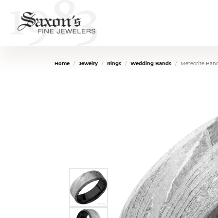
Home
Jewelry
Rings
Wedding Bands
Meteorite Ban