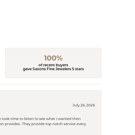
100%
of recent buyers
gave Saxons Fine Jewelers 5 stars
July 26, 2026
 took time to listen to see what I wanted then
xon provides.. They provide top notch service every