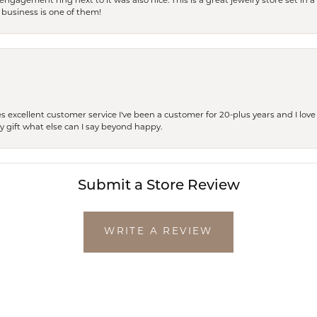
engagement ring next to it was also nice. This is a great jewelry store set in 
 business is one of them!
excellent customer service I've been a customer for 20-plus years and I love
ay gift what else can I say beyond happy.
Submit a Store Review
WRITE A REVIEW