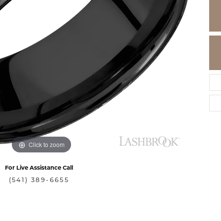
Click to zoom
For Live Assistance Call
(541) 389-6655