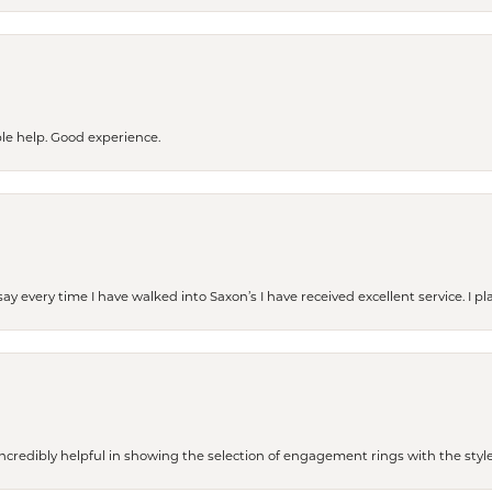
le help. Good experience.
ay every time I have walked into Saxon’s I have received excellent service. I pl
redibly helpful in showing the selection of engagement rings with the style 