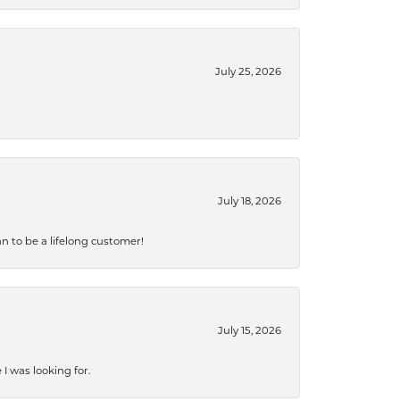
July 25, 2026
July 18, 2026
an to be a lifelong customer!
July 15, 2026
I was looking for.