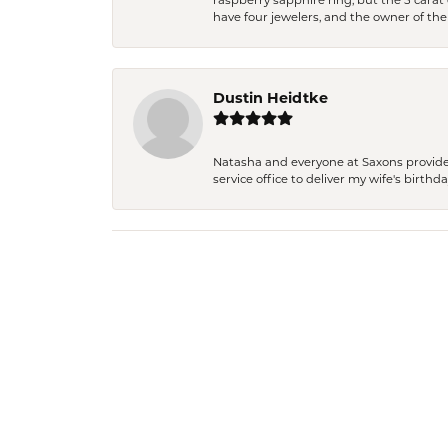
raspberry sapphire ring, but the 5 carat 
have four jewelers, and the owner of the
Dustin Heidtke
Natasha and everyone at Saxons provides 
service office to deliver my wife's birthd