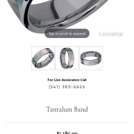
Tap or pinch to expand
For Live Assistance Call
(541) 389-6655
Tantalum Band
$1,185.00