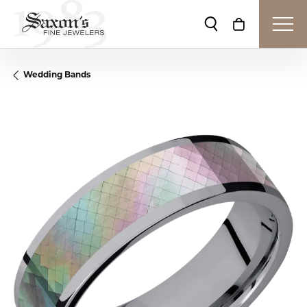
Toggle Search Me
Toggle Shop
Wedding Bands