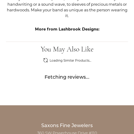
handwriting or a sound wave, to sleeves of precious metals or
hardwoods. Make your band as unique as the person wearing
it.
More from Lashbrook Designs:
You May Also Like
Loading Similar Products...
Fetching reviews...
Saxons Fine Jewelers
360 SW Powerhouse Drive #110