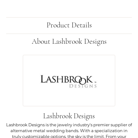
Product Details
About Lashbrook Designs
Lashbrook Designs
Lashbrook Designs is the jewelry industry's premier supplier of
alternative metal wedding bands. With a specialization in
truly customizable options, the sky is the limit. From your