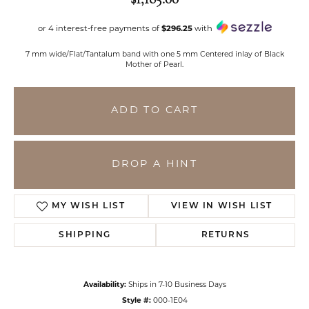
or 4 interest-free payments of
$296.25
with
7 mm wide/Flat/Tantalum band with one 5 mm Centered inlay of Black
Mother of Pearl.
ADD TO CART
DROP A HINT
MY WISH LIST
VIEW IN WISH LIST
SHIPPING
RETURNS
Availability:
Ships in 7-10 Business Days
Style #:
000-1E04