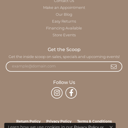
Contact Us
Make an Appointment
Our Blog
Easy Returns
Financing Available
Store Events
Get the Scoop
Get the inside scoop on sales, specials and upcoming events!
Follow Us
Return Policy
Privacy Policy
Terms & Conditions
Privacy Policy
or
Learn how we use cookies in our