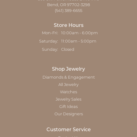
Bend, OR 97702-3298
(541) 389-6655
Store Hours
Monday - Friday:
Mon-Fri:
10:00am - 6:00pm
Saturday:
11:00am - 5:00pm
Sunday:
Closed
Shop Jewelry
Diamonds & Engagement
All Jewelry
Watches
Jewelry Sales
Gift Ideas
Our Designers
Customer Service