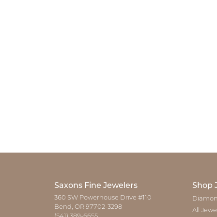
Saxons Fine Jewelers
Shop 
360 SW Powerhouse Drive #110
Diamon
Bend, OR 97702-3298
All Jewe
(541) 389-6655