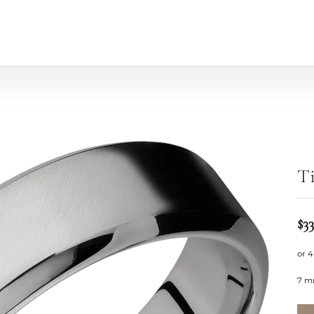
d
T
$33
or 4
7 m