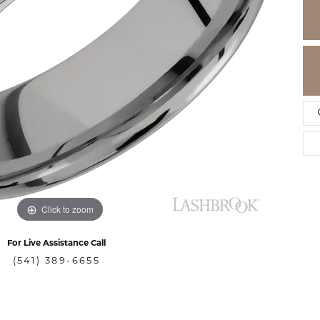
Click to zoom
For Live Assistance Call
(541) 389-6655