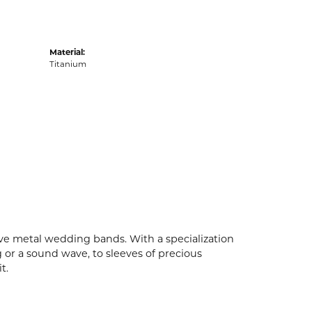
Material:
Titanium
ive metal wedding bands. With a specialization
g or a sound wave, to sleeves of precious
t.