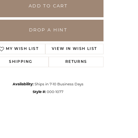
ADD TO CART
DROP A HINT
MY WISH LIST
VIEW IN WISH LIST
SHIPPING
RETURNS
Availability:
Ships in 7-10 Business Days
Click to zoom
Style #:
000-1077