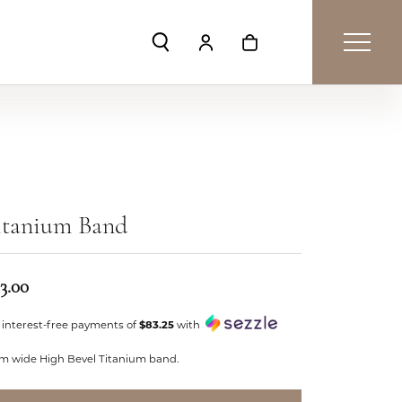
Toggle Search Menu
Toggle My Account Menu
Toggle Shopping Car
itanium Band
3.00
 interest-free payments of
$83.25
with
m wide High Bevel Titanium band.