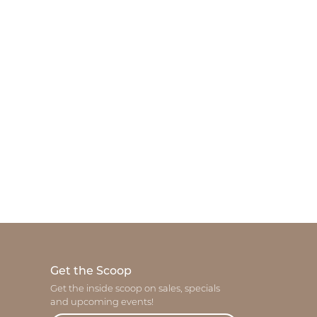
Get the Scoop
Get the inside scoop on sales, specials
and upcoming events!