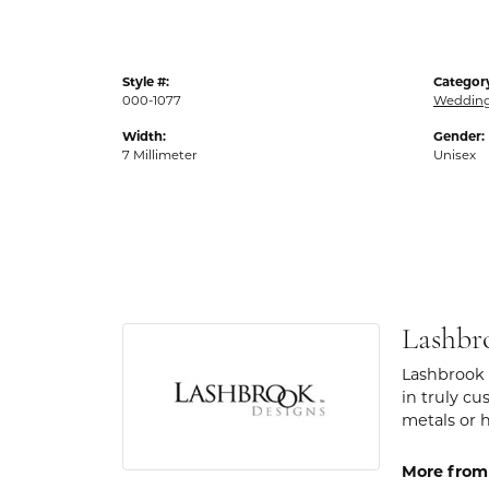
Style #:
Categor
000-1077
Weddin
Width:
Gender:
7 Millimeter
Unisex
Lashbr
Lashbrook 
in truly cu
metals or 
More from