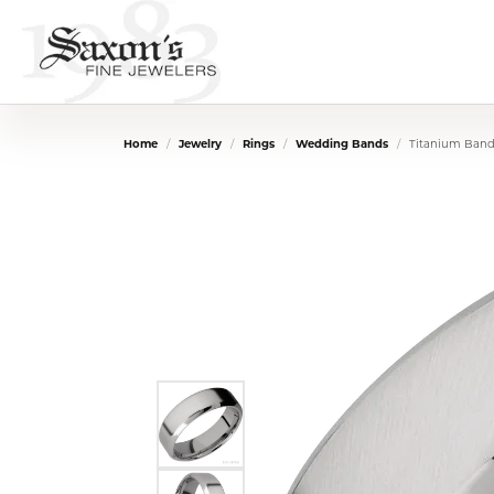
Home
Jewelry
Rings
Wedding Bands
Titanium Ban