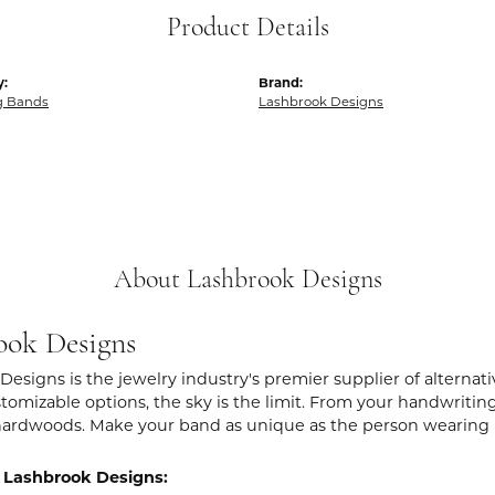
Product Details
y:
Brand:
g Bands
Lashbrook Designs
About Lashbrook Designs
ook Designs
Designs is the jewelry industry's premier supplier of alternat
stomizable options, the sky is the limit. From your handwritin
hardwoods. Make your band as unique as the person wearing i
 Lashbrook Designs: