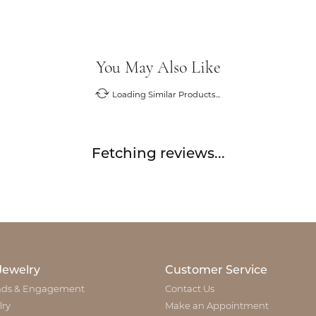
You May Also Like
Loading Similar Products...
Fetching reviews...
Jewelry
Customer Service
ds & Engagement
Contact Us
lry
Make an Appointment