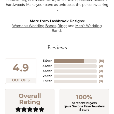
handwriting or a sound wave, to sleeves of precious metals or
hardwoods. Make your band as unique as the person wearing
it.
More from Lashbrook Designs:
Women's Wedding Bands
,
Rings
and
Men's Wedding
Bands
Reviews
5 Star
(
10
)
4.9
4 Star
(
0
)
3 Star
(
0
)
2 Star
(
0
)
OUT OF 5
1 Star
(
0
)
Overall
100%
Rating
of recent buyers
gave Saxons Fine Jewelers
5 stars