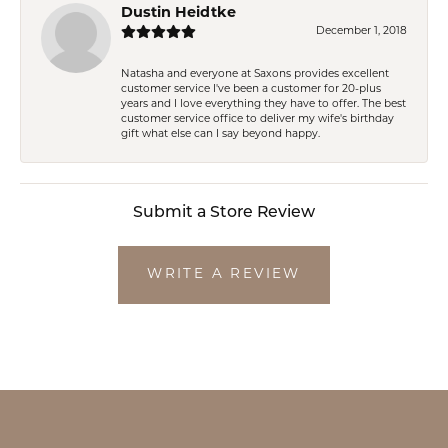
Dustin Heidtke
December 1, 2018
Natasha and everyone at Saxons provides excellent
customer service I've been a customer for 20-plus
years and I love everything they have to offer. The best
customer service office to deliver my wife's birthday
gift what else can I say beyond happy.
Submit a Store Review
WRITE A REVIEW