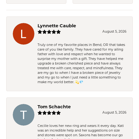
Lynnette Cauble
August 5, 2026
Truly one of my favorite places in Bend, OR that takes
care of you like family. They have cared for my ailing
father with love and respect when he wanted to
surprise my mother with a gift. They have helped me
upgrade a broken cherished piece and have always
treated me with care, respect, and mindfulness. They
are my go to when I have a broken piece of jewelry
and my go to when I just need a little something to
make my world better. 💫💎
Tom Schachte
August 5, 2026
Cecilie loves her new ring and wears it every day. Kati
was an incredible help and her suggestions on size
and stones were spot on. Saxons has become our go