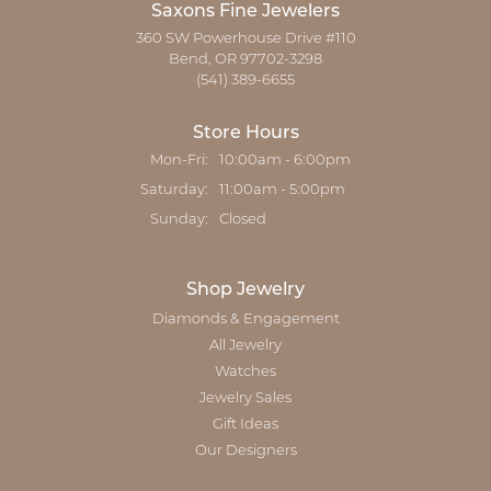
Saxons Fine Jewelers
360 SW Powerhouse Drive #110
Bend, OR 97702-3298
(541) 389-6655
Store Hours
Monday - Friday:
Mon-Fri:
10:00am - 6:00pm
Saturday:
11:00am - 5:00pm
Sunday:
Closed
Shop Jewelry
Diamonds & Engagement
All Jewelry
Watches
Jewelry Sales
Gift Ideas
Our Designers