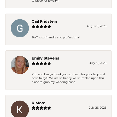
to place for jewelry!
Gail Fridstein
August 1, 2026
Staff is so friendly and professional.
Emily Stevens
July 31, 2026
Rob and Emily- thank you so much for your help and
hospitality!!! We are so happy we stumbled upon this
place to grab my wedding band.
K More
July 26, 2026