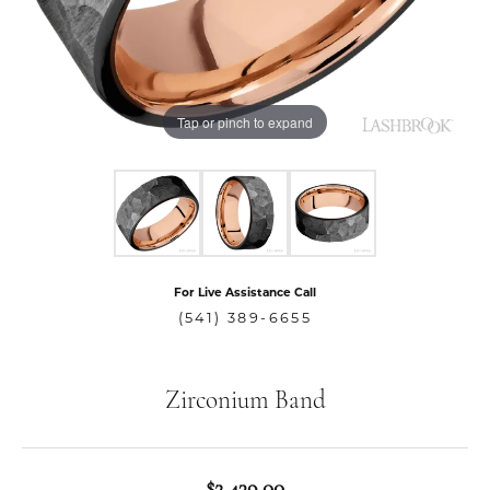
Tap or pinch to expand
For Live Assistance Call
(541) 389-6655
Zirconium Band
$2,439.00