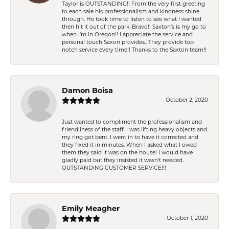
Taylor is OUTSTANDING!! From the very first greeting
to each sale his professionalism and kindness shine
through. He took time to listen to see what I wanted
then hit it out of the park. Bravo!! Saxton’s is my go to
when I’m in Oregon!! I appreciate the service and
personal touch Saxon provides.. They provide top
notch service every time!! Thanks to the Saxton team!!
Damon Boisa
October 2, 2020
Just wanted to compliment the professionalism and
friendliness of the staff. I was lifting heavy objects and
my ring got bent. I went in to have it corrected and
they fixed it in minutes. When I asked what I owed
them they said it was on the house! I would have
gladly paid but they insisted it wasn't needed.
OUTSTANDING CUSTOMER SERVICE!!!
Emily Meagher
October 1, 2020