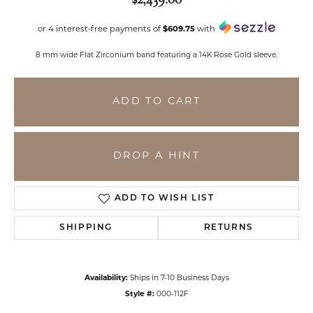
or 4 interest-free payments of
$609.75
with
8 mm wide Flat Zirconium band featuring a 14K Rose Gold sleeve.
ADD TO CART
DROP A HINT
ADD TO WISH LIST
SHIPPING
RETURNS
Availability:
Ships in 7-10 Business Days
Style #:
000-112F