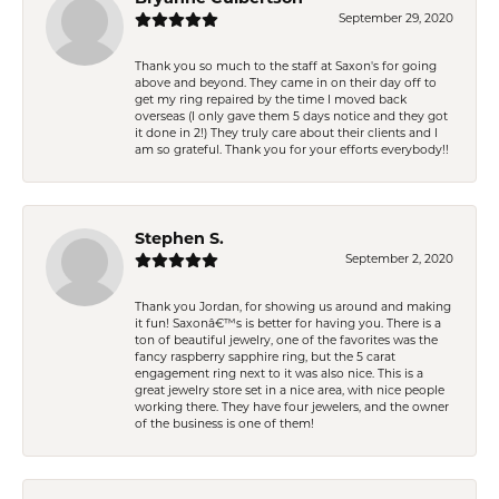
September 29, 2020
Thank you so much to the staff at Saxon's for going
above and beyond. They came in on their day off to
get my ring repaired by the time I moved back
overseas (I only gave them 5 days notice and they got
it done in 2!) They truly care about their clients and I
am so grateful. Thank you for your efforts everybody!!
Stephen S.
September 2, 2020
Thank you Jordan, for showing us around and making
it fun! Saxonâ€™s is better for having you. There is a
ton of beautiful jewelry, one of the favorites was the
fancy raspberry sapphire ring, but the 5 carat
engagement ring next to it was also nice. This is a
great jewelry store set in a nice area, with nice people
working there. They have four jewelers, and the owner
of the business is one of them!