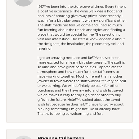
Iâ€™ve been into the store several times. Every time is
a positive experience. The wine walk was a hoot and
had lots of amazing give away prizes. Most recently I
was in for a birthday present with my significant other.
The staff made me feel welcome and I had so much
fun learning about the trends and styles and finding a
piece that would be special for me. The selection is
vast and interesting. The staff is knowledgeable about
the designers, the inspiration, the pieces they sell and
layering!
I got an amazing necklace and Iâ€™ve never been
more excited for an early birthday present. The staff is
so kind and have great personalities. I appreciate the
atmosphere and how much fun the staff seems to
have working together. Much different than another
jeweler in town where the staff wasnâ€™t very helpful
or welcoming. We will definitely be back for other
purchases and they have my info and wish list saved
which makes it easy for my significant other to buy
gifts in the future. Heâ€™s stoked about the saved
wish list because he doesnâ€™t have to worry about
picking something I might not like or already have.
Thanks for being so welcoming and fun.
Bryanne Culbertson