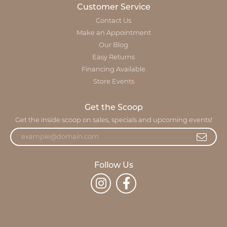
Customer Service
Contact Us
Make an Appointment
Our Blog
Easy Returns
Financing Available
Store Events
Get the Scoop
Get the inside scoop on sales, specials and upcoming events!
Follow Us