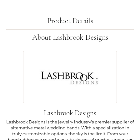
Product Details
About Lashbrook Designs
Lashbrook Designs
Lashbrook Designs is the jewelry industry's premier supplier of
alternative metal wedding bands. With a specialization in
truly customizable options, the sky is the limit. From your