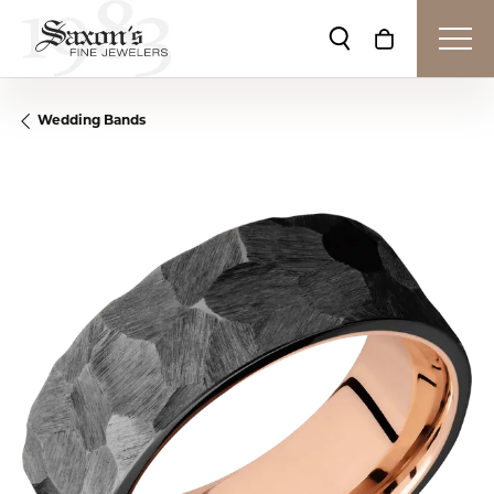
Toggle Search Me
Toggle Shop
Wedding Bands