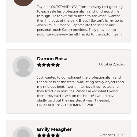
Taylor is OUTSTANDING!! From the very first greeting
to each sale his professionalism and kindness shine
through. He took time to listen to see what I wanted
then hit it out of the park. Bravo!! Saxton’s is my go to
when I’m in Oregon!! I appreciate the service and
personal touch Saxon provides.. They provide top
notch service every time!! Thanks to the Saxton team!!
Damon Boisa
October 2, 2020
Just wanted to compliment the professionalism and
friendliness of the staff. I was lifting heavy objects and
my ring got bent. I went in to have it corrected and
they fixed it in minutes. When I asked what I owed
them they said it was on the house! I would have
gladly paid but they insisted it wasn't needed.
OUTSTANDING CUSTOMER SERVICE!!!
Emily Meagher
October 1, 2020