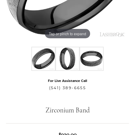
Tap or pinch to expand
For Live Assistance Call
(541) 389-6655
Zirconium Band
$930.00