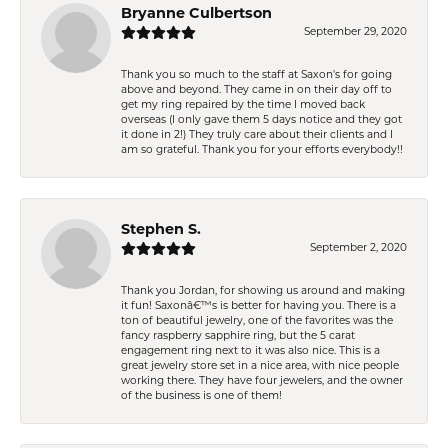
Bryanne Culbertson
September 29, 2020
Thank you so much to the staff at Saxon's for going
above and beyond. They came in on their day off to
get my ring repaired by the time I moved back
overseas (I only gave them 5 days notice and they got
it done in 2!) They truly care about their clients and I
am so grateful. Thank you for your efforts everybody!!
Stephen S.
September 2, 2020
Thank you Jordan, for showing us around and making
it fun! Saxonâ€™s is better for having you. There is a
ton of beautiful jewelry, one of the favorites was the
fancy raspberry sapphire ring, but the 5 carat
engagement ring next to it was also nice. This is a
great jewelry store set in a nice area, with nice people
working there. They have four jewelers, and the owner
of the business is one of them!