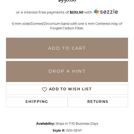
or 4 interest-free payments of
$232.50
with
6 mm wide/Domed/Zirconium band with one 4 mm Centered inlay of
Forged Carbon Fiber.
ADD TO CART
DROP A HINT
ADD TO WISH LIST
SHIPPING
RETURNS
Availability:
Ships in 7-10 Business Days
Style #:
000-0EA7