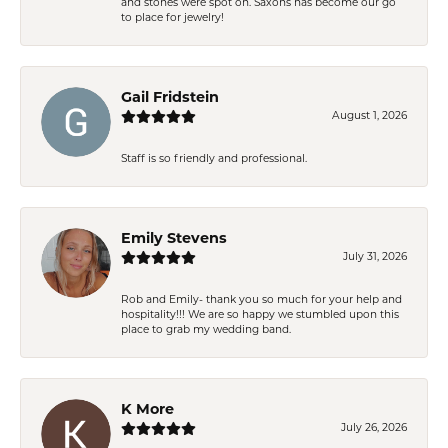
and stones were spot on. Saxons has become our go
to place for jewelry!
Gail Fridstein
August 1, 2026
Staff is so friendly and professional.
Emily Stevens
July 31, 2026
Rob and Emily- thank you so much for your help and
hospitality!!! We are so happy we stumbled upon this
place to grab my wedding band.
K More
July 26, 2026