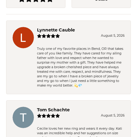
Lynnette Cauble
August 5, 2026
Truly one of my favorite places in Bend, OR that takes
care of you like family. They have cared for my ailing
father with love and respect when he wanted to
surprise my mother with a gift. They have helped me
upgrade a broken cherished piece and have always
treated me with care, respect, and mindfulness. They
are my go to when I have a broken piece of jewelry
and my go to when I just need a little something to
make my world better. 💫💎
Tom Schachte
August 5, 2026
Cecilie loves her new ring and wears it every day. Kati
was an incredible help and her suggestions on size