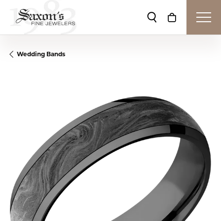
Toggle Search Me
Toggle Shop
Wedding Bands