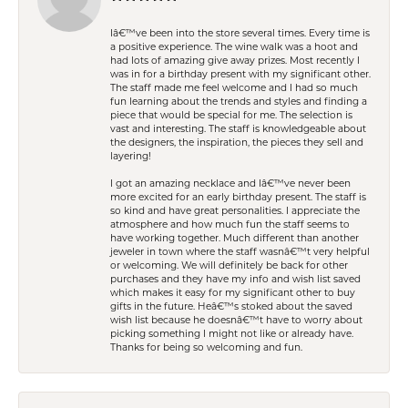
Iâ€™ve been into the store several times. Every time is
a positive experience. The wine walk was a hoot and
had lots of amazing give away prizes. Most recently I
was in for a birthday present with my significant other.
The staff made me feel welcome and I had so much
fun learning about the trends and styles and finding a
piece that would be special for me. The selection is
vast and interesting. The staff is knowledgeable about
the designers, the inspiration, the pieces they sell and
layering!
I got an amazing necklace and Iâ€™ve never been
more excited for an early birthday present. The staff is
so kind and have great personalities. I appreciate the
atmosphere and how much fun the staff seems to
have working together. Much different than another
jeweler in town where the staff wasnâ€™t very helpful
or welcoming. We will definitely be back for other
purchases and they have my info and wish list saved
which makes it easy for my significant other to buy
gifts in the future. Heâ€™s stoked about the saved
wish list because he doesnâ€™t have to worry about
picking something I might not like or already have.
Thanks for being so welcoming and fun.