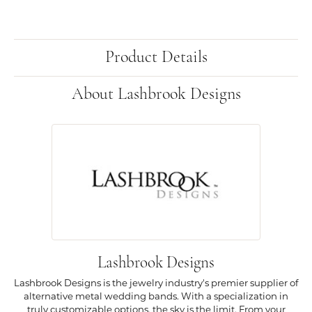
Product Details
About Lashbrook Designs
Lashbrook Designs
Lashbrook Designs is the jewelry industry's premier supplier of
alternative metal wedding bands. With a specialization in
truly customizable options, the sky is the limit. From your