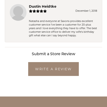
Dustin Heidtke
December 1, 2018
Natasha and everyone at Saxons provides excellent
customer service I've been a customer for 20-plus
years and I love everything they have to offer. The best
customer service office to deliver my wife's birthday
gift what else can I say beyond happy.
Submit a Store Review
WRITE A REVIEW