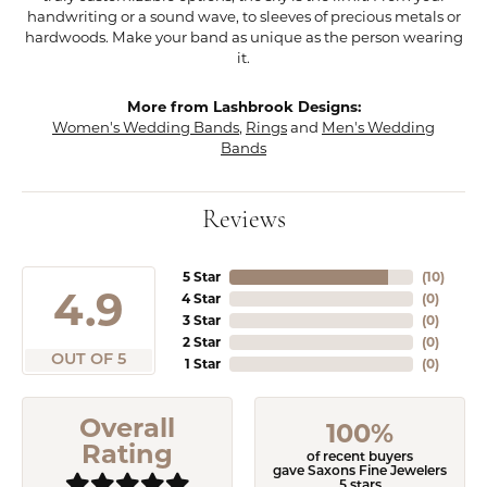
handwriting or a sound wave, to sleeves of precious metals or
hardwoods. Make your band as unique as the person wearing
it.
More from Lashbrook Designs:
Women's Wedding Bands
,
Rings
and
Men's Wedding
Bands
Reviews
5 Star
(
10
)
4.9
4 Star
(
0
)
3 Star
(
0
)
2 Star
(
0
)
OUT OF 5
1 Star
(
0
)
Overall
100%
Rating
of recent buyers
gave Saxons Fine Jewelers
5 stars