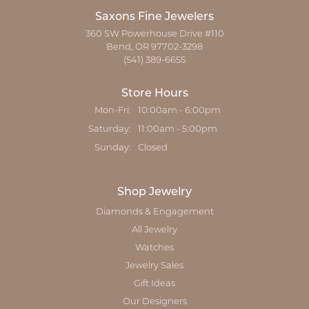
Saxons Fine Jewelers
360 SW Powerhouse Drive #110
Bend, OR 97702-3298
(541) 389-6655
Store Hours
Monday - Friday:
Mon-Fri:
10:00am - 6:00pm
Saturday:
11:00am - 5:00pm
Sunday:
Closed
Shop Jewelry
Diamonds & Engagement
All Jewelry
Watches
Jewelry Sales
Gift Ideas
Our Designers