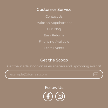
Customer Service
Contact Us
Make an Appointment
Our Blog
Easy Returns
Financing Available
Store Events
Get the Scoop
Get the inside scoop on sales, specials and upcoming events!
Follow Us