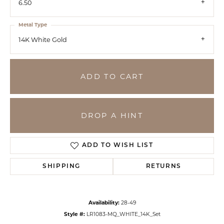
6.50
Metal Type
14K White Gold
ADD TO CART
DROP A HINT
ADD TO WISH LIST
SHIPPING
RETURNS
Availability:
28-49
Style #:
LR1083-MQ_WHITE_14K_Set