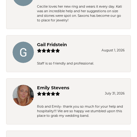
Cecilie loves her new ring and wears it every day. Kati
was an incredible help and her suggestions on size
and stones were spot on. Saxons has become our go
to place for jewelry!
Gail Fridstein
August 1, 2026
Staff is so friendly and professional.
Emily Stevens
July 31, 2026
Rob and Emily- thank you so much for your help and
hospitality!!! We are so happy we stumbled upon this
place to grab my wedding band.