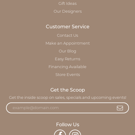
Gift Ideas
Our Designers
Customer Service
Contact Us
Make an Appointment
Our Blog
Easy Returns
Financing Available
Store Events
Get the Scoop
Get the inside scoop on sales, specials and upcoming events!
Follow Us