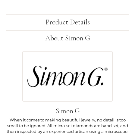
Product Details
About Simon G
Simon G
When it comes to making beautiful jewelry, no detail is too
small to be ignored. All micro-set diamonds are hand set, and
then inspected by an experienced artisan using a microscope.