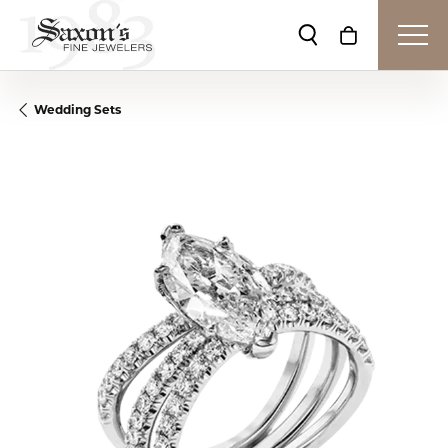
Toggle Search Me
Toggle Shop
Wedding Sets