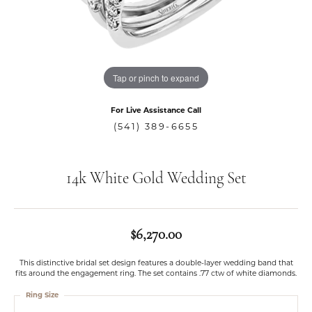
Tap or pinch to expand
For Live Assistance Call
(541) 389-6655
14k White Gold Wedding Set
$6,270.00
This distinctive bridal set design features a double-layer wedding band that
fits around the engagement ring. The set contains .77 ctw of white diamonds.
Ring Size