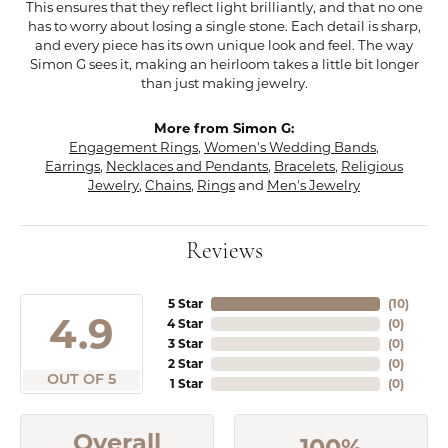
This ensures that they reflect light brilliantly, and that no one
has to worry about losing a single stone. Each detail is sharp,
and every piece has its own unique look and feel. The way
Simon G sees it, making an heirloom takes a little bit longer
than just making jewelry.
More from Simon G:
Engagement Rings
,
Women's Wedding Bands
,
Earrings
,
Necklaces and Pendants
,
Bracelets
,
Religious
Jewelry
,
Chains
,
Rings
and
Men's Jewelry
Reviews
5 Star
(
10
)
4.9
4 Star
(
0
)
3 Star
(
0
)
2 Star
(
0
)
OUT OF 5
1 Star
(
0
)
Overall
100%