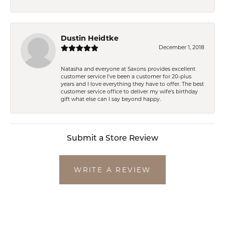
Dustin Heidtke
December 1, 2018
Natasha and everyone at Saxons provides excellent
customer service I've been a customer for 20-plus
years and I love everything they have to offer. The best
customer service office to deliver my wife's birthday
gift what else can I say beyond happy.
Submit a Store Review
WRITE A REVIEW