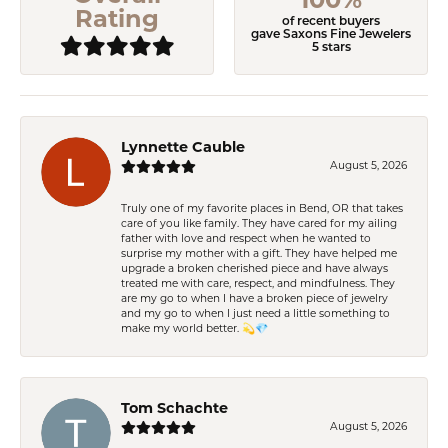
Rating
of recent buyers
gave Saxons Fine Jewelers
5 stars
Lynnette Cauble
August 5, 2026
Truly one of my favorite places in Bend, OR that takes
care of you like family. They have cared for my ailing
father with love and respect when he wanted to
surprise my mother with a gift. They have helped me
upgrade a broken cherished piece and have always
treated me with care, respect, and mindfulness. They
are my go to when I have a broken piece of jewelry
and my go to when I just need a little something to
make my world better. 💫💎
Tom Schachte
August 5, 2026