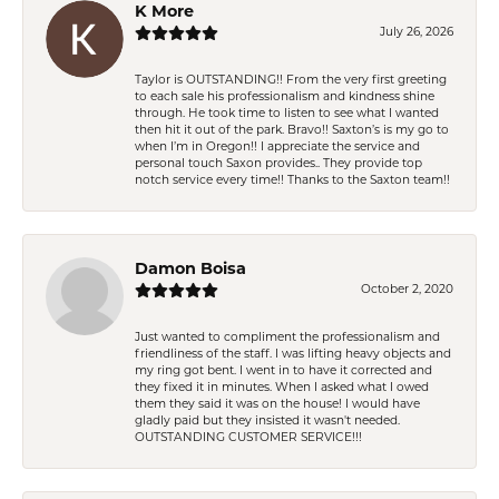
K More
July 26, 2026
Taylor is OUTSTANDING!! From the very first greeting
to each sale his professionalism and kindness shine
through. He took time to listen to see what I wanted
then hit it out of the park. Bravo!! Saxton’s is my go to
when I’m in Oregon!! I appreciate the service and
personal touch Saxon provides.. They provide top
notch service every time!! Thanks to the Saxton team!!
Damon Boisa
October 2, 2020
Just wanted to compliment the professionalism and
friendliness of the staff. I was lifting heavy objects and
my ring got bent. I went in to have it corrected and
they fixed it in minutes. When I asked what I owed
them they said it was on the house! I would have
gladly paid but they insisted it wasn't needed.
OUTSTANDING CUSTOMER SERVICE!!!