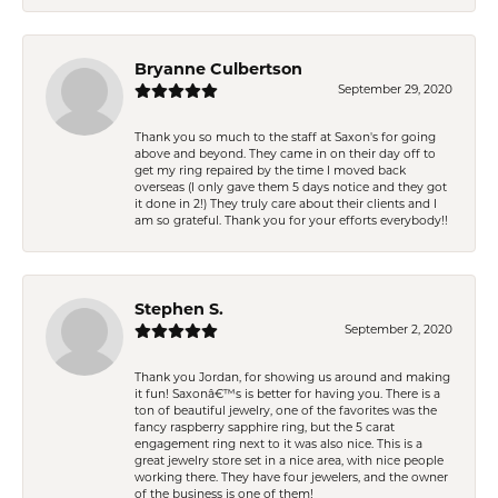
Bryanne Culbertson
September 29, 2020
Thank you so much to the staff at Saxon's for going
above and beyond. They came in on their day off to
get my ring repaired by the time I moved back
overseas (I only gave them 5 days notice and they got
it done in 2!) They truly care about their clients and I
am so grateful. Thank you for your efforts everybody!!
Stephen S.
September 2, 2020
Thank you Jordan, for showing us around and making
it fun! Saxonâ€™s is better for having you. There is a
ton of beautiful jewelry, one of the favorites was the
fancy raspberry sapphire ring, but the 5 carat
engagement ring next to it was also nice. This is a
great jewelry store set in a nice area, with nice people
working there. They have four jewelers, and the owner
of the business is one of them!