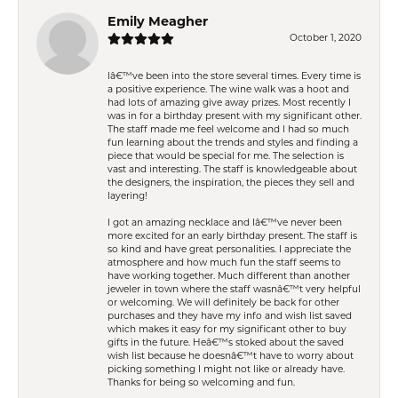
Emily Meagher
October 1, 2020
Iâ€™ve been into the store several times. Every time is
a positive experience. The wine walk was a hoot and
had lots of amazing give away prizes. Most recently I
was in for a birthday present with my significant other.
The staff made me feel welcome and I had so much
fun learning about the trends and styles and finding a
piece that would be special for me. The selection is
vast and interesting. The staff is knowledgeable about
the designers, the inspiration, the pieces they sell and
layering!
I got an amazing necklace and Iâ€™ve never been
more excited for an early birthday present. The staff is
so kind and have great personalities. I appreciate the
atmosphere and how much fun the staff seems to
have working together. Much different than another
jeweler in town where the staff wasnâ€™t very helpful
or welcoming. We will definitely be back for other
purchases and they have my info and wish list saved
which makes it easy for my significant other to buy
gifts in the future. Heâ€™s stoked about the saved
wish list because he doesnâ€™t have to worry about
picking something I might not like or already have.
Thanks for being so welcoming and fun.