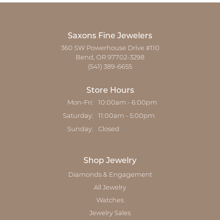
Saxons Fine Jewelers
360 SW Powerhouse Drive #110
Bend, OR 97702-3298
(541) 389-6655
Store Hours
Monday - Friday:
Mon-Fri:
10:00am - 6:00pm
Saturday:
11:00am - 5:00pm
Sunday:
Closed
Shop Jewelry
Diamonds & Engagement
All Jewelry
Watches
Jewelry Sales