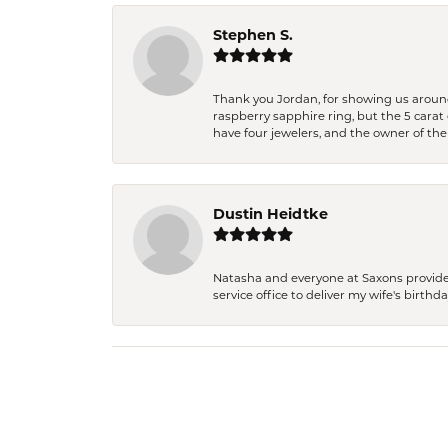
Stephen S.
Thank you Jordan, for showing us around 
raspberry sapphire ring, but the 5 carat 
have four jewelers, and the owner of the
Dustin Heidtke
Natasha and everyone at Saxons provides 
service office to deliver my wife's birthd