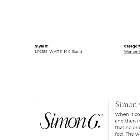
Style #:
Categor
LP2185_WHITE_14K_Band
Women's
Simon
When it com
and then in
that no one
feel. The w