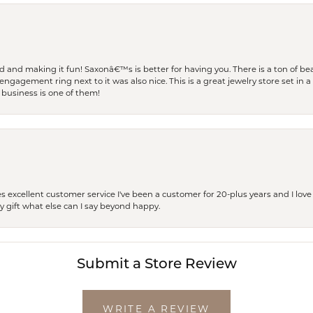
and making it fun! Saxonâ€™s is better for having you. There is a ton of beau
engagement ring next to it was also nice. This is a great jewelry store set in 
 business is one of them!
excellent customer service I've been a customer for 20-plus years and I love
ay gift what else can I say beyond happy.
Submit a Store Review
WRITE A REVIEW