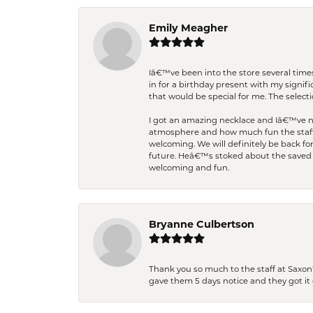
Emily Meagher
Iâ€™ve been into the store several times
in for a birthday present with my signi
that would be special for me. The selecti
I got an amazing necklace and Iâ€™ve nev
atmosphere and how much fun the staff 
welcoming. We will definitely be back fo
future. Heâ€™s stoked about the saved w
welcoming and fun.
Bryanne Culbertson
Thank you so much to the staff at Saxon'
gave them 5 days notice and they got it d