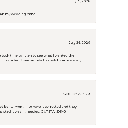
July 31, 2026
 grab my wedding band.
July 26, 2026
 took time to listen to see what I wanted then
xon provides.. They provide top notch service every
October 2, 2020
t bent. I went in to have it corrected and they
 insisted it wasn't needed. OUTSTANDING