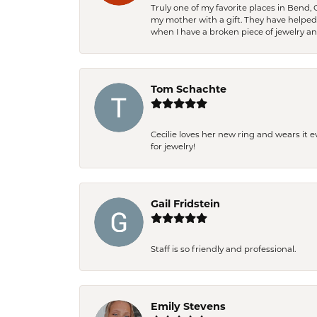
Truly one of my favorite places in Bend,
my mother with a gift. They have helpe
when I have a broken piece of jewelry a
Tom Schachte
Cecilie loves her new ring and wears it 
for jewelry!
Gail Fridstein
Staff is so friendly and professional.
Emily Stevens