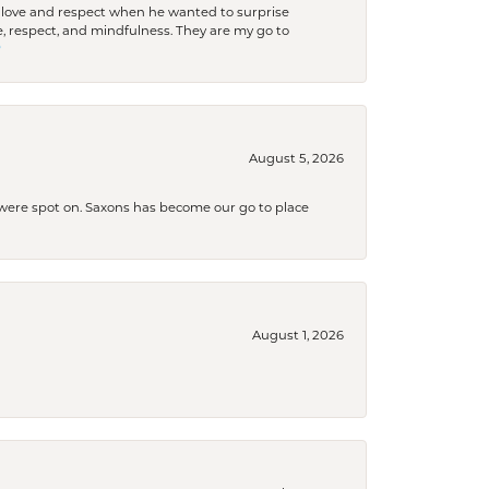
ith love and respect when he wanted to surprise
 respect, and mindfulness. They are my go to

August 5, 2026
s were spot on. Saxons has become our go to place
August 1, 2026