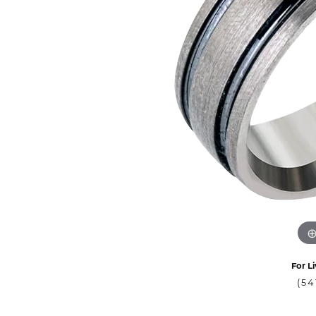
For Li
(54