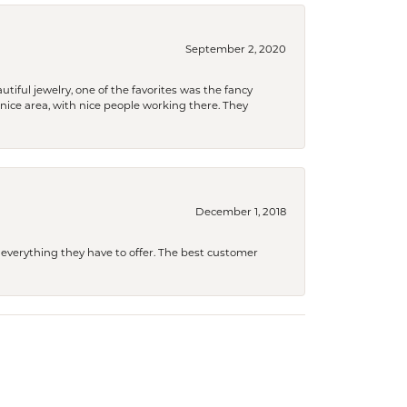
September 2, 2020
tiful jewelry, one of the favorites was the fancy
a nice area, with nice people working there. They
December 1, 2018
 everything they have to offer. The best customer