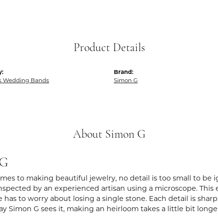
Product Details
y:
Brand:
 Wedding Bands
Simon G
About Simon G
 G
es to making beautiful jewelry, no detail is too small to be 
spected by an experienced artisan using a microscope. This ens
 has to worry about losing a single stone. Each detail is shar
ay Simon G sees it, making an heirloom takes a little bit long