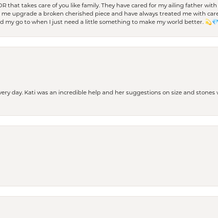
 OR that takes care of you like family. They have cared for my ailing father w
d me upgrade a broken cherished piece and have always treated me with care,
nd my go to when I just need a little something to make my world better. 💫
every day. Kati was an incredible help and her suggestions on size and stone