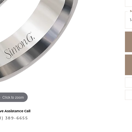
M
1
Click to zoom
ve Assistance Call
1) 389-6655