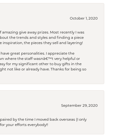
October 1, 2020
f amazing give away prizes. Most recently I was
bout the trends and styles and finding a piece
 inspiration, the pieces they sell and layering!
have great personalities. I appreciate the
wn where the staff wasnâ€™t very helpful or
y for my significant other to buy gifts in the
t not like or already have. Thanks for being so
September 29, 2020
paired by the time I moved back overseas (I only
for your efforts everybody!!