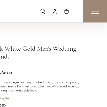
Toggle Search Menu
Toggle My Account Menu
Toggle Shopping Car
4k White Gold Men's Wedding
ands
,260.00
turing an eye-catching brushed finish, this contemporary
 gold men's band features twin rows of grooved accents,
lting in a memorable look.
ing Size
0.50