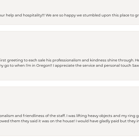
our help and hospitality!!! We are so happy we stumbled upon this place to
rst greeting to each sale his professionalism and kindness shine through. He
is my go to when I’m in Oregon!! I appreciate the service and personal touch Sa
lism and friendliness of the staff. I was lifting heavy objects and my ring go
I owed them they said it was on the house! I would have gladly paid but they