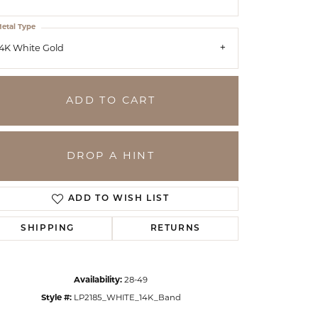
etal Type
4K White Gold
ADD TO CART
DROP A HINT
ADD TO WISH LIST
SHIPPING
RETURNS
Click to zoom
Availability:
28-49
Style #:
LP2185_WHITE_14K_Band