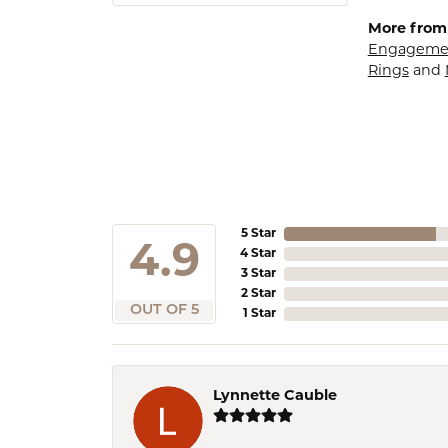
More from
Engagemen
Rings
and
5 Star
4.9
4 Star
3 Star
2 Star
OUT OF 5
1 Star
Lynnette Cauble