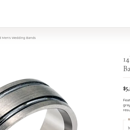
ld Men's Wedding Bands
1
B
$5
Fea
gray
resu
R
1