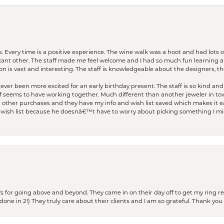
. Every time is a positive experience. The wine walk was a hoot and had lots o
ficant other. The staff made me feel welcome and I had so much fun learning a
on is vast and interesting. The staff is knowledgeable about the designers, the
er been more excited for an early birthday present. The staff is so kind and 
seems to have working together. Much different than another jeweler in to
r other purchases and they have my info and wish list saved which makes it eas
ish list because he doesnâ€™t have to worry about picking something I migh
s for going above and beyond. They came in on their day off to get my ring re
one in 2!) They truly care about their clients and I am so grateful. Thank you 