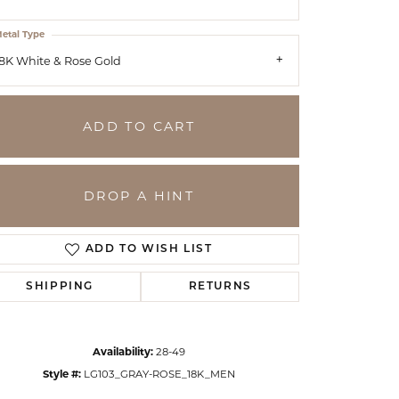
etal Type
8K White & Rose Gold
ADD TO CART
DROP A HINT
ADD TO WISH LIST
SHIPPING
RETURNS
Click to zoom
Availability:
28-49
Style #:
LG103_GRAY-ROSE_18K_MEN