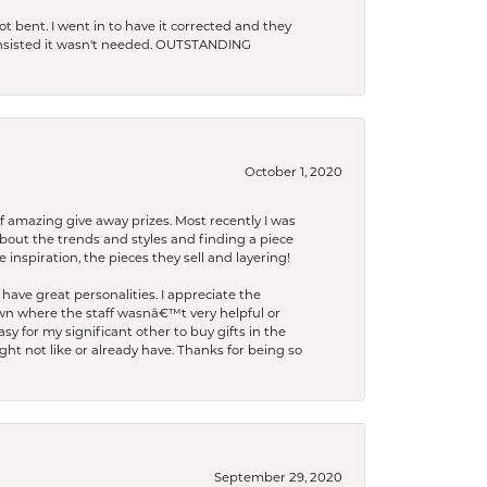
t bent. I went in to have it corrected and they
 insisted it wasn't needed. OUTSTANDING
October 1, 2020
f amazing give away prizes. Most recently I was
bout the trends and styles and finding a piece
 inspiration, the pieces they sell and layering!
have great personalities. I appreciate the
wn where the staff wasnâ€™t very helpful or
y for my significant other to buy gifts in the
t not like or already have. Thanks for being so
September 29, 2020