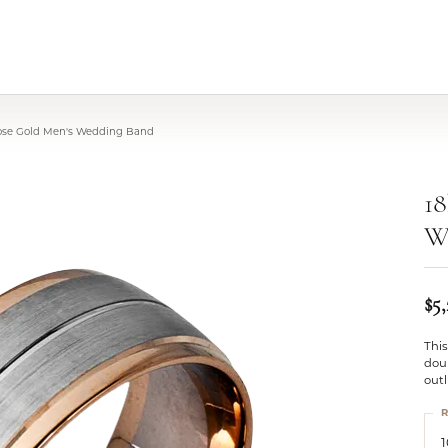
Rose Gold Men's Wedding Band
18
W
$5
Thi
doub
outl
R
1