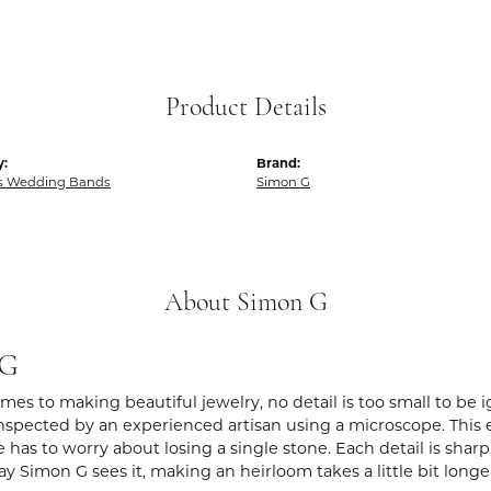
Product Details
y:
Brand:
 Wedding Bands
Simon G
About Simon G
 G
es to making beautiful jewelry, no detail is too small to be 
spected by an experienced artisan using a microscope. This ens
 has to worry about losing a single stone. Each detail is shar
ay Simon G sees it, making an heirloom takes a little bit long