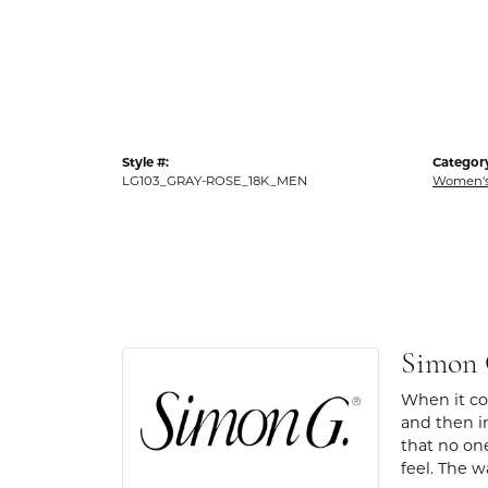
Style #:
Categor
LG103_GRAY-ROSE_18K_MEN
Women's
Simon
When it com
and then in
that no one
feel. The w