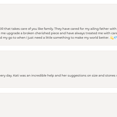
 OR that takes care of you like family. They have cared for my ailing father w
d me upgrade a broken cherished piece and have always treated me with care,
nd my go to when I just need a little something to make my world better. 💫
every day. Kati was an incredible help and her suggestions on size and stone