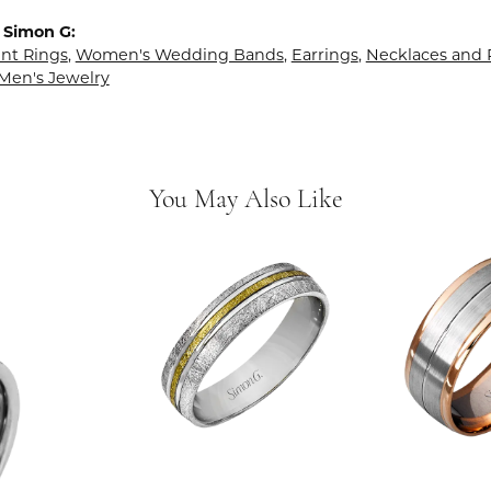
 Simon G:
t Rings
,
Women's Wedding Bands
,
Earrings
,
Necklaces and
Men's Jewelry
You May Also Like