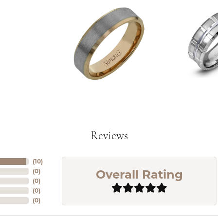
Reviews
(
10
)
Overall Rating
(
0
)
(
0
)
(
0
)
(
0
)