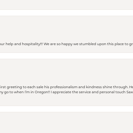
our help and hospitality!!! We are so happy we stumbled upon this place to
rst greeting to each sale his professionalism and kindness shine through. He
is my go to when I’m in Oregon!! I appreciate the service and personal touch Sa