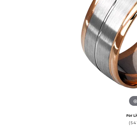
For Li
(54