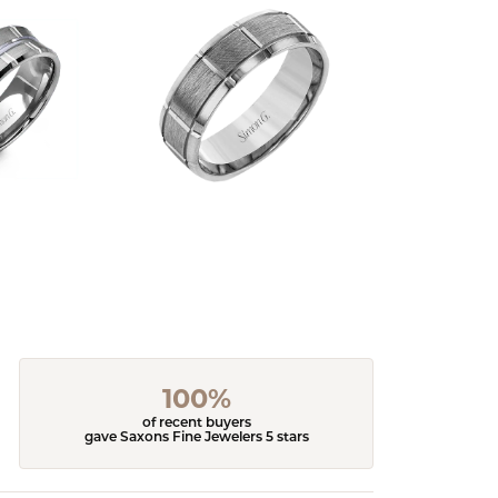
100%
of recent buyers
gave Saxons Fine Jewelers 5 stars