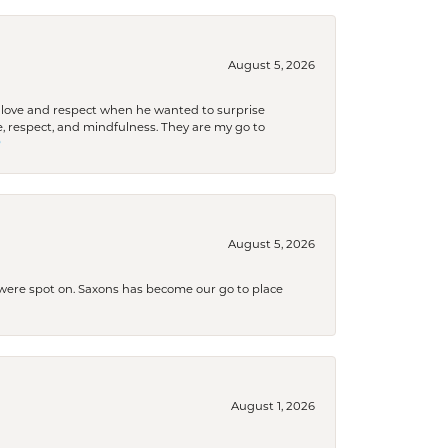
August 5, 2026
ith love and respect when he wanted to surprise
 respect, and mindfulness. They are my go to

August 5, 2026
s were spot on. Saxons has become our go to place
August 1, 2026