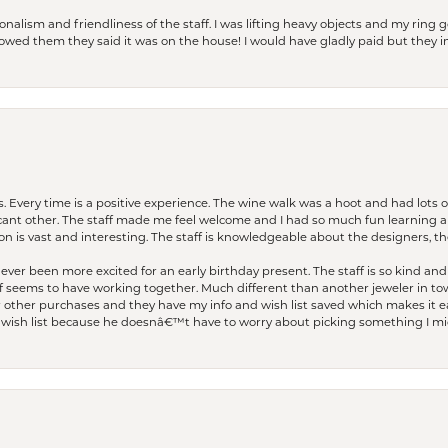
lism and friendliness of the staff. I was lifting heavy objects and my ring go
I owed them they said it was on the house! I would have gladly paid but they
. Every time is a positive experience. The wine walk was a hoot and had lots o
ficant other. The staff made me feel welcome and I had so much fun learning a
on is vast and interesting. The staff is knowledgeable about the designers, the
er been more excited for an early birthday present. The staff is so kind and 
seems to have working together. Much different than another jeweler in to
r other purchases and they have my info and wish list saved which makes it eas
ish list because he doesnâ€™t have to worry about picking something I migh