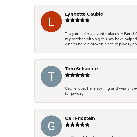
Lynnette Cauble
Truly one of my favorite places in Bend,
my mother with a gift. They have helpe
when I have a broken piece of jewelry a
Tom Schachte
Cecilie loves her new ring and wears it 
for jewelry!
Gail Fridstein