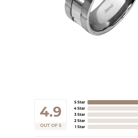
5 Star
4.9
4 Star
3 Star
2 Star
OUT OF 5
1 Star