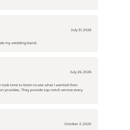
July 31, 2026
 grab my wedding band.
July 26, 2026
 took time to listen to see what I wanted then
xon provides.. They provide top notch service every
October 2, 2020