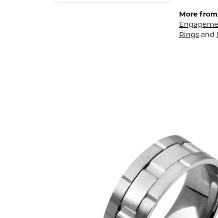
More from
Engagemen
Rings
and