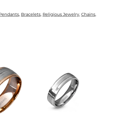
 Pendants
,
Bracelets
,
Religious Jewelry
,
Chains
,