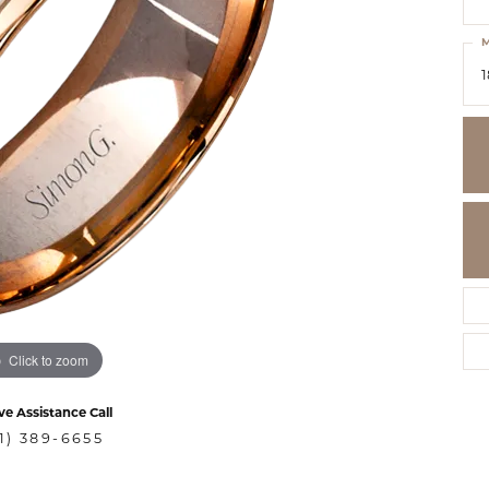
M
1
Click to zoom
ve Assistance Call
1) 389-6655