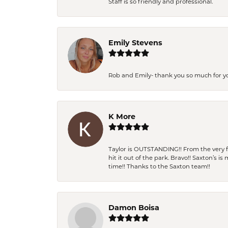
Staff is so friendly and professional.
Emily Stevens
Rob and Emily- thank you so much for y
K More
Taylor is OUTSTANDING!! From the very fi
hit it out of the park. Bravo!! Saxton’s 
time!! Thanks to the Saxton team!!
Damon Boisa