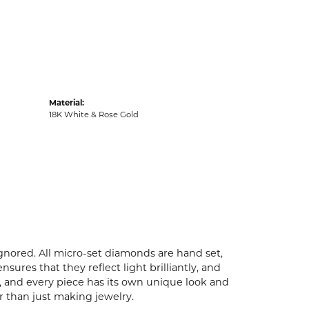
Material:
18K White & Rose Gold
ignored. All micro-set diamonds are hand set,
ures that they reflect light brilliantly, and
p, and every piece has its own unique look and
er than just making jewelry.