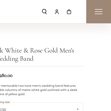
Toggle Search Menu
Toggle My Account Menu
Toggle Shopping Car
k White & Rose Gold Men's
edding Band
,280.00
s memorable two-tone men's wedding band features
le columns of matte white gold outlined with a sleek
ine of yellow gold.
ing Size
0.50