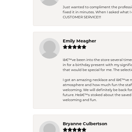
Just wanted to compliment the professiona
fixed it in minutes. When I asked what 
CUSTOMER SERVICE!!!
Emily Meagher
Iâ€™ve been into the store several times
in for a birthday present with my signi
that would be special for me. The selecti
I got an amazing necklace and Iâ€™ve nev
atmosphere and how much fun the staff 
welcoming. We will definitely be back fo
future. Heâ€™s stoked about the saved w
welcoming and fun.
Bryanne Culbertson