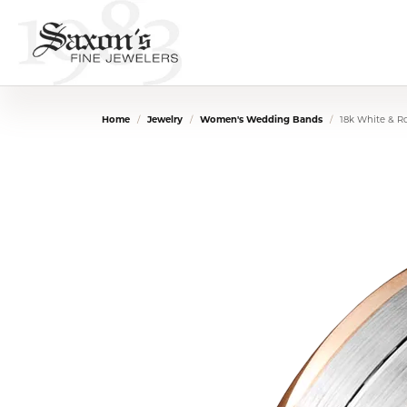
Home
Jewelry
Women's Wedding Bands
18k White & 