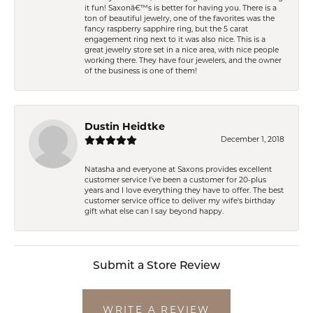
it fun! Saxonâ€™s is better for having you. There is a
ton of beautiful jewelry, one of the favorites was the
fancy raspberry sapphire ring, but the 5 carat
engagement ring next to it was also nice. This is a
great jewelry store set in a nice area, with nice people
working there. They have four jewelers, and the owner
of the business is one of them!
Dustin Heidtke
December 1, 2018
Natasha and everyone at Saxons provides excellent
customer service I've been a customer for 20-plus
years and I love everything they have to offer. The best
customer service office to deliver my wife's birthday
gift what else can I say beyond happy.
Submit a Store Review
WRITE A REVIEW