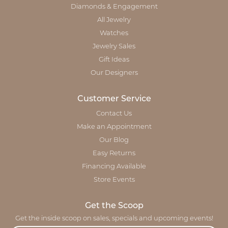
Diamonds & Engagement
All Jewelry
Watches
Jewelry Sales
Gift Ideas
Our Designers
Customer Service
Contact Us
Make an Appointment
Our Blog
Easy Returns
Financing Available
Store Events
Get the Scoop
Get the inside scoop on sales, specials and upcoming events!