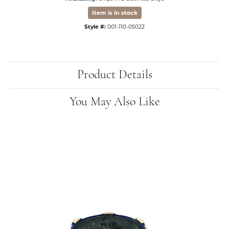
Item is in stock
Style #:
001-110-05022
Product Details
You May Also Like