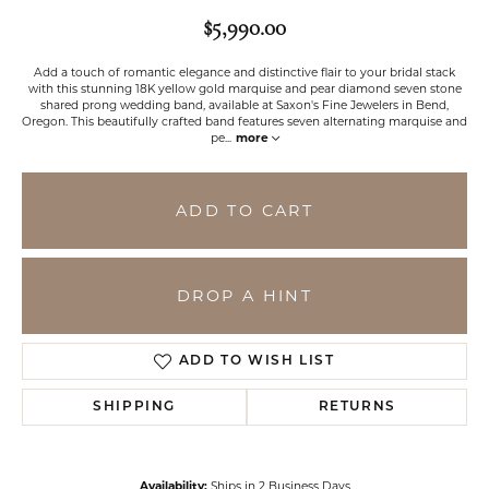
$5,990.00
Add a touch of romantic elegance and distinctive flair to your bridal stack
with this stunning 18K yellow gold marquise and pear diamond seven stone
shared prong wedding band, available at Saxon's Fine Jewelers in Bend,
Oregon. This beautifully crafted band features seven alternating marquise and
pe
...
more
ADD TO CART
DROP A HINT
ADD TO WISH LIST
SHIPPING
RETURNS
Availability:
Ships in 2 Business Days