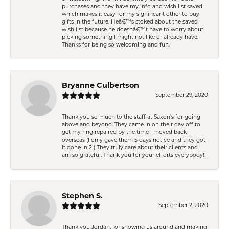
purchases and they have my info and wish list saved
which makes it easy for my significant other to buy
gifts in the future. Heâ€™s stoked about the saved
wish list because he doesnâ€™t have to worry about
picking something I might not like or already have.
Thanks for being so welcoming and fun.
Bryanne Culbertson
September 29, 2020
Thank you so much to the staff at Saxon's for going
above and beyond. They came in on their day off to
get my ring repaired by the time I moved back
overseas (I only gave them 5 days notice and they got
it done in 2!) They truly care about their clients and I
am so grateful. Thank you for your efforts everybody!!
Stephen S.
September 2, 2020
Thank you Jordan, for showing us around and making