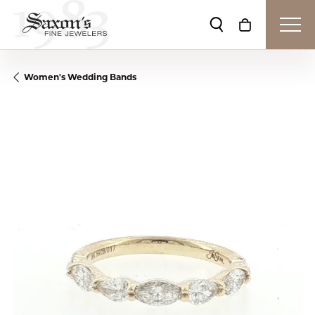
Toggle Search Me
Toggle Shop
Women's Wedding Bands