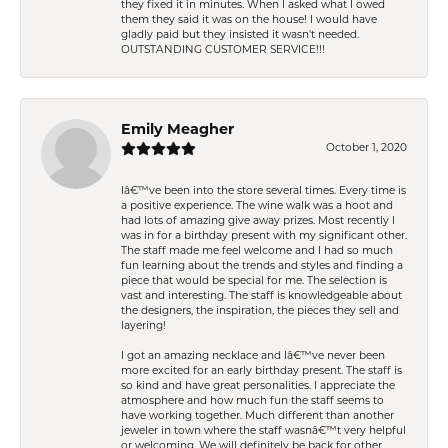
they fixed it in minutes. When I asked what I owed
them they said it was on the house! I would have
gladly paid but they insisted it wasn't needed.
OUTSTANDING CUSTOMER SERVICE!!!
Emily Meagher
October 1, 2020
Iâ€™ve been into the store several times. Every time is
a positive experience. The wine walk was a hoot and
had lots of amazing give away prizes. Most recently I
was in for a birthday present with my significant other.
The staff made me feel welcome and I had so much
fun learning about the trends and styles and finding a
piece that would be special for me. The selection is
vast and interesting. The staff is knowledgeable about
the designers, the inspiration, the pieces they sell and
layering!
I got an amazing necklace and Iâ€™ve never been
more excited for an early birthday present. The staff is
so kind and have great personalities. I appreciate the
atmosphere and how much fun the staff seems to
have working together. Much different than another
jeweler in town where the staff wasnâ€™t very helpful
or welcoming. We will definitely be back for other