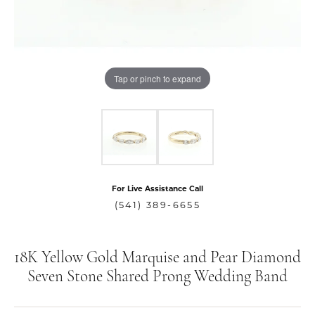
Tap or pinch to expand
For Live Assistance Call
(541) 389-6655
18K Yellow Gold Marquise and Pear Diamond
Seven Stone Shared Prong Wedding Band