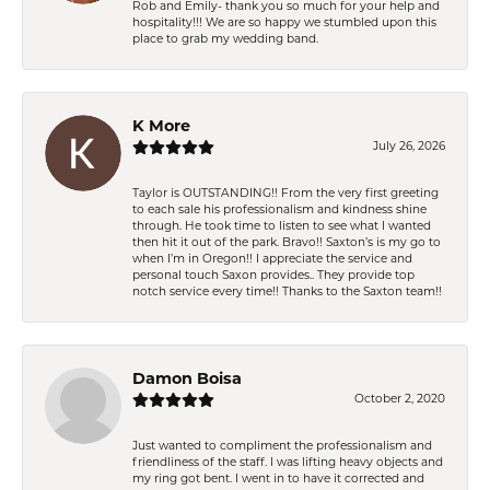
Rob and Emily- thank you so much for your help and
hospitality!!! We are so happy we stumbled upon this
place to grab my wedding band.
K More
July 26, 2026
Taylor is OUTSTANDING!! From the very first greeting
to each sale his professionalism and kindness shine
through. He took time to listen to see what I wanted
then hit it out of the park. Bravo!! Saxton’s is my go to
when I’m in Oregon!! I appreciate the service and
personal touch Saxon provides.. They provide top
notch service every time!! Thanks to the Saxton team!!
Damon Boisa
October 2, 2020
Just wanted to compliment the professionalism and
friendliness of the staff. I was lifting heavy objects and
my ring got bent. I went in to have it corrected and