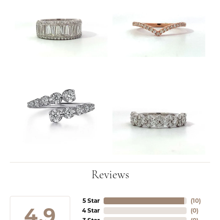
Reviews
5 Star
(
10
)
4.9
4 Star
(
0
)