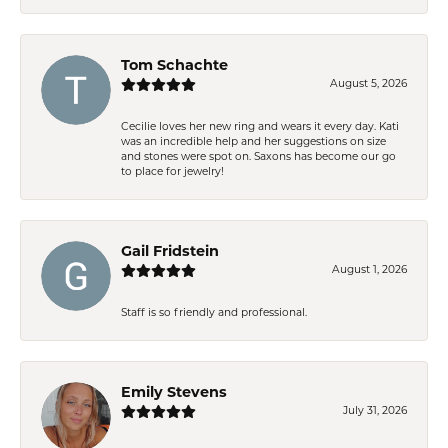
Tom Schachte
August 5, 2026
Cecilie loves her new ring and wears it every day. Kati
was an incredible help and her suggestions on size
and stones were spot on. Saxons has become our go
to place for jewelry!
Gail Fridstein
August 1, 2026
Staff is so friendly and professional.
Emily Stevens
July 31, 2026