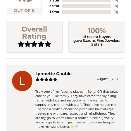
3 Star
(
0
)
2 Star
(
0
)
OUT OF 5
1 Star
(
0
)
Overall
100%
Rating
of recent buyers
gave Saxons Fine Jewelers
5 stars
Lynnette Cauble
August 5, 2026
Truly one of my favorite places in Bend, OR that takes
care of you like family. They have cared for my ailing
father with love and respect when he wanted to
surprise my mother with a gift. They have helped me
upgrade a broken cherished piece and have always
treated me with care, respect, and mindfulness. They
are my go to when I have a broken piece of jewelry
and my go to when I just need a little something to
make my world better. 💫💎