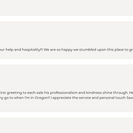
our help and hospitality!!! We are so happy we stumbled upon this place to
rst greeting to each sale his professionalism and kindness shine through. He
is my go to when I’m in Oregon!! I appreciate the service and personal touch Sa