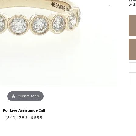
wit
Click to zoom
For Live Assistance Call
(541) 389-6655