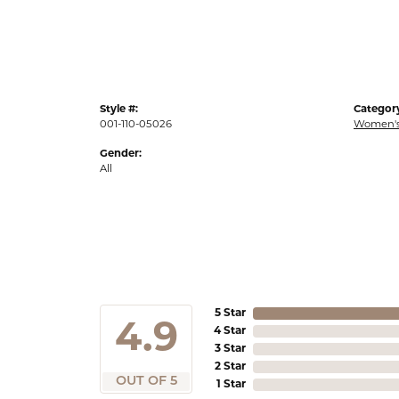
Style #:
Categor
001-110-05026
Women's
Gender:
All
5 Star
4.9
4 Star
3 Star
2 Star
OUT OF 5
1 Star