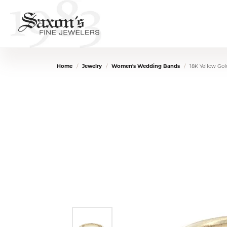
Home
Jewelry
Women's Wedding Bands
18K Yellow Go