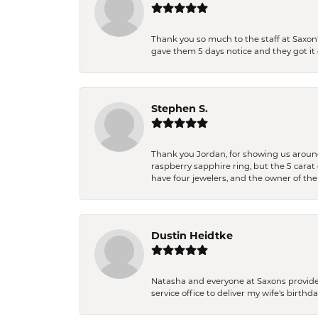
Thank you so much to the staff at Saxon'
gave them 5 days notice and they got it d
Stephen S.
Thank you Jordan, for showing us around 
raspberry sapphire ring, but the 5 carat 
have four jewelers, and the owner of the
Dustin Heidtke
Natasha and everyone at Saxons provides 
service office to deliver my wife's birthd