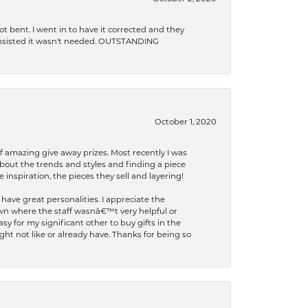
t bent. I went in to have it corrected and they
 insisted it wasn't needed. OUTSTANDING
October 1, 2020
f amazing give away prizes. Most recently I was
bout the trends and styles and finding a piece
 inspiration, the pieces they sell and layering!
have great personalities. I appreciate the
wn where the staff wasnâ€™t very helpful or
y for my significant other to buy gifts in the
t not like or already have. Thanks for being so