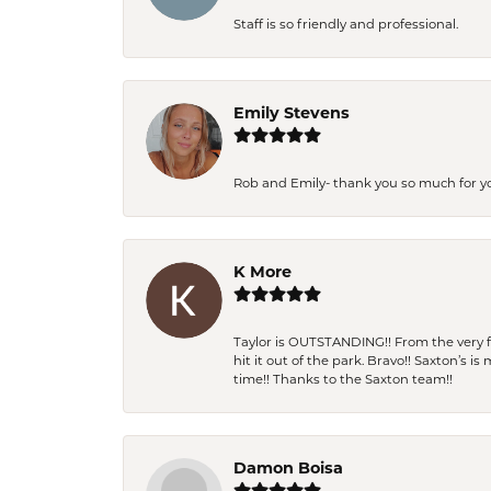
Staff is so friendly and professional.
Emily Stevens
Rob and Emily- thank you so much for y
K More
Taylor is OUTSTANDING!! From the very fi
hit it out of the park. Bravo!! Saxton’s 
time!! Thanks to the Saxton team!!
Damon Boisa