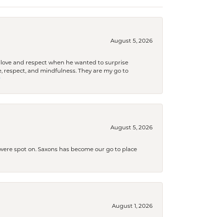
August 5, 2026
ith love and respect when he wanted to surprise
 respect, and mindfulness. They are my go to

August 5, 2026
s were spot on. Saxons has become our go to place
August 1, 2026