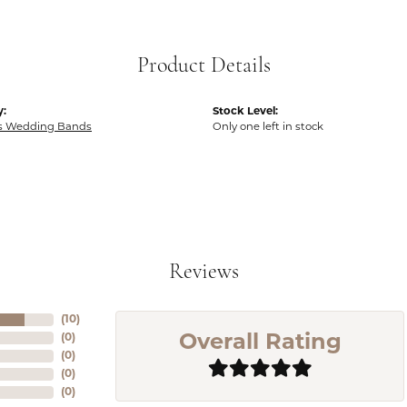
Product Details
y:
Stock Level:
 Wedding Bands
Only one left in stock
Reviews
(
10
)
(
0
)
Overall Rating
(
0
)
(
0
)
(
0
)