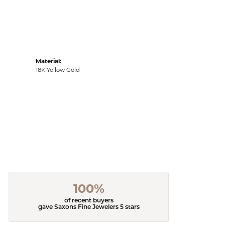
Material:
18K Yellow Gold
100%
of recent buyers
gave Saxons Fine Jewelers 5 stars