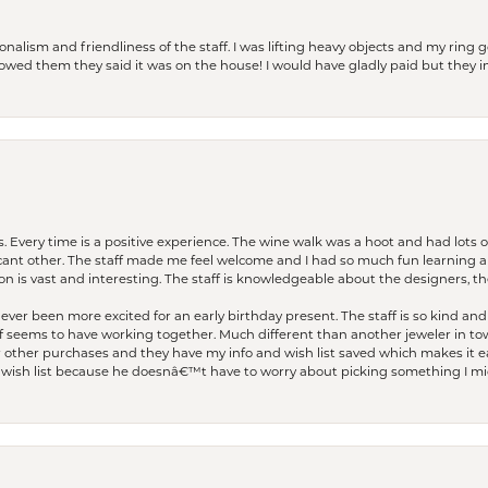
lism and friendliness of the staff. I was lifting heavy objects and my ring go
I owed them they said it was on the house! I would have gladly paid but they
. Every time is a positive experience. The wine walk was a hoot and had lots o
ficant other. The staff made me feel welcome and I had so much fun learning a
on is vast and interesting. The staff is knowledgeable about the designers, the
er been more excited for an early birthday present. The staff is so kind and 
seems to have working together. Much different than another jeweler in to
r other purchases and they have my info and wish list saved which makes it eas
ish list because he doesnâ€™t have to worry about picking something I migh