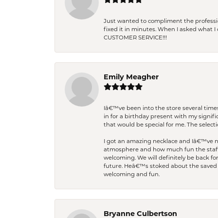
Just wanted to compliment the professiona
fixed it in minutes. When I asked what 
CUSTOMER SERVICE!!!
Emily Meagher
Iâ€™ve been into the store several times
in for a birthday present with my signi
that would be special for me. The selecti
I got an amazing necklace and Iâ€™ve nev
atmosphere and how much fun the staff 
welcoming. We will definitely be back fo
future. Heâ€™s stoked about the saved w
welcoming and fun.
Bryanne Culbertson