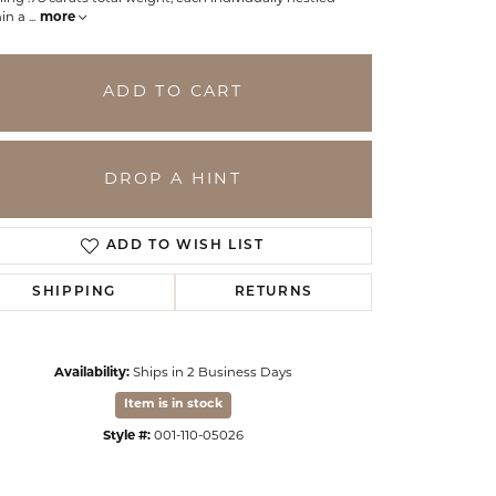
hin a
...
more
ADD TO CART
DROP A HINT
ADD TO WISH LIST
SHIPPING
RETURNS
Click to zoom
Availability:
Ships in 2 Business Days
Item is in stock
Style #:
001-110-05026