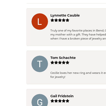
Lynnette Cauble
Truly one of my favorite places in Bend,
my mother with a gift. They have helpe
when I have a broken piece of jewelry a
Tom Schachte
Cecilie loves her new ring and wears it 
for jewelry!
Gail Fridstein