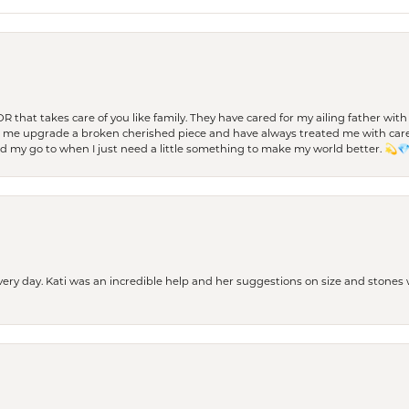
 OR that takes care of you like family. They have cared for my ailing father w
d me upgrade a broken cherished piece and have always treated me with care,
nd my go to when I just need a little something to make my world better. 💫
every day. Kati was an incredible help and her suggestions on size and stone