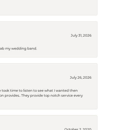
July 31, 2026
 grab my wedding band.
July 26, 2026
 took time to listen to see what I wanted then
xon provides.. They provide top notch service every
October 2, 2020