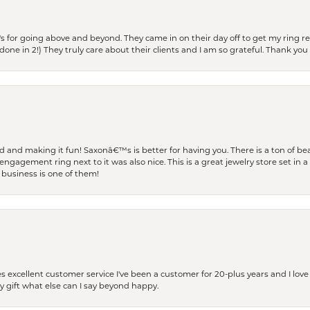
s for going above and beyond. They came in on their day off to get my ring re
one in 2!) They truly care about their clients and I am so grateful. Thank you 
and making it fun! Saxonâ€™s is better for having you. There is a ton of beau
engagement ring next to it was also nice. This is a great jewelry store set in 
 business is one of them!
excellent customer service I've been a customer for 20-plus years and I love
ay gift what else can I say beyond happy.