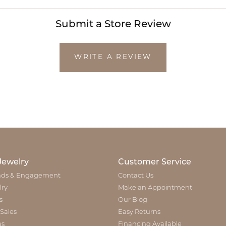
Submit a Store Review
WRITE A REVIEW
Jewelry
Customer Service
ds & Engagement
Contact Us
lry
Make an Appointment
s
Our Blog
 Sales
Easy Returns
as
Financing Available