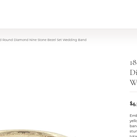
ld Round Diamond Nine Stone Bezel Set Wedding Band
1
Di
W
$4
Embr
yel
band
stu
tota