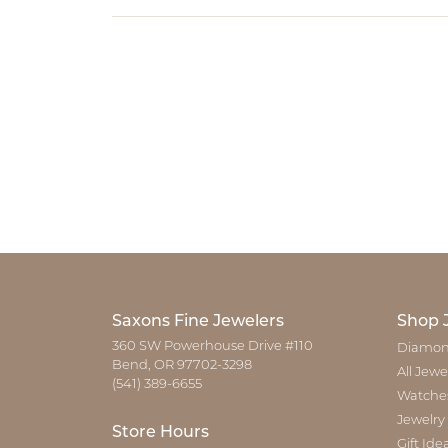
Saxons Fine Jewelers
Shop 
360 SW Powerhouse Drive #110
Diamon
Bend, OR 97702-3298
All Jewe
(541) 389-6655
Watche
Jewelry
Store Hours
Gift Ide