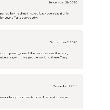
September 29, 2020
paired by the time I moved back overseas (I only
for your efforts everybody!!
September 2, 2020
tiful jewelry, one of the favorites was the fancy
a nice area, with nice people working there. They
December 1, 2018
 everything they have to offer. The best customer