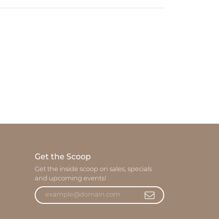
Get the Scoop
Get the inside scoop on sales, specials
and upcoming events!