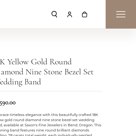
Toggle Search Menu
Toggle My Account Menu
Toggle Shopping Car
8K Yellow Gold Round
amond Nine Stone Bezel Set
edding Band
,590.00
ace timeless elegance with this beautifully crafted 18K
low gold round diamond nine stone bezel set wedding
, available at Saxon's Fine Jewelers in Bend, Oregon. This
nning band features nine round brilliant diamonds
ling .78 carats total weight, each individually nestled