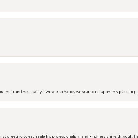
our help and hospitality!!! We are so happy we stumbled upon this place to
rst greeting to each sale his professionalism and kindness shine through. He