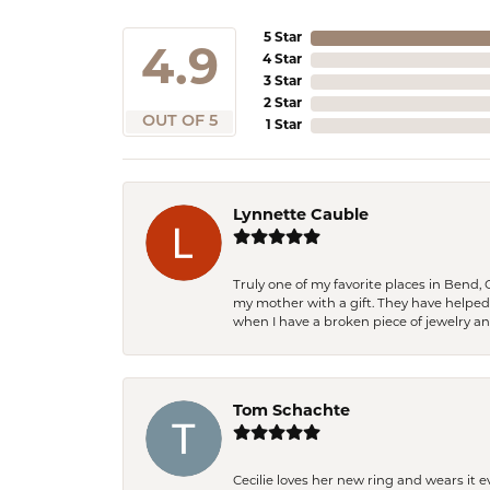
5 Star
4.9
4 Star
3 Star
2 Star
OUT OF 5
1 Star
Lynnette Cauble
Truly one of my favorite places in Bend,
my mother with a gift. They have helpe
when I have a broken piece of jewelry a
Tom Schachte
Cecilie loves her new ring and wears it 