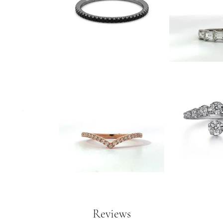
Reviews