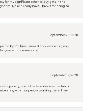
y for my significant other to buy gifts in the
t not like or already have. Thanks for being so
September 29, 2020
paired by the time I moved back overseas (I only
for your efforts everybody!!
September 2, 2020
tiful jewelry, one of the favorites was the fancy
a nice area, with nice people working there. They