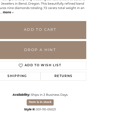
 Jewelers in Bend, Oregon. This beautifully refined band
ures nine diamonds totaling .72 carats total weight in an
g
...
more
ADD TO CART
DROP A HINT
ADD TO WISH LIST
SHIPPING
RETURNS
Click to zoom
Availability:
Ships in 2 Business Days
Item is in stock
Style #:
001-110-05021