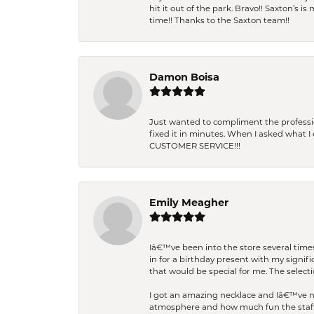
hit it out of the park. Bravo!! Saxton’s 
time!! Thanks to the Saxton team!!
Damon Boisa
Just wanted to compliment the professiona
fixed it in minutes. When I asked what 
CUSTOMER SERVICE!!!
Emily Meagher
Iâ€™ve been into the store several times
in for a birthday present with my signi
that would be special for me. The selecti
I got an amazing necklace and Iâ€™ve nev
atmosphere and how much fun the staff 