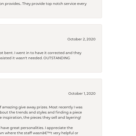
xon provides.. They provide top notch service every
October 2, 2020
t bent. I went in to have it corrected and they
 insisted it wasn't needed. OUTSTANDING
October 1, 2020
f amazing give away prizes. Most recently I was
bout the trends and styles and finding a piece
 inspiration, the pieces they sell and layering!
have great personalities. I appreciate the
wn where the staff wasnâ€™t very helpful or