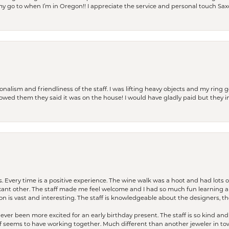
is my go to when I’m in Oregon!! I appreciate the service and personal touch Sa
lism and friendliness of the staff. I was lifting heavy objects and my ring go
I owed them they said it was on the house! I would have gladly paid but they
. Every time is a positive experience. The wine walk was a hoot and had lots o
ficant other. The staff made me feel welcome and I had so much fun learning a
on is vast and interesting. The staff is knowledgeable about the designers, the
er been more excited for an early birthday present. The staff is so kind and 
seems to have working together. Much different than another jeweler in to