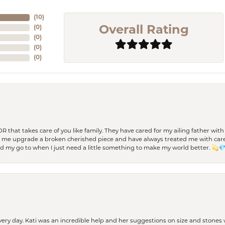
(
10
)
(
0
)
Overall Rating
(
0
)
(
0
)
(
0
)
 OR that takes care of you like family. They have cared for my ailing father w
d me upgrade a broken cherished piece and have always treated me with care,
nd my go to when I just need a little something to make my world better. 💫
every day. Kati was an incredible help and her suggestions on size and stone