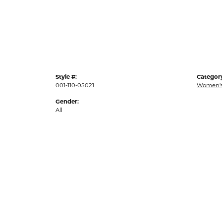
Style #:
Categor
001-110-05021
Women's
Gender:
All