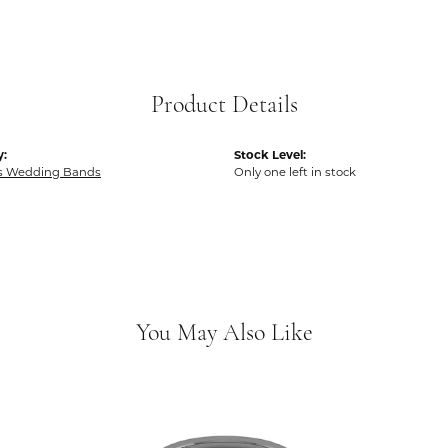
Product Details
y:
Stock Level:
 Wedding Bands
Only one left in stock
You May Also Like