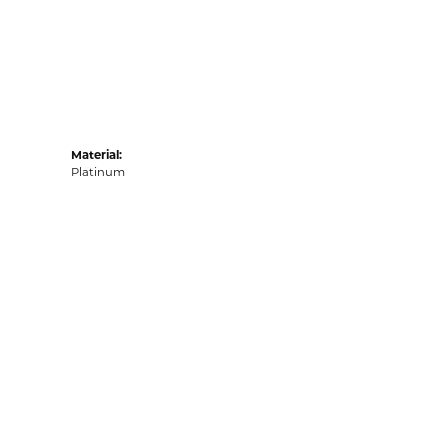
Material:
Platinum