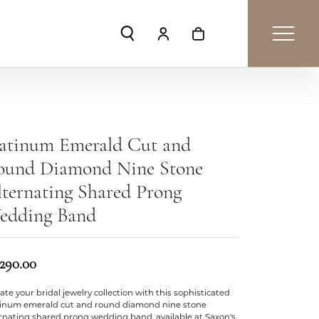
Toggle Search Menu
Toggle My Account Menu
Toggle Shopping Car
latinum Emerald Cut and
ound Diamond Nine Stone
ternating Shared Prong
edding Band
,290.00
ate your bridal jewelry collection with this sophisticated
tinum emerald cut and round diamond nine stone
ernating shared prong wedding band, available at Saxon's