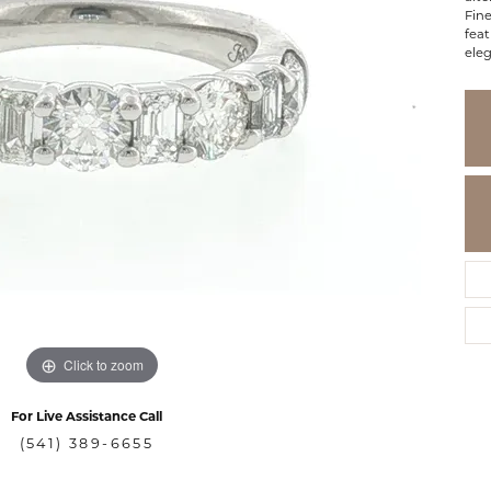
Fine
feat
ele
Click to zoom
For Live Assistance Call
(541) 389-6655