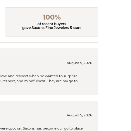
100%
of recent buyers
gave Saxons Fine Jewelers 5 stars
August 5, 2026
ith love and respect when he wanted to surprise
 respect, and mindfulness. They are my go to

August 5, 2026
s were spot on. Saxons has become our go to place