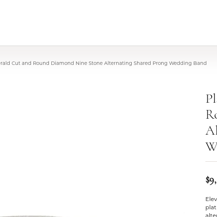
rald Cut and Round Diamond Nine Stone Alternating Shared Prong Wedding Band
P
R
Al
W
$9
Elev
pla
alt