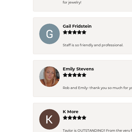
for jewelry!
Gail Fridstein
Staff is so friendly and professional.
Emily Stevens
Rob and Emily- thank you so much for y
K More
Taylor is OUTSTANDING!! From the very fi