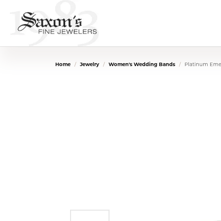
Home
Jewelry
Women's Wedding Bands
Platinum Eme