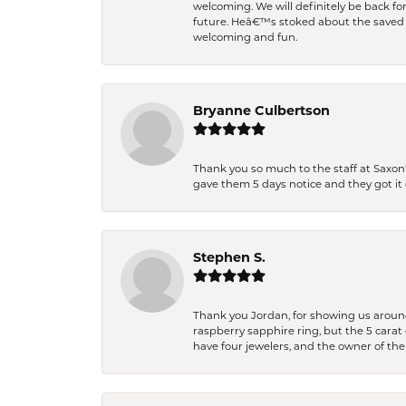
welcoming. We will definitely be back fo
future. Heâ€™s stoked about the saved w
welcoming and fun.
Bryanne Culbertson
Thank you so much to the staff at Saxon'
gave them 5 days notice and they got it d
Stephen S.
Thank you Jordan, for showing us around 
raspberry sapphire ring, but the 5 carat 
have four jewelers, and the owner of the