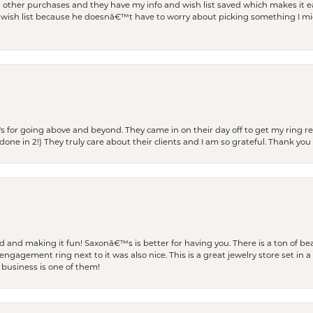
r other purchases and they have my info and wish list saved which makes it eas
ish list because he doesnâ€™t have to worry about picking something I migh
s for going above and beyond. They came in on their day off to get my ring re
one in 2!) They truly care about their clients and I am so grateful. Thank you 
and making it fun! Saxonâ€™s is better for having you. There is a ton of beau
engagement ring next to it was also nice. This is a great jewelry store set in 
 business is one of them!