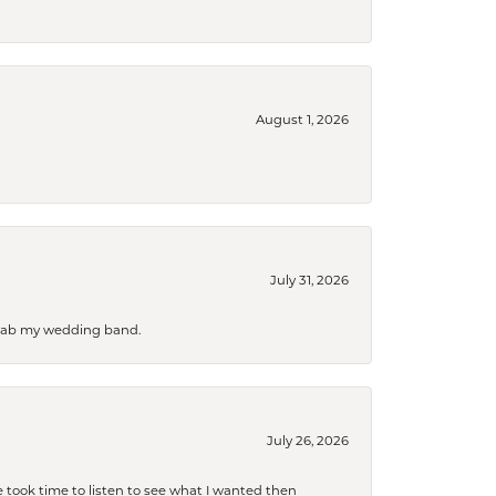
August 1, 2026
July 31, 2026
 grab my wedding band.
July 26, 2026
 took time to listen to see what I wanted then