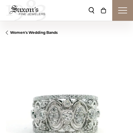
Toggle Search Me
Toggle Shop
Women's Wedding Bands