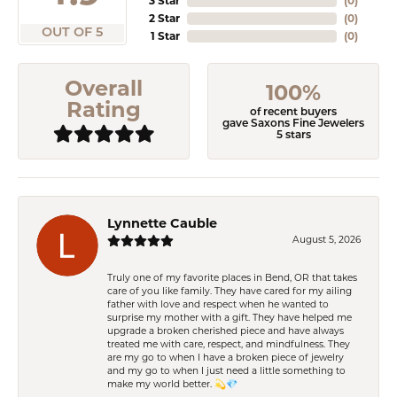
3 Star
(
0
)
2 Star
(
0
)
OUT OF 5
1 Star
(
0
)
Overall
100%
Rating
of recent buyers
gave Saxons Fine Jewelers
5 stars
Lynnette Cauble
August 5, 2026
Truly one of my favorite places in Bend, OR that takes
care of you like family. They have cared for my ailing
father with love and respect when he wanted to
surprise my mother with a gift. They have helped me
upgrade a broken cherished piece and have always
treated me with care, respect, and mindfulness. They
are my go to when I have a broken piece of jewelry
and my go to when I just need a little something to
make my world better. 💫💎