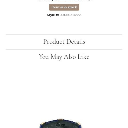
Item is in stock
Style #:
001-110-04888
Product Details
You May Also Like