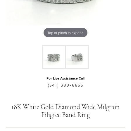
Tap or pinch to expand
For Live Assistance Call
(541) 389-6655
18K White Gold Diamond Wide Milgrain
Filigree Band Ring