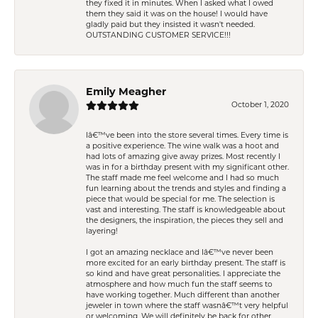
they fixed it in minutes. When I asked what I owed
them they said it was on the house! I would have
gladly paid but they insisted it wasn't needed.
OUTSTANDING CUSTOMER SERVICE!!!
Emily Meagher
October 1, 2020
Iâ€™ve been into the store several times. Every time is
a positive experience. The wine walk was a hoot and
had lots of amazing give away prizes. Most recently I
was in for a birthday present with my significant other.
The staff made me feel welcome and I had so much
fun learning about the trends and styles and finding a
piece that would be special for me. The selection is
vast and interesting. The staff is knowledgeable about
the designers, the inspiration, the pieces they sell and
layering!
I got an amazing necklace and Iâ€™ve never been
more excited for an early birthday present. The staff is
so kind and have great personalities. I appreciate the
atmosphere and how much fun the staff seems to
have working together. Much different than another
jeweler in town where the staff wasnâ€™t very helpful
or welcoming. We will definitely be back for other