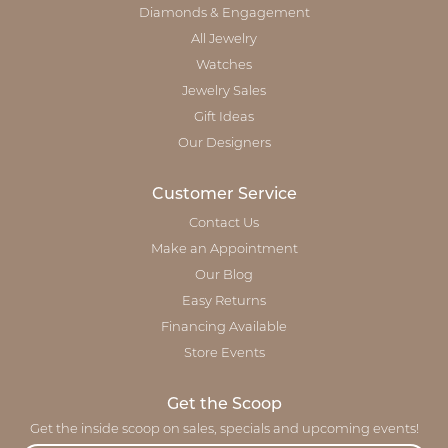
Diamonds & Engagement
All Jewelry
Watches
Jewelry Sales
Gift Ideas
Our Designers
Customer Service
Contact Us
Make an Appointment
Our Blog
Easy Returns
Financing Available
Store Events
Get the Scoop
Get the inside scoop on sales, specials and upcoming events!