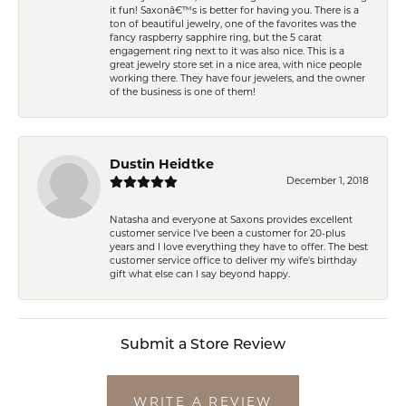
it fun! Saxonâ€™s is better for having you. There is a
ton of beautiful jewelry, one of the favorites was the
fancy raspberry sapphire ring, but the 5 carat
engagement ring next to it was also nice. This is a
great jewelry store set in a nice area, with nice people
working there. They have four jewelers, and the owner
of the business is one of them!
Dustin Heidtke
December 1, 2018
Natasha and everyone at Saxons provides excellent
customer service I've been a customer for 20-plus
years and I love everything they have to offer. The best
customer service office to deliver my wife's birthday
gift what else can I say beyond happy.
Submit a Store Review
WRITE A REVIEW