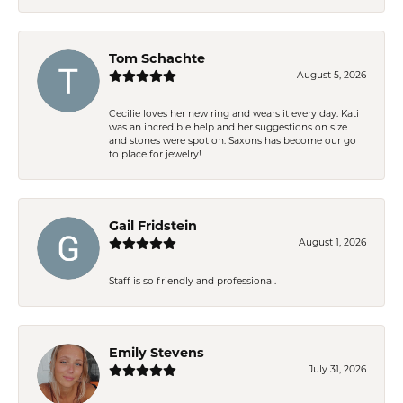
Tom Schachte
August 5, 2026
Cecilie loves her new ring and wears it every day. Kati
was an incredible help and her suggestions on size
and stones were spot on. Saxons has become our go
to place for jewelry!
Gail Fridstein
August 1, 2026
Staff is so friendly and professional.
Emily Stevens
July 31, 2026