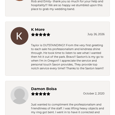
Rob and Emily- thank you so much for your help and
hospitality!!! We are so happy we stumbled upon this
place to grab my wedding band.
K More
July 26, 2026
Taylor is OUTSTANDING!! From the very first greeting
to each sale his professionalism and kindness shine
through. He took time to listen to see what I wanted
then hit it out of the park. Bravo!! Saxton’s is my go to
when I’m in Oregon!! I appreciate the service and
personal touch Saxon provides.. They provide top
notch service every time!! Thanks to the Saxton team!!
Damon Boisa
October 2, 2020
Just wanted to compliment the professionalism and
friendliness of the staff. I was lifting heavy objects and
my ring got bent. I went in to have it corrected and