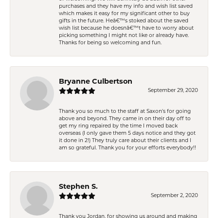
purchases and they have my info and wish list saved
which makes it easy for my significant other to buy
gifts in the future. Heâ€™s stoked about the saved
wish list because he doesnâ€™t have to worry about
picking something I might not like or already have.
Thanks for being so welcoming and fun.
Bryanne Culbertson
September 29, 2020
Thank you so much to the staff at Saxon's for going
above and beyond. They came in on their day off to
get my ring repaired by the time I moved back
overseas (I only gave them 5 days notice and they got
it done in 2!) They truly care about their clients and I
am so grateful. Thank you for your efforts everybody!!
Stephen S.
September 2, 2020
Thank you Jordan, for showing us around and making