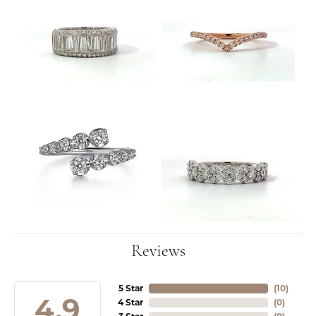
Reviews
5 Star
(
10
)
4.9
4 Star
(
0
)