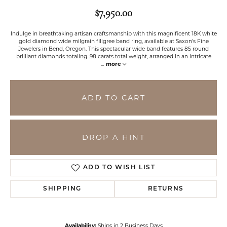
$7,950.00
Indulge in breathtaking artisan craftsmanship with this magnificent 18K white
gold diamond wide milgrain filigree band ring, available at Saxon's Fine
Jewelers in Bend, Oregon. This spectacular wide band features 85 round
brilliant diamonds totaling .98 carats total weight, arranged in an intricate
...
more
ADD TO CART
DROP A HINT
ADD TO WISH LIST
SHIPPING
RETURNS
Availability:
Ships in 2 Business Days