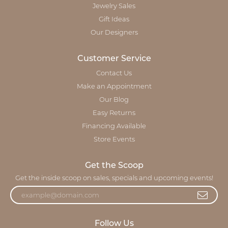
Jewelry Sales
Gift Ideas
Our Designers
Customer Service
Contact Us
Make an Appointment
Our Blog
Easy Returns
Financing Available
Store Events
Get the Scoop
Get the inside scoop on sales, specials and upcoming events!
Follow Us