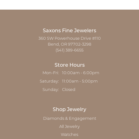
Saxons Fine Jewelers
360 SW Powerhouse Drive #110
Bend, OR 97702-3298
(541) 389-6655
Store Hours
Monday - Friday:
Mon-Fri:
10:00am - 6:00pm
Saturday:
11:00am - 5:00pm
Sunday:
Closed
Shop Jewelry
Diamonds & Engagement
All Jewelry
Watches