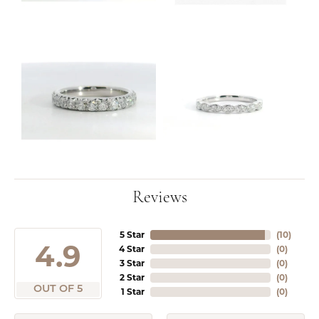
Reviews
5 Star
(
10
)
4.9
4 Star
(
0
)
3 Star
(
0
)
2 Star
(
0
)
OUT OF 5
1 Star
(
0
)