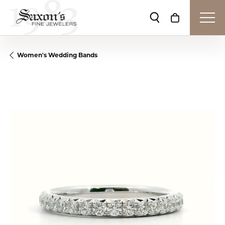
Toggle Search Me
Toggle Shop
Women's Wedding Bands