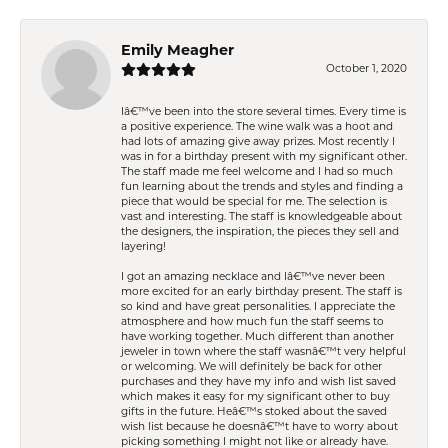
Emily Meagher
October 1, 2020
Iâ€™ve been into the store several times. Every time is
a positive experience. The wine walk was a hoot and
had lots of amazing give away prizes. Most recently I
was in for a birthday present with my significant other.
The staff made me feel welcome and I had so much
fun learning about the trends and styles and finding a
piece that would be special for me. The selection is
vast and interesting. The staff is knowledgeable about
the designers, the inspiration, the pieces they sell and
layering!
I got an amazing necklace and Iâ€™ve never been
more excited for an early birthday present. The staff is
so kind and have great personalities. I appreciate the
atmosphere and how much fun the staff seems to
have working together. Much different than another
jeweler in town where the staff wasnâ€™t very helpful
or welcoming. We will definitely be back for other
purchases and they have my info and wish list saved
which makes it easy for my significant other to buy
gifts in the future. Heâ€™s stoked about the saved
wish list because he doesnâ€™t have to worry about
picking something I might not like or already have.