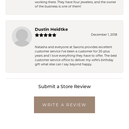
working there. They have four jewelers, and the owner
of the business is one of them!
Dustin Heidtke
December 1, 2018
Natasha and everyone at Saxons provides excellent
customer service I've been a customer for 20-plus
years and I love everything they have to offer. The best
customer service office to deliver my wife's birthday
gift what else can I say beyond happy.
Submit a Store Review
WRITE A REVIEW