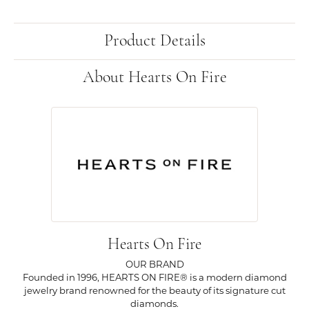
Product Details
About Hearts On Fire
Hearts On Fire
OUR BRAND
Founded in 1996, HEARTS ON FIRE® is a modern diamond
jewelry brand renowned for the beauty of its signature cut
diamonds.