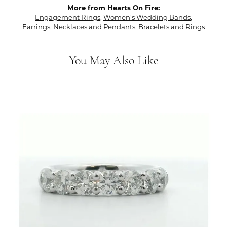
More from Hearts On Fire:
Engagement Rings
,
Women's Wedding Bands
,
Earrings
,
Necklaces and Pendants
,
Bracelets
and
Rings
You May Also Like