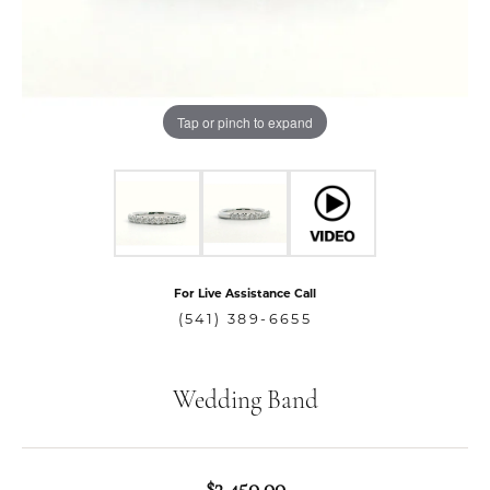
Tap or pinch to expand
For Live Assistance Call
(541) 389-6655
Wedding Band
$3,450.00