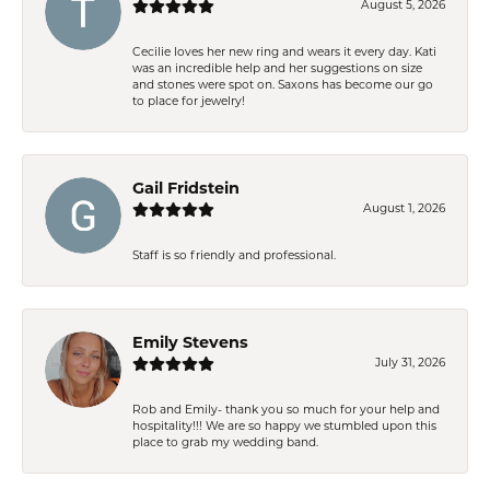
August 5, 2026
Cecilie loves her new ring and wears it every day. Kati
was an incredible help and her suggestions on size
and stones were spot on. Saxons has become our go
to place for jewelry!
Gail Fridstein
August 1, 2026
Staff is so friendly and professional.
Emily Stevens
July 31, 2026
Rob and Emily- thank you so much for your help and
hospitality!!! We are so happy we stumbled upon this
place to grab my wedding band.