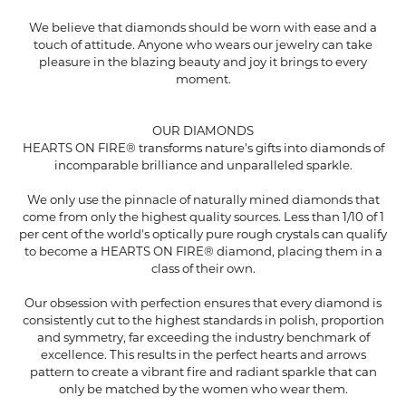
We believe that diamonds should be worn with ease and a
touch of attitude. Anyone who wears our jewelry can take
pleasure in the blazing beauty and joy it brings to every
moment.
OUR DIAMONDS
HEARTS ON FIRE® transforms nature's gifts into diamonds of
incomparable brilliance and unparalleled sparkle.
We only use the pinnacle of naturally mined diamonds that
come from only the highest quality sources. Less than 1/10 of 1
per cent of the world's optically pure rough crystals can qualify
to become a HEARTS ON FIRE® diamond, placing them in a
class of their own.
Our obsession with perfection ensures that every diamond is
consistently cut to the highest standards in polish, proportion
and symmetry, far exceeding the industry benchmark of
excellence. This results in the perfect hearts and arrows
pattern to create a vibrant fire and radiant sparkle that can
only be matched by the women who wear them.