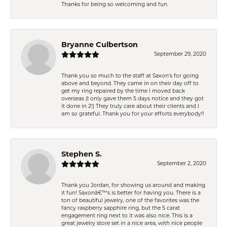
Thanks for being so welcoming and fun.
Bryanne Culbertson
September 29, 2020
Thank you so much to the staff at Saxon's for going
above and beyond. They came in on their day off to
get my ring repaired by the time I moved back
overseas (I only gave them 5 days notice and they got
it done in 2!) They truly care about their clients and I
am so grateful. Thank you for your efforts everybody!!
Stephen S.
September 2, 2020
Thank you Jordan, for showing us around and making
it fun! Saxonâ€™s is better for having you. There is a
ton of beautiful jewelry, one of the favorites was the
fancy raspberry sapphire ring, but the 5 carat
engagement ring next to it was also nice. This is a
great jewelry store set in a nice area, with nice people