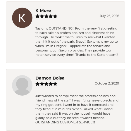
K More
July 26, 2026
Taylor is OUTSTANDING!! From the very first greeting
to each sale his professionalism and kindness shine
through. He took time to listen to see what I wanted
then hit it out of the park. Bravo!! Saxton’s is my go to
when I’m in Oregon!! I appreciate the service and
personal touch Saxon provides.. They provide top
notch service every time!! Thanks to the Saxton team!!
Damon Boisa
October 2, 2020
Just wanted to compliment the professionalism and
friendliness of the staff. I was lifting heavy objects and
my ring got bent. I went in to have it corrected and
they fixed it in minutes. When I asked what I owed
them they said it was on the house! I would have
gladly paid but they insisted it wasn't needed.
OUTSTANDING CUSTOMER SERVICE!!!