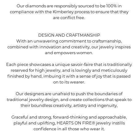
Our diamonds are responsibly sourced to be 100% in
compliance with the Kimberley process to ensure that they
are conflict free.
DESIGN AND CRAFTMANSHIP
With an unwavering commitment to craftsmanship,
combined with innovation and creativity, our jewelry inspires
and empowers women.
Each piece showcases a unique savoir-faire that is traditionally
reserved for high jewelry, and is lovingly and meticulously
finished by hand, imbuing it with a sense of joy that is passed
on to its wearer.
Our designers are unafraid to push the boundaries of
traditional jewelry design, and create collections that speak to
their boundless creativity, artistry and ingenuity,
Graceful and strong, forward-thinking and approachable,
playful and uplifting, HEARTS ON FIRE® jewelry instills
confidence in all those who wear it.