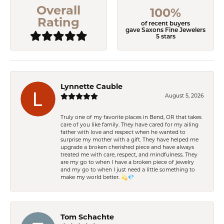
Overall
100%
Rating
of recent buyers
gave Saxons Fine Jewelers
5 stars
Lynnette Cauble
August 5, 2026
Truly one of my favorite places in Bend, OR that takes
care of you like family. They have cared for my ailing
father with love and respect when he wanted to
surprise my mother with a gift. They have helped me
upgrade a broken cherished piece and have always
treated me with care, respect, and mindfulness. They
are my go to when I have a broken piece of jewelry
and my go to when I just need a little something to
make my world better. 💫💎
Tom Schachte