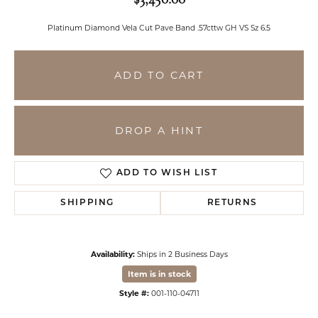
Platinum Diamond Vela Cut Pave Band .57cttw GH VS Sz 6.5
ADD TO CART
DROP A HINT
ADD TO WISH LIST
SHIPPING
RETURNS
Availability:
Ships in 2 Business Days
Item is in stock
Style #:
001-110-04711