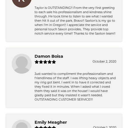
Taylor is OUTSTANDING!! From the very first greeting
to each sale his professionalism and kindness shine
through. He took time to listen to see what I wanted
then hit it out of the park. Bravo!! Saxton’s is my go to
when I’m in Oregon!! I appreciate the service and
personal touch Saxon provides.. They provide top
notch service every time!! Thanks to the Saxton team!!
Damon Boisa
October 2, 2020
Just wanted to compliment the professionalism and
friendliness of the staff. I was lifting heavy objects and
my ring got bent. I went in to have it corrected and
they fixed it in minutes. When I asked what I owed
them they said it was on the house! I would have
gladly paid but they insisted it wasn't needed.
OUTSTANDING CUSTOMER SERVICE!!!
Emily Meagher
October 1, 2020