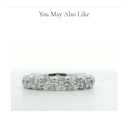
You May Also Like