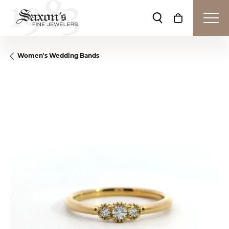
Toggle Search Me
Toggle Shop
Women's Wedding Bands