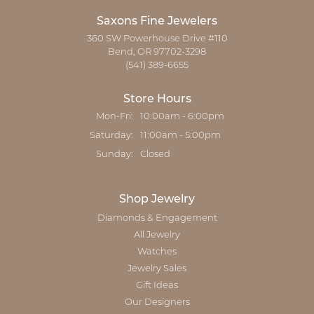
Saxons Fine Jewelers
360 SW Powerhouse Drive #110
Bend, OR 97702-3298
(541) 389-6655
Store Hours
Monday - Friday:
Mon-Fri:
10:00am - 6:00pm
Saturday:
11:00am - 5:00pm
Sunday:
Closed
Shop Jewelry
Diamonds & Engagement
All Jewelry
Watches
Jewelry Sales
Gift Ideas
Our Designers