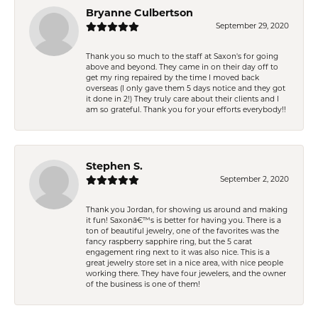
Bryanne Culbertson
September 29, 2020
Thank you so much to the staff at Saxon's for going
above and beyond. They came in on their day off to
get my ring repaired by the time I moved back
overseas (I only gave them 5 days notice and they got
it done in 2!) They truly care about their clients and I
am so grateful. Thank you for your efforts everybody!!
Stephen S.
September 2, 2020
Thank you Jordan, for showing us around and making
it fun! Saxonâ€™s is better for having you. There is a
ton of beautiful jewelry, one of the favorites was the
fancy raspberry sapphire ring, but the 5 carat
engagement ring next to it was also nice. This is a
great jewelry store set in a nice area, with nice people
working there. They have four jewelers, and the owner
of the business is one of them!