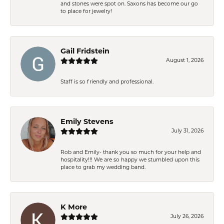
and stones were spot on. Saxons has become our go
to place for jewelry!
Gail Fridstein
August 1, 2026
Staff is so friendly and professional.
Emily Stevens
July 31, 2026
Rob and Emily- thank you so much for your help and
hospitality!!! We are so happy we stumbled upon this
place to grab my wedding band.
K More
July 26, 2026