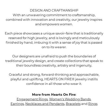
DESIGN AND CRAFTMANSHIP
With an unwavering commitment to craftsmanship,
combined with innovation and creativity, our jewelry inspires
and empowers women.
Each piece showcases a unique savoir-faire that is traditionally
reserved for high jewelry, and is lovingly and meticulously
finished by hand, imbuing it with a sense of joy that is passed
on to its wearer.
Our designers are unafraid to push the boundaries of
traditional jewelry design, and create collections that speak to
their boundless creativity, artistry and ingenuity,
Graceful and strong, forward-thinking and approachable,
playful and uplifting, HEARTS ON FIRE® jewelry instills
confidence in all those who wear it.
More from Hearts On Fire:
Engagement Rings
,
Women's Wedding Bands
,
Earrings
,
Necklaces and Pendants
,
Bracelets
and
Rings