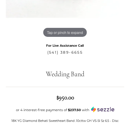
Tap or pinch to expand
For Live Assistance Call
(541) 389-6655
Wedding Band
$950.00
or 4 interest-free payments of
$237.50
with
18K YG Diamond Behati Sweetheart Band .10cttw GH VS-SI Sz 6.5 - Disc