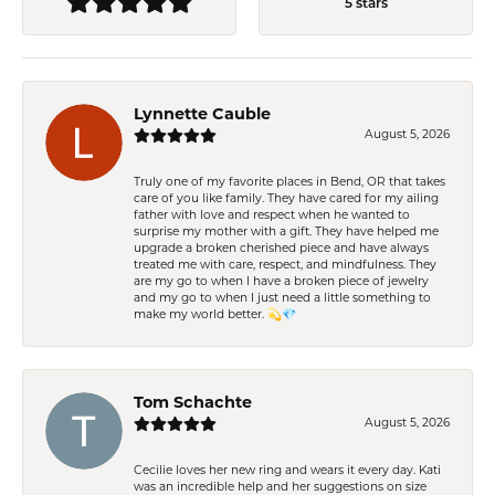
5 stars
Lynnette Cauble
August 5, 2026
Truly one of my favorite places in Bend, OR that takes
care of you like family. They have cared for my ailing
father with love and respect when he wanted to
surprise my mother with a gift. They have helped me
upgrade a broken cherished piece and have always
treated me with care, respect, and mindfulness. They
are my go to when I have a broken piece of jewelry
and my go to when I just need a little something to
make my world better. 💫💎
Tom Schachte
August 5, 2026
Cecilie loves her new ring and wears it every day. Kati
was an incredible help and her suggestions on size