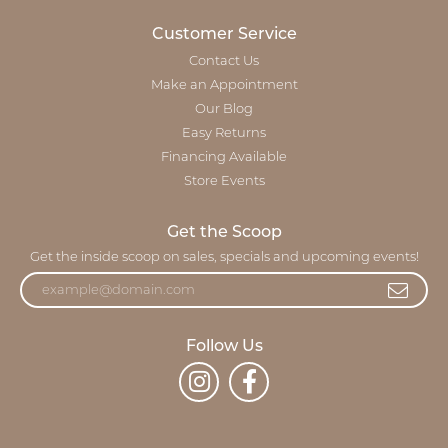
Customer Service
Contact Us
Make an Appointment
Our Blog
Easy Returns
Financing Available
Store Events
Get the Scoop
Get the inside scoop on sales, specials and upcoming events!
Follow Us