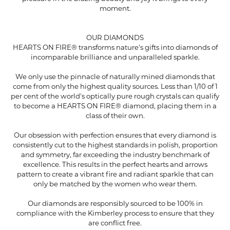
moment.
OUR DIAMONDS
HEARTS ON FIRE® transforms nature's gifts into diamonds of
incomparable brilliance and unparalleled sparkle.
We only use the pinnacle of naturally mined diamonds that
come from only the highest quality sources. Less than 1/10 of 1
per cent of the world's optically pure rough crystals can qualify
to become a HEARTS ON FIRE® diamond, placing them in a
class of their own.
Our obsession with perfection ensures that every diamond is
consistently cut to the highest standards in polish, proportion
and symmetry, far exceeding the industry benchmark of
excellence. This results in the perfect hearts and arrows
pattern to create a vibrant fire and radiant sparkle that can
only be matched by the women who wear them.
Our diamonds are responsibly sourced to be 100% in
compliance with the Kimberley process to ensure that they
are conflict free.