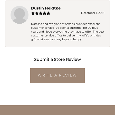
Dustin Heidtke
December 1, 2018
Natasha and everyone at Saxons provides excellent
customer service I've been a customer for 20-plus
years and I love everything they have to offer. The best
customer service office to deliver my wife's birthday
gift what else can I say beyond happy.
Submit a Store Review
WRITE A REVIEW