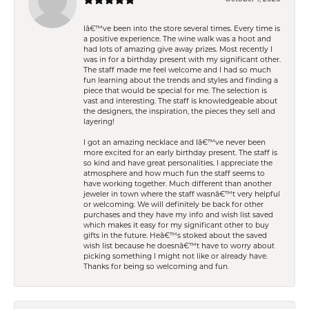
Iâ€™ve been into the store several times. Every time is
a positive experience. The wine walk was a hoot and
had lots of amazing give away prizes. Most recently I
was in for a birthday present with my significant other.
The staff made me feel welcome and I had so much
fun learning about the trends and styles and finding a
piece that would be special for me. The selection is
vast and interesting. The staff is knowledgeable about
the designers, the inspiration, the pieces they sell and
layering!
I got an amazing necklace and Iâ€™ve never been
more excited for an early birthday present. The staff is
so kind and have great personalities. I appreciate the
atmosphere and how much fun the staff seems to
have working together. Much different than another
jeweler in town where the staff wasnâ€™t very helpful
or welcoming. We will definitely be back for other
purchases and they have my info and wish list saved
which makes it easy for my significant other to buy
gifts in the future. Heâ€™s stoked about the saved
wish list because he doesnâ€™t have to worry about
picking something I might not like or already have.
Thanks for being so welcoming and fun.