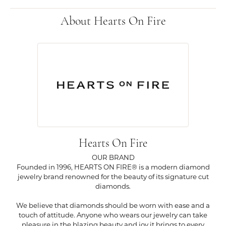
About Hearts On Fire
Hearts On Fire
OUR BRAND
Founded in 1996, HEARTS ON FIRE® is a modern diamond
jewelry brand renowned for the beauty of its signature cut
diamonds.
We believe that diamonds should be worn with ease and a
touch of attitude. Anyone who wears our jewelry can take
pleasure in the blazing beauty and joy it brings to every