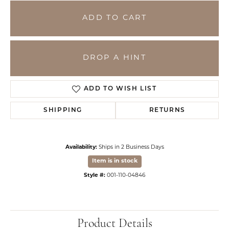
ADD TO CART
DROP A HINT
ADD TO WISH LIST
SHIPPING
RETURNS
Availability:
Ships in 2 Business Days
Item is in stock
Style #:
001-110-04846
Product Details