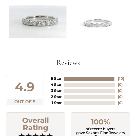
Reviews
5 Star
(
10
)
4.9
4 Star
(
0
)
3 Star
(
0
)
2 Star
(
0
)
OUT OF 5
1 Star
(
0
)
Overall
100%
Rating
of recent buyers
gave Saxons Fine Jewelers