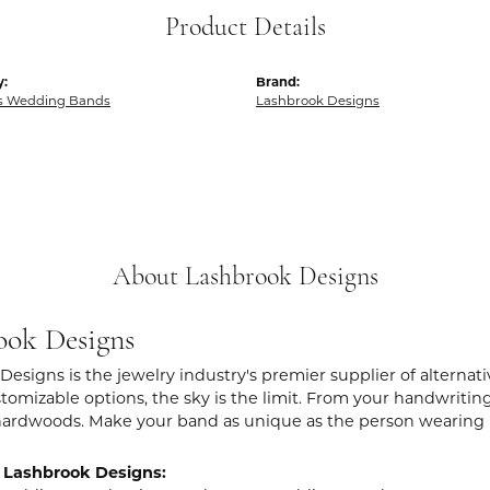
Product Details
y:
Brand:
 Wedding Bands
Lashbrook Designs
About Lashbrook Designs
ook Designs
Designs is the jewelry industry's premier supplier of alternat
stomizable options, the sky is the limit. From your handwritin
hardwoods. Make your band as unique as the person wearing i
 Lashbrook Designs: