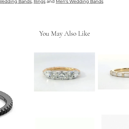
Wedding Bands
,
Rings
and
Men's Wedding Bands
You May Also Like