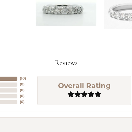
Reviews
(
10
)
(
0
)
Overall Rating
(
0
)
(
0
)
(
0
)