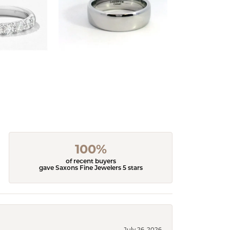
100%
of recent buyers
gave Saxons Fine Jewelers 5 stars