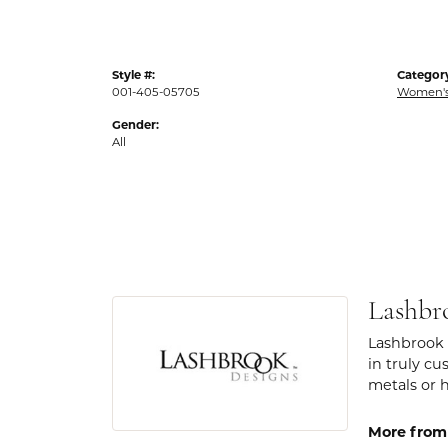
Style #:
Categor
001-405-05705
Women's
Gender:
All
Lashbr
Lashbrook 
in truly cu
metals or 
More from