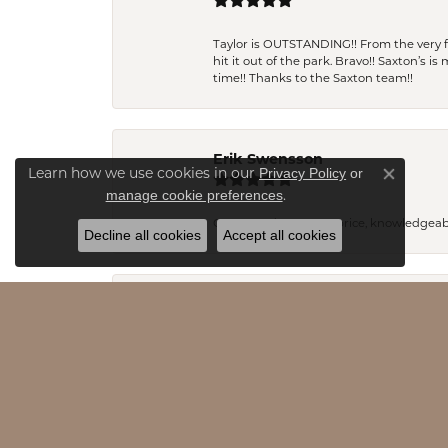
Taylor is OUTSTANDING!! From the very fi
hit it out of the park. Bravo!! Saxton’s 
time!! Thanks to the Saxton team!!
Erik Swensson
Privacy Policy
or
Learn how we use cookies in our
Close co
manage cookie preferences
.
Great product, great price, knowledgeab
Decline all cookies
Accept all cookies
Pamela Andres
I am new to the area and I can honestly s