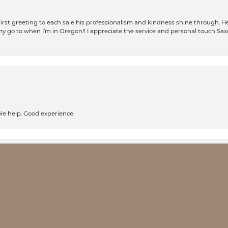
rst greeting to each sale his professionalism and kindness shine through. He
is my go to when I’m in Oregon!! I appreciate the service and personal touch Sa
nsent popup
le help. Good experience.
ay every time I have walked into Saxon’s I have received excellent service. I pl