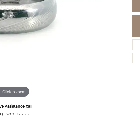
Click to zoom
ve Assistance Call
1) 389-6655