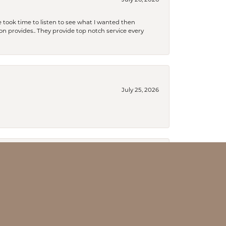
July 26, 2026
 took time to listen to see what I wanted then
xon provides.. They provide top notch service every
July 25, 2026
July 18, 2026
an to be a lifelong customer!