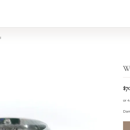
d
W
$7
or 4
Dam