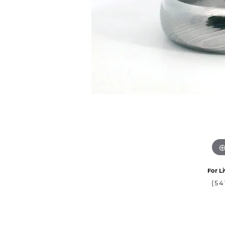
For Li
(54