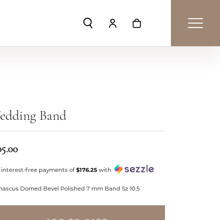
Toggle Search Menu
Toggle My Account Menu
Toggle Shopping Car
edding Band
05.00
 interest-free payments of
$176.25
with
ascus Domed Bevel Polished 7 mm Band Sz 10.5