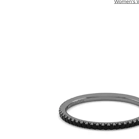
Women's 