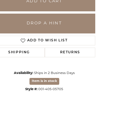
ADD TO CART
DROP A HINT
ADD TO WISH LIST
SHIPPING
RETURNS
Availability:
Ships in 2 Business Days
Item is in stock
Click to zoom
Style #:
001-405-05705