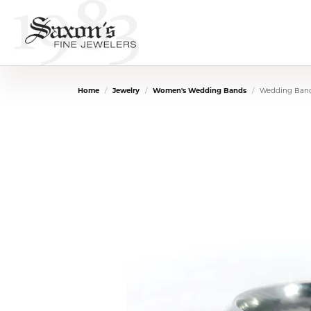
Home
Jewelry
Women's Wedding Bands
Wedding Ban