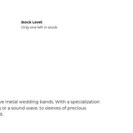
Stock Level:
Only one left in stock
ive metal wedding bands. With a specialization
g or a sound wave, to sleeves of precious
t.