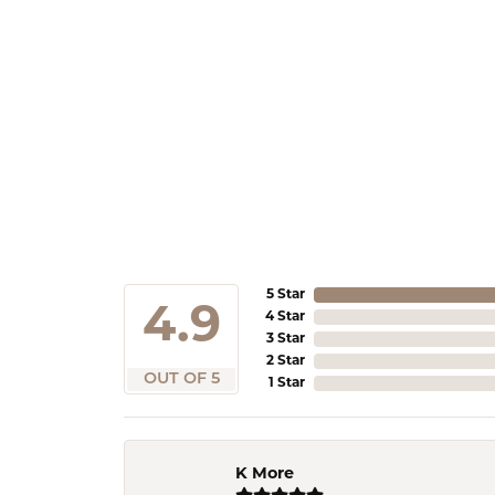
5 Star
4.9
4 Star
3 Star
2 Star
OUT OF 5
1 Star
K More