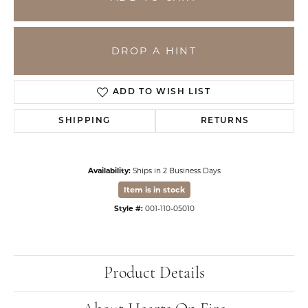
DROP A HINT
ADD TO WISH LIST
SHIPPING
RETURNS
Availability:
Ships in 2 Business Days
Item is in stock
Style #:
001-110-05010
Product Details