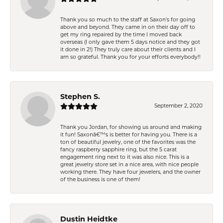
Thank you so much to the staff at Saxon's for going
above and beyond. They came in on their day off to
get my ring repaired by the time I moved back
overseas (I only gave them 5 days notice and they got
it done in 2!) They truly care about their clients and I
am so grateful. Thank you for your efforts everybody!!
Stephen S.
September 2, 2020
Thank you Jordan, for showing us around and making
it fun! Saxonâ€™s is better for having you. There is a
ton of beautiful jewelry, one of the favorites was the
fancy raspberry sapphire ring, but the 5 carat
engagement ring next to it was also nice. This is a
great jewelry store set in a nice area, with nice people
working there. They have four jewelers, and the owner
of the business is one of them!
Dustin Heidtke