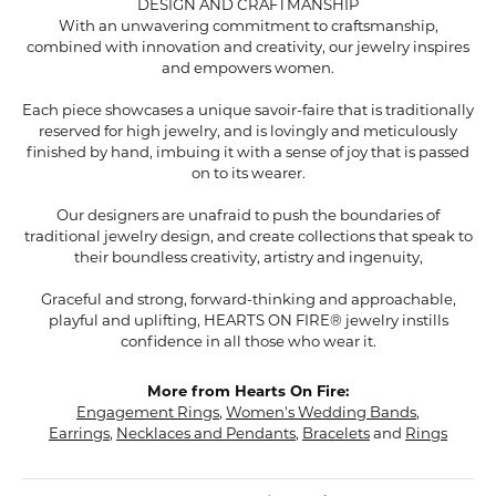
DESIGN AND CRAFTMANSHIP
With an unwavering commitment to craftsmanship,
combined with innovation and creativity, our jewelry inspires
and empowers women.
Each piece showcases a unique savoir-faire that is traditionally
reserved for high jewelry, and is lovingly and meticulously
finished by hand, imbuing it with a sense of joy that is passed
on to its wearer.
Our designers are unafraid to push the boundaries of
traditional jewelry design, and create collections that speak to
their boundless creativity, artistry and ingenuity,
Graceful and strong, forward-thinking and approachable,
playful and uplifting, HEARTS ON FIRE® jewelry instills
confidence in all those who wear it.
More from Hearts On Fire:
Engagement Rings
,
Women's Wedding Bands
,
Earrings
,
Necklaces and Pendants
,
Bracelets
and
Rings