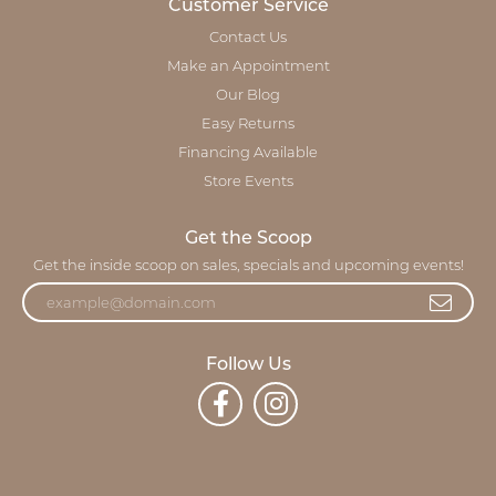
Customer Service
Contact Us
Make an Appointment
Our Blog
Easy Returns
Financing Available
Store Events
Get the Scoop
Get the inside scoop on sales, specials and upcoming events!
Follow Us