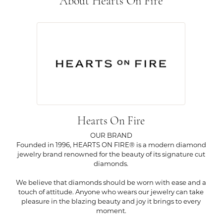
About Hearts On Fire
Hearts On Fire
OUR BRAND
Founded in 1996, HEARTS ON FIRE® is a modern diamond
jewelry brand renowned for the beauty of its signature cut
diamonds.
We believe that diamonds should be worn with ease and a
touch of attitude. Anyone who wears our jewelry can take
pleasure in the blazing beauty and joy it brings to every
moment.