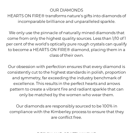
OUR DIAMONDS
HEARTS ON FIRE® transforms nature's gifts into diamonds of
incomparable brilliance and unparalleled sparkle.
We only use the pinnacle of naturally mined diamonds that
come from only the highest quality sources. Less than 1/10 of 1
per cent of the world's optically pure rough crystals can qualify
to become a HEARTS ON FIRE® diamond, placing them in a
class of their own.
Our obsession with perfection ensures that every diamond is
consistently cut to the highest standards in polish, proportion
and symmetry, far exceeding the industry benchmark of
excellence. This results in the perfect hearts and arrows
pattern to create a vibrant fire and radiant sparkle that can
only be matched by the women who wear them.
Our diamonds are responsibly sourced to be 100% in
compliance with the Kimberley process to ensure that they
are conflict free.