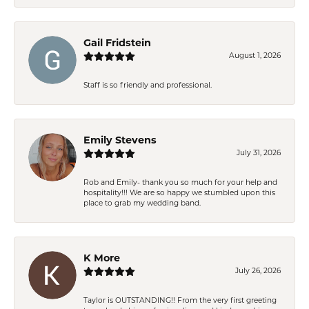
Gail Fridstein
August 1, 2026
Staff is so friendly and professional.
Emily Stevens
July 31, 2026
Rob and Emily- thank you so much for your help and
hospitality!!! We are so happy we stumbled upon this
place to grab my wedding band.
K More
July 26, 2026
Taylor is OUTSTANDING!! From the very first greeting