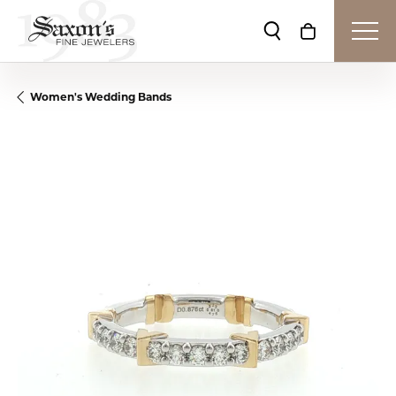
Toggle Search Me
Toggle Shop
Women's Wedding Bands