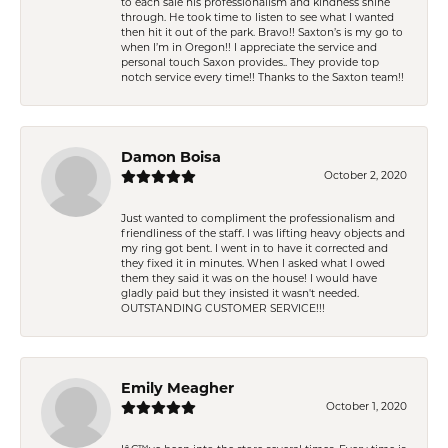
to each sale his professionalism and kindness shine
through. He took time to listen to see what I wanted
then hit it out of the park. Bravo!! Saxton’s is my go to
when I’m in Oregon!! I appreciate the service and
personal touch Saxon provides.. They provide top
notch service every time!! Thanks to the Saxton team!!
Damon Boisa
October 2, 2020
Just wanted to compliment the professionalism and
friendliness of the staff. I was lifting heavy objects and
my ring got bent. I went in to have it corrected and
they fixed it in minutes. When I asked what I owed
them they said it was on the house! I would have
gladly paid but they insisted it wasn't needed.
OUTSTANDING CUSTOMER SERVICE!!!
Emily Meagher
October 1, 2020