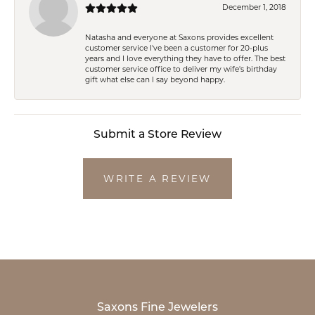
December 1, 2018
Natasha and everyone at Saxons provides excellent
customer service I've been a customer for 20-plus
years and I love everything they have to offer. The best
customer service office to deliver my wife's birthday
gift what else can I say beyond happy.
Submit a Store Review
WRITE A REVIEW
Saxons Fine Jewelers