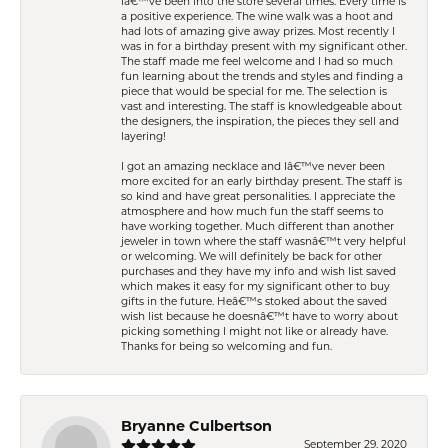
Iâ€™ve been into the store several times. Every time is
a positive experience. The wine walk was a hoot and
had lots of amazing give away prizes. Most recently I
was in for a birthday present with my significant other.
The staff made me feel welcome and I had so much
fun learning about the trends and styles and finding a
piece that would be special for me. The selection is
vast and interesting. The staff is knowledgeable about
the designers, the inspiration, the pieces they sell and
layering!
I got an amazing necklace and Iâ€™ve never been
more excited for an early birthday present. The staff is
so kind and have great personalities. I appreciate the
atmosphere and how much fun the staff seems to
have working together. Much different than another
jeweler in town where the staff wasnâ€™t very helpful
or welcoming. We will definitely be back for other
purchases and they have my info and wish list saved
which makes it easy for my significant other to buy
gifts in the future. Heâ€™s stoked about the saved
wish list because he doesnâ€™t have to worry about
picking something I might not like or already have.
Thanks for being so welcoming and fun.
Bryanne Culbertson
September 29, 2020