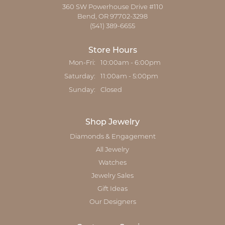
360 SW Powerhouse Drive #110
Bend, OR 97702-3298
(541) 389-6655
Store Hours
Monday - Friday:
Mon-Fri:
10:00am - 6:00pm
Saturday:
11:00am - 5:00pm
Sunday:
Closed
Shop Jewelry
Diamonds & Engagement
All Jewelry
Watches
Jewelry Sales
Gift Ideas
Our Designers