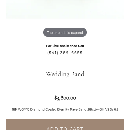
Tap or pinch to expand
For Live Assistance Call
(541) 389-6655
Wedding Band
$3,800.00
18K WG/YG Diamond Copley Eternity Pave Band .88cttw GH VS Sz 6.5
ADD TO CART