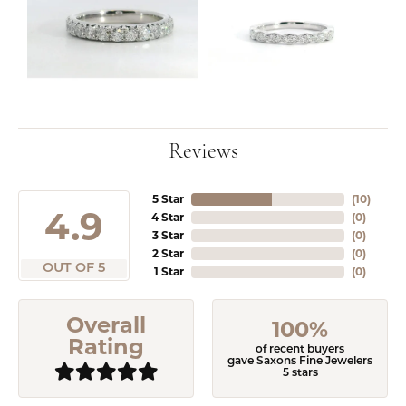
Reviews
5 Star
(
10
)
4.9
4 Star
(
0
)
3 Star
(
0
)
2 Star
(
0
)
OUT OF 5
1 Star
(
0
)
Overall
100%
Rating
of recent buyers
gave Saxons Fine Jewelers
5 stars