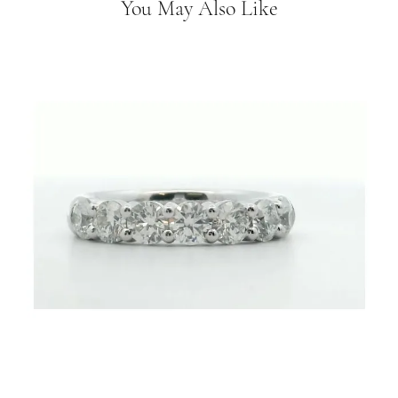
You May Also Like