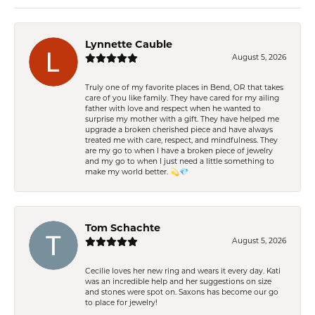
Lynnette Cauble
August 5, 2026
Truly one of my favorite places in Bend, OR that takes
care of you like family. They have cared for my ailing
father with love and respect when he wanted to
surprise my mother with a gift. They have helped me
upgrade a broken cherished piece and have always
treated me with care, respect, and mindfulness. They
are my go to when I have a broken piece of jewelry
and my go to when I just need a little something to
make my world better. 💫💎
Tom Schachte
August 5, 2026
Cecilie loves her new ring and wears it every day. Kati
was an incredible help and her suggestions on size
and stones were spot on. Saxons has become our go
to place for jewelry!