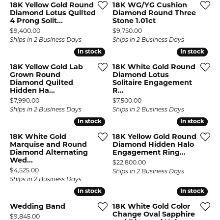
18K Yellow Gold Round
18K WG/YG Cushion
Diamond Lotus Quilted
Diamond Round Three
4 Prong Solit...
Stone 1.01ct
Price:
Price:
$9,400.00
$9,750.00
Ships in 2 Business Days
Ships in 2 Business Days
In stock
In stock
In stock
In stock
18K Yellow Gold Lab
18K White Gold Round
Grown Round
Diamond Lotus
Diamond Quilted
Solitaire Engagement
Hidden Ha...
R...
Price:
Price:
$7,990.00
$7,500.00
Ships in 2 Business Days
Ships in 2 Business Days
In stock
In stock
In stock
In stock
18K White Gold
18K Yellow Gold Round
Marquise and Round
Diamond Hidden Halo
Diamond Alternating
Engagement Ring...
Wed...
Price:
$22,800.00
Price:
$4,525.00
Ships in 2 Business Days
Ships in 2 Business Days
In stock
In stock
In stock
In stock
Wedding Band
18K White Gold Color
Change Oval Sapphire
Price:
$9,845.00