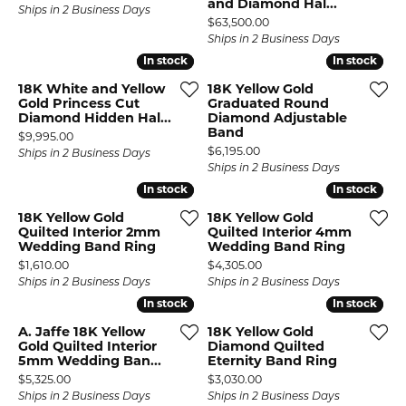
and Diamond Hal...
Ships in 2 Business Days
Price:
$63,500.00
Ships in 2 Business Days
In stock
In stock
In stock
In stock
18K White and Yellow
18K Yellow Gold
Gold Princess Cut
Graduated Round
Diamond Hidden Hal...
Diamond Adjustable
Band
Price:
$9,995.00
Price:
$6,195.00
Ships in 2 Business Days
Ships in 2 Business Days
In stock
In stock
In stock
In stock
18K Yellow Gold
18K Yellow Gold
Quilted Interior 2mm
Quilted Interior 4mm
Wedding Band Ring
Wedding Band Ring
Price:
Price:
$1,610.00
$4,305.00
Ships in 2 Business Days
Ships in 2 Business Days
In stock
In stock
In stock
In stock
A. Jaffe 18K Yellow
18K Yellow Gold
Gold Quilted Interior
Diamond Quilted
5mm Wedding Ban...
Eternity Band Ring
Price:
Price:
$5,325.00
$3,030.00
Ships in 2 Business Days
Ships in 2 Business Days