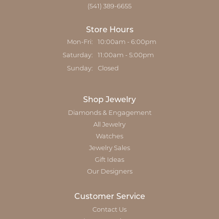
(541) 389-6655
Store Hours
Monday - Friday:
Mon-Fri:
10:00am - 6:00pm
Saturday:
11:00am - 5:00pm
Sunday:
Closed
Shop Jewelry
Diamonds & Engagement
All Jewelry
Watches
Jewelry Sales
Gift Ideas
Our Designers
Customer Service
Contact Us