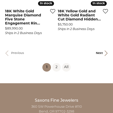
In stock
In stock
In stock
In stock
18K White Gold
18K Yellow Gold and
Marquise Diamond
White Gold Radiant
Five Stone
Cut Diamond Hidden...
Engagement Rin...
Price:
$5,750.00
Price:
$89,990.00
Ships in 2 Business Days
Ships in 2 Business Days
Previous
Next
(current)
1
2
All
Saxons Fine Jewelers
360 SW Powerhouse Drive #110
Bend, OR 97702-3298