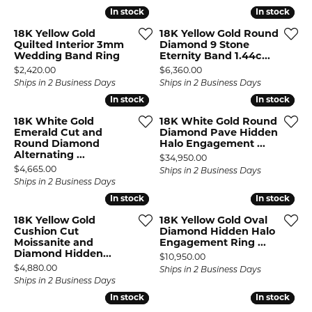
In stock
In stock
In stock
In stock
18K Yellow Gold
18K Yellow Gold Round
Quilted Interior 3mm
Diamond 9 Stone
Wedding Band Ring
Eternity Band 1.44c...
Price:
Price:
$2,420.00
$6,360.00
Ships in 2 Business Days
Ships in 2 Business Days
In stock
In stock
In stock
In stock
18K White Gold
18K White Gold Round
Emerald Cut and
Diamond Pave Hidden
Round Diamond
Halo Engagement ...
Alternating ...
Price:
$34,950.00
Price:
$4,665.00
Ships in 2 Business Days
Ships in 2 Business Days
In stock
In stock
In stock
In stock
18K Yellow Gold
18K Yellow Gold Oval
Cushion Cut
Diamond Hidden Halo
Moissanite and
Engagement Ring ...
Diamond Hidden...
Price:
$10,950.00
Price:
$4,880.00
Ships in 2 Business Days
Ships in 2 Business Days
In stock
In stock
In stock
In stock