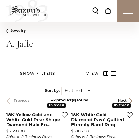
Toggle Search Me
Toggle Shop
Jewelry
A. Jaffe
SHOW FILTERS
VIEW
Sort by:
Featured
42 product(s) found
Previous
Next
In stock
In stock
In stock
In stock
18K Yellow Gold and
18K White Gold
White Gold Pear Shape
Diamond Pavé Quilted
Diamond Halo En...
Eternity Band Ring
Price:
Price:
$5,350.00
$5,185.00
Ships in 2 Business Days
Ships in 2 Business Days