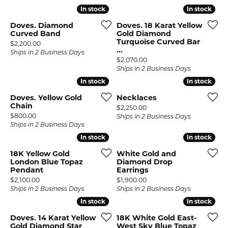
In stock
In stock
In stock
In stock
Doves. Diamond
Doves. 18 Karat Yellow
Curved Band
Gold Diamond
Turquoise Curved Bar
Price:
$2,200.00
...
Ships in 2 Business Days
Price:
$2,070.00
Ships in 2 Business Days
In stock
In stock
In stock
In stock
Doves. Yellow Gold
Necklaces
Chain
Price:
$2,250.00
Price:
$800.00
Ships in 2 Business Days
Ships in 2 Business Days
In stock
In stock
In stock
In stock
18K Yellow Gold
White Gold and
London Blue Topaz
Diamond Drop
Pendant
Earrings
Price:
Price:
$2,100.00
$1,900.00
Ships in 2 Business Days
Ships in 2 Business Days
In stock
In stock
In stock
In stock
Doves. 14 Karat Yellow
18K White Gold East-
Gold Diamond Star
West Sky Blue Topaz