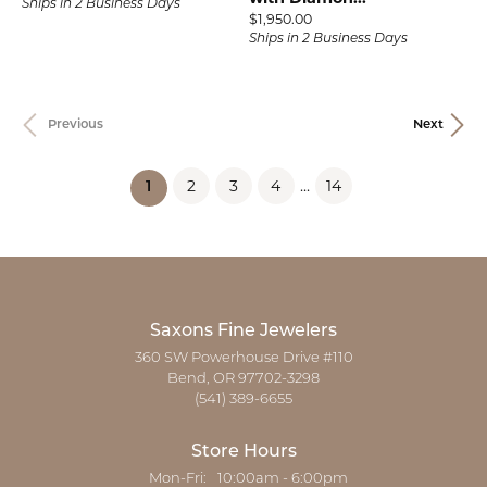
Ships in 2 Business Days
Price:
$1,950.00
Ships in 2 Business Days
Previous
Next
2
3
4
...
14
(current)
1
Saxons Fine Jewelers
360 SW Powerhouse Drive #110
Bend, OR 97702-3298
(541) 389-6655
Store Hours
Monday - Friday:
Mon-Fri:
10:00am - 6:00pm