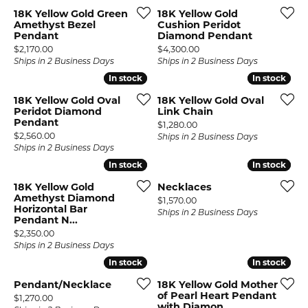
18K Yellow Gold Green
18K Yellow Gold
Amethyst Bezel
Cushion Peridot
Pendant
Diamond Pendant
Price:
Price:
$2,170.00
$4,300.00
Ships in 2 Business Days
Ships in 2 Business Days
In stock
In stock
In stock
In stock
18K Yellow Gold Oval
18K Yellow Gold Oval
Peridot Diamond
Link Chain
Pendant
Price:
$1,280.00
Price:
$2,560.00
Ships in 2 Business Days
Ships in 2 Business Days
In stock
In stock
In stock
In stock
18K Yellow Gold
Necklaces
Amethyst Diamond
Price:
$1,570.00
Horizontal Bar
Ships in 2 Business Days
Pendant N...
Price:
$2,350.00
Ships in 2 Business Days
In stock
In stock
In stock
In stock
Pendant/Necklace
18K Yellow Gold Mother
of Pearl Heart Pendant
Price:
$1,270.00
with Diamon...