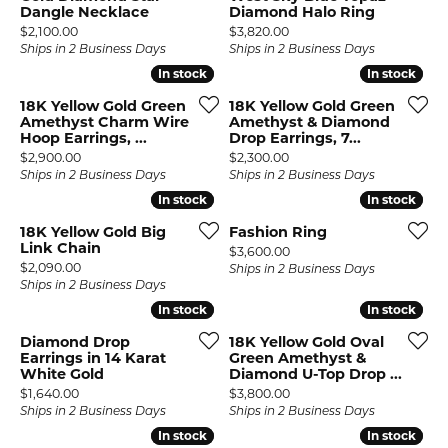
Dangle Necklace
Diamond Halo Ring
Price:
Price:
$2,100.00
$3,820.00
Ships in 2 Business Days
Ships in 2 Business Days
In stock
In stock
In stock
In stock
18K Yellow Gold Green
18K Yellow Gold Green
Amethyst Charm Wire
Amethyst & Diamond
Hoop Earrings, ...
Drop Earrings, 7...
Price:
Price:
$2,900.00
$2,300.00
Ships in 2 Business Days
Ships in 2 Business Days
In stock
In stock
In stock
In stock
18K Yellow Gold Big
Fashion Ring
Link Chain
Price:
$3,600.00
Price:
$2,090.00
Ships in 2 Business Days
Ships in 2 Business Days
In stock
In stock
In stock
In stock
Diamond Drop
18K Yellow Gold Oval
Earrings in 14 Karat
Green Amethyst &
White Gold
Diamond U-Top Drop ...
Price:
Price:
$1,640.00
$3,800.00
Ships in 2 Business Days
Ships in 2 Business Days
In stock
In stock
In stock
In stock