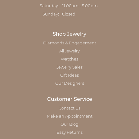
Saturday:
11:00am - 5:00pm
Sunday:
Closed
Shop Jewelry
Diamonds & Engagement
All Jewelry
Watches
Jewelry Sales
Gift Ideas
Our Designers
Customer Service
Contact Us
Make an Appointment
Our Blog
Easy Returns