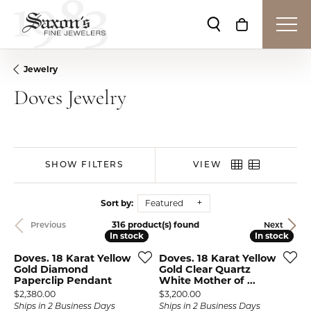
Toggle Search Me
Toggle Shop
Jewelry
Doves Jewelry
SHOW FILTERS
VIEW
Sort by:
Featured
316 product(s) found
Previous
Next
In stock
In stock
In stock
In stock
Doves. 18 Karat Yellow
Doves. 18 Karat Yellow
Gold Diamond
Gold Clear Quartz
Paperclip Pendant
White Mother of ...
Price:
Price:
$2,380.00
$3,200.00
Ships in 2 Business Days
Ships in 2 Business Days