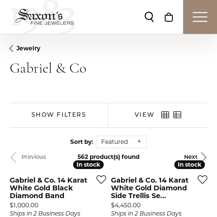
Toggle Search Me
Toggle Shop
Jewelry
Gabriel & Co
SHOW FILTERS
VIEW
Sort by:
Featured
562 product(s) found
Previous
Next
In stock
In stock
In stock
In stock
Gabriel & Co. 14 Karat
Gabriel & Co. 14 Karat
White Gold Black
White Gold Diamond
Diamond Band
Side Trellis Se...
Price:
Price:
$1,000.00
$4,450.00
Ships in 2 Business Days
Ships in 2 Business Days