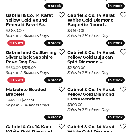
In stock
In stock
In stock
In stock
Gabriel & Co. 14 Karat
Gabriel & Co. 14 Karat
Yellow Gold Round
White Gold Diamond
Emerald Bezel Se...
Baguette Round ...
Price:
Price:
$3,850.00
$3,600.00
Ships in 2 Business Days
Ships in 2 Business Days
In stock
In stock
In stock
In stock
Gabriel and Co Sterling
Gabriel & Co. 14 Karat
Silver Black Sapphire
Yellow Gold Bujukan
Pave Dog Ta...
Split Diamond ...
Original price: $650.00, now on sale for $325.00
Price:
$650.00
$325.00
$2,900.00
Ships in 2 Business Days
Ships in 2 Business Days
In stock
In stock
In stock
In stock
Malachite Beaded
Gabriel & Co. 14 Karat
Bracelet
Yellow Gold Diamond
Cross Pendant ...
Original price: $445.00, now on sale for $222.50
$445.00
$222.50
Price:
$900.00
Ships in 2 Business Days
Ships in 2 Business Days
In stock
In stock
In stock
In stock
Gabriel & Co. 14 Karat
Gabriel & Co. 14 Karat
White Gold Diamond
White Gold Diamond