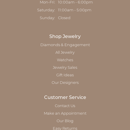
Monday - Friday:
Mon-Fri:
10:00am - 6:00pm
Saturday:
11:00am - 5:00pm
Sunday:
Closed
Shop Jewelry
Diamonds & Engagement
All Jewelry
Watches
Jewelry Sales
Gift Ideas
Our Designers
Customer Service
Contact Us
Make an Appointment
Our Blog
Easy Returns