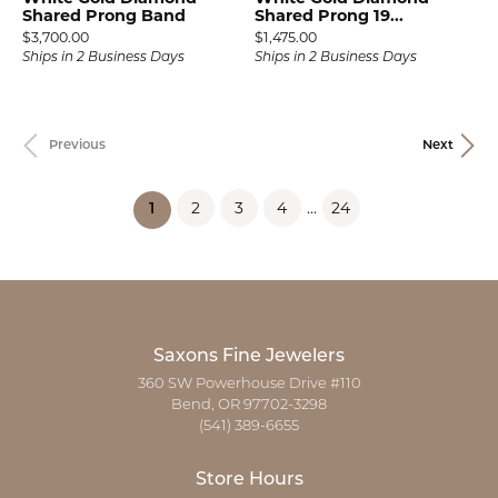
Shared Prong Band
Shared Prong 19...
Price:
Price:
$3,700.00
$1,475.00
Ships in 2 Business Days
Ships in 2 Business Days
Previous
Next
2
3
4
...
24
(current)
1
Saxons Fine Jewelers
360 SW Powerhouse Drive #110
Bend, OR 97702-3298
(541) 389-6655
Store Hours