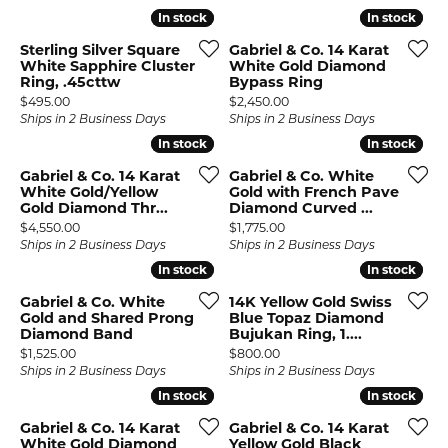
In stock
In stock
In stock
In stock
Sterling Silver Square
Gabriel & Co. 14 Karat
White Sapphire Cluster
White Gold Diamond
Ring, .45cttw
Bypass Ring
Price:
Price:
$495.00
$2,450.00
Ships in 2 Business Days
Ships in 2 Business Days
In stock
In stock
In stock
In stock
Gabriel & Co. 14 Karat
Gabriel & Co. White
White Gold/Yellow
Gold with French Pave
Gold Diamond Thr...
Diamond Curved ...
Price:
Price:
$4,550.00
$1,775.00
Ships in 2 Business Days
Ships in 2 Business Days
In stock
In stock
In stock
In stock
Gabriel & Co. White
14K Yellow Gold Swiss
Gold and Shared Prong
Blue Topaz Diamond
Diamond Band
Bujukan Ring, 1....
Price:
Price:
$1,525.00
$800.00
Ships in 2 Business Days
Ships in 2 Business Days
In stock
In stock
In stock
In stock
Gabriel & Co. 14 Karat
Gabriel & Co. 14 Karat
White Gold Diamond
Yellow Gold Black