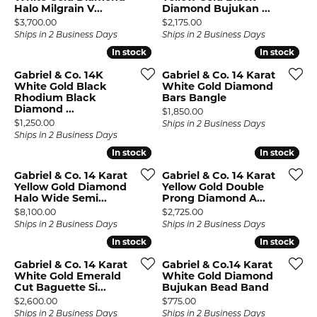
Halo Milgrain V...
Diamond Bujukan ...
Price:
Price:
$3,700.00
$2,175.00
Ships in 2 Business Days
Ships in 2 Business Days
In stock
In stock
In stock
In stock
Gabriel & Co. 14K
Gabriel & Co. 14 Karat
White Gold Black
White Gold Diamond
Rhodium Black
Bars Bangle
Diamond ...
Price:
$1,850.00
Price:
$1,250.00
Ships in 2 Business Days
Ships in 2 Business Days
In stock
In stock
In stock
In stock
Gabriel & Co. 14 Karat
Gabriel & Co. 14 Karat
Yellow Gold Diamond
Yellow Gold Double
Halo Wide Semi...
Prong Diamond A...
Price:
Price:
$8,100.00
$2,725.00
Ships in 2 Business Days
Ships in 2 Business Days
In stock
In stock
In stock
In stock
Gabriel & Co. 14 Karat
Gabriel & Co.14 Karat
White Gold Emerald
White Gold Diamond
Cut Baguette Si...
Bujukan Bead Band
Price:
Price:
$2,600.00
$775.00
Ships in 2 Business Days
Ships in 2 Business Days