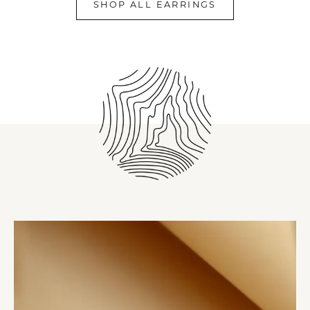
SHOP ALL EARRINGS