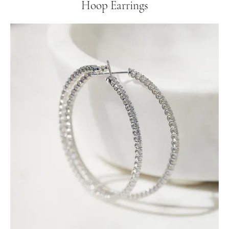
Hoop Earrings