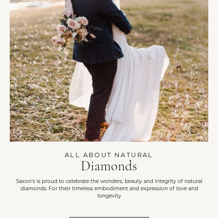
ALL ABOUT NATURAL
Diamonds
Saxon's is proud to celebrate the wonders, beauty and integrity of natural
diamonds. For their timeless embodiment and expression of love and
longevity