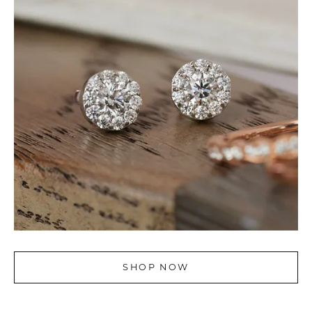
SHOP NOW