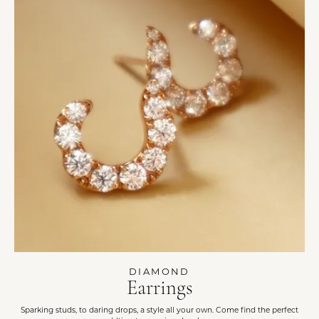
DIAMOND
Earrings
Sparking studs, to daring drops, a style all your own. Come find the perfect