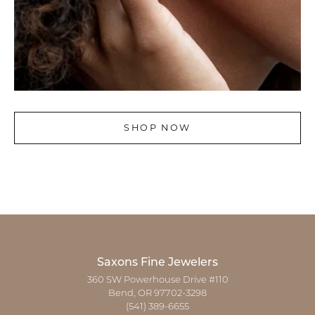
SHOP NOW
Saxons Fine Jewelers
360 SW Powerhouse Drive #110
Bend, OR 97702-3298
(541) 389-6655