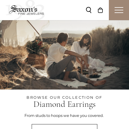
Toggle Search Me
Toggle Shop
BROWSE OUR COLLECTION OF
Diamond Earrings
From studs to hoops we have you covered.