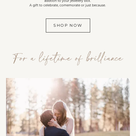
addtion to your jewelery box.
A gift to celebrate, comemorate or just because.
SHOP NOW