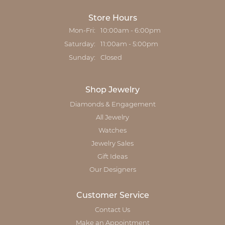
Store Hours
Mon-Fri:
Monday - Friday:
10:00am - 6:00pm
Saturday:
11:00am - 5:00pm
Sunday:
Closed
Shop Jewelry
Diamonds & Engagement
All Jewelry
Watches
Jewelry Sales
Gift Ideas
Our Designers
Customer Service
Contact Us
Make an Appointment