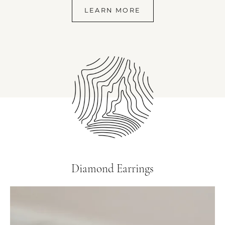
LEARN MORE
Diamond Earrings