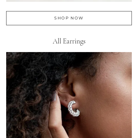
SHOP NOW
All Earrings