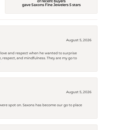
of recent buyers
gave Saxons Fine Jewelers 5 stars
August 5, 2026
ith love and respect when he wanted to surprise
 respect, and mindfulness. They are my go to

August 5, 2026
s were spot on. Saxons has become our go to place