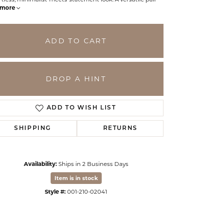
more
ADD TO CART
DROP A HINT
ADD TO WISH LIST
SHIPPING
RETURNS
Click to zoom
Availability:
Ships in 2 Business Days
Item is in stock
Style #:
001-210-02041