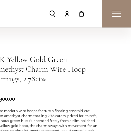
Toggle Search Menu
Toggle My Account Menu
Toggle Shopping Car
8K Yellow Gold Green
methyst Charm Wire Hoop
rrings, 2.78ctw
,900.00
se modern wire hoops feature a floating emerald-cut
n amethyst charm totaling 2.78 carats, prized for its soft,
inous green hue. Suspended freely from a slim polished
 yellow gold hoop, the charm sways with movement for an
rtless, minimalist-meets-statement look. A versatile pair