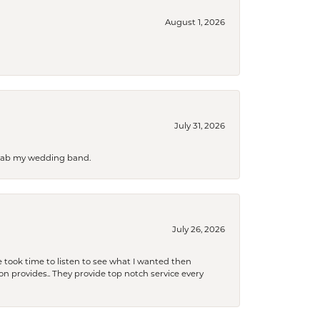
August 1, 2026
July 31, 2026
 grab my wedding band.
July 26, 2026
 took time to listen to see what I wanted then
xon provides.. They provide top notch service every