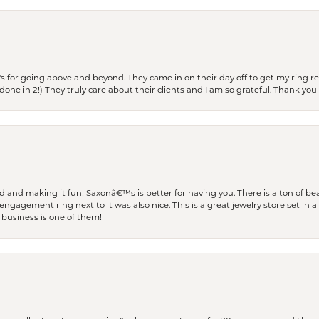
s for going above and beyond. They came in on their day off to get my ring re
one in 2!) They truly care about their clients and I am so grateful. Thank you 
and making it fun! Saxonâ€™s is better for having you. There is a ton of beau
engagement ring next to it was also nice. This is a great jewelry store set in 
 business is one of them!