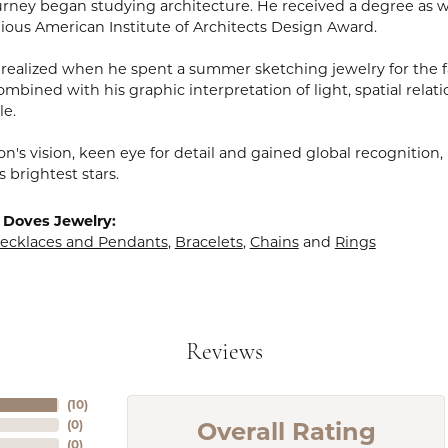
rney began studying architecture. He received a degree as wel
gious American Institute of Architects Design Award.
realized when he spent a summer sketching jewelry for the fa
mbined with his graphic interpretation of light, spatial relat
le.
n's vision, keen eye for detail and gained global recognition
s brightest stars.
 Doves Jewelry:
ecklaces and Pendants
,
Bracelets
,
Chains
and
Rings
Reviews
(
10
)
Overall Rating
(
0
)
(
0
)