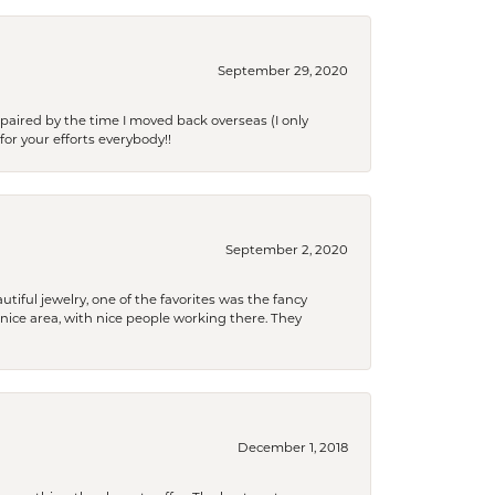
September 29, 2020
paired by the time I moved back overseas (I only
for your efforts everybody!!
September 2, 2020
tiful jewelry, one of the favorites was the fancy
a nice area, with nice people working there. They
December 1, 2018