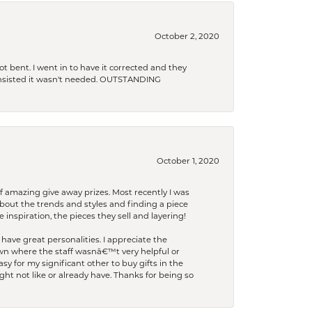
October 2, 2020
t bent. I went in to have it corrected and they
 insisted it wasn't needed. OUTSTANDING
October 1, 2020
f amazing give away prizes. Most recently I was
bout the trends and styles and finding a piece
 inspiration, the pieces they sell and layering!
have great personalities. I appreciate the
wn where the staff wasnâ€™t very helpful or
y for my significant other to buy gifts in the
t not like or already have. Thanks for being so