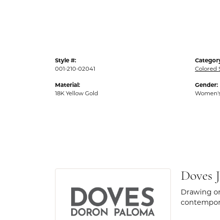
Style #:
Categor
001-210-02041
Colored 
Material:
Gender:
18K Yellow Gold
Women'
Doves J
Drawing on
contempora