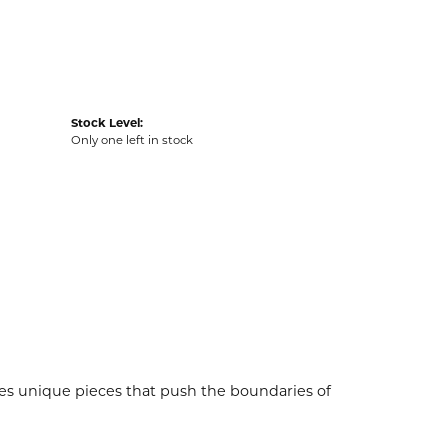
Stock Level:
Only one left in stock
es unique pieces that push the boundaries of