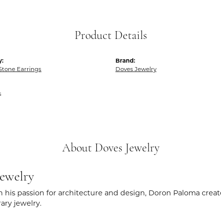
Product Details
y:
Brand:
Stone Earrings
Doves Jewelry
s
About Doves Jewelry
ewelry
 his passion for architecture and design, Doron Paloma creat
ry jewelry.