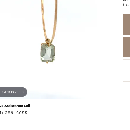
th
...
Click to zoom
ve Assistance Call
1) 389-6655