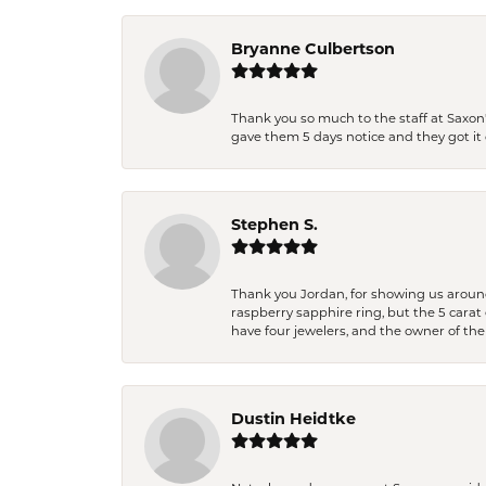
Bryanne Culbertson
Thank you so much to the staff at Saxon'
gave them 5 days notice and they got it d
Stephen S.
Thank you Jordan, for showing us around 
raspberry sapphire ring, but the 5 carat 
have four jewelers, and the owner of the
Dustin Heidtke