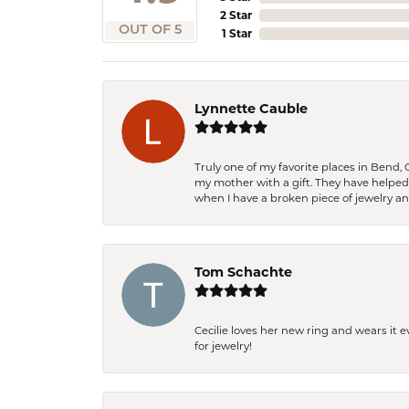
2 Star
OUT OF 5
1 Star
Lynnette Cauble
Truly one of my favorite places in Bend,
my mother with a gift. They have helpe
when I have a broken piece of jewelry a
Tom Schachte
Cecilie loves her new ring and wears it 
for jewelry!