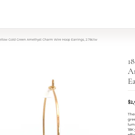
Yellow Gold Green Amethyst Charm Wire Hoop Earrings, 2.78ctw
1
A
Ea
$2
The
gree
lum
18K
effo