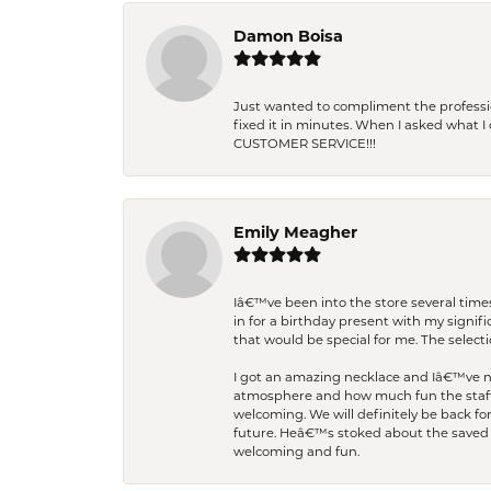
Damon Boisa
Just wanted to compliment the professiona
fixed it in minutes. When I asked what 
CUSTOMER SERVICE!!!
Emily Meagher
Iâ€™ve been into the store several times
in for a birthday present with my signi
that would be special for me. The selecti
I got an amazing necklace and Iâ€™ve nev
atmosphere and how much fun the staff 
welcoming. We will definitely be back fo
future. Heâ€™s stoked about the saved w
welcoming and fun.