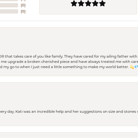
(
0
)
(
0
)
 OR that takes care of you like family. They have cared for my ailing father w
d me upgrade a broken cherished piece and have always treated me with care,
nd my go to when I just need a little something to make my world better. 💫
every day. Kati was an incredible help and her suggestions on size and stone