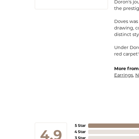
Doron's jou
the presti
Doves was 
drawing, co
distinct sty
Under Doro
red carpet'
More from
Earrings
,
N
5 Star
4.9
4 Star
3 Star