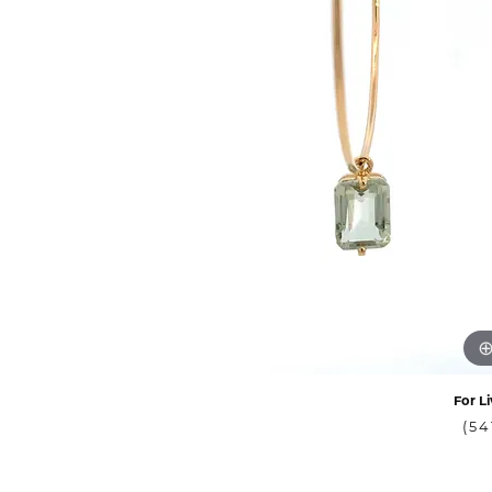
For Li
(54