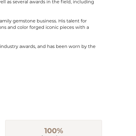
l as several awards in the field, including
mily gemstone business. His talent for
ions and color forged iconic pieces with a
, industry awards, and has been worn by the
100%