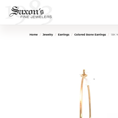
Home
Jewelry
Earrings
Colored Stone Earrings
18K 