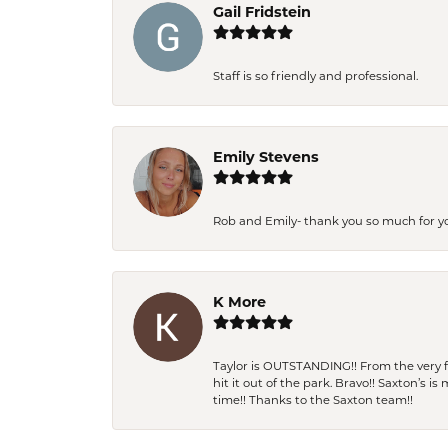
Gail Fridstein
Staff is so friendly and professional.
Emily Stevens
Rob and Emily- thank you so much for y
K More
Taylor is OUTSTANDING!! From the very fi
hit it out of the park. Bravo!! Saxton’s 
time!! Thanks to the Saxton team!!