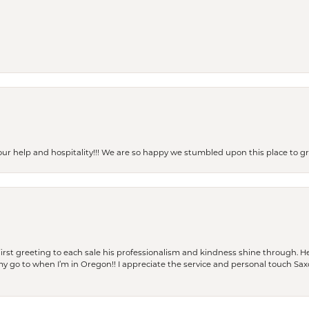
our help and hospitality!!! We are so happy we stumbled upon this place to
rst greeting to each sale his professionalism and kindness shine through. He
is my go to when I’m in Oregon!! I appreciate the service and personal touch Sa