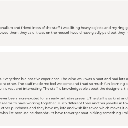
lism and friendliness of the staff. I was lifting heavy objects and my ring go
I owed them they said it was on the house! I would have gladly paid but they
. Every time is a positive experience. The wine walk was a hoot and had lots o
ficant other. The staff made me feel welcome and I had so much fun learning a
on is vast and interesting. The staff is knowledgeable about the designers, the
er been more excited for an early birthday present. The staff is so kind and 
seems to have working together. Much different than another jeweler in to
r other purchases and they have my info and wish list saved which makes it eas
ish list because he doesnâ€™t have to worry about picking something I migh