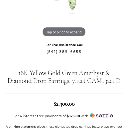
Tap or pinch to expand
For Live Assistance Call
(541) 389-6655
18K Yellow Gold Green Amethyst &
Diamond Drop Earrings, 7.12ct GAM .32ct D
$2,300.00
or 4 interest-free payments of
$575.00
with
A striking statement piece, these elongated drop earrings feature two oval-cut