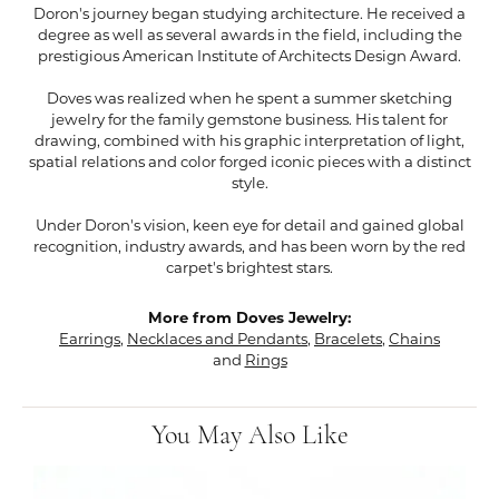
Doron's journey began studying architecture. He received a
degree as well as several awards in the field, including the
prestigious American Institute of Architects Design Award.
Doves was realized when he spent a summer sketching
jewelry for the family gemstone business. His talent for
drawing, combined with his graphic interpretation of light,
spatial relations and color forged iconic pieces with a distinct
style.
Under Doron's vision, keen eye for detail and gained global
recognition, industry awards, and has been worn by the red
carpet's brightest stars.
More from Doves Jewelry:
Earrings
,
Necklaces and Pendants
,
Bracelets
,
Chains
and
Rings
You May Also Like