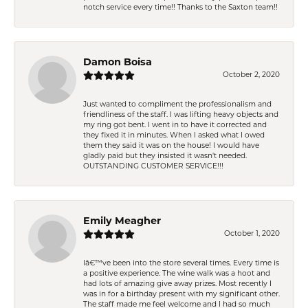
notch service every time!! Thanks to the Saxton team!!
Damon Boisa
October 2, 2020
Just wanted to compliment the professionalism and
friendliness of the staff. I was lifting heavy objects and
my ring got bent. I went in to have it corrected and
they fixed it in minutes. When I asked what I owed
them they said it was on the house! I would have
gladly paid but they insisted it wasn't needed.
OUTSTANDING CUSTOMER SERVICE!!!
Emily Meagher
October 1, 2020
Iâ€™ve been into the store several times. Every time is
a positive experience. The wine walk was a hoot and
had lots of amazing give away prizes. Most recently I
was in for a birthday present with my significant other.
The staff made me feel welcome and I had so much