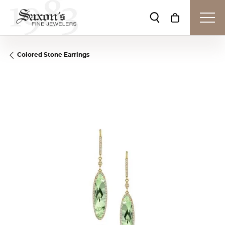
Toggle Search Me
Toggle Shop
Colored Stone Earrings