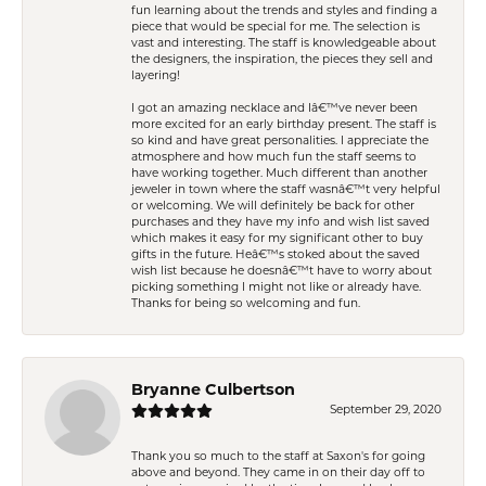
fun learning about the trends and styles and finding a
piece that would be special for me. The selection is
vast and interesting. The staff is knowledgeable about
the designers, the inspiration, the pieces they sell and
layering!
I got an amazing necklace and Iâ€™ve never been
more excited for an early birthday present. The staff is
so kind and have great personalities. I appreciate the
atmosphere and how much fun the staff seems to
have working together. Much different than another
jeweler in town where the staff wasnâ€™t very helpful
or welcoming. We will definitely be back for other
purchases and they have my info and wish list saved
which makes it easy for my significant other to buy
gifts in the future. Heâ€™s stoked about the saved
wish list because he doesnâ€™t have to worry about
picking something I might not like or already have.
Thanks for being so welcoming and fun.
Bryanne Culbertson
September 29, 2020
Thank you so much to the staff at Saxon's for going
above and beyond. They came in on their day off to