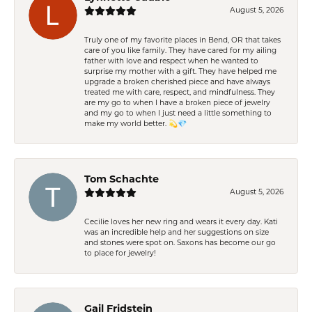
August 5, 2026
Truly one of my favorite places in Bend, OR that takes
care of you like family. They have cared for my ailing
father with love and respect when he wanted to
surprise my mother with a gift. They have helped me
upgrade a broken cherished piece and have always
treated me with care, respect, and mindfulness. They
are my go to when I have a broken piece of jewelry
and my go to when I just need a little something to
make my world better. 💫💎
Tom Schachte
August 5, 2026
Cecilie loves her new ring and wears it every day. Kati
was an incredible help and her suggestions on size
and stones were spot on. Saxons has become our go
to place for jewelry!
Gail Fridstein