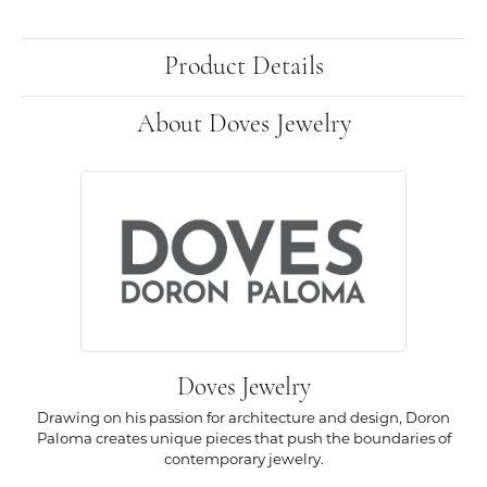
Product Details
About Doves Jewelry
Doves Jewelry
Drawing on his passion for architecture and design, Doron
Paloma creates unique pieces that push the boundaries of
contemporary jewelry.