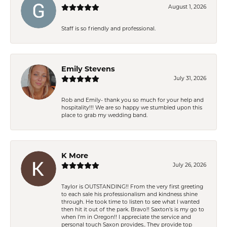
August 1, 2026
Staff is so friendly and professional.
Emily Stevens
July 31, 2026
Rob and Emily- thank you so much for your help and
hospitality!!! We are so happy we stumbled upon this
place to grab my wedding band.
K More
July 26, 2026
Taylor is OUTSTANDING!! From the very first greeting
to each sale his professionalism and kindness shine
through. He took time to listen to see what I wanted
then hit it out of the park. Bravo!! Saxton’s is my go to
when I’m in Oregon!! I appreciate the service and
personal touch Saxon provides.. They provide top