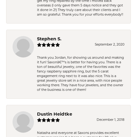
get my ring repaired by the time I moved back
overseas (I only gave them 5 days notice and they got
it done in 2!) They truly care about their clients and I
am so grateful. Thank you for your efforts everybody!!
Stephen S.
September 2, 2020
Thank you Jordan, for showing us around and making
it fun! Saxonâ€™s is better for having you. There is a
ton of beautiful jewelry, one of the favorites was the
fancy raspberry sapphire ring, but the 5 carat
engagement ring next to it was also nice. This is a
great jewelry store set in a nice area, with nice people
working there. They have four jewelers, and the owner
of the business is one of them!
Dustin Heidtke
December 1, 2018
Natasha and everyone at Saxons provides excellent