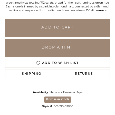
green amethysts totaling 7.12 carats, prized for their soft, luminous green hue.
Each stone is framed by a sparkling diamond halo, connected by a diamond-
set link and suspended from a diamond-lined ear wire — 150 di
...
more
ADD TO CART
DROP A HINT
ADD TO WISH LIST
SHIPPING
RETURNS
Availability:
Ships in 2 Business Days
Item is in stock
Style #:
001-210-02050