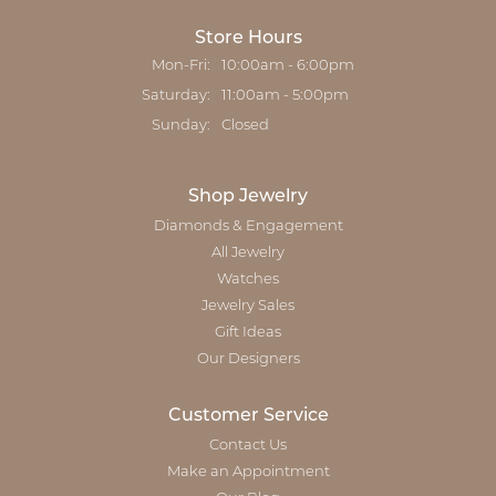
Store Hours
Monday - Friday:
Mon-Fri:
10:00am - 6:00pm
Saturday:
11:00am - 5:00pm
Sunday:
Closed
Shop Jewelry
Diamonds & Engagement
All Jewelry
Watches
Jewelry Sales
Gift Ideas
Our Designers
Customer Service
Contact Us
Make an Appointment