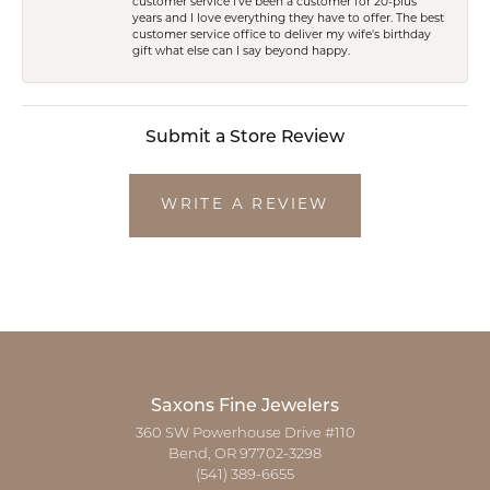
customer service I've been a customer for 20-plus
years and I love everything they have to offer. The best
customer service office to deliver my wife's birthday
gift what else can I say beyond happy.
Submit a Store Review
WRITE A REVIEW
Saxons Fine Jewelers
360 SW Powerhouse Drive #110
Bend, OR 97702-3298
(541) 389-6655