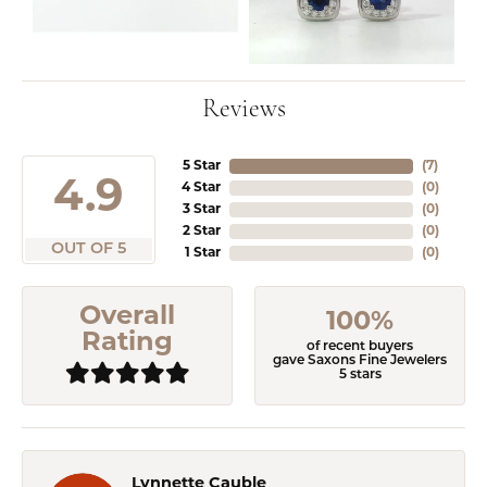
Reviews
5 Star
(
5
)
4.9
4 Star
(
0
)
3 Star
(
0
)
2 Star
(
0
)
OUT OF 5
1 Star
(
0
)
Overall
100%
Rating
of recent buyers
gave Saxons Fine Jewelers
5 stars
Lynnette Cauble