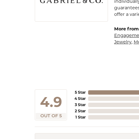
individuall
guarantees
offer a var
More from 
Engagemen
Jewelry
,
M
5 Star
4.9
4 Star
3 Star
2 Star
OUT OF 5
1 Star