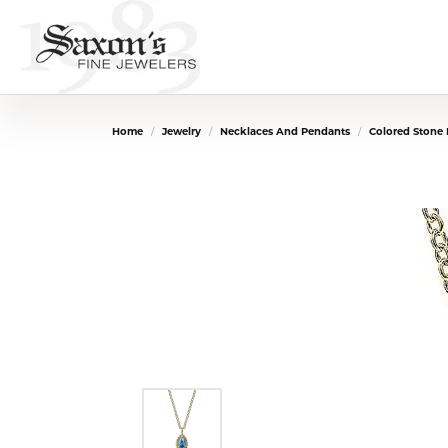
Home
Jewelry
Necklaces And Pendants
Colored Stone