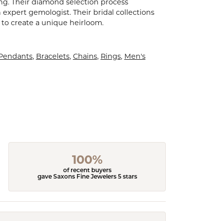
ling. Their diamond selection process
expert gemologist. Their bridal collections
er to create a unique heirloom.
 Pendants
,
Bracelets
,
Chains
,
Rings
,
Men's
100%
of recent buyers
gave Saxons Fine Jewelers 5 stars