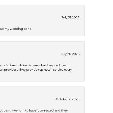
July 31, 2026
 grab my wedding band.
July 26, 2026
 took time to listen to see what I wanted then
xon provides.. They provide top notch service every
October 2, 2020
t bent. I went in to have it corrected and they