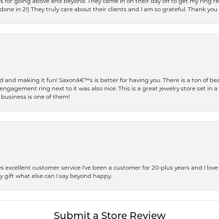
s for going above and beyond. They came in on their day off to get my ring re
one in 2!) They truly care about their clients and I am so grateful. Thank you 
and making it fun! Saxonâ€™s is better for having you. There is a ton of beau
engagement ring next to it was also nice. This is a great jewelry store set in 
 business is one of them!
excellent customer service I've been a customer for 20-plus years and I love
ay gift what else can I say beyond happy.
Submit a Store Review