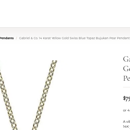
 Pendants
Gabriel & Co. 14 Karat Yellow Gold Swiss Blue Topaz Bujukan Pear Pendan
Ga
Go
Pe
$7
or 4
A vi
14K 