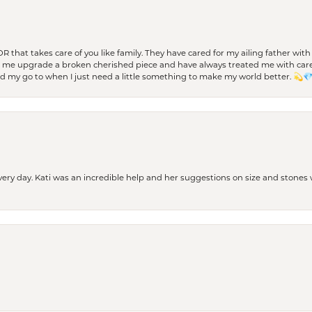
 OR that takes care of you like family. They have cared for my ailing father w
d me upgrade a broken cherished piece and have always treated me with care,
nd my go to when I just need a little something to make my world better. 💫
every day. Kati was an incredible help and her suggestions on size and stone