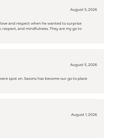
August 5, 2026
ith love and respect when he wanted to surprise
 respect, and mindfulness. They are my go to

August 5, 2026
s were spot on. Saxons has become our go to place
August 1, 2026