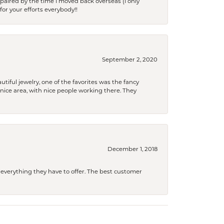
paired by the time I moved back overseas (I only
for your efforts everybody!!
September 2, 2020
tiful jewelry, one of the favorites was the fancy
a nice area, with nice people working there. They
December 1, 2018
 everything they have to offer. The best customer