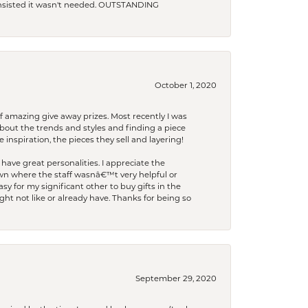
 insisted it wasn't needed. OUTSTANDING
October 1, 2020
f amazing give away prizes. Most recently I was
bout the trends and styles and finding a piece
 inspiration, the pieces they sell and layering!
have great personalities. I appreciate the
wn where the staff wasnâ€™t very helpful or
y for my significant other to buy gifts in the
t not like or already have. Thanks for being so
September 29, 2020