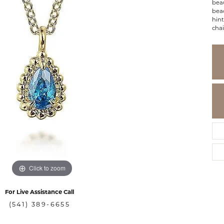
beau
bead
hint
chai
Click to zoom
For Live Assistance Call
(541) 389-6655