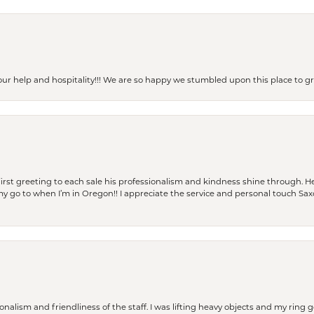
our help and hospitality!!! We are so happy we stumbled upon this place to
rst greeting to each sale his professionalism and kindness shine through. He
is my go to when I’m in Oregon!! I appreciate the service and personal touch Sa
lism and friendliness of the staff. I was lifting heavy objects and my ring go