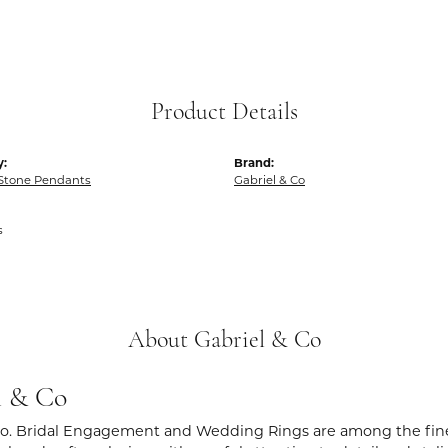
Product Details
y:
Brand:
 Stone Pendants
Gabriel & Co
s
About Gabriel & Co
l & Co
Co. Bridal Engagement and Wedding Rings are among the fines