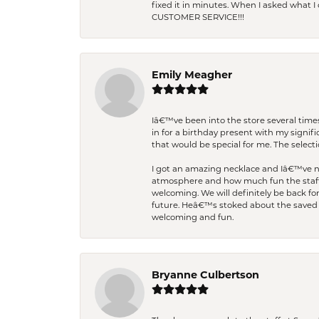
fixed it in minutes. When I asked what 
CUSTOMER SERVICE!!!
Emily Meagher
Iâ€™ve been into the store several times
in for a birthday present with my signi
that would be special for me. The selecti
I got an amazing necklace and Iâ€™ve nev
atmosphere and how much fun the staff 
welcoming. We will definitely be back fo
future. Heâ€™s stoked about the saved w
welcoming and fun.
Bryanne Culbertson