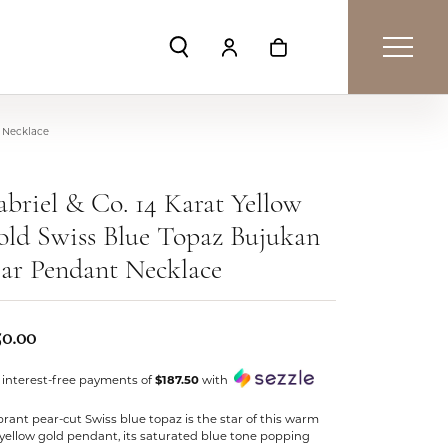
Toggle Search Menu
Toggle My Account Menu
Toggle Shopping Car
t Necklace
briel & Co. 14 Karat Yellow
ld Swiss Blue Topaz Bujukan
ar Pendant Necklace
50.00
 interest-free payments of
$187.50
with
brant pear-cut Swiss blue topaz is the star of this warm
yellow gold pendant, its saturated blue tone popping