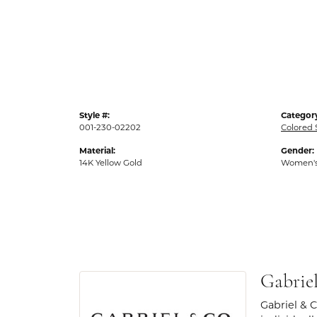
Style #:
Categor
001-230-02202
Colored
Material:
Gender:
14K Yellow Gold
Women'
Gabrie
Gabriel & 