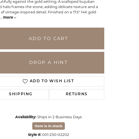
tifully against the gold setting. A scalloped bujukan
 halo frames the stone, adding delicate texture and a
 of vintage-inspired detail. Finished on a 17.5" 14K gold
...
more
ADD TO CART
DROP A HINT
ADD TO WISH LIST
SHIPPING
RETURNS
Click to zoom
Availability:
Ships in 2 Business Days
Item is in stock
Style #:
001-230-02202