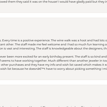
I owed them they said it was on the house! I would have gladly paid but they
. Every time is a positive experience. The wine walk was a hoot and had lots o
ficant other. The staff made me feel welcome and I had so much fun learning a
on is vast and interesting. The staff is knowledgeable about the designers, the
er been more excited for an early birthday present. The staff is so kind and 
seems to have working together. Much different than another jeweler in to
r other purchases and they have my info and wish list saved which makes it eas
ish list because he doesnâ€™t have to worry about picking something I migh