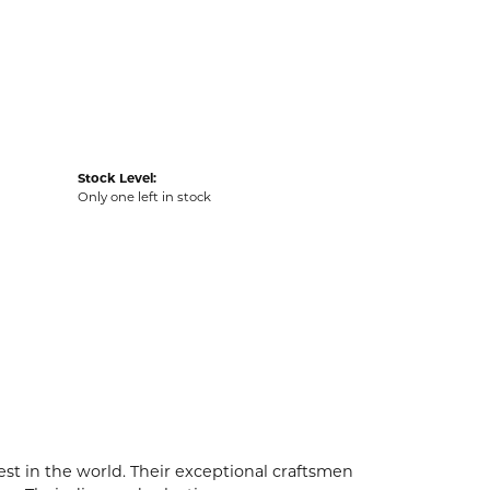
Stock Level:
Only one left in stock
t in the world. Their exceptional craftsmen