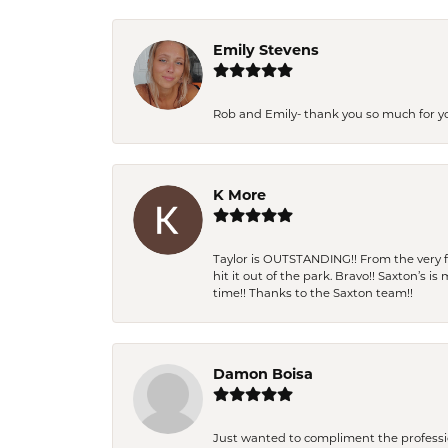
Emily Stevens
Rob and Emily- thank you so much for y
K More
Taylor is OUTSTANDING!! From the very fi
hit it out of the park. Bravo!! Saxton’s 
time!! Thanks to the Saxton team!!
Damon Boisa
Just wanted to compliment the professiona