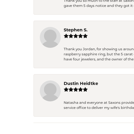
Thank you so much to the staff at Saxon'
gave them 5 days notice and they got it d
Stephen S.
Thank you Jordan, for showing us around 
raspberry sapphire ring, but the 5 carat 
have four jewelers, and the owner of the
Dustin Heidtke
Natasha and everyone at Saxons provides 
service office to deliver my wife's birthd