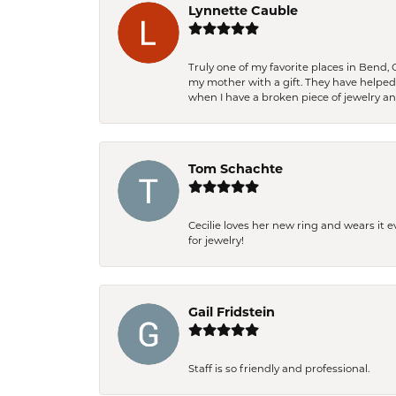
Lynnette Cauble
Truly one of my favorite places in Bend,
my mother with a gift. They have helpe
when I have a broken piece of jewelry a
Tom Schachte
Cecilie loves her new ring and wears it 
for jewelry!
Gail Fridstein
Staff is so friendly and professional.