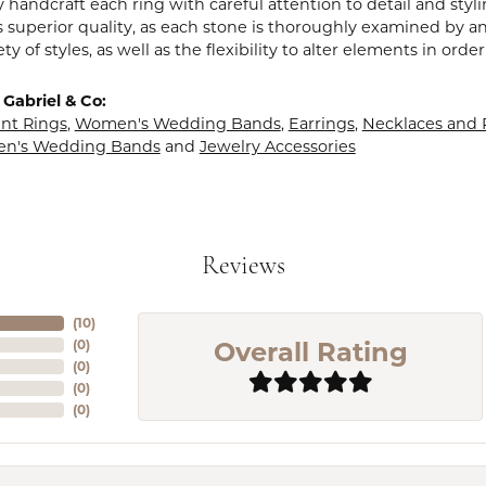
y handcraft each ring with careful attention to detail and sty
 superior quality, as each stone is thoroughly examined by an 
iety of styles, as well as the flexibility to alter elements in ord
Gabriel & Co:
t Rings
,
Women's Wedding Bands
,
Earrings
,
Necklaces and
en's Wedding Bands
and
Jewelry Accessories
Reviews
(
10
)
Overall Rating
(
0
)
(
0
)
(
0
)
(
0
)