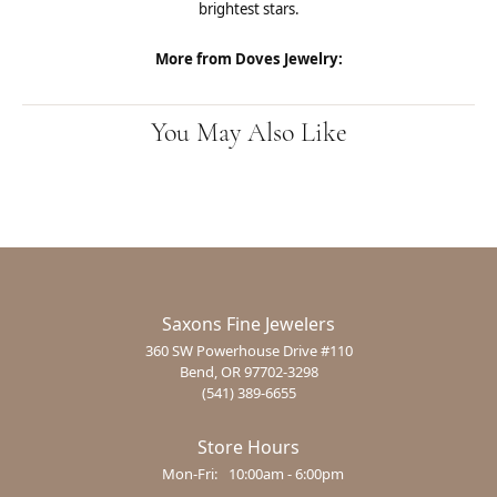
brightest stars.
More from Doves Jewelry:
You May Also Like
Saxons Fine Jewelers
360 SW Powerhouse Drive #110
Bend, OR 97702-3298
(541) 389-6655
Store Hours
Monday - Friday:
Mon-Fri:
10:00am - 6:00pm