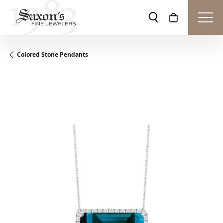
Toggle Search Men
Toggle Shopp
Colored Stone Pendants