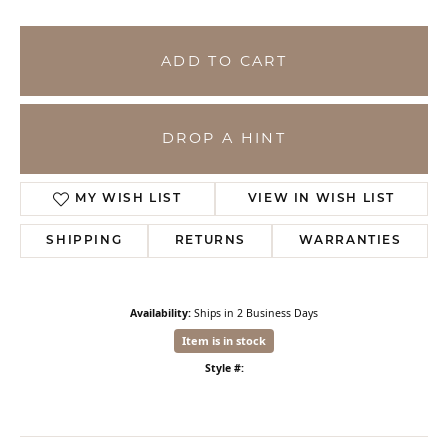
ADD TO CART
DROP A HINT
MY WISH LIST
VIEW IN WISH LIST
SHIPPING
RETURNS
WARRANTIES
Availability:
Ships in 2 Business Days
Item is in stock
Style #: