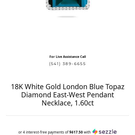
For Live Assistance Call
(541) 389-6655
18K White Gold London Blue Topaz
Diamond East-West Pendant
Necklace, 1.60ct
or 4 interest-free payments of
$617.50
with