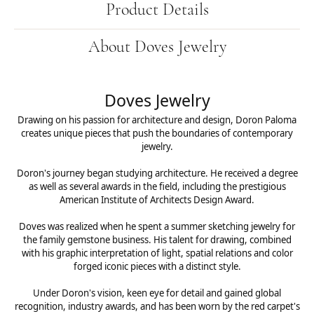
Product Details
About Doves Jewelry
Doves Jewelry
Drawing on his passion for architecture and design, Doron Paloma
creates unique pieces that push the boundaries of contemporary
jewelry.
Doron's journey began studying architecture. He received a degree
as well as several awards in the field, including the prestigious
American Institute of Architects Design Award.
Doves was realized when he spent a summer sketching jewelry for
the family gemstone business. His talent for drawing, combined
with his graphic interpretation of light, spatial relations and color
forged iconic pieces with a distinct style.
Under Doron's vision, keen eye for detail and gained global
recognition, industry awards, and has been worn by the red carpet's