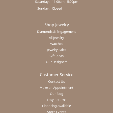
Saturday:
11:00am - 5:00pm
Sunday:
Closed
Shop Jewelry
Diamonds & Engagement
All Jewelry
Watches
Jewelry Sales
Gift Ideas
Our Designers
Customer Service
Contact Us
Make an Appointment
Our Blog
Easy Returns
Financing Available
Store Events