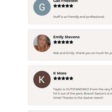
Gail Fridstein
Staff is so friendly and professional.
Emily Stevens
Rob and Emily- thank you so much for y
K More
Taylor is OUTSTANDING!! From the very fi
hit it out of the park. Bravo!! Saxton’s 
time!! Thanks to the Saxton team!!