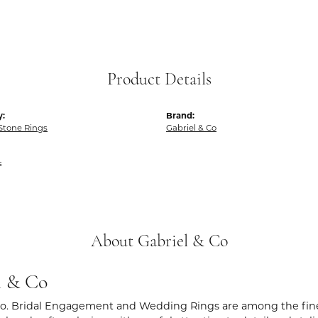
Product Details
y:
Brand:
Stone Rings
Gabriel & Co
s
About Gabriel & Co
l & Co
Co. Bridal Engagement and Wedding Rings are among the fines