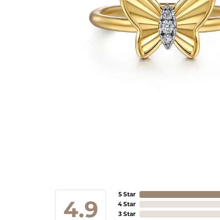
5 Star
4.9
4 Star
3 Star