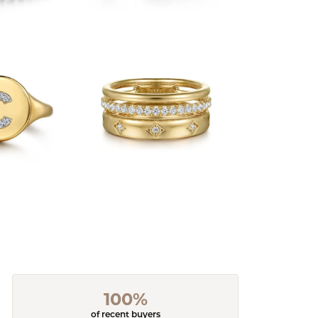
100%
of recent buyers