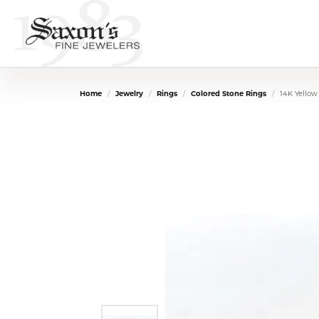
Home
Jewelry
Rings
Colored Stone Rings
14K Yellow