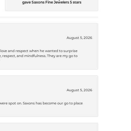
gave Saxons Fine Jewelers 5 stars
August 5, 2026
ith love and respect when he wanted to surprise
 respect, and mindfulness. They are my go to

August 5, 2026
s were spot on. Saxons has become our go to place