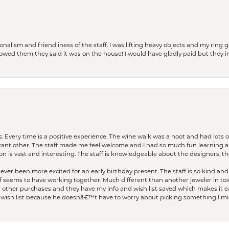
lism and friendliness of the staff. I was lifting heavy objects and my ring go
I owed them they said it was on the house! I would have gladly paid but they
. Every time is a positive experience. The wine walk was a hoot and had lots o
ficant other. The staff made me feel welcome and I had so much fun learning a
on is vast and interesting. The staff is knowledgeable about the designers, the
er been more excited for an early birthday present. The staff is so kind and 
seems to have working together. Much different than another jeweler in to
r other purchases and they have my info and wish list saved which makes it eas
ish list because he doesnâ€™t have to worry about picking something I migh