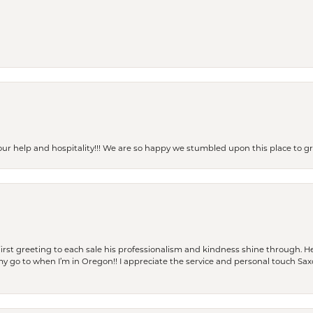
our help and hospitality!!! We are so happy we stumbled upon this place to
rst greeting to each sale his professionalism and kindness shine through. He
is my go to when I’m in Oregon!! I appreciate the service and personal touch Sa