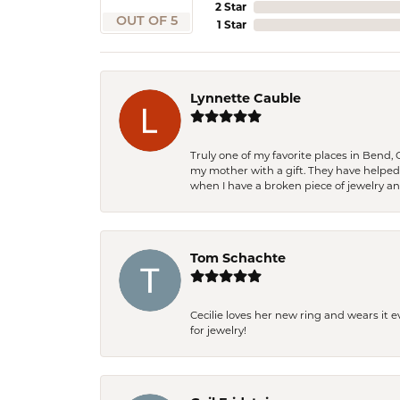
2 Star
OUT OF 5
1 Star
Lynnette Cauble
Truly one of my favorite places in Bend,
my mother with a gift. They have helpe
when I have a broken piece of jewelry a
Tom Schachte
Cecilie loves her new ring and wears it 
for jewelry!