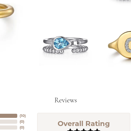
Reviews
(
10
)
Overall Rating
(
0
)
(
0
)