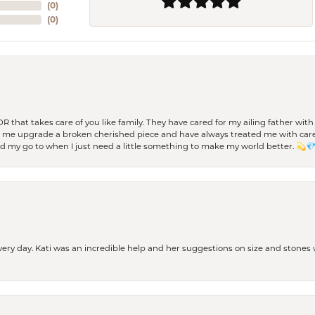
(
0
)
(
0
)
 OR that takes care of you like family. They have cared for my ailing father w
d me upgrade a broken cherished piece and have always treated me with care,
nd my go to when I just need a little something to make my world better. 💫
every day. Kati was an incredible help and her suggestions on size and stone