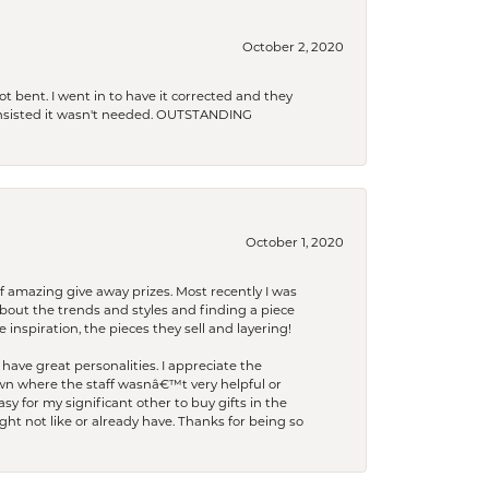
October 2, 2020
t bent. I went in to have it corrected and they
 insisted it wasn't needed. OUTSTANDING
October 1, 2020
f amazing give away prizes. Most recently I was
bout the trends and styles and finding a piece
 inspiration, the pieces they sell and layering!
have great personalities. I appreciate the
wn where the staff wasnâ€™t very helpful or
y for my significant other to buy gifts in the
t not like or already have. Thanks for being so