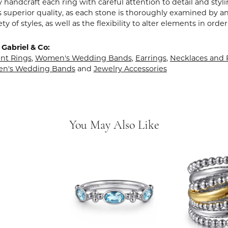
y handcraft each ring with careful attention to detail and sty
 superior quality, as each stone is thoroughly examined by an 
iety of styles, as well as the flexibility to alter elements in ord
Gabriel & Co:
t Rings
,
Women's Wedding Bands
,
Earrings
,
Necklaces and
en's Wedding Bands
and
Jewelry Accessories
You May Also Like