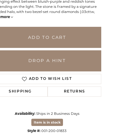
nging effect between bluish-purple and reddish tones
nding on the light. The stone is framed by a signature
ded halo, with two bezel-set round diamonds (.03cttw,
more
ADD TO CART
DROP A HINT
ADD TO WISH LIST
SHIPPING
RETURNS
Click to zoom
Availability:
Ships in 2 Business Days
Item is in stock
Style #:
001-200-01833