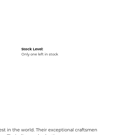
Stock Level:
Only one left in stock
t in the world. Their exceptional craftsmen