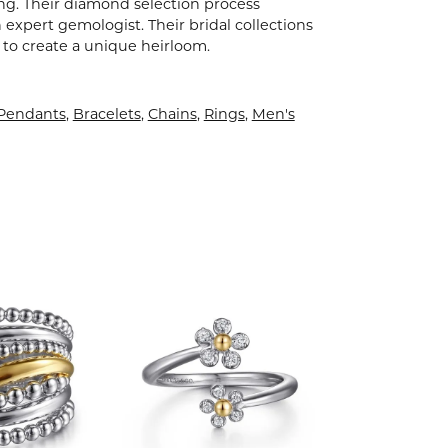
ling. Their diamond selection process
expert gemologist. Their bridal collections
er to create a unique heirloom.
 Pendants
,
Bracelets
,
Chains
,
Rings
,
Men's