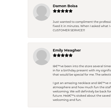
Damon Boisa
Just wanted to compliment the professiona
fixed it in minutes. When I asked what 
CUSTOMER SERVICE!!!
Emily Meagher
Iâ€™ve been into the store several times
in for a birthday present with my signi
that would be special for me. The selecti
I got an amazing necklace and Iâ€™ve nev
atmosphere and how much fun the staff 
welcoming. We will definitely be back fo
future. Heâ€™s stoked about the saved w
welcoming and fun.