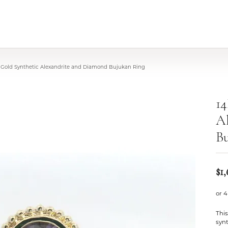
 Gold Synthetic Alexandrite and Diamond Bujukan Ring
14
A
B
$1,
or 4
This
synt