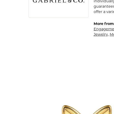
individuall
guarantees
offer a var
More from 
Engagemen
Jewelry
,
M