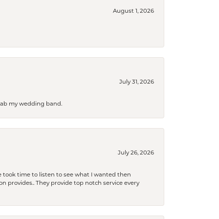
August 1, 2026
July 31, 2026
 grab my wedding band.
July 26, 2026
 took time to listen to see what I wanted then
xon provides.. They provide top notch service every