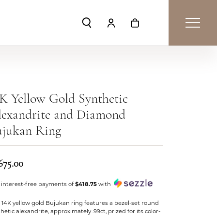
Toggle Search Menu
Toggle My Account Menu
Toggle Shopping Car
K Yellow Gold Synthetic
lexandrite and Diamond
ujukan Ring
675.00
 interest-free payments of
$418.75
with
 14K yellow gold Bujukan ring features a bezel-set round
hetic alexandrite, approximately .99ct, prized for its color-