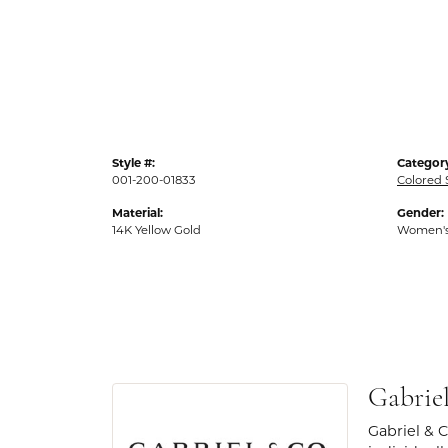
Style #:
Categor
001-200-01833
Colored 
Material:
Gender:
14K Yellow Gold
Women'
Gabrie
Gabriel & 