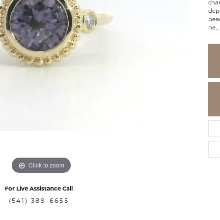
cha
depe
bea
ne
...
Click to zoom
For Live Assistance Call
(541) 389-6655